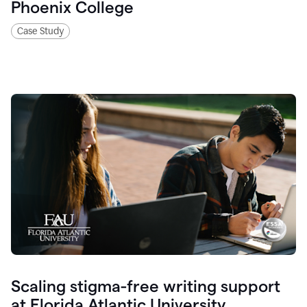
Phoenix College
Case Study
Scaling stigma-free writing support
at Florida Atlantic University