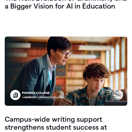
a Bigger Vision for AI in Education
Campus-wide writing support
strengthens student success at