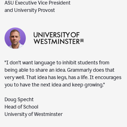
ASU Executive Vice President
and University Provost
"I don't want language to inhibit students from
being able to share an idea. Grammarly does that
very well. That idea has legs, has a life. It encourages
you to have the next idea and keep growing."
Doug Specht
Head of School
University of Westminster