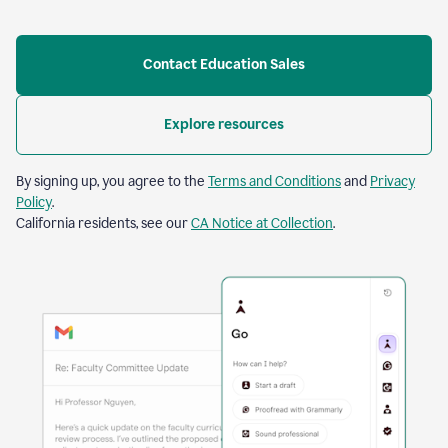
Contact Education Sales
Explore resources
By signing up, you agree to the
Terms and Conditions
and
Privacy
Policy
.
California residents, see our
CA Notice at Collection
.