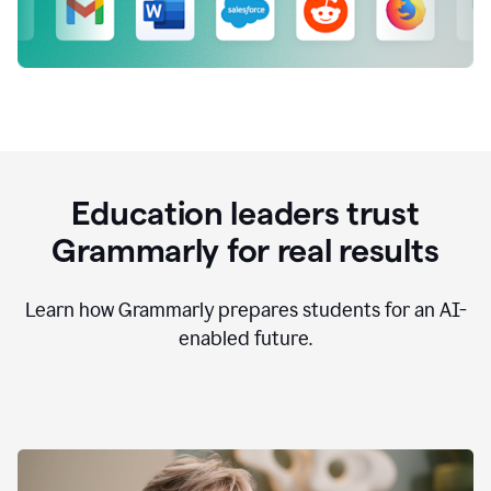
Education leaders trust
Grammarly for real results
Learn how Grammarly prepares students for an AI-
enabled future.