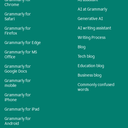
Chrome
AI at Grammarly
Grammarly for
Generative AI
Safari
AI writing assistant
Grammarly for
Firefox
Writing Process
Grammarly for Edge
Blog
Grammarly for MS
Tech blog
Office
Education blog
Grammarly for
Google Docs
Business blog
Grammarly for
Commonly confused
mobile
words
Grammarly for
iPhone
Grammarly for iPad
Grammarly for
Android