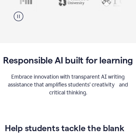
Responsible AI built for learning
Embrace innovation with transparent AI writing
assistance that amplifies students’ creativity and
critical thinking.
Help students tackle the blank