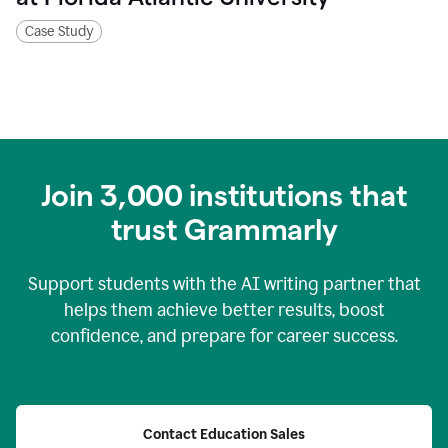
Case Study
Join
3,000
institutions that
trust Grammarly
Support students with the AI writing partner that
helps them achieve better results, boost
confidence, and prepare for career success.
Contact Education Sales