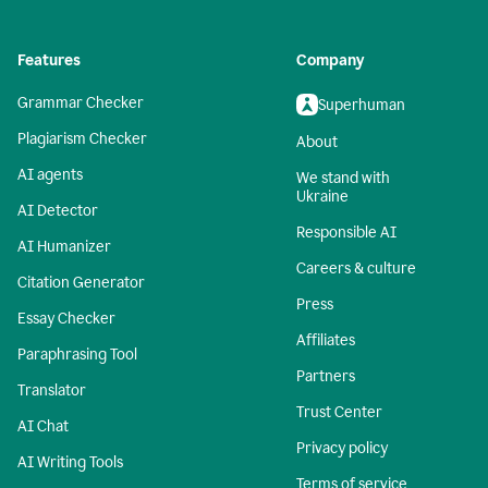
Features
Company
Grammar Checker
Superhuman
Plagiarism Checker
About
AI agents
We stand with
Ukraine
AI Detector
Responsible AI
AI Humanizer
Careers & culture
Citation Generator
Press
Essay Checker
Affiliates
Paraphrasing Tool
Partners
Translator
Trust Center
AI Chat
Privacy policy
AI Writing Tools
Terms of service