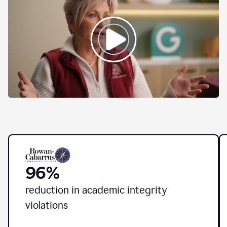
Higher
education
leaders
from
across
the
country
96%
share
how
Grammarly
r
eduction in academic integrity
for
violations
Education
is