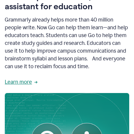
like
assistant for education
ASU,
Texas
Grammarly already helps more than 40 million
A&M,
and
people write. Now Go can help them learn—and help
Indian
educators teach. Students can use Go to help them
River
State
create study guides and research. Educators can
College
use it to help improve campus communications and
are
brainstorm syllabi and lesson plans. And everyone
creating
more
can use it to reclaim focus and time.
personalized,
high-
Learn more
quality
learning
experiences
for
students
at
every
level
with
AI–