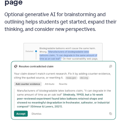
page
Optional generative AI for brainstorming and
outlining helps students get started, expand their
thinking, and consider new perspectives.