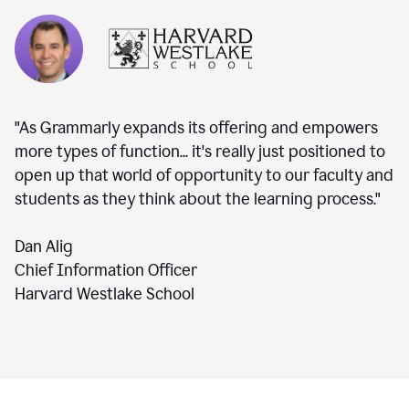
"As Grammarly expands its offering and empowers
more types of function... it's really just positioned to
open up that world of opportunity to our faculty and
students as they think about the learning process."
Dan Alig
Chief Information Officer
Harvard Westlake School