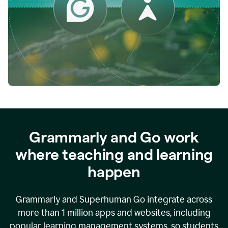
while
empowering
faculty
to
direct
more
of
their
energy
to
what
really
matters.
Grammarly and Go work
where teaching and learning
happen
Grammarly and Superhuman Go integrate across
more than 1 million apps and websites, including
popular learning management systems, so students