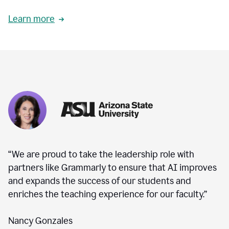
Learn more
“We are proud to take the leadership role with
partners like Grammarly to ensure that AI improves
and expands the success of our students and
enriches the teaching experience for our faculty.”
Nancy Gonzales