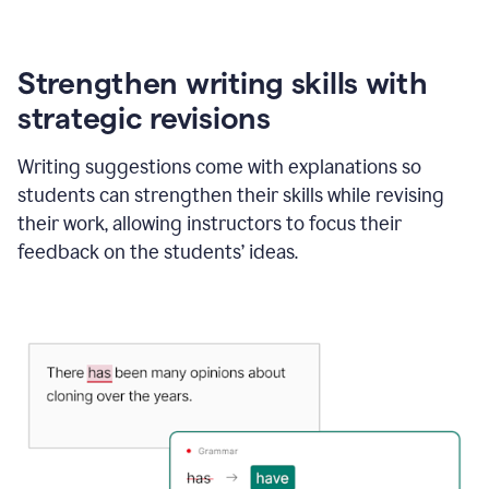
Strengthen writing skills with
strategic revisions
Writing suggestions come with explanations so
students can strengthen their skills while revising
their work, allowing instructors to focus their
feedback on the students’ ideas.