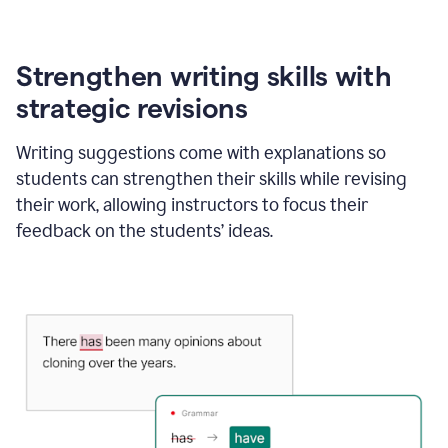
Strengthen writing skills with
strategic revisions
Writing suggestions come with explanations so
students can strengthen their skills while revising
their work, allowing instructors to focus their
feedback on the students’ ideas.