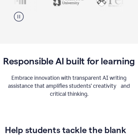
Responsible AI built for learning
Embrace innovation with transparent AI writing
assistance that amplifies students’ creativity and
critical thinking.
Help students tackle the blank