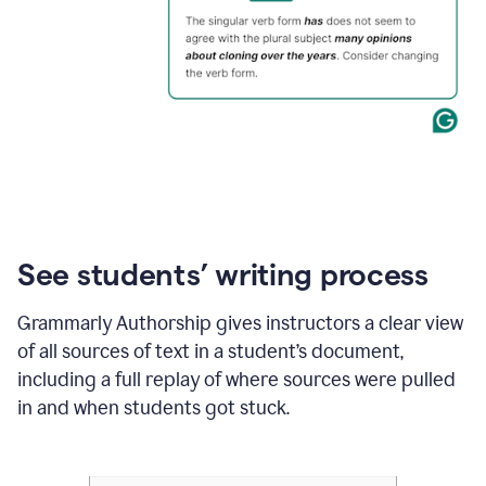
See students’ writing process
Grammarly Authorship gives instructors a clear view
of all sources of text in a student’s document,
including a full replay of where sources were pulled
in and when students got stuck.