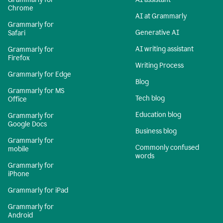
Chrome
AI at Grammarly
Grammarly for
Generative AI
Safari
AI writing assistant
Grammarly for
Firefox
Writing Process
Grammarly for Edge
Blog
Grammarly for MS
Tech blog
Office
Education blog
Grammarly for
Google Docs
Business blog
Grammarly for
Commonly confused
mobile
words
Grammarly for
iPhone
Grammarly for iPad
Grammarly for
Android