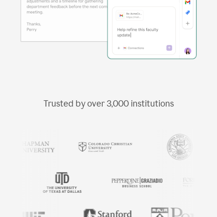
Trusted by over
3,000
institutions