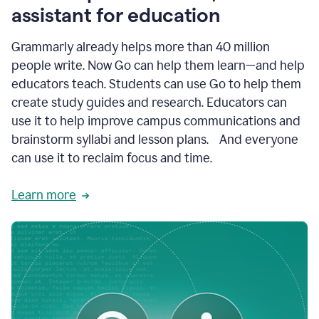
like
assistant for education
ASU,
Texas
Grammarly already helps more than 40 million
A&M,
and
people write. Now Go can help them learn—and help
Indian
educators teach. Students can use Go to help them
River
State
create study guides and research. Educators can
College
use it to help improve campus communications and
are
brainstorm syllabi and lesson plans. And everyone
creating
more
can use it to reclaim focus and time.
personalized,
high-
Learn more
quality
learning
experiences
for
students
at
every
level
with
AI–