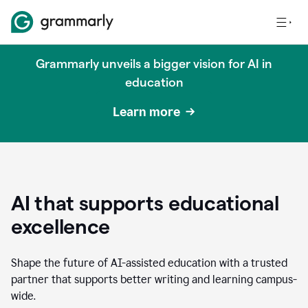
Grammarly unveils a bigger vision for AI in
education
Learn more
AI that supports educational
excellence
Shape the future of AI-assisted education with a trusted
partner that supports better writing and learning campus-
wide.