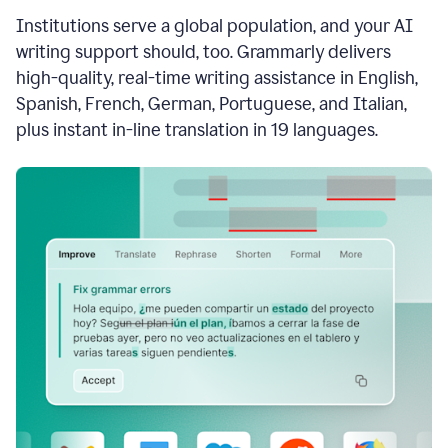
see
Institutions serve a global population, and your AI
the
Grammarly
writing support should, too. Grammarly delivers
Authorship
high-quality, real-time writing assistance in English,
report,
Spanish, French, German, Portuguese, and Italian,
they
see
plus instant in-line translation in 19 languages.
a
writing
activity
report
that
shows
sections
that
are
typed
by
a
human
or
generated
via
AI