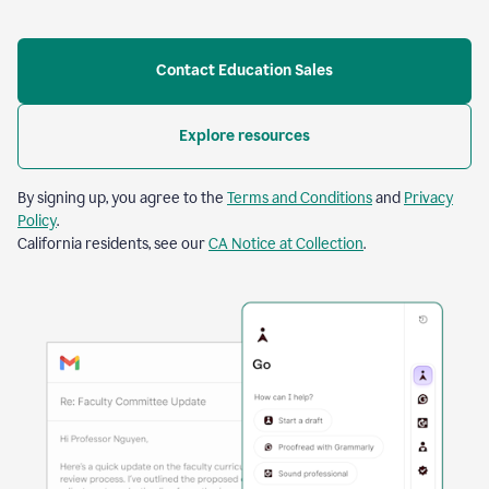
Contact Education Sales
Explore resources
By signing up, you agree to the
Terms and Conditions
and
Privacy
Policy
.
California residents, see our
CA Notice at Collection
.