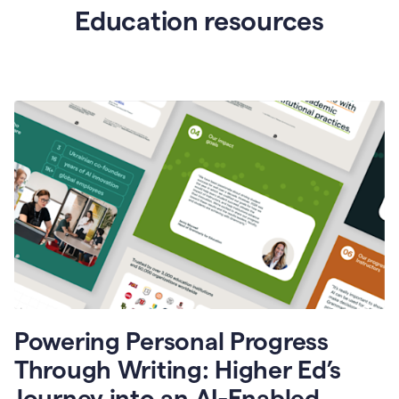
Education resources
Powering Personal Progress
Through Writing: Higher Ed’s
Journey into an AI-Enabled