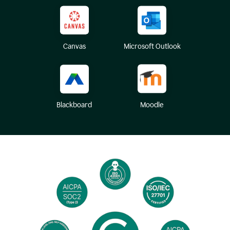
Canvas
Microsoft Outlook
Blackboard
Moodle