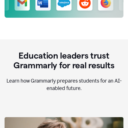
Education leaders trust
Grammarly for real results
Learn how Grammarly prepares students for an AI-
enabled future.