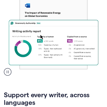
A
user
clicks
on
Support every writer, across
a
button
languages
to