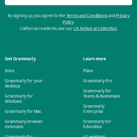
By signing up, you agree to the
Terms and Conditions
and
Privacy
Policy
.
California residents, see our
CA Notice at Collection
.
Get Grammarly
Learn more
Docs
Plans
Grammarly for your
Grammarly Pro
desktop
Grammarly for
Grammarly for
Teams & Businesses
Windows
Grammarly
Grammarly for Mac
Enterprise
Grammarly browser
Grammarly for
extension
Education
Grammarly for
AI assistant