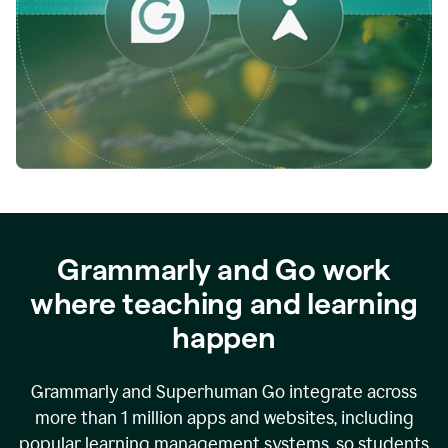
while
empowering
faculty
to
direct
more
of
their
energy
to
what
really
matters.
Grammarly and Go work
where teaching and learning
happen
Grammarly and Superhuman Go integrate across
more than 1 million apps and websites, including
popular learning management systems, so students