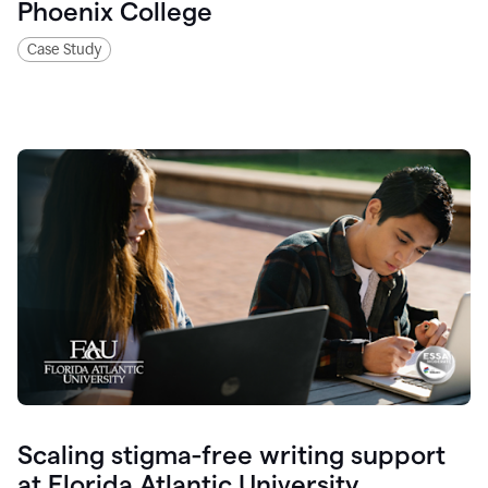
Phoenix College
Case Study
Scaling stigma-free writing support
at Florida Atlantic University