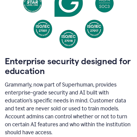
Enterprise security designed for
education
Grammarly, now part of Superhuman, provides
enterprise-grade security and AI built with
education’s specific needs in mind. Customer data
and text are never sold or used to train models.
Account admins can control whether or not to turn
on certain AI features and who within the institution
should have access.