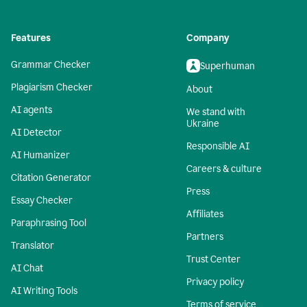
Features
Company
Grammar Checker
Superhuman
Plagiarism Checker
About
AI agents
We stand with
Ukraine
AI Detector
Responsible AI
AI Humanizer
Careers & culture
Citation Generator
Press
Essay Checker
Affiliates
Paraphrasing Tool
Partners
Translator
Trust Center
AI Chat
Privacy policy
AI Writing Tools
Terms of service