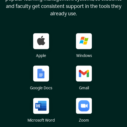
and faculty get consistent support in the tools they
already use.
Apple
Windows
Google Docs
Gmail
Microsoft Word
Zoom