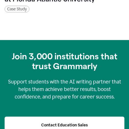
Case Study
Join
3,000
institutions that
trust Grammarly
Support students with the AI writing partner that
helps them achieve better results, boost
confidence, and prepare for career success.
Contact Education Sales