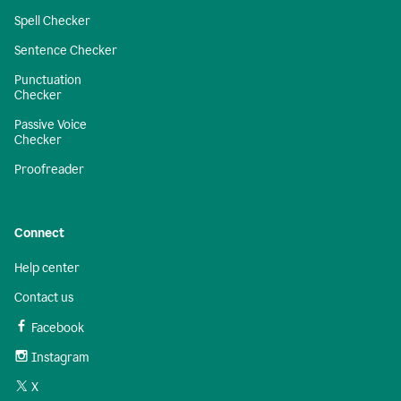
Spell Checker
Sentence Checker
Punctuation
Checker
Passive Voice
Checker
Proofreader
Connect
Help center
Contact us
Facebook
Instagram
X