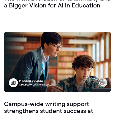
a Bigger Vision for AI in Education
Campus-wide writing support
strengthens student success at