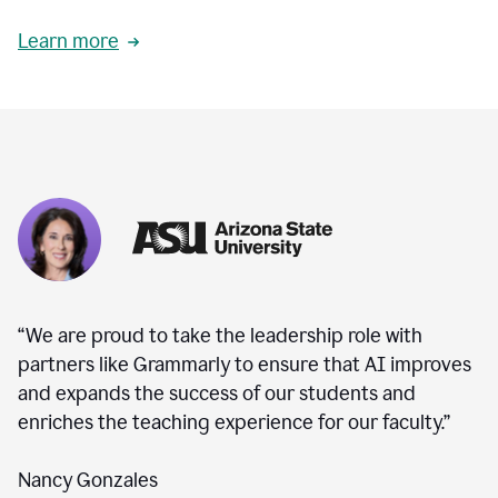
Learn more
“We are proud to take the leadership role with
partners like Grammarly to ensure that AI improves
and expands the success of our students and
enriches the teaching experience for our faculty.”
Nancy Gonzales