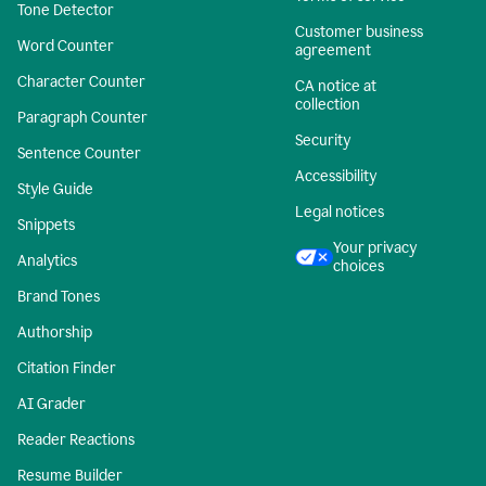
Tone Detector
Customer business
Word Counter
agreement
Character Counter
CA notice at
collection
Paragraph Counter
Security
Sentence Counter
Accessibility
Style Guide
Legal notices
Snippets
Your privacy
Analytics
choices
Brand Tones
Authorship
Citation Finder
AI Grader
Reader Reactions
Resume Builder