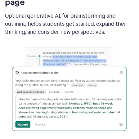
page
Optional generative AI for brainstorming and
outlining helps students get started, expand their
thinking, and consider new perspectives.