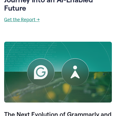
Future
Get the Report →
The Next Evolution of Grammarly and