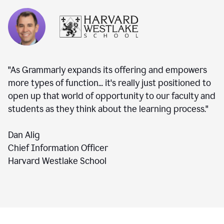
"As Grammarly expands its offering and empowers
more types of function... it's really just positioned to
open up that world of opportunity to our faculty and
students as they think about the learning process."
Dan Alig
Chief Information Officer
Harvard Westlake School