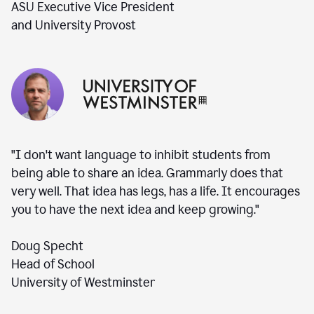
ASU Executive Vice President
and University Provost
"I don't want language to inhibit students from
being able to share an idea. Grammarly does that
very well. That idea has legs, has a life. It encourages
you to have the next idea and keep growing."
Doug Specht
Head of School
University of Westminster