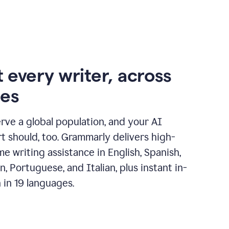
 every writer, across
ges
erve a global population, and your AI
t should, too. Grammarly delivers high-
ime writing assistance in English, Spanish,
, Portuguese, and Italian, plus instant in-
n in 19 languages.