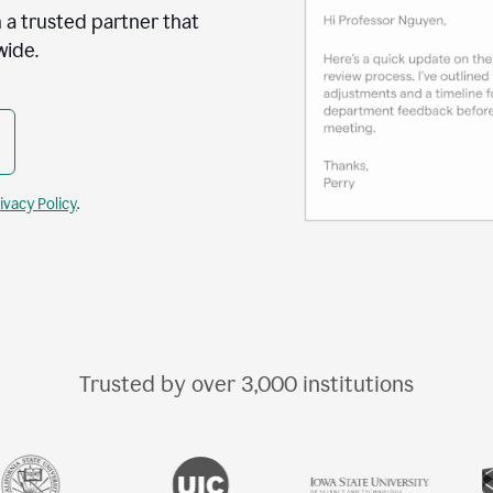
 a trusted partner that
wide.
ivacy Policy
.
Trusted by over
3,000
institutions