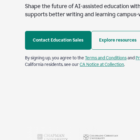
Shape the future of AI-assisted education with
supports better writing and learning campus-
Contact Education Sales
Explore resources
By signing up, you agree to the
Terms and Conditions
and
Pr
California residents, see our
CA Notice at Collection
.