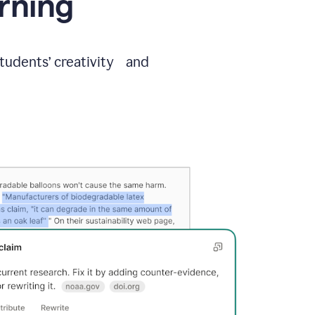
arning
students’ creativity and