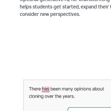
helps students get started, expand their 
consider new perspectives.