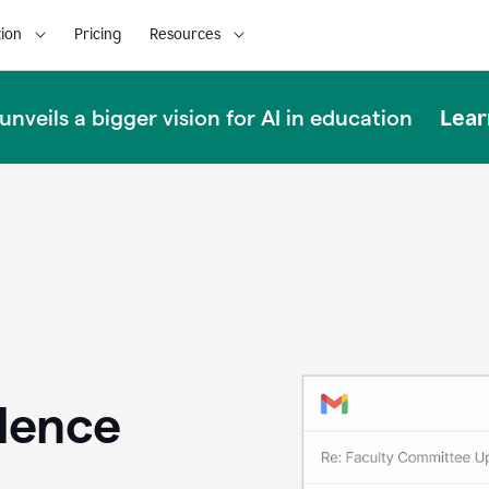
ion
Pricing
Resources
Lear
nveils a bigger vision for AI in education
llence