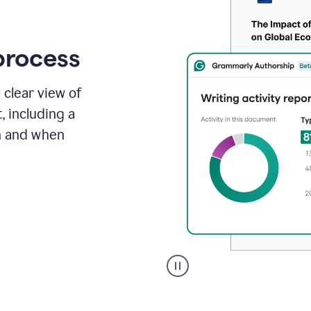
process
 clear view of
, including a
in and when
A
user
clicks