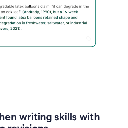
en writing skills with