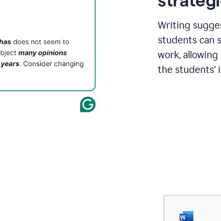
strategi
Writing sugge
students can s
work, allowing
the students’ 