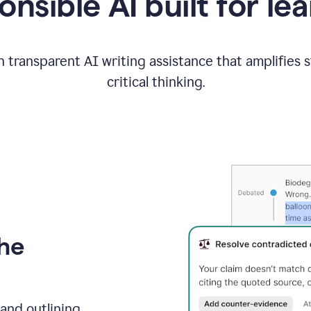
nsible AI built for le
 transparent AI writing assistance that amplifies 
critical thinking.
the
and outlining