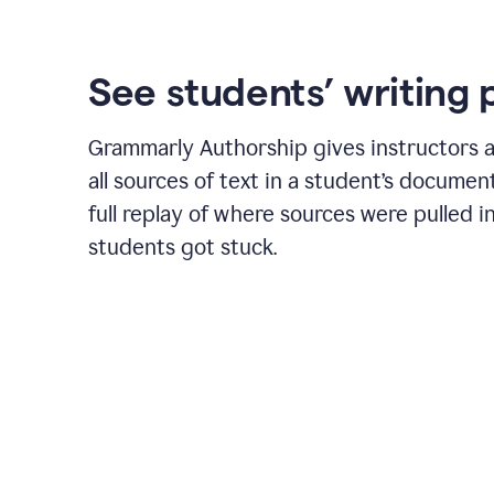
See students’ writing 
Grammarly Authorship gives instructors a
all sources of text in a student’s document
full replay of where sources were pulled 
students got stuck.