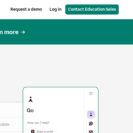
Request a demo
Log in
Contact Education Sales
n more