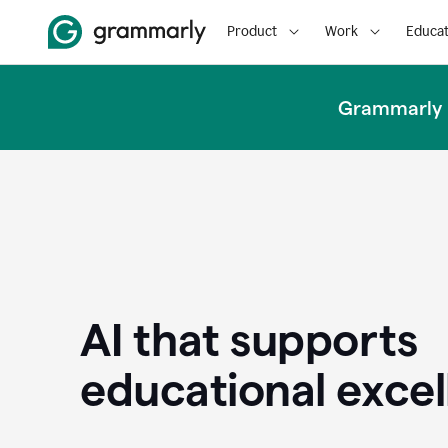
Product
Work
Educat
Grammarly u
AI that supports
educational exce