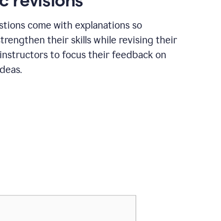
c revisions
stions come with explanations so
trengthen their skills while revising their
 instructors to focus their feedback on
ideas.