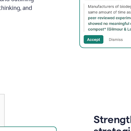
thinking, and
Strength