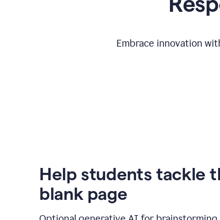
Respo
Embrace innovation with
Help students tackle 
blank page
Optional generative AI for brainstorming 