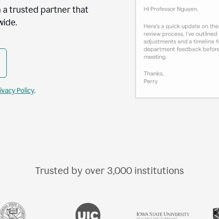
 a trusted partner that
wide.
ivacy Policy
.
Trusted by over
3,000
institutions