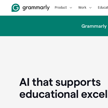
Product
Work
Educat
Grammarly u
AI that supports
educational exce