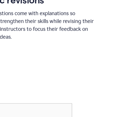
c revisions
stions come with explanations so
trengthen their skills while revising their
 instructors to focus their feedback on
ideas.