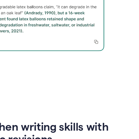
en writing skills with