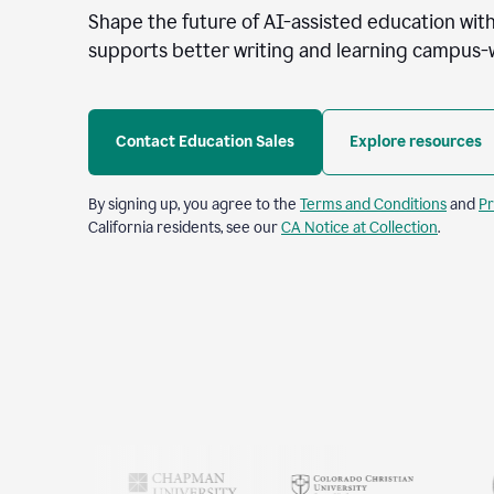
Shape the future of AI-assisted education with
supports better writing and learning campus-
Contact Education Sales
Explore resources
By signing up, you agree to the
Terms and Conditions
and
Pr
California residents, see our
CA Notice at Collection
.