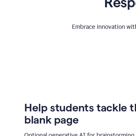
Respo
Embrace innovation with
Help students tackle 
blank page
Optional generative AI for brainstorming 