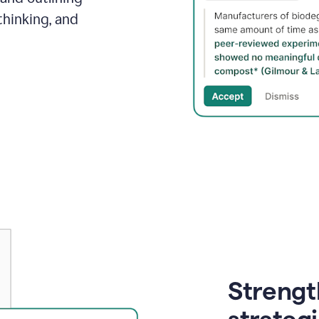
thinking, and
Strength