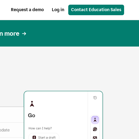
Request a demo
Log in
Contact Education Sales
n more