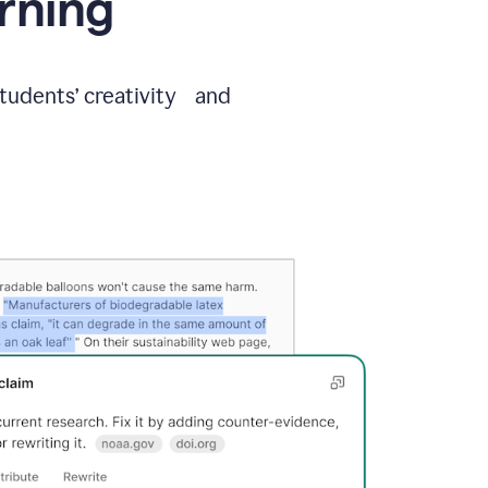
arning
students’ creativity and