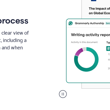
process
 clear view of
, including a
in and when
A
user
clicks