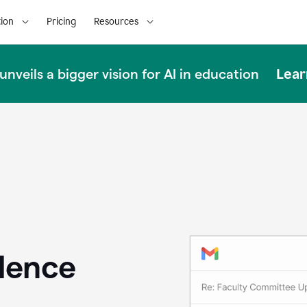
ion
Pricing
Resources
Lear
nveils a bigger vision for AI in education
llence