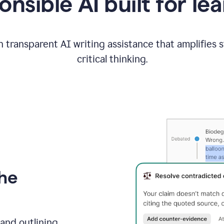
nsible AI built for le
 transparent AI writing assistance that amplifies 
critical thinking.
the
and outlining