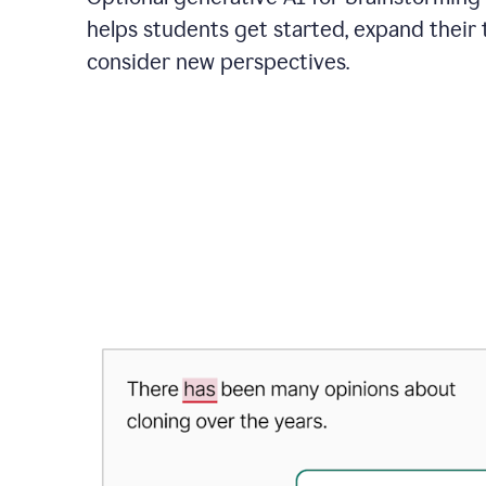
helps students get started, expand their 
consider new perspectives.