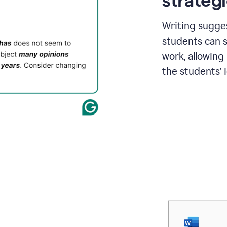
strategi
Writing sugge
students can s
work, allowing
the students’ 