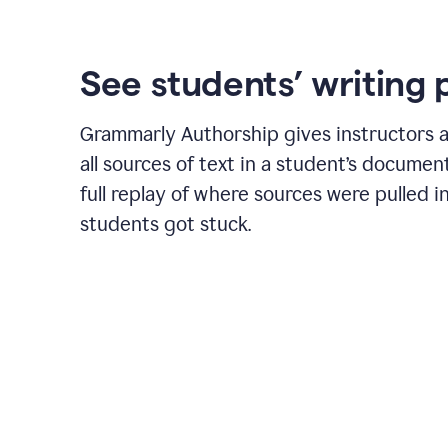
See students’ writing 
Grammarly Authorship gives instructors a
all sources of text in a student’s document
full replay of where sources were pulled 
students got stuck.