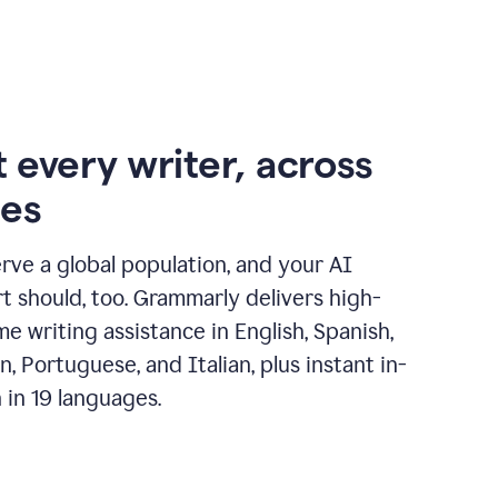
 every writer, across
ges
erve a global population, and your AI
t should, too. Grammarly delivers high-
ime writing assistance in English, Spanish,
, Portuguese, and Italian, plus instant in-
n in 19 languages.