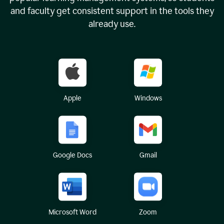
and faculty get consistent support in the tools they
already use.
Apple
Windows
Google Docs
Gmail
Microsoft Word
Zoom