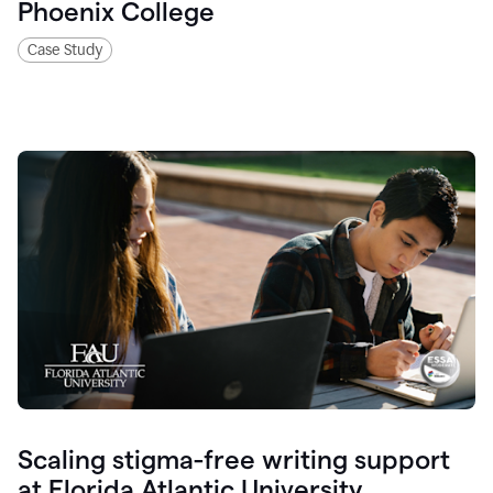
Phoenix College
Case Study
Scaling stigma-free writing support
at Florida Atlantic University