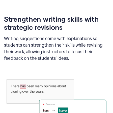
Strengthen writing skills with
strategic revisions
Writing suggestions come with explanations so
students can strengthen their skills while revising
their work, allowing instructors to focus their
feedback on the students’ ideas.