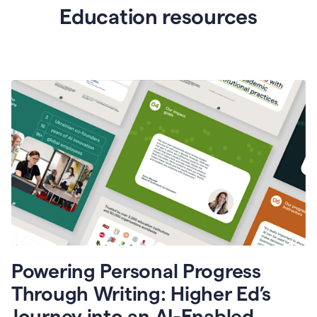
Education resources
Powering Personal Progress
Through Writing: Higher Ed’s
Journey into an AI-Enabled