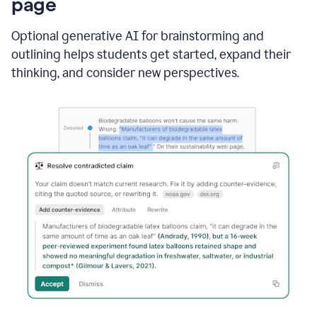
page
Optional generative AI for brainstorming and
outlining helps students get started, expand their
thinking, and consider new perspectives.