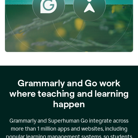
while
empowering
faculty
to
direct
more
of
their
energy
to
what
really
matters.
Grammarly and Go work
where teaching and learning
happen
Grammarly and Superhuman Go integrate across
more than 1 million apps and websites, including
popular learning management systems, so students