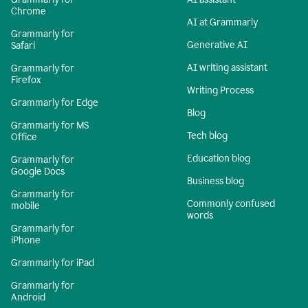
Chrome
AI at Grammarly
Grammarly for
Generative AI
Safari
AI writing assistant
Grammarly for
Firefox
Writing Process
Grammarly for Edge
Blog
Grammarly for MS
Tech blog
Office
Education blog
Grammarly for
Google Docs
Business blog
Grammarly for
Commonly confused
mobile
words
Grammarly for
iPhone
Grammarly for iPad
Grammarly for
Android