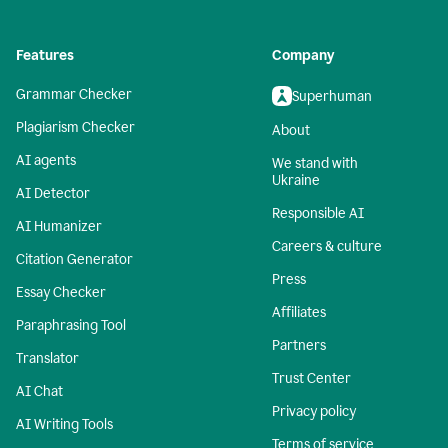
Features
Company
Grammar Checker
Superhuman
Plagiarism Checker
About
AI agents
We stand with
Ukraine
AI Detector
Responsible AI
AI Humanizer
Careers & culture
Citation Generator
Press
Essay Checker
Affiliates
Paraphrasing Tool
Partners
Translator
Trust Center
AI Chat
Privacy policy
AI Writing Tools
Terms of service