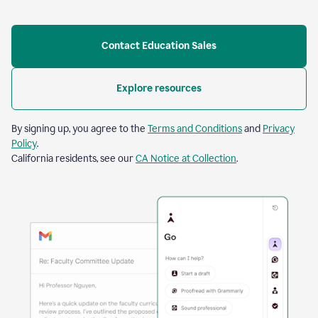
Contact Education Sales
Explore resources
By signing up, you agree to the
Terms and Conditions
and
Privacy
Policy
.
California residents, see our
CA Notice at Collection
.