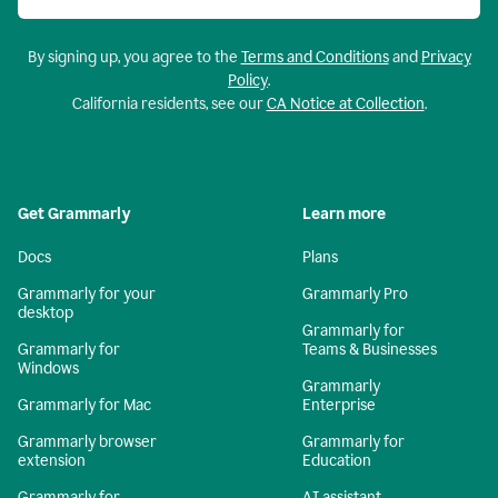
By signing up, you agree to the
Terms and Conditions
and
Privacy
Policy
.
California residents, see our
CA Notice at Collection
.
Get Grammarly
Learn more
Docs
Plans
Grammarly for your
Grammarly Pro
desktop
Grammarly for
Grammarly for
Teams & Businesses
Windows
Grammarly
Grammarly for Mac
Enterprise
Grammarly browser
Grammarly for
extension
Education
Grammarly for
AI assistant