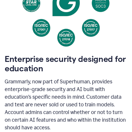
Enterprise security designed for
education
Grammarly, now part of Superhuman, provides
enterprise-grade security and AI built with
education’s specific needs in mind. Customer data
and text are never sold or used to train models.
Account admins can control whether or not to turn
on certain AI features and who within the institution
should have access.