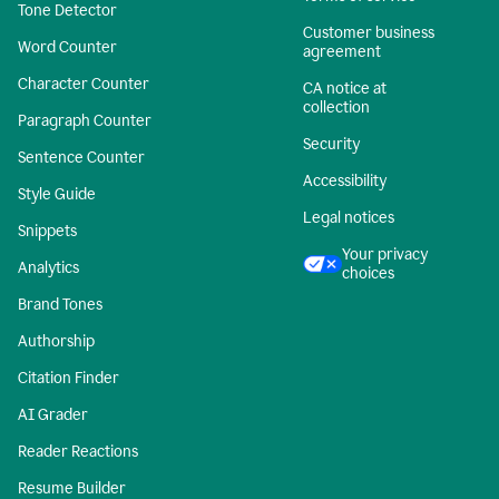
Tone Detector
Customer business
Word Counter
agreement
Character Counter
CA notice at
collection
Paragraph Counter
Security
Sentence Counter
Accessibility
Style Guide
Legal notices
Snippets
Your privacy
Analytics
choices
Brand Tones
Authorship
Citation Finder
AI Grader
Reader Reactions
Resume Builder