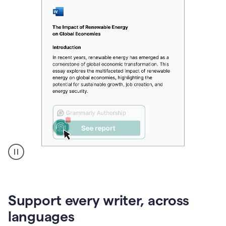
A
user
clicks
on
Support every writer, across
a
button
languages
to