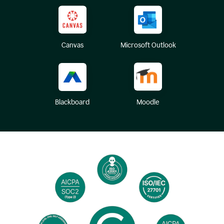
Canvas
Microsoft Outlook
Blackboard
Moodle