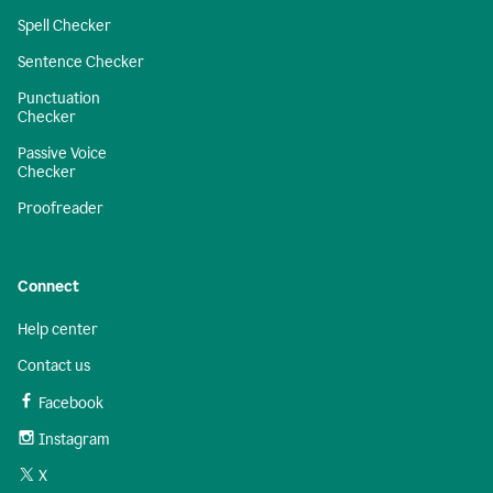
Spell Checker
Sentence Checker
Punctuation
Checker
Passive Voice
Checker
Proofreader
Connect
Help center
Contact us
Facebook
Instagram
X