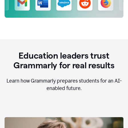
Education leaders trust
Grammarly for real results
Learn how Grammarly prepares students for an AI-
enabled future.