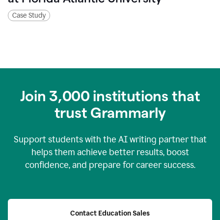
Case Study
Join
3,000
institutions that
trust Grammarly
Support students with the AI writing partner that
helps them achieve better results, boost
confidence, and prepare for career success.
Contact Education Sales