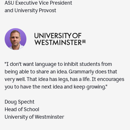
ASU Executive Vice President
and University Provost
"I don't want language to inhibit students from
being able to share an idea. Grammarly does that
very well. That idea has legs, has a life. It encourages
you to have the next idea and keep growing."
Doug Specht
Head of School
University of Westminster