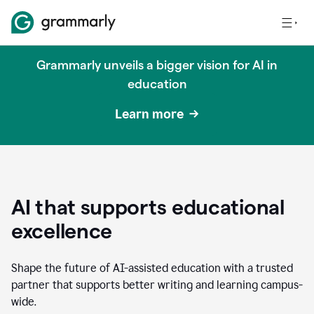
Grammarly unveils a bigger vision for AI in
education
Learn more
AI that supports educational
excellence
Shape the future of AI-assisted education with a trusted
partner that supports better writing and learning campus-
wide.