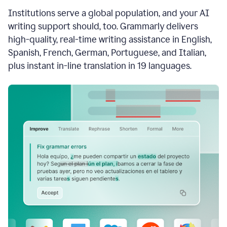
see
Institutions serve a global population, and your AI
the
Grammarly
writing support should, too. Grammarly delivers
Authorship
high-quality, real-time writing assistance in English,
report,
Spanish, French, German, Portuguese, and Italian,
they
see
plus instant in-line translation in 19 languages.
a
writing
activity
report
that
shows
sections
that
are
typed
by
a
human
or
generated
via
AI