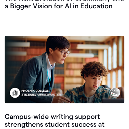
a Bigger Vision for AI in Education
Campus-wide writing support
strengthens student success at