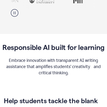
Responsible AI built for learning
Embrace innovation with transparent AI writing
assistance that amplifies students’ creativity and
critical thinking.
Help students tackle the blank