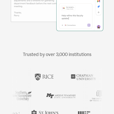
Trusted by over
3,000
institutions