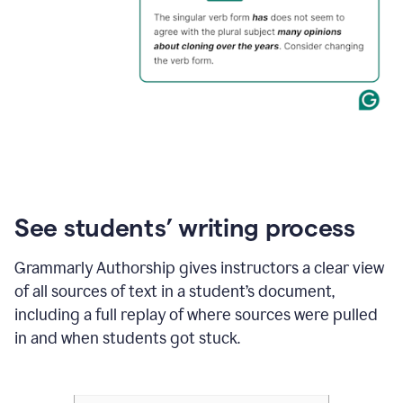
See students’ writing process
Grammarly Authorship gives instructors a clear view
of all sources of text in a student’s document,
including a full replay of where sources were pulled
in and when students got stuck.