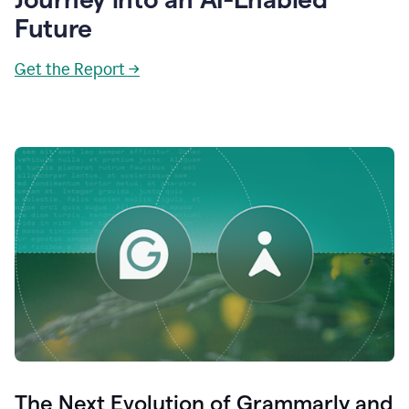
Future
Get the Report →
The Next Evolution of Grammarly and