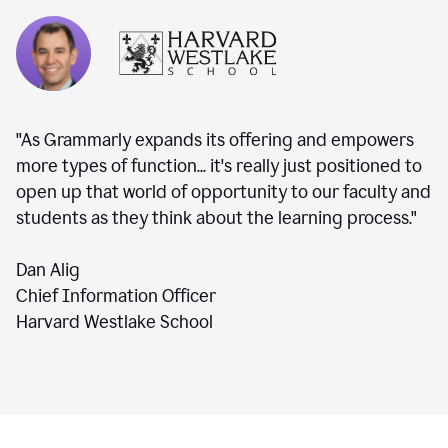
"As Grammarly expands its offering and empowers
more types of function... it's really just positioned to
open up that world of opportunity to our faculty and
students as they think about the learning process."
Dan Alig
Chief Information Officer
Harvard Westlake School