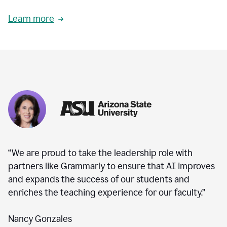
Learn more
“We are proud to take the leadership role with
partners like Grammarly to ensure that AI improves
and expands the success of our students and
enriches the teaching experience for our faculty.”
Nancy Gonzales