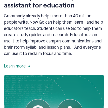
like
assistant for education
ASU,
Texas
Grammarly already helps more than 40 million
A&M,
and
people write. Now Go can help them learn—and help
Indian
educators teach. Students can use Go to help them
River
State
create study guides and research. Educators can
College
use it to help improve campus communications and
are
brainstorm syllabi and lesson plans. And everyone
creating
more
can use it to reclaim focus and time.
personalized,
high-
Learn more
quality
learning
experiences
for
students
at
every
level
with
AI–