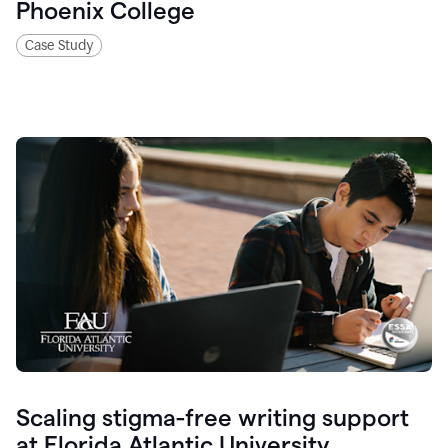
Phoenix College
Case Study
Scaling stigma-free writing support
at Florida Atlantic University