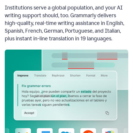
see
Institutions serve a global population, and your AI
the
Grammarly
writing support should, too. Grammarly delivers
Authorship
high-quality, real-time writing assistance in English,
report,
Spanish, French, German, Portuguese, and Italian,
they
see
plus instant in-line translation in 19 languages.
a
writing
activity
report
that
shows
sections
that
are
typed
by
a
human
or
generated
via
AI