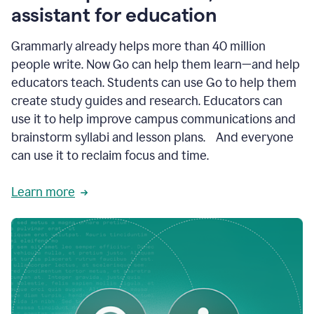
like
assistant for education
ASU,
Texas
Grammarly already helps more than 40 million
A&M,
and
people write. Now Go can help them learn—and help
Indian
educators teach. Students can use Go to help them
River
State
create study guides and research. Educators can
College
use it to help improve campus communications and
are
brainstorm syllabi and lesson plans. And everyone
creating
more
can use it to reclaim focus and time.
personalized,
high-
Learn more
quality
learning
experiences
for
students
at
every
level
with
AI–