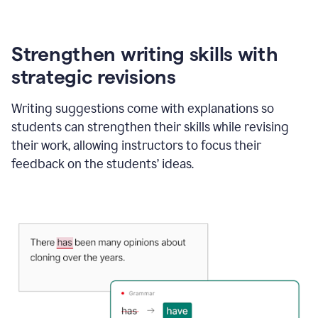
Strengthen writing skills with
strategic revisions
Writing suggestions come with explanations so
students can strengthen their skills while revising
their work, allowing instructors to focus their
feedback on the students’ ideas.