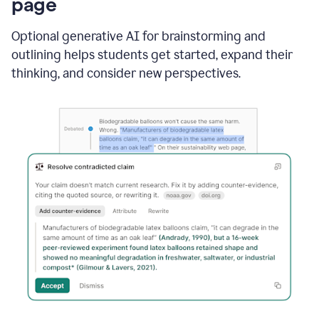
page
Optional generative AI for brainstorming and
outlining helps students get started, expand their
thinking, and consider new perspectives.