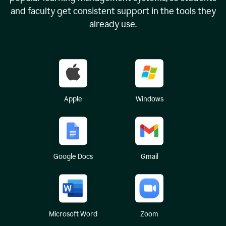
and faculty get consistent support in the tools they
already use.
Apple
Windows
Google Docs
Gmail
Microsoft Word
Zoom