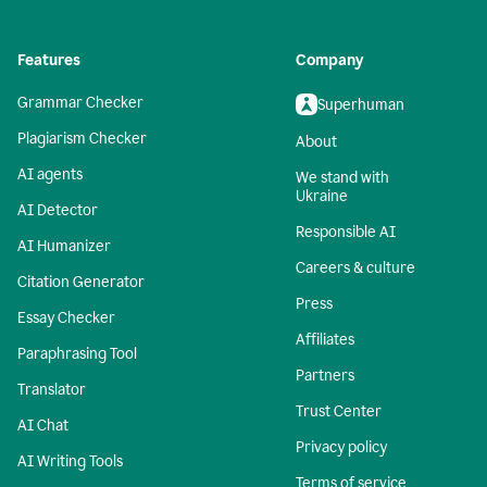
Features
Company
Grammar Checker
Superhuman
Plagiarism Checker
About
AI agents
We stand with
Ukraine
AI Detector
Responsible AI
AI Humanizer
Careers & culture
Citation Generator
Press
Essay Checker
Affiliates
Paraphrasing Tool
Partners
Translator
Trust Center
AI Chat
Privacy policy
AI Writing Tools
Terms of service