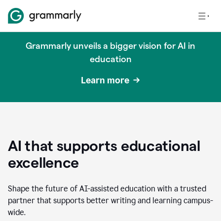
Grammarly unveils a bigger vision for AI in
education
Learn more
AI that supports educational
excellence
Shape the future of AI-assisted education with a trusted
partner that supports better writing and learning campus-
wide.