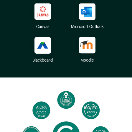
Canvas
Microsoft Outlook
Blackboard
Moodle