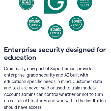
Enterprise security designed for
education
Grammarly, now part of Superhuman, provides
enterprise-grade security and AI built with
education’s specific needs in mind. Customer data
and text are never sold or used to train models.
Account admins can control whether or not to turn
on certain AI features and who within the institution
should have access.