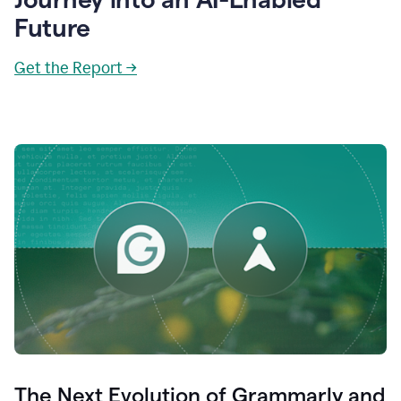
Future
Get the Report →
The Next Evolution of Grammarly and