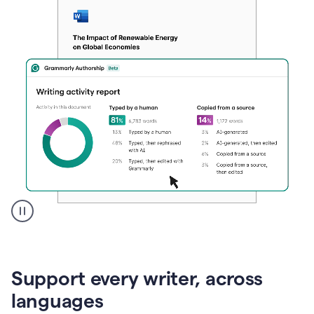
A
user
clicks
on
Support every writer, across
a
button
languages
to