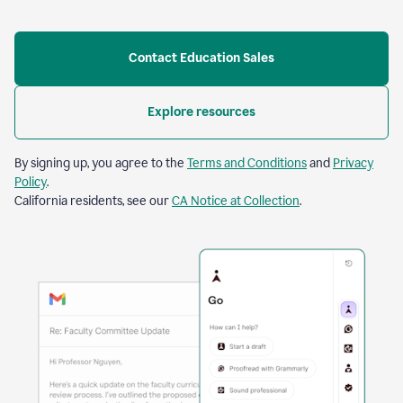
Contact Education Sales
Explore resources
By signing up, you agree to the
Terms and Conditions
and
Privacy
Policy
.
California residents, see our
CA Notice at Collection
.