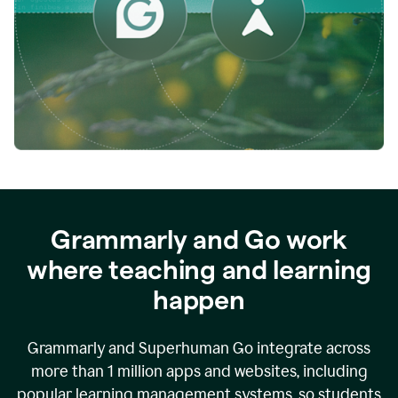
while
empowering
faculty
to
direct
more
of
their
energy
to
what
really
matters.
Grammarly and Go work
where teaching and learning
happen
Grammarly and Superhuman Go integrate across
more than 1 million apps and websites, including
popular learning management systems, so students