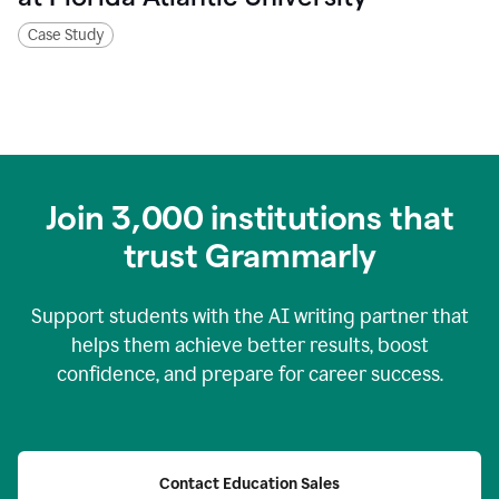
Case Study
Join
3,000
institutions that
trust Grammarly
Support students with the AI writing partner that
helps them achieve better results, boost
confidence, and prepare for career success.
Contact Education Sales