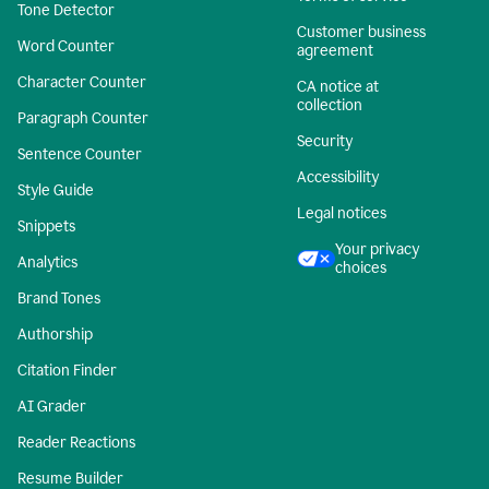
Tone Detector
Customer business
Word Counter
agreement
Character Counter
CA notice at
collection
Paragraph Counter
Security
Sentence Counter
Accessibility
Style Guide
Legal notices
Snippets
Your privacy
Analytics
choices
Brand Tones
Authorship
Citation Finder
AI Grader
Reader Reactions
Resume Builder