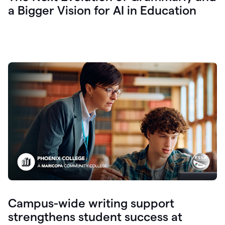
a Bigger Vision for AI in Education
Campus-wide writing support
strengthens student success at