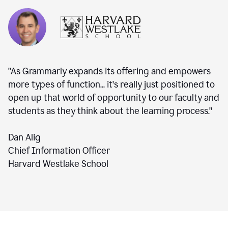
"As Grammarly expands its offering and empowers
more types of function... it's really just positioned to
open up that world of opportunity to our faculty and
students as they think about the learning process."
Dan Alig
Chief Information Officer
Harvard Westlake School