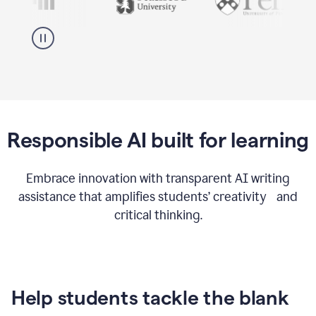
Responsible AI built for learning
Embrace innovation with transparent AI writing
assistance that amplifies students’ creativity and
critical thinking.
Help students tackle the blank