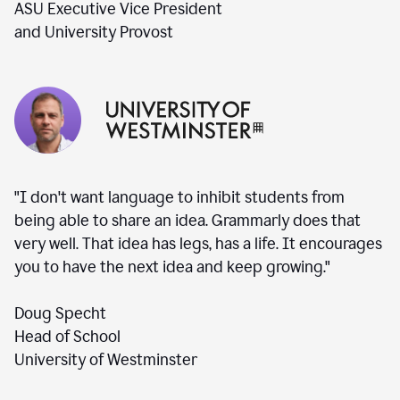
ASU Executive Vice President
and University Provost
"I don't want language to inhibit students from
being able to share an idea. Grammarly does that
very well. That idea has legs, has a life. It encourages
you to have the next idea and keep growing."
Doug Specht
Head of School
University of Westminster