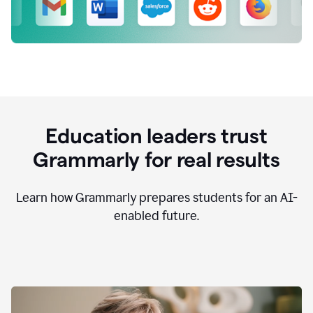
Education leaders trust
Grammarly for real results
Learn how Grammarly prepares students for an AI-
enabled future.