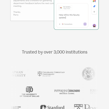
Trusted by over
3,000
institutions