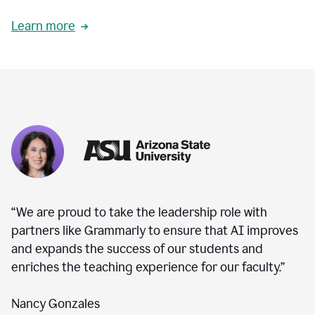
Learn more
“We are proud to take the leadership role with
partners like Grammarly to ensure that AI improves
and expands the success of our students and
enriches the teaching experience for our faculty.”
Nancy Gonzales