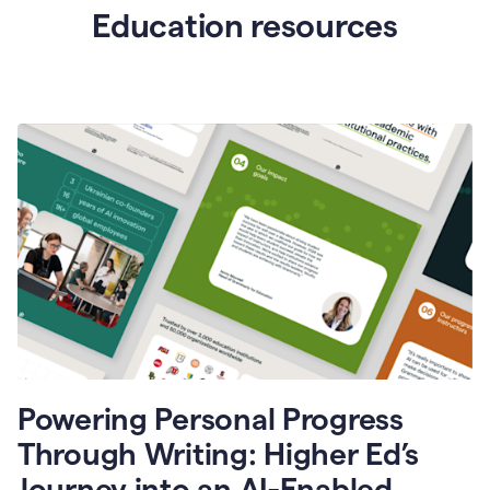
Education resources
Powering Personal Progress
Through Writing: Higher Ed’s
Journey into an AI-Enabled