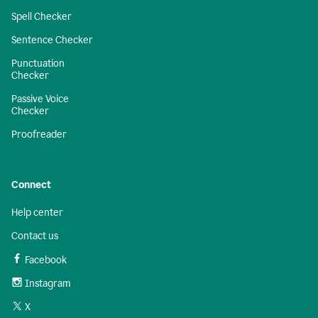
Spell Checker
Sentence Checker
Punctuation
Checker
Passive Voice
Checker
Proofreader
Connect
Help center
Contact us
Facebook
Instagram
X