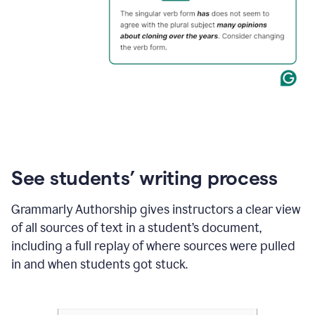
See students’ writing process
Grammarly Authorship gives instructors a clear view
of all sources of text in a student’s document,
including a full replay of where sources were pulled
in and when students got stuck.