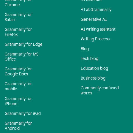
Chrome
AI at Grammarly
Grammarly for
Generative AI
Safari
AI writing assistant
Grammarly for
Firefox
Writing Process
Grammarly for Edge
Blog
Grammarly for MS
Tech blog
Office
Education blog
Grammarly for
Google Docs
Business blog
Grammarly for
Commonly confused
mobile
words
Grammarly for
iPhone
Grammarly for iPad
Grammarly for
Android