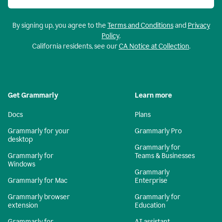
By signing up, you agree to the
Terms and Conditions
and
Privacy
Policy
.
California residents, see our
CA Notice at Collection
.
Get Grammarly
Learn more
Docs
Plans
Grammarly for your
Grammarly Pro
desktop
Grammarly for
Grammarly for
Teams & Businesses
Windows
Grammarly
Grammarly for Mac
Enterprise
Grammarly browser
Grammarly for
extension
Education
Grammarly for
AI assistant