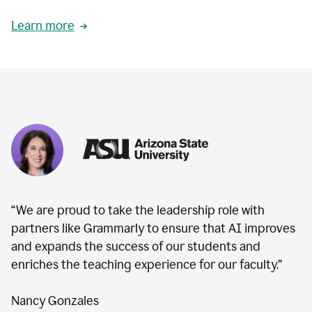
Learn more
“We are proud to take the leadership role with
partners like Grammarly to ensure that AI improves
and expands the success of our students and
enriches the teaching experience for our faculty.”
Nancy Gonzales