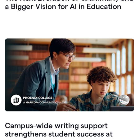
a Bigger Vision for AI in Education
Campus-wide writing support
strengthens student success at