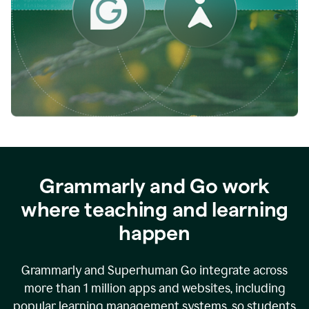
while
empowering
faculty
to
direct
more
of
their
energy
to
what
really
matters.
Grammarly and Go work
where teaching and learning
happen
Grammarly and Superhuman Go integrate across
more than 1 million apps and websites, including
popular learning management systems, so students