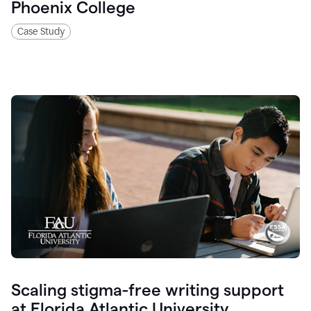
Phoenix College
Case Study
Scaling stigma-free writing support
at Florida Atlantic University