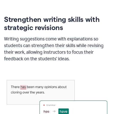
Strengthen writing skills with
strategic revisions
Writing suggestions come with explanations so
students can strengthen their skills while revising
their work, allowing instructors to focus their
feedback on the students’ ideas.