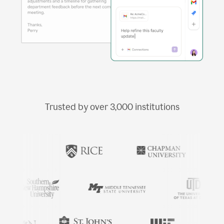
Trusted by over
3,000
institutions