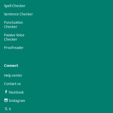
Spell Checker
Sentence Checker
Punctuation
Checker
Passive Voice
Checker
Proofreader
Connect
Help center
Contact us
Facebook
Instagram
X