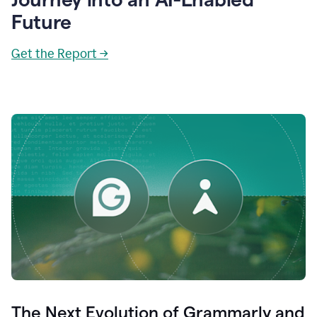
Future
Get the Report →
The Next Evolution of Grammarly and