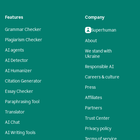
Features
Company
Grammar Checker
Superhuman
Plagiarism Checker
About
AI agents
We stand with
Ukraine
AI Detector
Responsible AI
AI Humanizer
Careers & culture
Citation Generator
Press
Essay Checker
Affiliates
Paraphrasing Tool
Partners
Translator
Trust Center
AI Chat
Privacy policy
AI Writing Tools
Terms of service