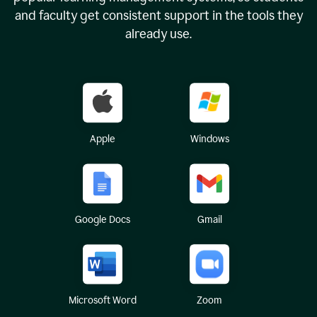
and faculty get consistent support in the tools they
already use.
Apple
Windows
Google Docs
Gmail
Microsoft Word
Zoom