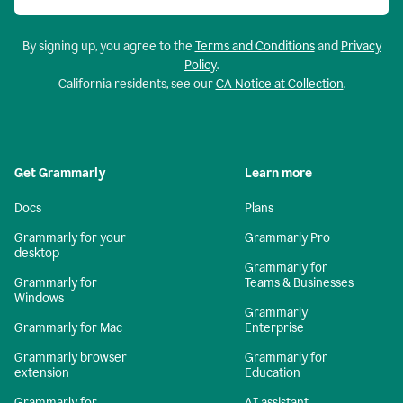
By signing up, you agree to the
Terms and Conditions
and
Privacy
Policy
.
California residents, see our
CA Notice at Collection
.
Get Grammarly
Learn more
Docs
Plans
Grammarly for your
Grammarly Pro
desktop
Grammarly for
Grammarly for
Teams & Businesses
Windows
Grammarly
Grammarly for Mac
Enterprise
Grammarly browser
Grammarly for
extension
Education
Grammarly for
AI assistant