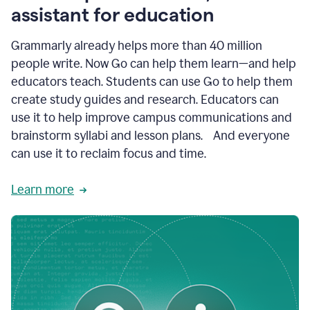
like
assistant for education
ASU,
Texas
Grammarly already helps more than 40 million
A&M,
and
people write. Now Go can help them learn—and help
Indian
educators teach. Students can use Go to help them
River
State
create study guides and research. Educators can
College
use it to help improve campus communications and
are
brainstorm syllabi and lesson plans. And everyone
creating
more
can use it to reclaim focus and time.
personalized,
high-
Learn more
quality
learning
experiences
for
students
at
every
level
with
AI–