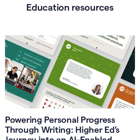
Education resources
Powering Personal Progress
Through Writing: Higher Ed’s
Journey into an AI-Enabled