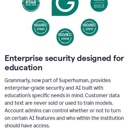
Enterprise security designed for
education
Grammarly, now part of Superhuman, provides
enterprise-grade security and AI built with
education’s specific needs in mind. Customer data
and text are never sold or used to train models.
Account admins can control whether or not to turn
on certain AI features and who within the institution
should have access.