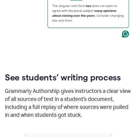
See students’ writing process
Grammarly Authorship gives instructors a clear view
of all sources of text in a student’s document,
including a full replay of where sources were pulled
in and when students got stuck.