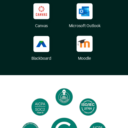
Canvas
Microsoft Outlook
Blackboard
Moodle