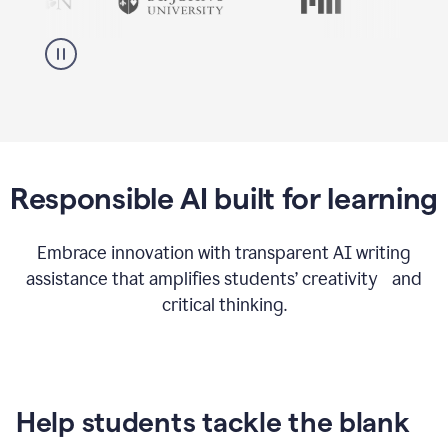
Responsible AI built for learning
Embrace innovation with transparent AI writing
assistance that amplifies students’ creativity and
critical thinking.
Help students tackle the blank