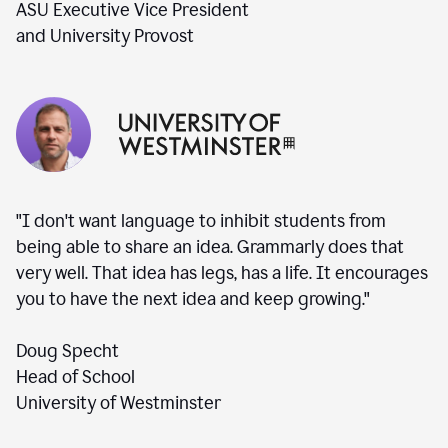
ASU Executive Vice President
and University Provost
"I don't want language to inhibit students from
being able to share an idea. Grammarly does that
very well. That idea has legs, has a life. It encourages
you to have the next idea and keep growing."
Doug Specht
Head of School
University of Westminster