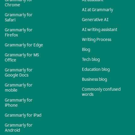
Chrome
AI at Grammarly
Grammarly for
Generative AI
Safari
AI writing assistant
Grammarly for
Firefox
Writing Process
Grammarly for Edge
Blog
Grammarly for MS
Tech blog
Office
Education blog
Grammarly for
Google Docs
Business blog
Grammarly for
Commonly confused
mobile
words
Grammarly for
iPhone
Grammarly for iPad
Grammarly for
Android