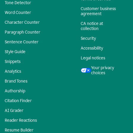
Tone Detector
Customer business
Word Counter
agreement
Character Counter
CA notice at
collection
Paragraph Counter
Security
Sentence Counter
Accessibility
Style Guide
Legal notices
Snippets
Your privacy
Analytics
choices
Brand Tones
Authorship
Citation Finder
AI Grader
Reader Reactions
Resume Builder