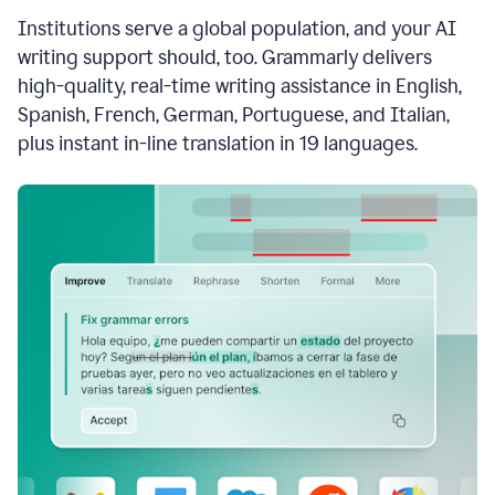
see
Institutions serve a global population, and your AI
the
Grammarly
writing support should, too. Grammarly delivers
Authorship
high-quality, real-time writing assistance in English,
report,
Spanish, French, German, Portuguese, and Italian,
they
see
plus instant in-line translation in 19 languages.
a
writing
activity
report
that
shows
sections
that
are
typed
by
a
human
or
generated
via
AI