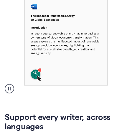
A
user
clicks
on
Support every writer, across
a
button
languages
to