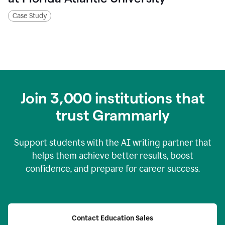
Case Study
Join
3,000
institutions that
trust Grammarly
Support students with the AI writing partner that
helps them achieve better results, boost
confidence, and prepare for career success.
Contact Education Sales