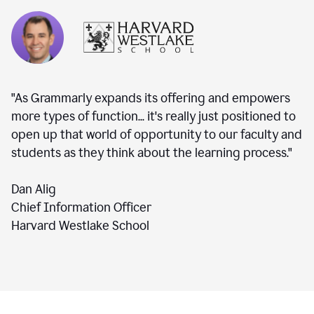
"As Grammarly expands its offering and empowers
more types of function... it's really just positioned to
open up that world of opportunity to our faculty and
students as they think about the learning process."
Dan Alig
Chief Information Officer
Harvard Westlake School