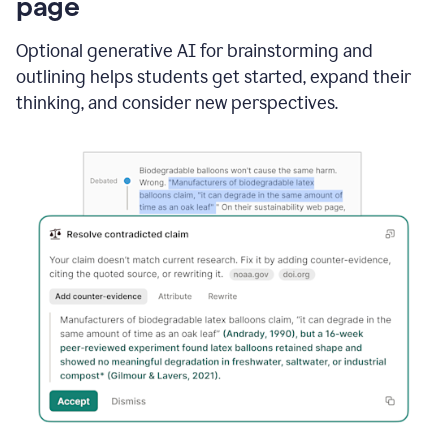
page
Optional generative AI for brainstorming and
outlining helps students get started, expand their
thinking, and consider new perspectives.