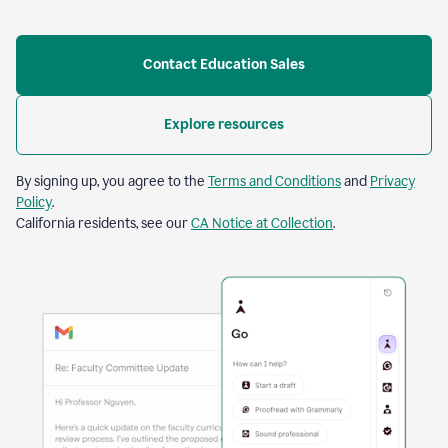
Contact Education Sales
Explore resources
By signing up, you agree to the
Terms and Conditions
and
Privacy
Policy
.
California residents, see our
CA Notice at Collection
.