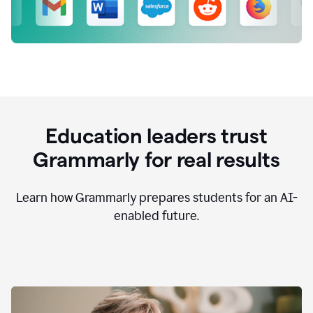
Education leaders trust
Grammarly for real results
Learn how Grammarly prepares students for an AI-
enabled future.