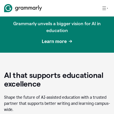
Grammarly unveils a bigger vision for AI in
education
Learn more
AI that supports educational
excellence
Shape the future of AI-assisted education with a trusted
partner that supports better writing and learning campus-
wide.