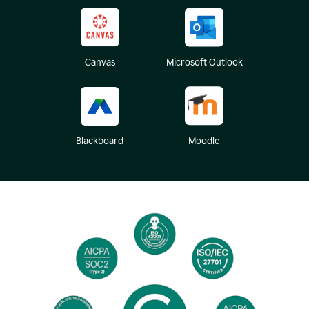
Canvas
Microsoft Outlook
Blackboard
Moodle