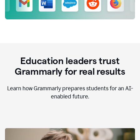
Education leaders trust
Grammarly for real results
Learn how Grammarly prepares students for an AI-
enabled future.