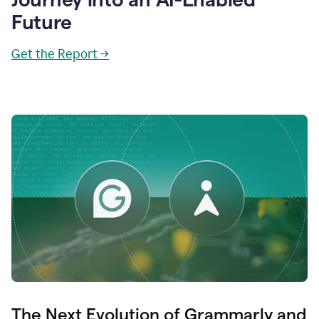
Future
Get the Report →
The Next Evolution of Grammarly and