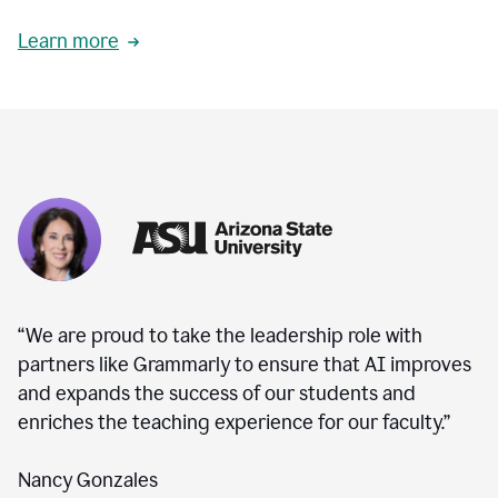
Learn more
“We are proud to take the leadership role with
partners like Grammarly to ensure that AI improves
and expands the success of our students and
enriches the teaching experience for our faculty.”
Nancy Gonzales