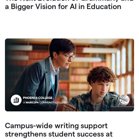
a Bigger Vision for AI in Education
Campus-wide writing support
strengthens student success at