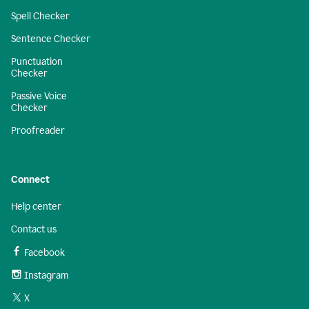
Spell Checker
Sentence Checker
Punctuation
Checker
Passive Voice
Checker
Proofreader
Connect
Help center
Contact us
Facebook
Instagram
X