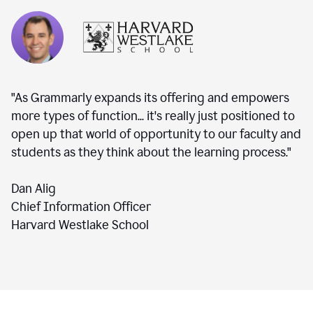
"As Grammarly expands its offering and empowers
more types of function... it's really just positioned to
open up that world of opportunity to our faculty and
students as they think about the learning process."
Dan Alig
Chief Information Officer
Harvard Westlake School