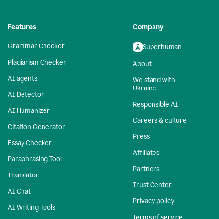
Features
Company
Grammar Checker
Superhuman
Plagiarism Checker
About
AI agents
We stand with
Ukraine
AI Detector
Responsible AI
AI Humanizer
Careers & culture
Citation Generator
Press
Essay Checker
Affiliates
Paraphrasing Tool
Partners
Translator
Trust Center
AI Chat
Privacy policy
AI Writing Tools
Terms of service