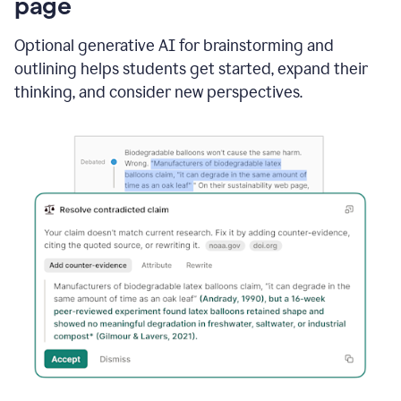
page
Optional generative AI for brainstorming and
outlining helps students get started, expand their
thinking, and consider new perspectives.