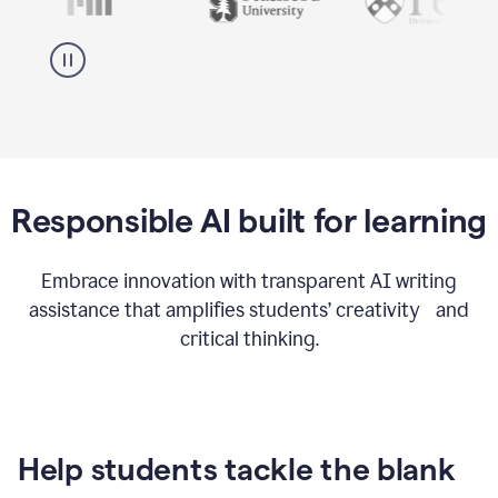
Responsible AI built for learning
Embrace innovation with transparent AI writing
assistance that amplifies students’ creativity and
critical thinking.
Help students tackle the blank