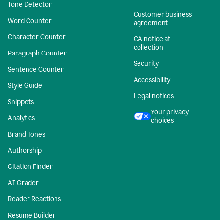
Tone Detector
Customer business
Word Counter
agreement
Character Counter
CA notice at
collection
Paragraph Counter
Security
Sentence Counter
Accessibility
Style Guide
Legal notices
Snippets
Your privacy
Analytics
choices
Brand Tones
Authorship
Citation Finder
AI Grader
Reader Reactions
Resume Builder