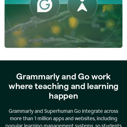
while
empowering
faculty
to
direct
more
of
their
energy
to
what
really
matters.
Grammarly and Go work
where teaching and learning
happen
Grammarly and Superhuman Go integrate across
more than 1 million apps and websites, including
popular learning management systems, so students