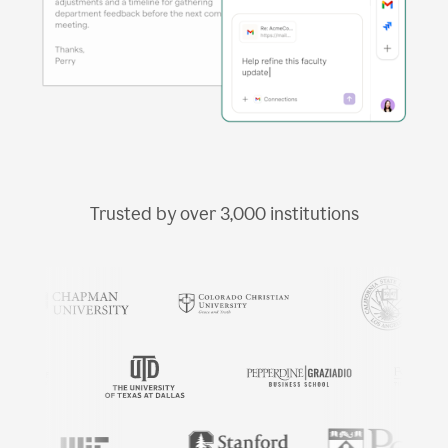
Trusted by over
3,000
institutions