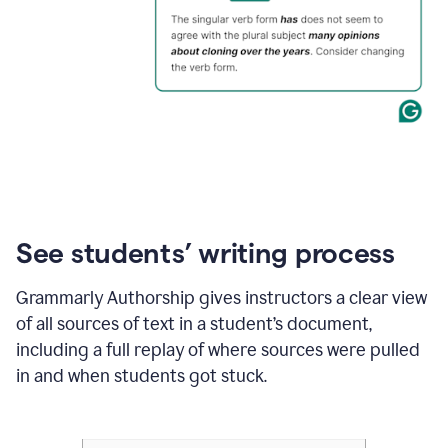
See students’ writing process
Grammarly Authorship gives instructors a clear view
of all sources of text in a student’s document,
including a full replay of where sources were pulled
in and when students got stuck.