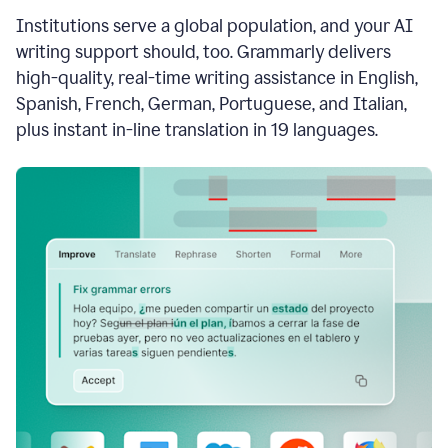
see
Institutions serve a global population, and your AI
the
Grammarly
writing support should, too. Grammarly delivers
Authorship
high-quality, real-time writing assistance in English,
report,
Spanish, French, German, Portuguese, and Italian,
they
see
plus instant in-line translation in 19 languages.
a
writing
activity
report
that
shows
sections
that
are
typed
by
a
human
or
generated
via
AI