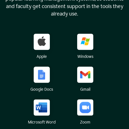
and faculty get consistent support in the tools they
already use.
Apple
Windows
Google Docs
Gmail
Microsoft Word
Zoom