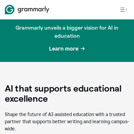
Grammarly unveils a bigger vision for AI in
education
Learn more
AI that supports educational
excellence
Shape the future of AI-assisted education with a trusted
partner that supports better writing and learning campus-
wide.