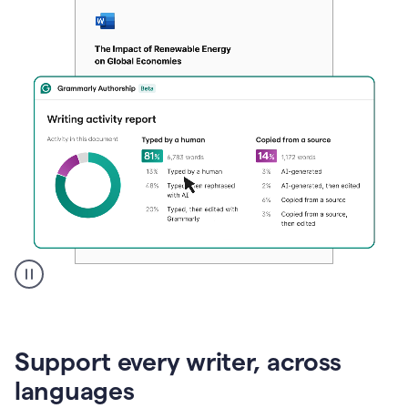
A
user
clicks
on
Support every writer, across
a
button
languages
to