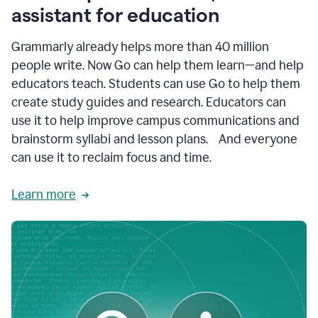
like
assistant for education
ASU,
Texas
Grammarly already helps more than 40 million
A&M,
and
people write. Now Go can help them learn—and help
Indian
educators teach. Students can use Go to help them
River
State
create study guides and research. Educators can
College
use it to help improve campus communications and
are
brainstorm syllabi and lesson plans. And everyone
creating
more
can use it to reclaim focus and time.
personalized,
high-
Learn more
quality
learning
experiences
for
students
at
every
level
with
AI–