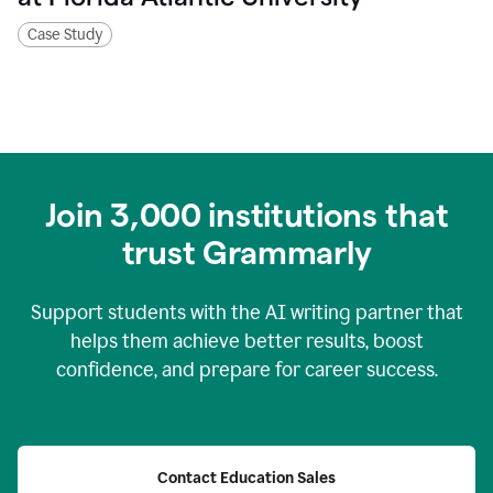
Case Study
Join
3,000
institutions that
trust Grammarly
Support students with the AI writing partner that
helps them achieve better results, boost
confidence, and prepare for career success.
Contact Education Sales