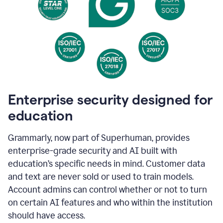
Enterprise security designed for
education
Grammarly, now part of Superhuman, provides
enterprise-grade security and AI built with
education’s specific needs in mind. Customer data
and text are never sold or used to train models.
Account admins can control whether or not to turn
on certain AI features and who within the institution
should have access.