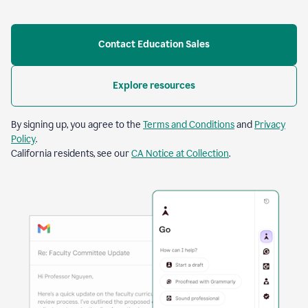
Contact Education Sales
Explore resources
By signing up, you agree to the
Terms and Conditions
and
Privacy
Policy
.
California residents, see our
CA Notice at Collection
.