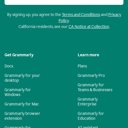
By signing up, you agree to the
Terms and Conditions
and
Privacy
Policy
.
California residents, see our
CA Notice at Collection
.
Get Grammarly
Learn more
Docs
Plans
Grammarly for your
Grammarly Pro
desktop
Grammarly for
Grammarly for
Teams & Businesses
Windows
Grammarly
Grammarly for Mac
Enterprise
Grammarly browser
Grammarly for
extension
Education
Grammarly for
AI assistant