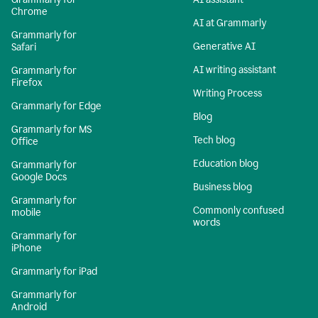
Chrome
AI at Grammarly
Grammarly for
Generative AI
Safari
AI writing assistant
Grammarly for
Firefox
Writing Process
Grammarly for Edge
Blog
Grammarly for MS
Tech blog
Office
Education blog
Grammarly for
Google Docs
Business blog
Grammarly for
Commonly confused
mobile
words
Grammarly for
iPhone
Grammarly for iPad
Grammarly for
Android