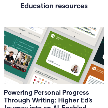
Education resources
Powering Personal Progress
Through Writing: Higher Ed’s
Journey into an AI-Enabled