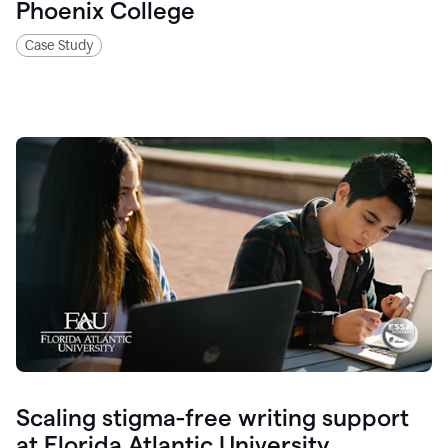
Phoenix College
Case Study
Scaling stigma-free writing support
at Florida Atlantic University