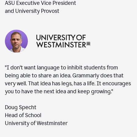
ASU Executive Vice President
and University Provost
"I don't want language to inhibit students from
being able to share an idea. Grammarly does that
very well. That idea has legs, has a life. It encourages
you to have the next idea and keep growing."
Doug Specht
Head of School
University of Westminster