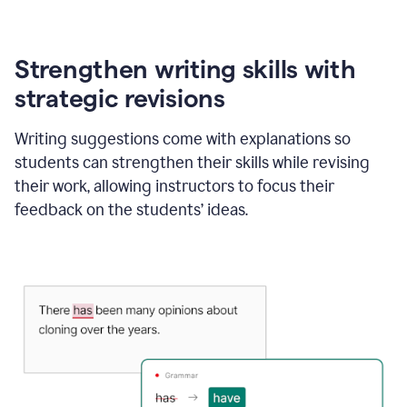
Strengthen writing skills with
strategic revisions
Writing suggestions come with explanations so
students can strengthen their skills while revising
their work, allowing instructors to focus their
feedback on the students’ ideas.