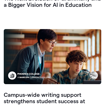
a Bigger Vision for AI in Education
Campus-wide writing support
strengthens student success at