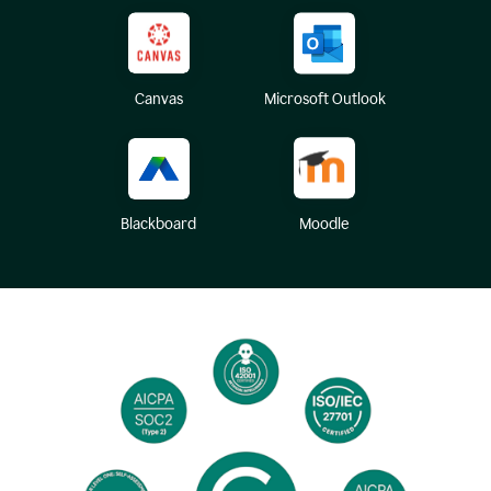
Canvas
Microsoft Outlook
Blackboard
Moodle