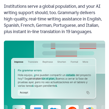
see
Institutions serve a global population, and your AI
the
Grammarly
writing support should, too. Grammarly delivers
Authorship
high-quality, real-time writing assistance in English,
report,
Spanish, French, German, Portuguese, and Italian,
they
see
plus instant in-line translation in 19 languages.
a
writing
activity
report
that
shows
sections
that
are
typed
by
a
human
or
generated
via
AI