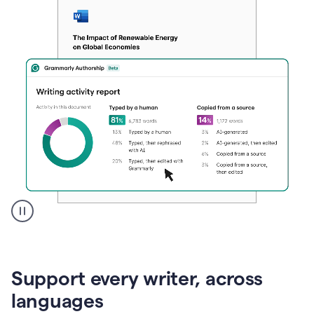
A
user
clicks
on
Support every writer, across
a
button
languages
to