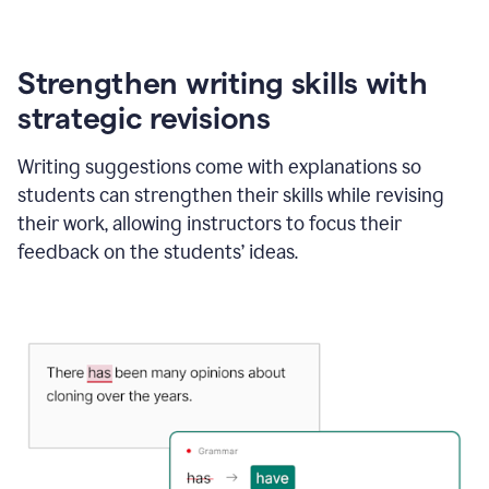
Strengthen writing skills with
strategic revisions
Writing suggestions come with explanations so
students can strengthen their skills while revising
their work, allowing instructors to focus their
feedback on the students’ ideas.