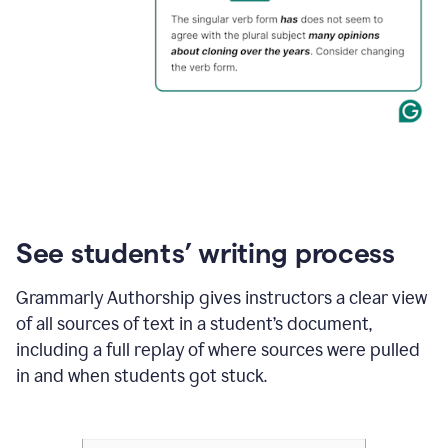
See students’ writing process
Grammarly Authorship gives instructors a clear view
of all sources of text in a student’s document,
including a full replay of where sources were pulled
in and when students got stuck.