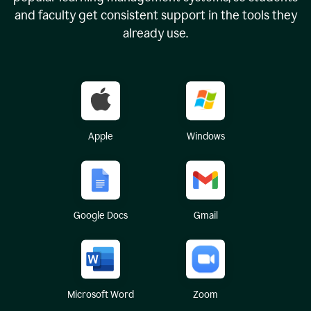
and faculty get consistent support in the tools they
already use.
Apple
Windows
Google Docs
Gmail
Microsoft Word
Zoom