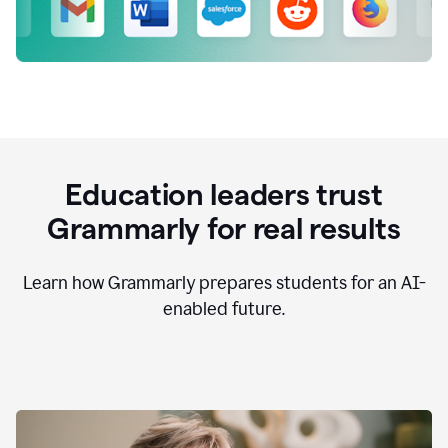
Education leaders trust
Grammarly for real results
Learn how Grammarly prepares students for an AI-
enabled future.