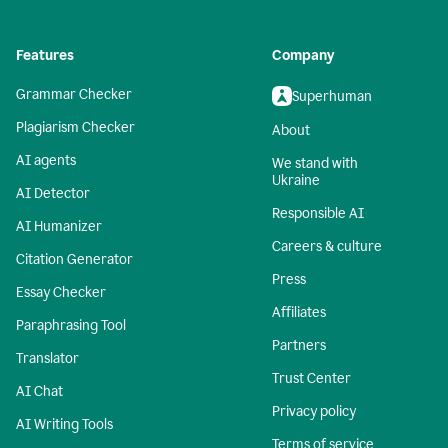
Features
Company
Grammar Checker
Superhuman
Plagiarism Checker
About
AI agents
We stand with
Ukraine
AI Detector
Responsible AI
AI Humanizer
Careers & culture
Citation Generator
Press
Essay Checker
Affiliates
Paraphrasing Tool
Partners
Translator
Trust Center
AI Chat
Privacy policy
AI Writing Tools
Terms of service