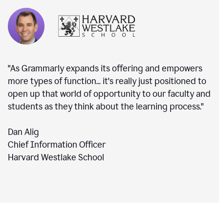
"As Grammarly expands its offering and empowers
more types of function... it's really just positioned to
open up that world of opportunity to our faculty and
students as they think about the learning process."
Dan Alig
Chief Information Officer
Harvard Westlake School