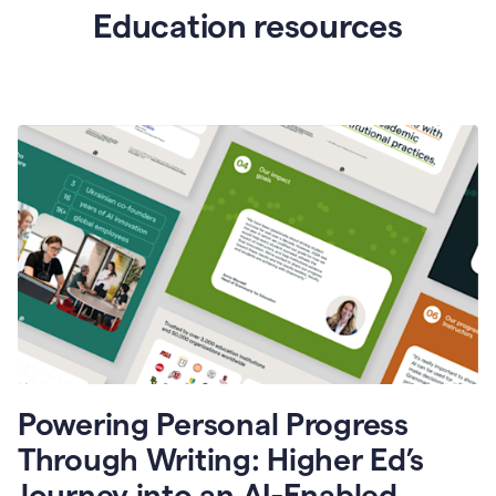
Education resources
Powering Personal Progress
Through Writing: Higher Ed’s
Journey into an AI-Enabled