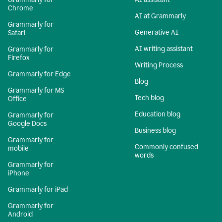
Chrome
AI at Grammarly
Grammarly for
Generative AI
Safari
AI writing assistant
Grammarly for
Firefox
Writing Process
Grammarly for Edge
Blog
Grammarly for MS
Tech blog
Office
Education blog
Grammarly for
Google Docs
Business blog
Grammarly for
Commonly confused
mobile
words
Grammarly for
iPhone
Grammarly for iPad
Grammarly for
Android