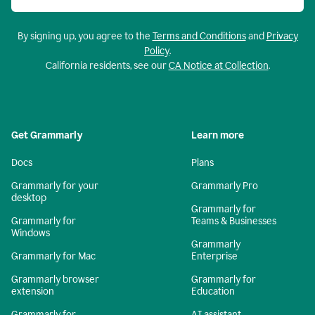
By signing up, you agree to the
Terms and Conditions
and
Privacy
Policy
.
California residents, see our
CA Notice at Collection
.
Get Grammarly
Learn more
Docs
Plans
Grammarly for your
Grammarly Pro
desktop
Grammarly for
Grammarly for
Teams & Businesses
Windows
Grammarly
Grammarly for Mac
Enterprise
Grammarly browser
Grammarly for
extension
Education
Grammarly for
AI assistant