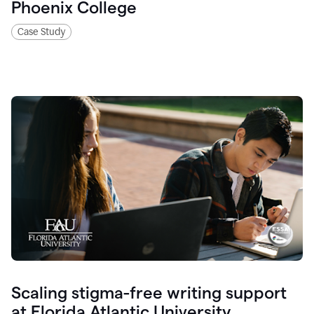
Phoenix College
Case Study
Scaling stigma-free writing support
at Florida Atlantic University