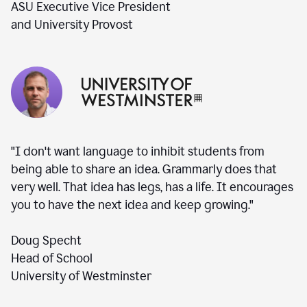
ASU Executive Vice President
and University Provost
"I don't want language to inhibit students from
being able to share an idea. Grammarly does that
very well. That idea has legs, has a life. It encourages
you to have the next idea and keep growing."
Doug Specht
Head of School
University of Westminster