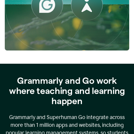
while
empowering
faculty
to
direct
more
of
their
energy
to
what
really
matters.
Grammarly and Go work
where teaching and learning
happen
Grammarly and Superhuman Go integrate across
more than 1 million apps and websites, including
popular learning management systems, so students