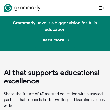
Grammarly unveils a bigger vision for AI in
education
Learn more
AI that supports educational
excellence
Shape the future of AI-assisted education with a trusted
partner that supports better writing and learning campus-
wide.