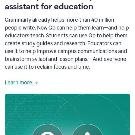
like
assistant for education
ASU,
Texas
Grammarly already helps more than 40 million
A&M,
and
people write. Now Go can help them learn—and help
Indian
educators teach. Students can use Go to help them
River
State
create study guides and research. Educators can
College
use it to help improve campus communications and
are
brainstorm syllabi and lesson plans. And everyone
creating
more
can use it to reclaim focus and time.
personalized,
high-
Learn more
quality
learning
experiences
for
students
at
every
level
with
AI–