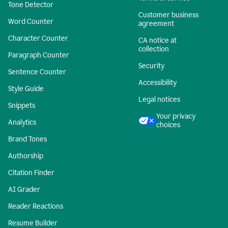
Tone Detector
Customer business
Word Counter
agreement
Character Counter
CA notice at
collection
Paragraph Counter
Security
Sentence Counter
Accessibility
Style Guide
Legal notices
Snippets
Your privacy
Analytics
choices
Brand Tones
Authorship
Citation Finder
AI Grader
Reader Reactions
Resume Builder