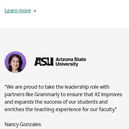
Learn more
“We are proud to take the leadership role with
partners like Grammarly to ensure that AI improves
and expands the success of our students and
enriches the teaching experience for our faculty.”
Nancy Gonzales