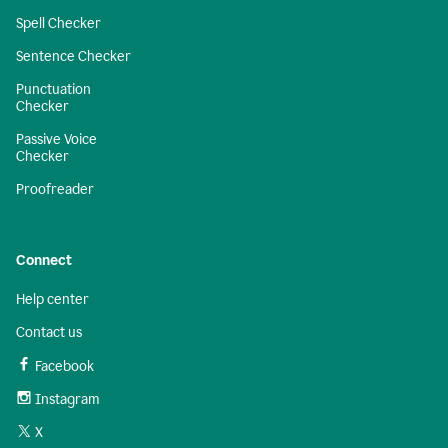
Spell Checker
Sentence Checker
Punctuation
Checker
Passive Voice
Checker
Proofreader
Connect
Help center
Contact us
Facebook
Instagram
X