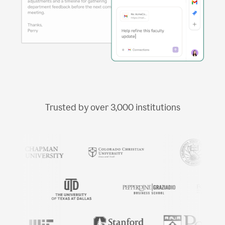
Trusted by over
3,000
institutions