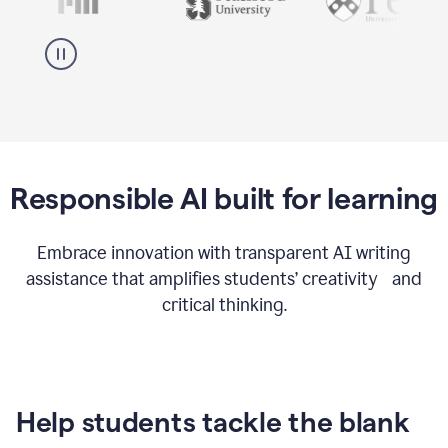
Responsible AI built for learning
Embrace innovation with transparent AI writing
assistance that amplifies students’ creativity and
critical thinking.
Help students tackle the blank