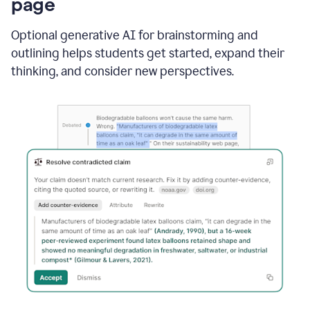
page
Optional generative AI for brainstorming and
outlining helps students get started, expand their
thinking, and consider new perspectives.