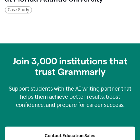
Case Study
Join
3,000
institutions that
trust Grammarly
Support students with the AI writing partner that
helps them achieve better results, boost
confidence, and prepare for career success.
Contact Education Sales