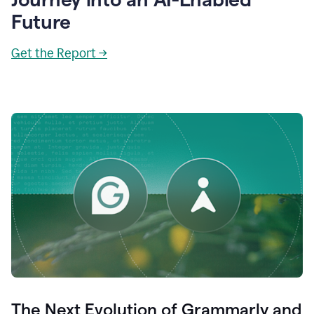
Future
Get the Report →
The Next Evolution of Grammarly and