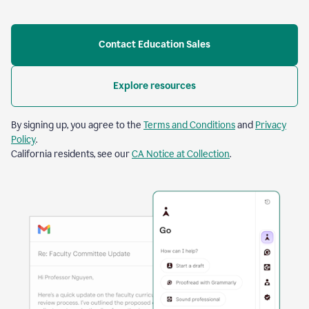
Contact Education Sales
Explore resources
By signing up, you agree to the
Terms and Conditions
and
Privacy
Policy
.
California residents, see our
CA Notice at Collection
.