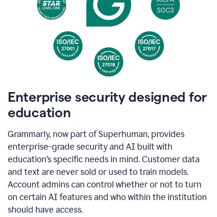
Enterprise security designed for
education
Grammarly, now part of Superhuman, provides
enterprise-grade security and AI built with
education’s specific needs in mind. Customer data
and text are never sold or used to train models.
Account admins can control whether or not to turn
on certain AI features and who within the institution
should have access.