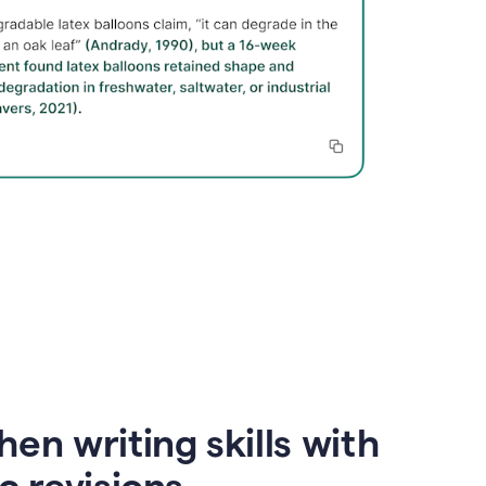
en writing skills with