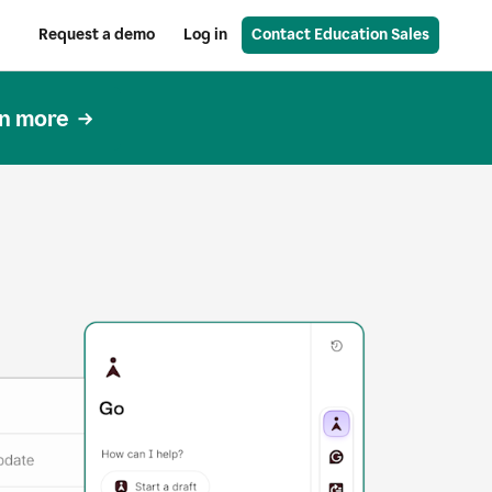
Request a demo
Log in
Contact Education Sales
n more