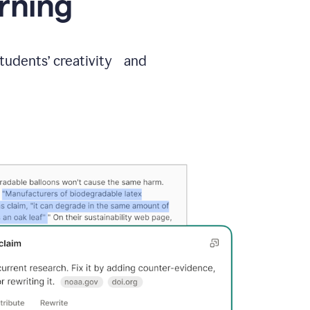
arning
students’ creativity and