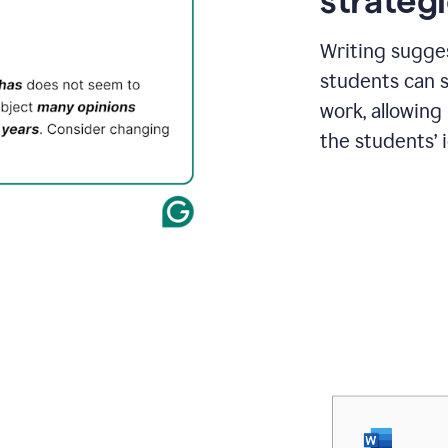
strategi
Writing sugge
students can s
work, allowing
the students’ 