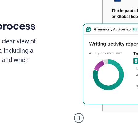
process
 clear view of
, including a
in and when
A
user
clicks