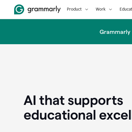
Product
Work
Educat
Grammarly u
AI that supports
educational exce