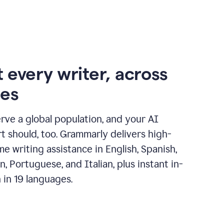
 every writer, across
ges
erve a global population, and your AI
t should, too. Grammarly delivers high-
ime writing assistance in English, Spanish,
, Portuguese, and Italian, plus instant in-
n in 19 languages.