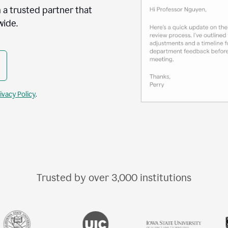
 a trusted partner that
wide.
ivacy Policy
.
Trusted by over
3,000
institutions