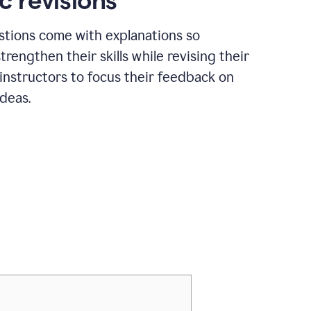
c revisions
stions come with explanations so
trengthen their skills while revising their
 instructors to focus their feedback on
ideas.