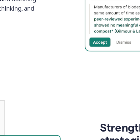
thinking, and
Strength