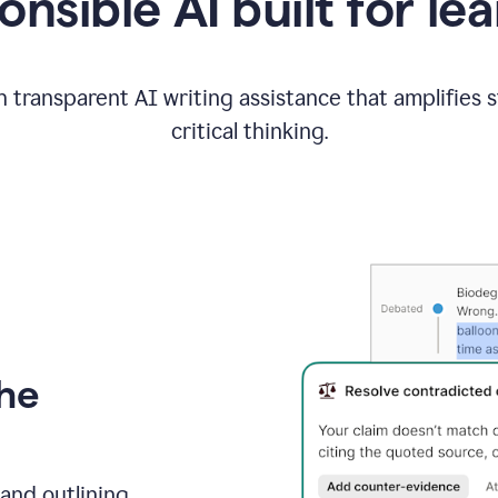
nsible AI built for le
 transparent AI writing assistance that amplifies 
critical thinking.
the
and outlining