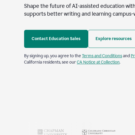
Shape the future of AI-assisted education with
supports better writing and learning campus-
Contact Education Sales
Explore resources
By signing up, you agree to the
Terms and Conditions
and
Pr
California residents, see our
CA Notice at Collection
.