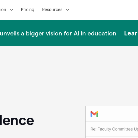
ion
Pricing
Resources
Lear
nveils a bigger vision for AI in education
llence