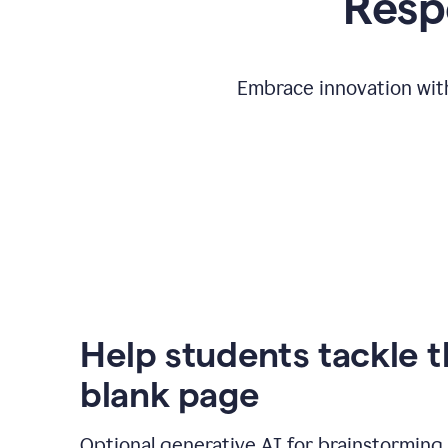
Respo
Embrace innovation with
Help students tackle 
blank page
Optional generative AI for brainstorming 