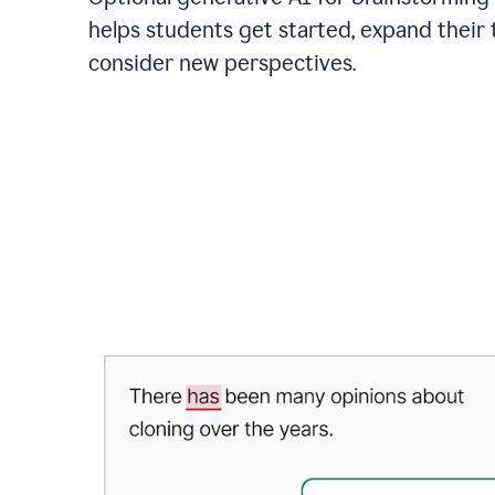
helps students get started, expand their 
consider new perspectives.