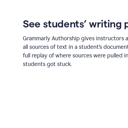
See students’ writing 
Grammarly Authorship gives instructors a
all sources of text in a student’s document
full replay of where sources were pulled 
students got stuck.