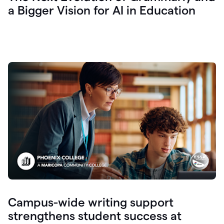
a Bigger Vision for AI in Education
Campus-wide writing support
strengthens student success at