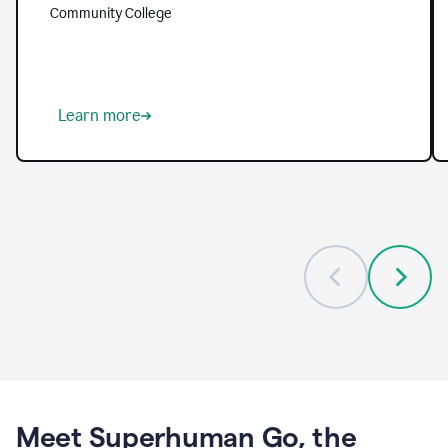
helping
Community College
them
tackle
longstanding
challenges
—
from
Learn more
reaching
every
student
to
freeing
up
faculty
to
focus
on
mentorship
and
meaningful
guidance.
With
Grammarly,
Meet Superhuman Go, the
institutions