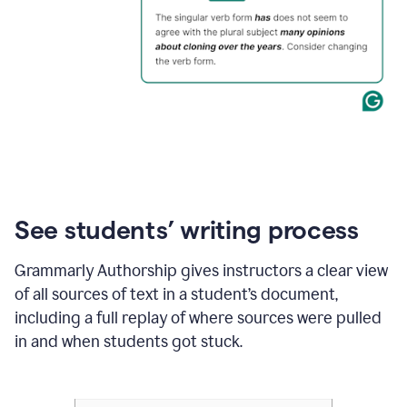
See students’ writing process
Grammarly Authorship gives instructors a clear view
of all sources of text in a student’s document,
including a full replay of where sources were pulled
in and when students got stuck.