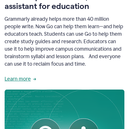
like
assistant for education
ASU,
Texas
Grammarly already helps more than 40 million
A&M,
and
people write. Now Go can help them learn—and help
Indian
educators teach. Students can use Go to help them
River
State
create study guides and research. Educators can
College
use it to help improve campus communications and
are
brainstorm syllabi and lesson plans. And everyone
creating
more
can use it to reclaim focus and time.
personalized,
high-
Learn more
quality
learning
experiences
for
students
at
every
level
with
AI–