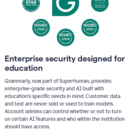
Enterprise security designed for
education
Grammarly, now part of Superhuman, provides
enterprise-grade security and AI built with
education’s specific needs in mind. Customer data
and text are never sold or used to train models.
Account admins can control whether or not to turn
on certain AI features and who within the institution
should have access.