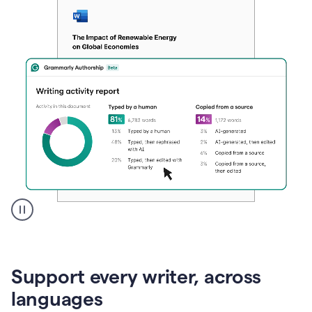
A
user
clicks
on
Support every writer, across
a
button
languages
to