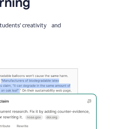
arning
students’ creativity and