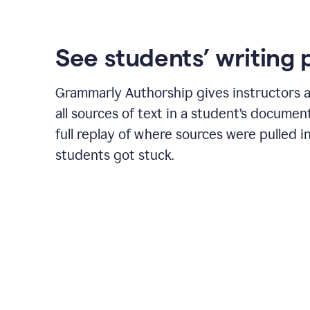
See students’ writing 
Grammarly Authorship gives instructors a
all sources of text in a student’s document
full replay of where sources were pulled 
students got stuck.