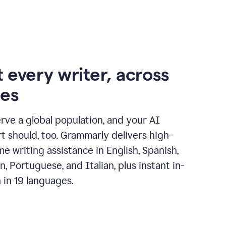
 every writer, across
ges
erve a global population, and your AI
t should, too. Grammarly delivers high-
ime writing assistance in English, Spanish,
, Portuguese, and Italian, plus instant in-
n in 19 languages.