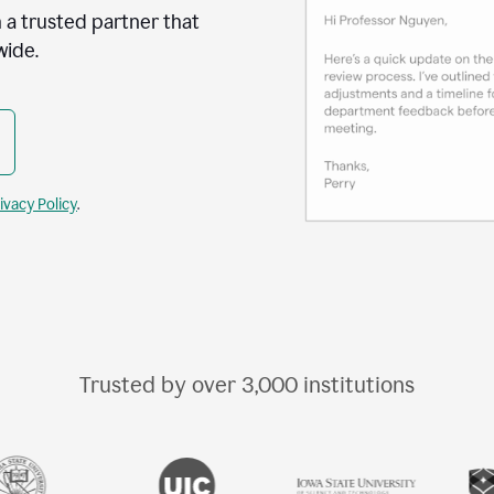
 a trusted partner that
wide.
ivacy Policy
.
Trusted by over
3,000
institutions