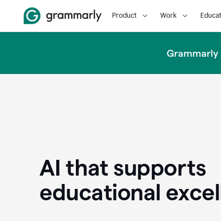
Product
Work
Educat
Grammarly u
AI that supports
educational exce