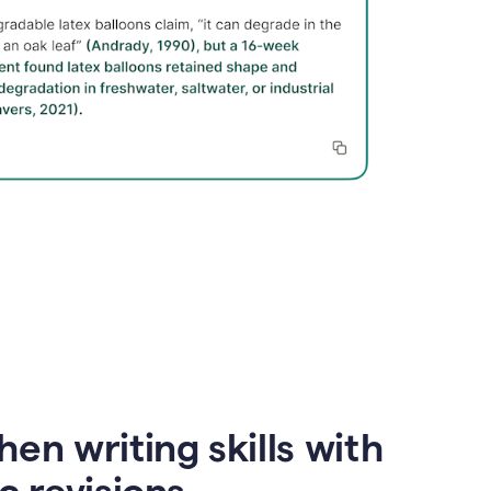
en writing skills with