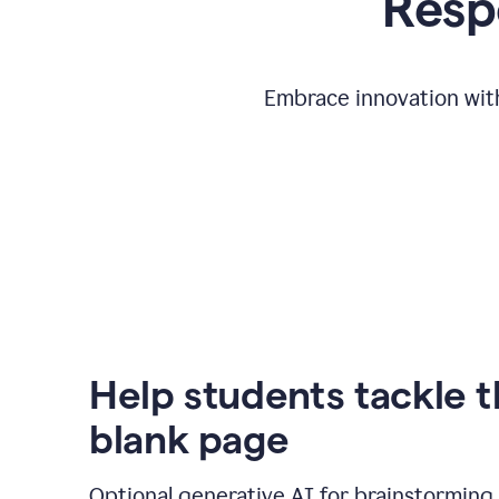
Respo
Embrace innovation with
Help students tackle 
blank page
Optional generative AI for brainstorming 