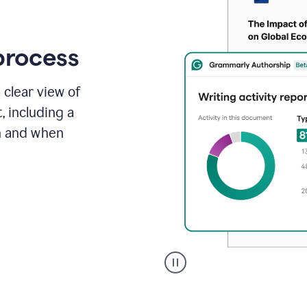
process
 clear view of
, including a
in and when
A
user
clicks