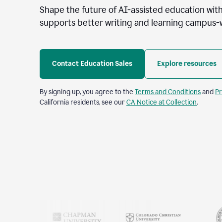
Shape the future of AI-assisted education with
supports better writing and learning campus-
Contact Education Sales
Explore resources
By signing up, you agree to the
Terms and Conditions
and
Pr
California residents, see our
CA Notice at Collection
.