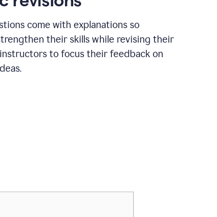
c revisions
stions come with explanations so
trengthen their skills while revising their
 instructors to focus their feedback on
ideas.