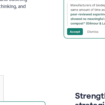
thinking, and
Strength