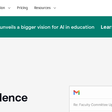
ion
Pricing
Resources
Lear
nveils a bigger vision for AI in education
llence