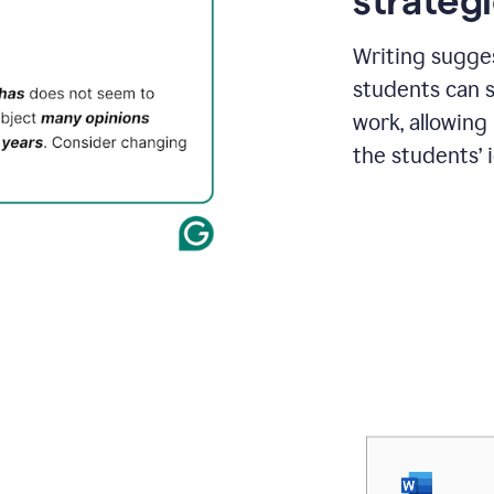
strategi
Writing sugge
students can s
work, allowing
the students’ 