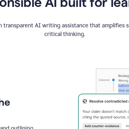
nsible AI built for le
 transparent AI writing assistance that amplifies 
critical thinking.
the
and outlining