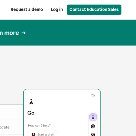
Request a demo
Log in
Contact Education Sales
n more