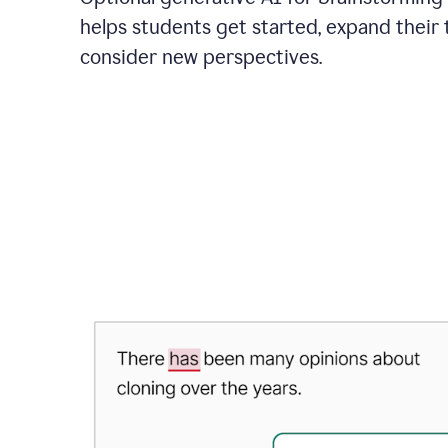
helps students get started, expand their 
consider new perspectives.