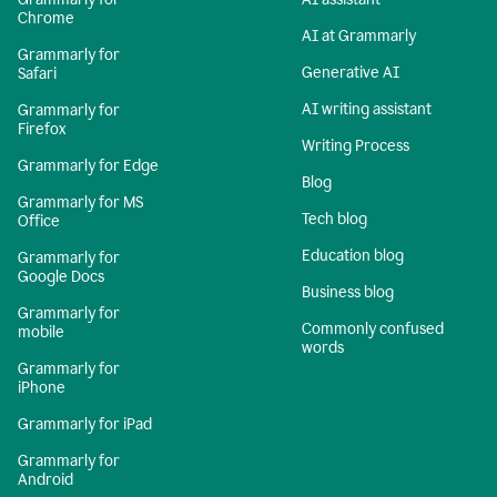
Chrome
AI at Grammarly
Grammarly for
Generative AI
Safari
AI writing assistant
Grammarly for
Firefox
Writing Process
Grammarly for Edge
Blog
Grammarly for MS
Tech blog
Office
Education blog
Grammarly for
Google Docs
Business blog
Grammarly for
Commonly confused
mobile
words
Grammarly for
iPhone
Grammarly for iPad
Grammarly for
Android