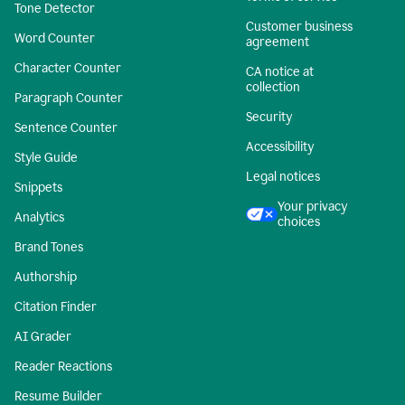
Tone Detector
Customer business
Word Counter
agreement
Character Counter
CA notice at
collection
Paragraph Counter
Security
Sentence Counter
Accessibility
Style Guide
Legal notices
Snippets
Your privacy
Analytics
choices
Brand Tones
Authorship
Citation Finder
AI Grader
Reader Reactions
Resume Builder