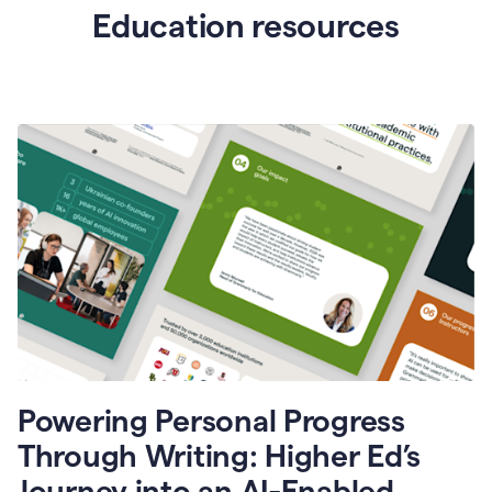
Education resources
Powering Personal Progress
Through Writing: Higher Ed’s
Journey into an AI-Enabled