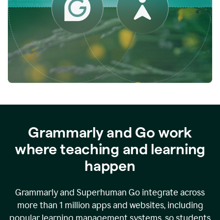
while
empowering
faculty
to
direct
more
of
their
energy
to
what
really
matters.
Grammarly and Go work
where teaching and learning
happen
Grammarly and Superhuman Go integrate across
more than 1 million apps and websites, including
popular learning management systems, so students