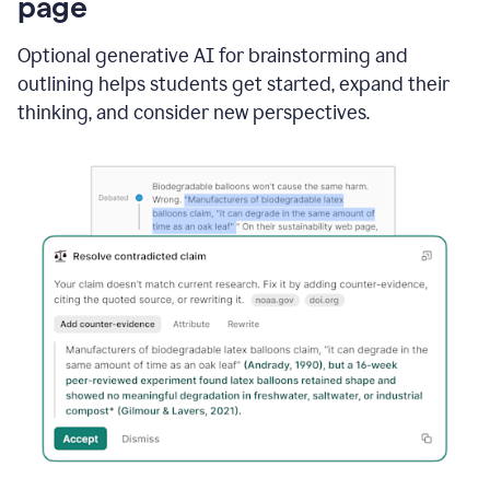
page
Optional generative AI for brainstorming and
outlining helps students get started, expand their
thinking, and consider new perspectives.