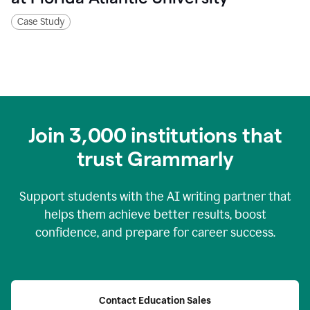
Case Study
Join
3,000
institutions that
trust Grammarly
Support students with the AI writing partner that
helps them achieve better results, boost
confidence, and prepare for career success.
Contact Education Sales