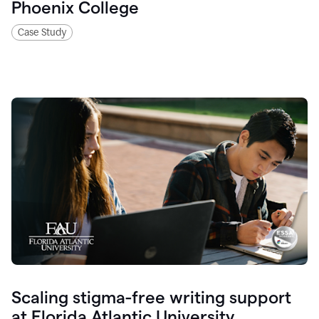
Phoenix College
Case Study
Scaling stigma-free writing support
at Florida Atlantic University