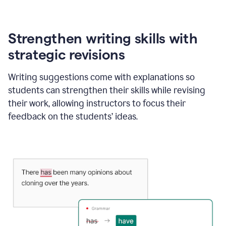
Strengthen writing skills with
strategic revisions
Writing suggestions come with explanations so
students can strengthen their skills while revising
their work, allowing instructors to focus their
feedback on the students’ ideas.