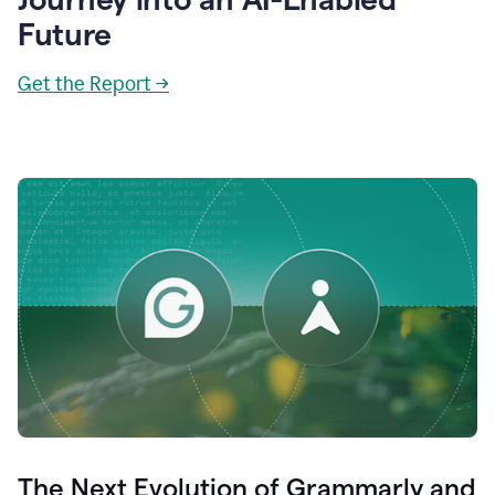
Future
Get the Report →
The Next Evolution of Grammarly and