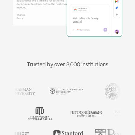
Trusted by over
3,000
institutions