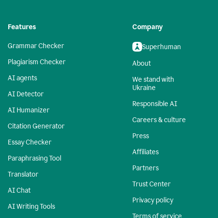
Features
Company
Grammar Checker
Superhuman
Plagiarism Checker
About
AI agents
We stand with
Ukraine
AI Detector
Responsible AI
AI Humanizer
Careers & culture
Citation Generator
Press
Essay Checker
Affiliates
Paraphrasing Tool
Partners
Translator
Trust Center
AI Chat
Privacy policy
AI Writing Tools
Terms of service