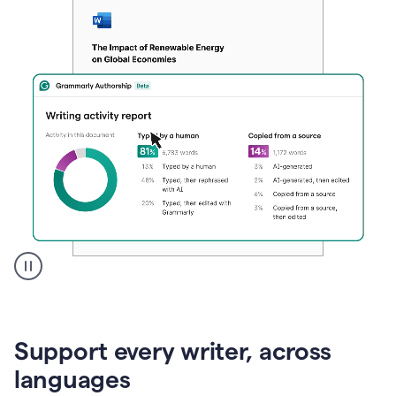
A
user
clicks
on
Support every writer, across
a
button
languages
to