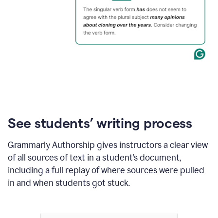
See students’ writing process
Grammarly Authorship gives instructors a clear view
of all sources of text in a student’s document,
including a full replay of where sources were pulled
in and when students got stuck.