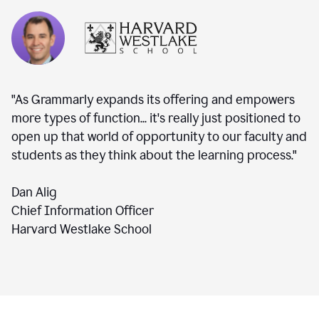
"As Grammarly expands its offering and empowers
more types of function... it's really just positioned to
open up that world of opportunity to our faculty and
students as they think about the learning process."
Dan Alig
Chief Information Officer
Harvard Westlake School