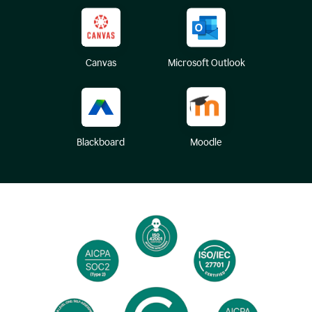
Canvas
Microsoft Outlook
Blackboard
Moodle