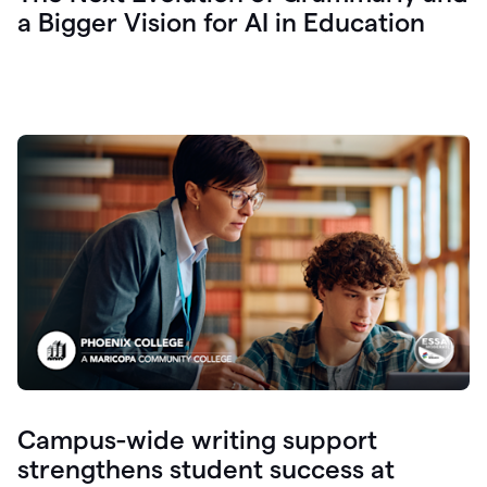
a Bigger Vision for AI in Education
Campus-wide writing support
strengthens student success at