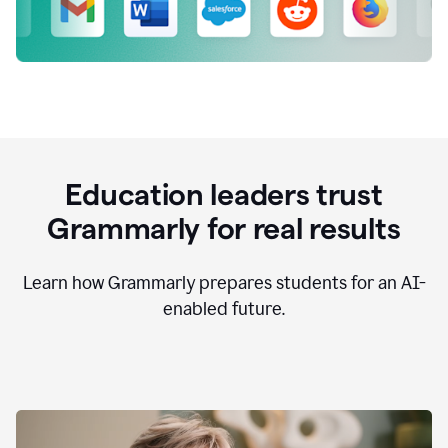
Education leaders trust
Grammarly for real results
Learn how Grammarly prepares students for an AI-
enabled future.