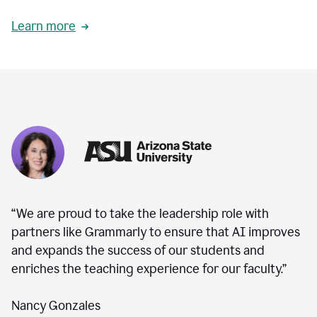
Learn more
“We are proud to take the leadership role with
partners like Grammarly to ensure that AI improves
and expands the success of our students and
enriches the teaching experience for our faculty.”
Nancy Gonzales