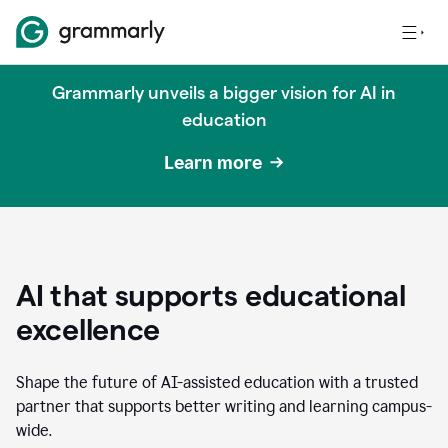
Grammarly unveils a bigger vision for AI in
education
Learn more
AI that supports educational
excellence
Shape the future of AI-assisted education with a trusted
partner that supports better writing and learning campus-
wide.