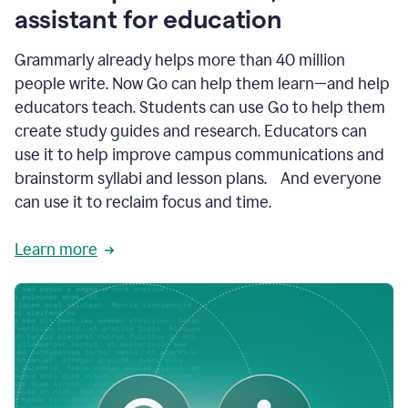
like
assistant for education
ASU,
Texas
Grammarly already helps more than 40 million
A&M,
and
people write. Now Go can help them learn—and help
Indian
educators teach. Students can use Go to help them
River
State
create study guides and research. Educators can
College
use it to help improve campus communications and
are
brainstorm syllabi and lesson plans. And everyone
creating
more
can use it to reclaim focus and time.
personalized,
high-
Learn more
quality
learning
experiences
for
students
at
every
level
with
AI–