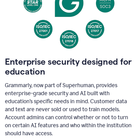
Enterprise security designed for
education
Grammarly, now part of Superhuman, provides
enterprise-grade security and AI built with
education’s specific needs in mind. Customer data
and text are never sold or used to train models.
Account admins can control whether or not to turn
on certain AI features and who within the institution
should have access.