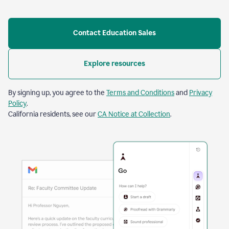
Contact Education Sales
Explore resources
By signing up, you agree to the
Terms and Conditions
and
Privacy
Policy
.
California residents, see our
CA Notice at Collection
.