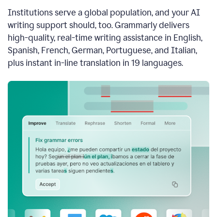
see
Institutions serve a global population, and your AI
the
Grammarly
writing support should, too. Grammarly delivers
Authorship
high-quality, real-time writing assistance in English,
report,
Spanish, French, German, Portuguese, and Italian,
they
see
plus instant in-line translation in 19 languages.
a
writing
activity
report
that
shows
sections
that
are
typed
by
a
human
or
generated
via
AI