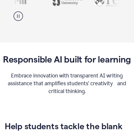
Responsible AI built for learning
Embrace innovation with transparent AI writing
assistance that amplifies students’ creativity and
critical thinking.
Help students tackle the blank