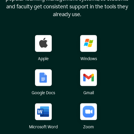
and faculty get consistent support in the tools they
already use.
Apple
Windows
Google Docs
Gmail
Microsoft Word
Zoom