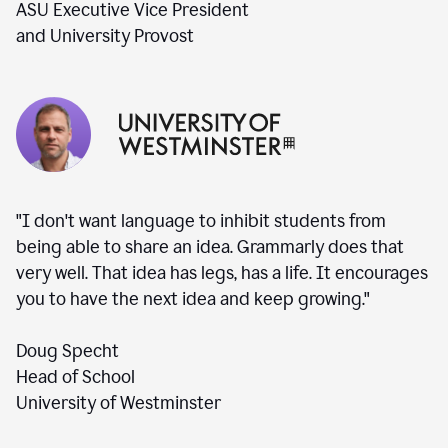
ASU Executive Vice President
and University Provost
"I don't want language to inhibit students from
being able to share an idea. Grammarly does that
very well. That idea has legs, has a life. It encourages
you to have the next idea and keep growing."
Doug Specht
Head of School
University of Westminster