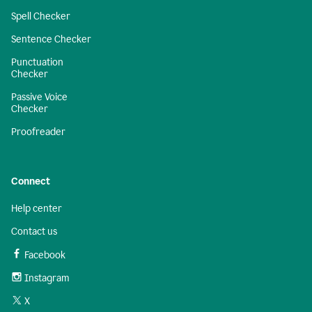
Spell Checker
Sentence Checker
Punctuation
Checker
Passive Voice
Checker
Proofreader
Connect
Help center
Contact us
Facebook
Instagram
X