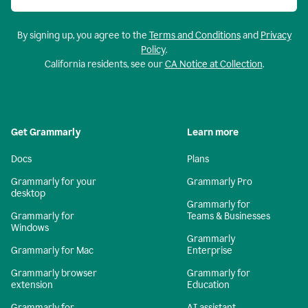
By signing up, you agree to the
Terms and Conditions
and
Privacy
Policy
.
California residents, see our
CA Notice at Collection
.
Get Grammarly
Learn more
Docs
Plans
Grammarly for your
Grammarly Pro
desktop
Grammarly for
Grammarly for
Teams & Businesses
Windows
Grammarly
Grammarly for Mac
Enterprise
Grammarly browser
Grammarly for
extension
Education
Grammarly for
AI assistant