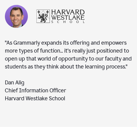
"As Grammarly expands its offering and empowers
more types of function... it's really just positioned to
open up that world of opportunity to our faculty and
students as they think about the learning process."
Dan Alig
Chief Information Officer
Harvard Westlake School