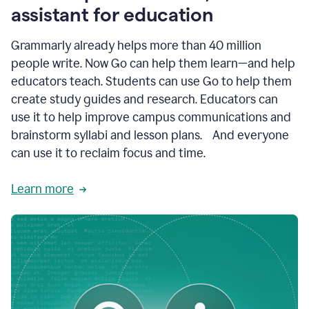
like
assistant for education
ASU,
Texas
Grammarly already helps more than 40 million
A&M,
and
people write. Now Go can help them learn—and help
Indian
educators teach. Students can use Go to help them
River
State
create study guides and research. Educators can
College
use it to help improve campus communications and
are
brainstorm syllabi and lesson plans. And everyone
creating
more
can use it to reclaim focus and time.
personalized,
high-
Learn more
quality
learning
experiences
for
students
at
every
level
with
AI–