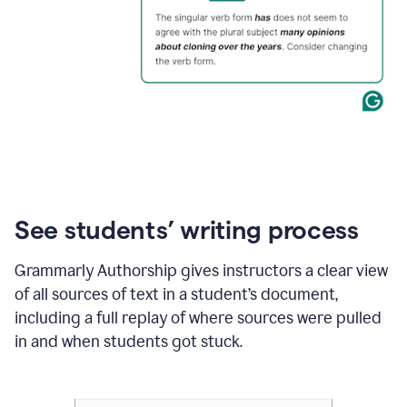
See students’ writing process
Grammarly Authorship gives instructors a clear view
of all sources of text in a student’s document,
including a full replay of where sources were pulled
in and when students got stuck.