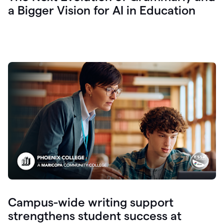
a Bigger Vision for AI in Education
Campus-wide writing support
strengthens student success at