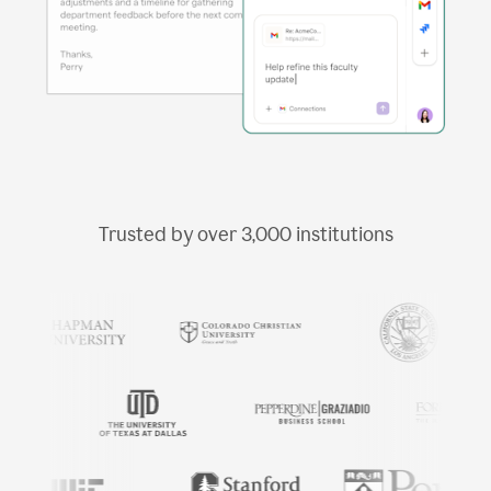
Trusted by over
3,000
institutions