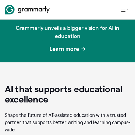
Grammarly unveils a bigger vision for AI in
education
Learn more
AI that supports educational
excellence
Shape the future of AI-assisted education with a trusted
partner that supports better writing and learning campus-
wide.