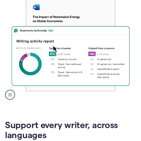
A
user
clicks
on
Support every writer, across
a
button
languages
to