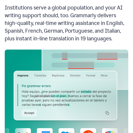
see
Institutions serve a global population, and your AI
the
Grammarly
writing support should, too. Grammarly delivers
Authorship
high-quality, real-time writing assistance in English,
report,
Spanish, French, German, Portuguese, and Italian,
they
see
plus instant in-line translation in 19 languages.
a
writing
activity
report
that
shows
sections
that
are
typed
by
a
human
or
generated
via
AI