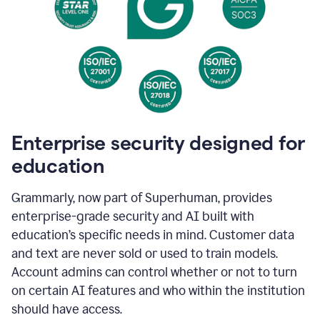
Enterprise security designed for
education
Grammarly, now part of Superhuman, provides
enterprise-grade security and AI built with
education’s specific needs in mind. Customer data
and text are never sold or used to train models.
Account admins can control whether or not to turn
on certain AI features and who within the institution
should have access.