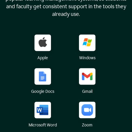
and faculty get consistent support in the tools they
already use.
Apple
Windows
Google Docs
Gmail
Microsoft Word
Zoom