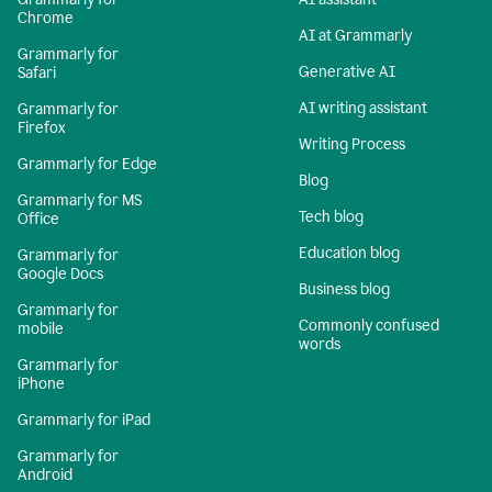
Chrome
AI at Grammarly
Grammarly for
Generative AI
Safari
AI writing assistant
Grammarly for
Firefox
Writing Process
Grammarly for Edge
Blog
Grammarly for MS
Tech blog
Office
Education blog
Grammarly for
Google Docs
Business blog
Grammarly for
Commonly confused
mobile
words
Grammarly for
iPhone
Grammarly for iPad
Grammarly for
Android