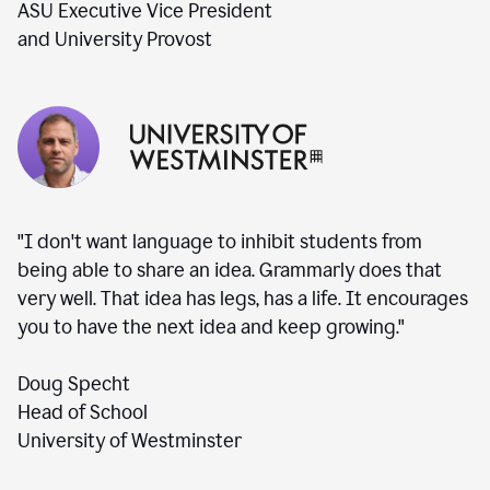
ASU Executive Vice President
and University Provost
"I don't want language to inhibit students from
being able to share an idea. Grammarly does that
very well. That idea has legs, has a life. It encourages
you to have the next idea and keep growing."
Doug Specht
Head of School
University of Westminster