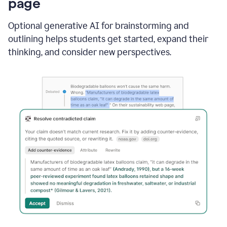
page
Optional generative AI for brainstorming and
outlining helps students get started, expand their
thinking, and consider new perspectives.