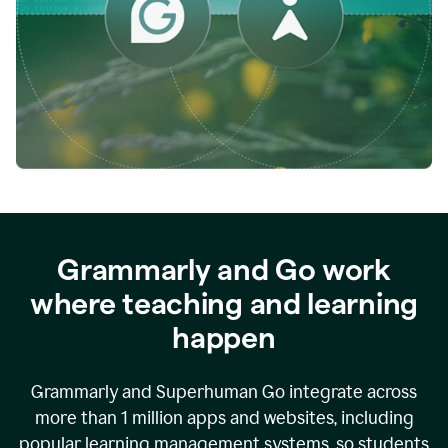
while
empowering
faculty
to
direct
more
of
their
energy
to
what
really
matters.
Grammarly and Go work
where teaching and learning
happen
Grammarly and Superhuman Go integrate across
more than 1 million apps and websites, including
popular learning management systems, so students