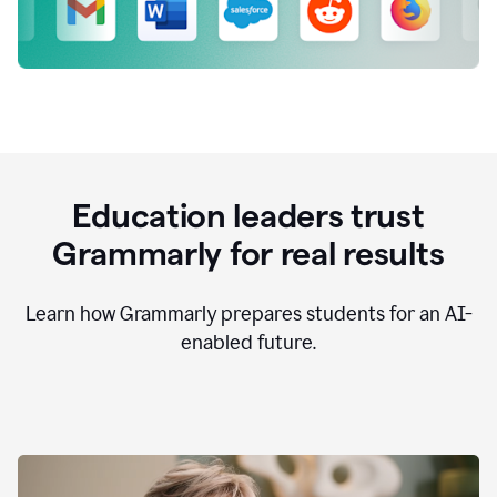
Education leaders trust
Grammarly for real results
Learn how Grammarly prepares students for an AI-
enabled future.