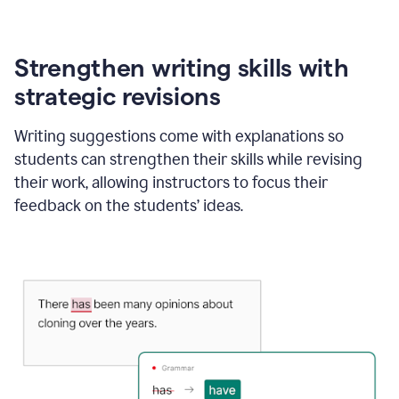
Strengthen writing skills with
strategic revisions
Writing suggestions come with explanations so
students can strengthen their skills while revising
their work, allowing instructors to focus their
feedback on the students’ ideas.