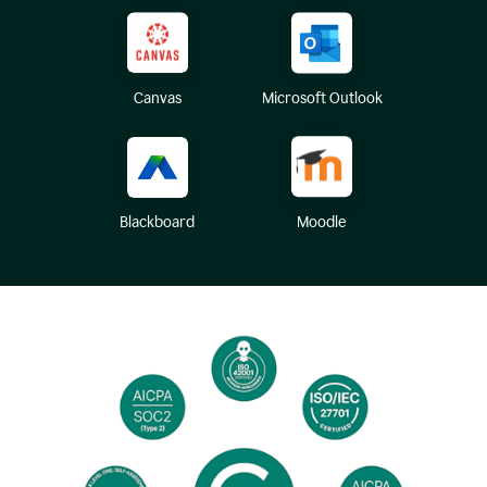
Canvas
Microsoft Outlook
Blackboard
Moodle