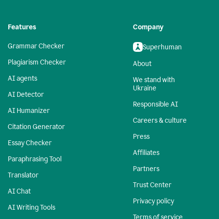
Features
Company
Grammar Checker
Superhuman
Plagiarism Checker
About
AI agents
We stand with
Ukraine
AI Detector
Responsible AI
AI Humanizer
Careers & culture
Citation Generator
Press
Essay Checker
Affiliates
Paraphrasing Tool
Partners
Translator
Trust Center
AI Chat
Privacy policy
AI Writing Tools
Terms of service