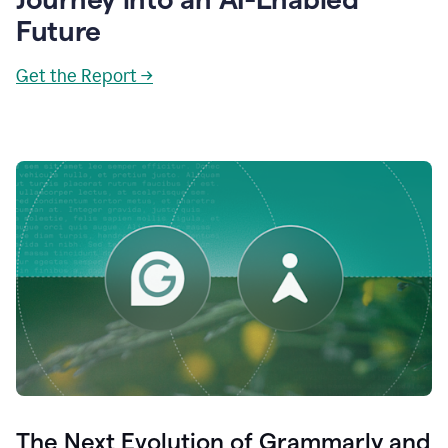
Future
Get the Report →
The Next Evolution of Grammarly and