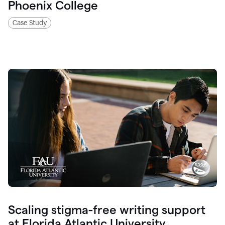
Phoenix College
Case Study
Scaling stigma-free writing support
at Florida Atlantic University