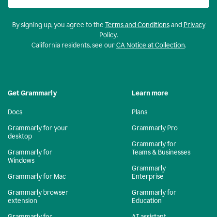
By signing up, you agree to the
Terms and Conditions
and
Privacy
Policy
.
California residents, see our
CA Notice at Collection
.
Get Grammarly
Learn more
Docs
Plans
Grammarly for your
Grammarly Pro
desktop
Grammarly for
Grammarly for
Teams & Businesses
Windows
Grammarly
Grammarly for Mac
Enterprise
Grammarly browser
Grammarly for
extension
Education
Grammarly for
AI assistant