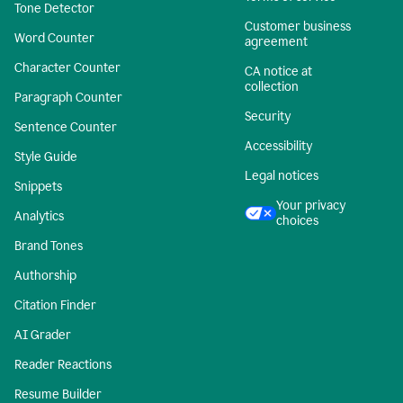
Tone Detector
Customer business
Word Counter
agreement
Character Counter
CA notice at
collection
Paragraph Counter
Security
Sentence Counter
Accessibility
Style Guide
Legal notices
Snippets
Your privacy
Analytics
choices
Brand Tones
Authorship
Citation Finder
AI Grader
Reader Reactions
Resume Builder