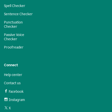
Spell Checker
Sentence Checker
Punctuation
Checker
Passive Voice
Checker
Proofreader
Connect
Help center
Contact us
Facebook
Instagram
X