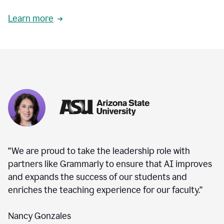
Learn more
“We are proud to take the leadership role with
partners like Grammarly to ensure that AI improves
and expands the success of our students and
enriches the teaching experience for our faculty.”
Nancy Gonzales