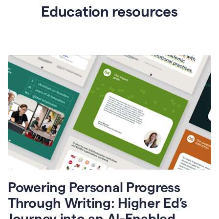
Education resources
Powering Personal Progress
Through Writing: Higher Ed’s
Journey into an AI-Enabled