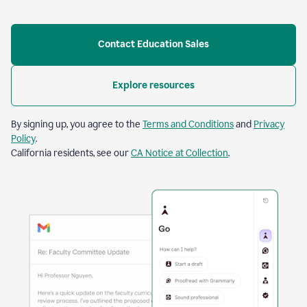
Contact Education Sales
Explore resources
By signing up, you agree to the
Terms and Conditions
and
Privacy
Policy
.
California residents, see our
CA Notice at Collection
.