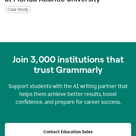
Case Study
Join
3,000
institutions that
trust Grammarly
Support students with the AI writing partner that
helps them achieve better results, boost
confidence, and prepare for career success.
Contact Education Sales