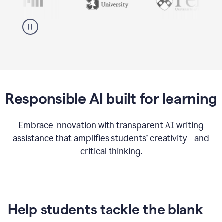
Responsible AI built for learning
Embrace innovation with transparent AI writing
assistance that amplifies students’ creativity and
critical thinking.
Help students tackle the blank