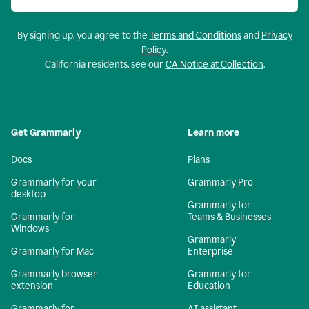
By signing up, you agree to the
Terms and Conditions
and
Privacy
Policy
.
California residents, see our
CA Notice at Collection
.
Get Grammarly
Learn more
Docs
Plans
Grammarly for your
Grammarly Pro
desktop
Grammarly for
Grammarly for
Teams & Businesses
Windows
Grammarly
Grammarly for Mac
Enterprise
Grammarly browser
Grammarly for
extension
Education
Grammarly for
AI assistant