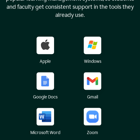
and faculty get consistent support in the tools they
already use.
Apple
Windows
Google Docs
Gmail
Microsoft Word
Zoom