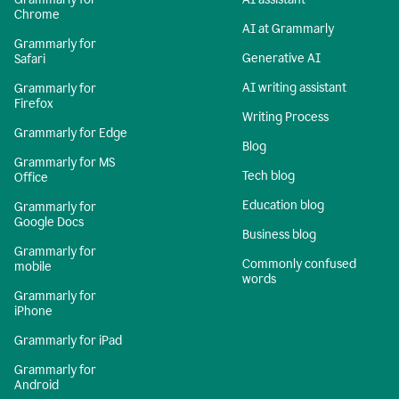
Chrome
AI at Grammarly
Grammarly for
Generative AI
Safari
AI writing assistant
Grammarly for
Firefox
Writing Process
Grammarly for Edge
Blog
Grammarly for MS
Tech blog
Office
Education blog
Grammarly for
Google Docs
Business blog
Grammarly for
Commonly confused
mobile
words
Grammarly for
iPhone
Grammarly for iPad
Grammarly for
Android