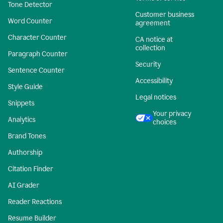
Tone Detector
Customer business
Word Counter
agreement
Character Counter
CA notice at
collection
Paragraph Counter
Security
Sentence Counter
Accessibility
Style Guide
Legal notices
Snippets
Your privacy
Analytics
choices
Brand Tones
Authorship
Citation Finder
AI Grader
Reader Reactions
Resume Builder