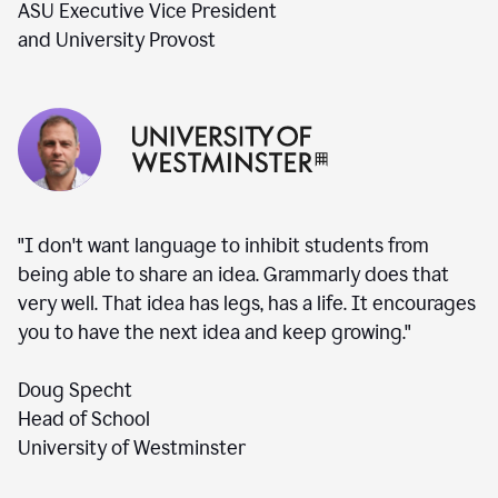
ASU Executive Vice President
and University Provost
"I don't want language to inhibit students from
being able to share an idea. Grammarly does that
very well. That idea has legs, has a life. It encourages
you to have the next idea and keep growing."
Doug Specht
Head of School
University of Westminster