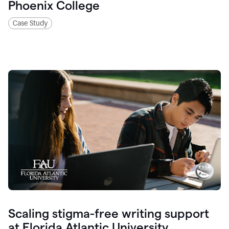
Phoenix College
Case Study
Scaling stigma-free writing support
at Florida Atlantic University