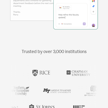
Trusted by over
3,000
institutions