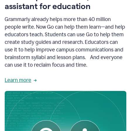
like
assistant for education
ASU,
Texas
Grammarly already helps more than 40 million
A&M,
and
people write. Now Go can help them learn—and help
Indian
educators teach. Students can use Go to help them
River
State
create study guides and research. Educators can
College
use it to help improve campus communications and
are
brainstorm syllabi and lesson plans. And everyone
creating
more
can use it to reclaim focus and time.
personalized,
high-
Learn more
quality
learning
experiences
for
students
at
every
level
with
AI–