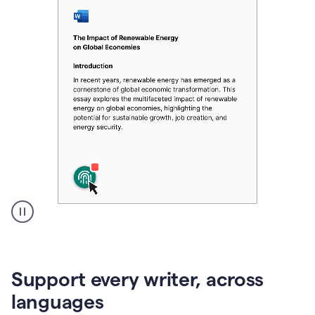
A
user
clicks
on
Support every writer, across
a
button
languages
to