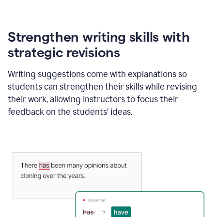
Strengthen writing skills with
strategic revisions
Writing suggestions come with explanations so
students can strengthen their skills while revising
their work, allowing instructors to focus their
feedback on the students’ ideas.