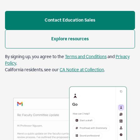
Contact Education Sales
Explore resources
By signing up, you agree to the
Terms and Conditions
and
Privacy
Policy
.
California residents, see our
CA Notice at Collection
.