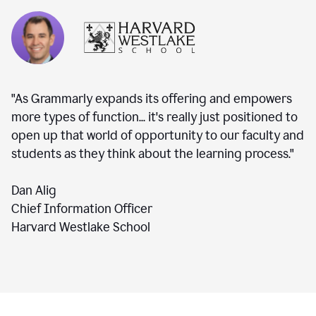
"As Grammarly expands its offering and empowers
more types of function... it's really just positioned to
open up that world of opportunity to our faculty and
students as they think about the learning process."
Dan Alig
Chief Information Officer
Harvard Westlake School