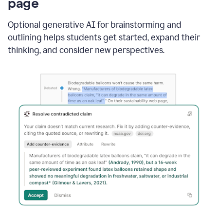
page
Optional generative AI for brainstorming and
outlining helps students get started, expand their
thinking, and consider new perspectives.