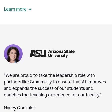
Learn more
“We are proud to take the leadership role with
partners like Grammarly to ensure that AI improves
and expands the success of our students and
enriches the teaching experience for our faculty.”
Nancy Gonzales