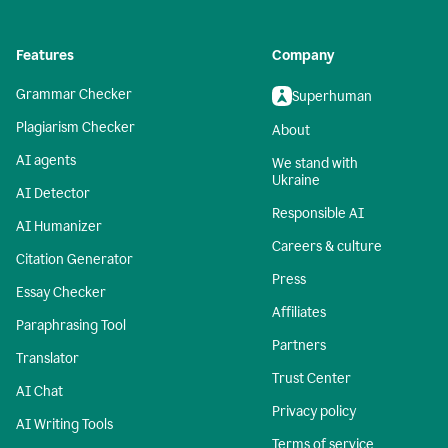
Features
Company
Grammar Checker
Superhuman
Plagiarism Checker
About
AI agents
We stand with
Ukraine
AI Detector
Responsible AI
AI Humanizer
Careers & culture
Citation Generator
Press
Essay Checker
Affiliates
Paraphrasing Tool
Partners
Translator
Trust Center
AI Chat
Privacy policy
AI Writing Tools
Terms of service