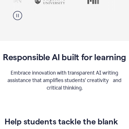
Responsible AI built for learning
Embrace innovation with transparent AI writing
assistance that amplifies students’ creativity and
critical thinking.
Help students tackle the blank