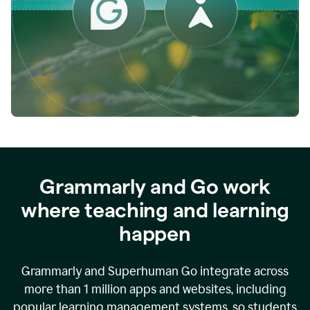
while
empowering
faculty
to
direct
more
of
their
energy
to
what
really
matters.
Grammarly and Go work
where teaching and learning
happen
Grammarly and Superhuman Go integrate across
more than 1 million apps and websites, including
popular learning management systems, so students