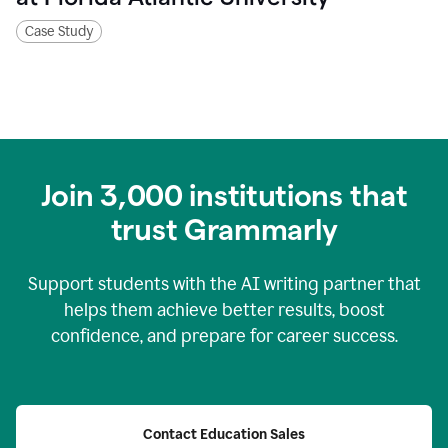
Case Study
Join
3,000
institutions that
trust Grammarly
Support students with the AI writing partner that
helps them achieve better results, boost
confidence, and prepare for career success.
Contact Education Sales