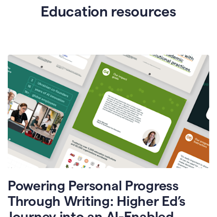
Education resources
Powering Personal Progress
Through Writing: Higher Ed’s
Journey into an AI-Enabled