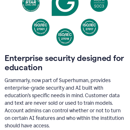
Enterprise security designed for
education
Grammarly, now part of Superhuman, provides
enterprise-grade security and AI built with
education’s specific needs in mind. Customer data
and text are never sold or used to train models.
Account admins can control whether or not to turn
on certain AI features and who within the institution
should have access.