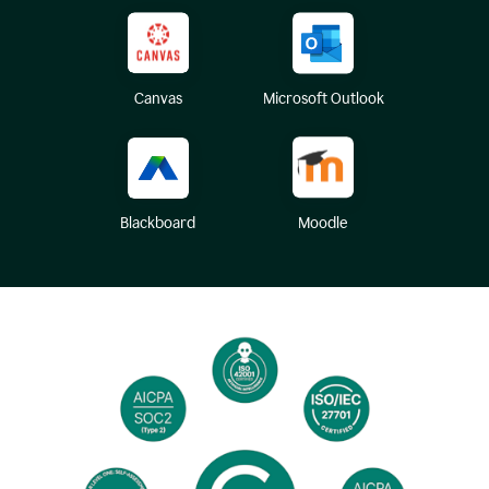
Canvas
Microsoft Outlook
Blackboard
Moodle