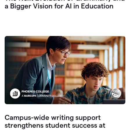
a Bigger Vision for AI in Education
Campus-wide writing support
strengthens student success at