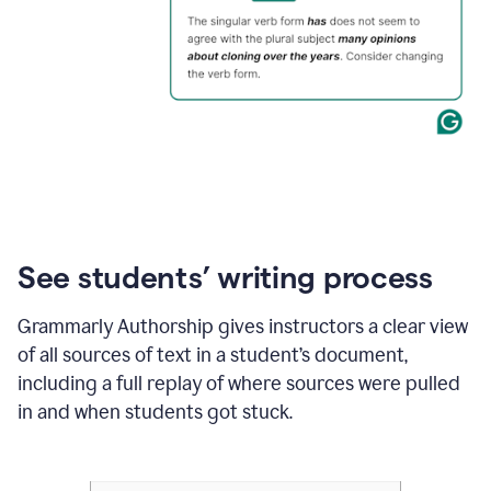
See students’ writing process
Grammarly Authorship gives instructors a clear view
of all sources of text in a student’s document,
including a full replay of where sources were pulled
in and when students got stuck.