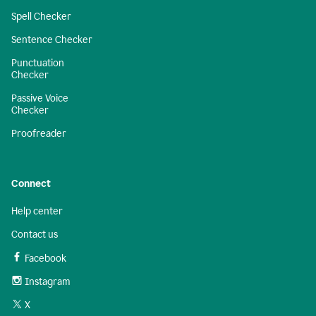
Spell Checker
Sentence Checker
Punctuation
Checker
Passive Voice
Checker
Proofreader
Connect
Help center
Contact us
Facebook
Instagram
X