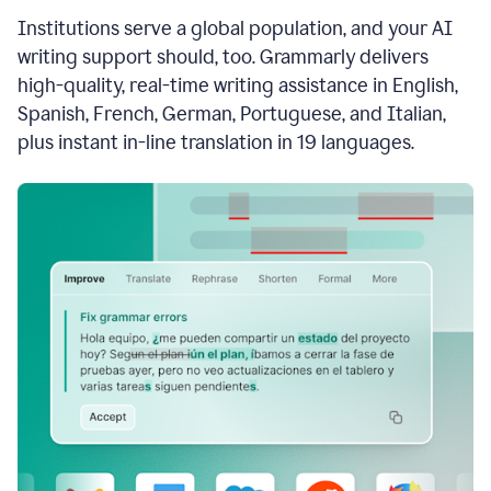
see
Institutions serve a global population, and your AI
the
Grammarly
writing support should, too. Grammarly delivers
Authorship
high-quality, real-time writing assistance in English,
report,
Spanish, French, German, Portuguese, and Italian,
they
see
plus instant in-line translation in 19 languages.
a
writing
activity
report
that
shows
sections
that
are
typed
by
a
human
or
generated
via
AI