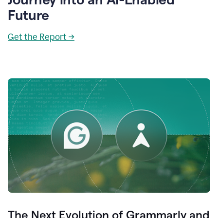
Future
Get the Report →
The Next Evolution of Grammarly and