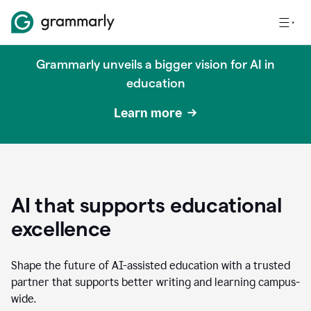
Grammarly unveils a bigger vision for AI in
education
Learn more
AI that supports educational
excellence
Shape the future of AI-assisted education with a trusted
partner that supports better writing and learning campus-
wide.