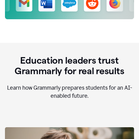
Education leaders trust
Grammarly for real results
Learn how Grammarly prepares students for an AI-
enabled future.