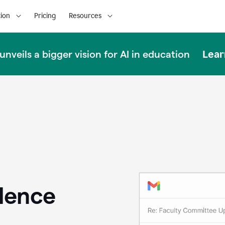
ion
Pricing
Resources
Lear
nveils a bigger vision for AI in education
llence