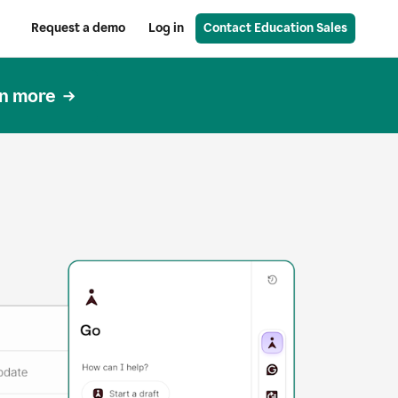
Request a demo
Log in
Contact Education Sales
n more