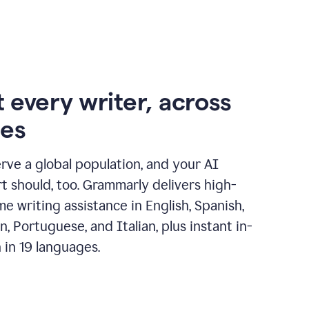
 every writer, across
ges
erve a global population, and your AI
t should, too. Grammarly delivers high-
ime writing assistance in English, Spanish,
, Portuguese, and Italian, plus instant in-
n in 19 languages.