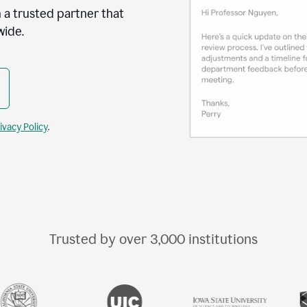
 a trusted partner that
wide.
ivacy Policy
.
Trusted by over
3,000
institutions