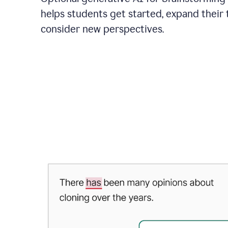
helps students get started, expand their 
consider new perspectives.