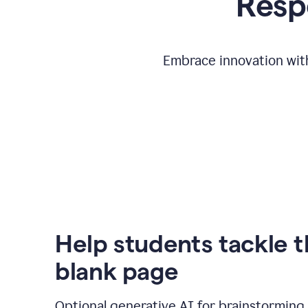
Respo
Embrace innovation with
Help students tackle 
blank page
Optional generative AI for brainstorming 