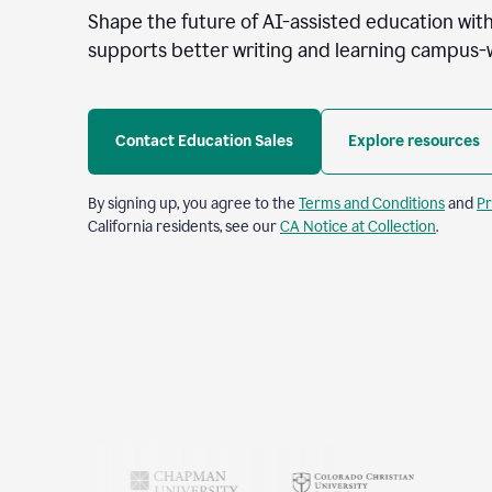
Shape the future of AI-assisted education with
supports better writing and learning campus-
Contact Education Sales
Explore resources
By signing up, you agree to the
Terms and Conditions
and
Pr
California residents, see our
CA Notice at Collection
.