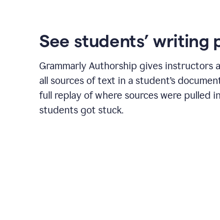
See students’ writing 
Grammarly Authorship gives instructors a
all sources of text in a student’s document
full replay of where sources were pulled 
students got stuck.