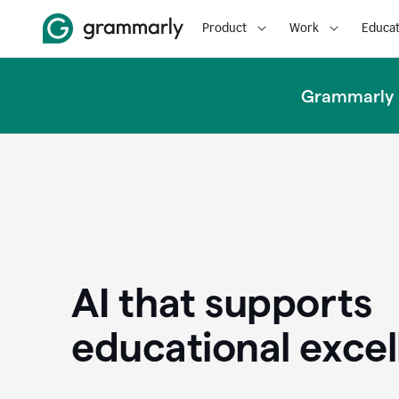
Product
Work
Educat
Grammarly u
AI that supports
educational exce