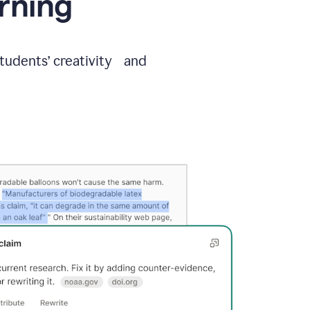
arning
students’ creativity and