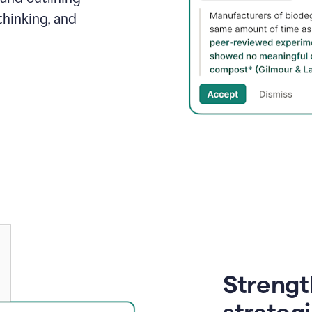
thinking, and
Strength