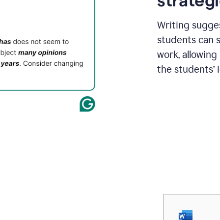
strategi
Writing sugge
students can s
work, allowing
the students’ 