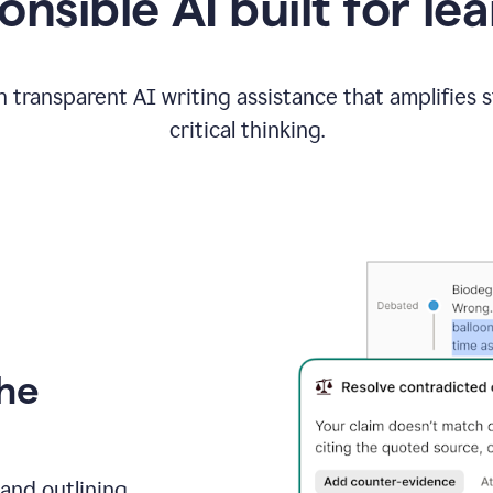
nsible AI built for le
 transparent AI writing assistance that amplifies 
critical thinking.
the
and outlining