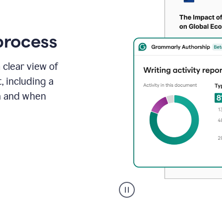
process
 clear view of
, including a
in and when
A
user
clicks