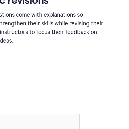
c revisions
stions come with explanations so
trengthen their skills while revising their
 instructors to focus their feedback on
ideas.