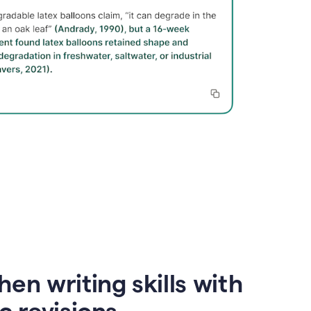
en writing skills with