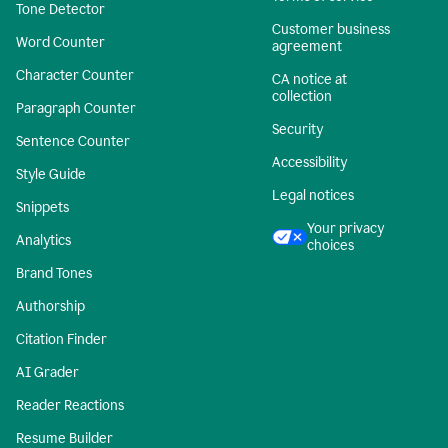
Tone Detector
Customer business
Word Counter
agreement
Character Counter
CA notice at
collection
Paragraph Counter
Security
Sentence Counter
Accessibility
Style Guide
Legal notices
Snippets
Your privacy
Analytics
choices
Brand Tones
Authorship
Citation Finder
AI Grader
Reader Reactions
Resume Builder