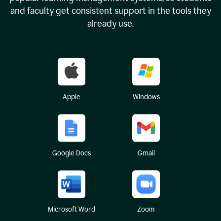
and faculty get consistent support in the tools they
already use.
Apple
Windows
Google Docs
Gmail
Microsoft Word
Zoom