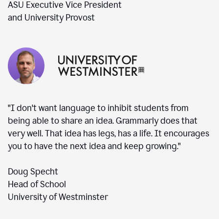
ASU Executive Vice President
and University Provost
"I don't want language to inhibit students from
being able to share an idea. Grammarly does that
very well. That idea has legs, has a life. It encourages
you to have the next idea and keep growing."
Doug Specht
Head of School
University of Westminster