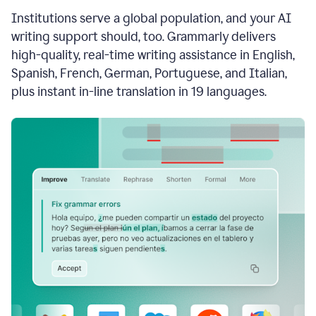
see
Institutions serve a global population, and your AI
the
Grammarly
writing support should, too. Grammarly delivers
Authorship
high-quality, real-time writing assistance in English,
report,
Spanish, French, German, Portuguese, and Italian,
they
see
plus instant in-line translation in 19 languages.
a
writing
activity
report
that
shows
sections
that
are
typed
by
a
human
or
generated
via
AI