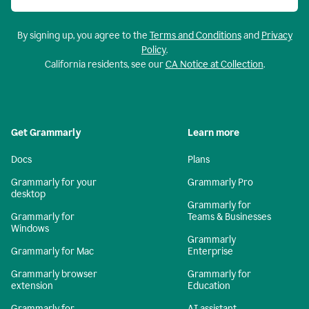
By signing up, you agree to the
Terms and Conditions
and
Privacy
Policy
.
California residents, see our
CA Notice at Collection
.
Get Grammarly
Learn more
Docs
Plans
Grammarly for your
Grammarly Pro
desktop
Grammarly for
Grammarly for
Teams & Businesses
Windows
Grammarly
Grammarly for Mac
Enterprise
Grammarly browser
Grammarly for
extension
Education
Grammarly for
AI assistant