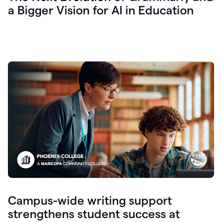
a Bigger Vision for AI in Education
Campus-wide writing support
strengthens student success at