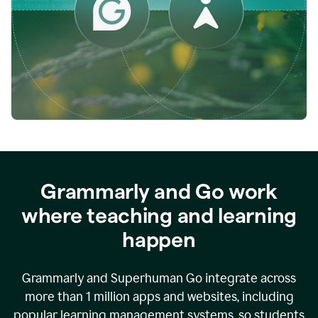
while
empowering
faculty
to
direct
more
of
their
energy
to
what
really
matters.
Grammarly and Go work
where teaching and learning
happen
Grammarly and Superhuman Go integrate across
more than 1 million apps and websites, including
popular learning management systems, so students