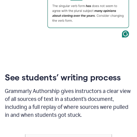
See students’ writing process
Grammarly Authorship gives instructors a clear view
of all sources of text in a student’s document,
including a full replay of where sources were pulled
in and when students got stuck.