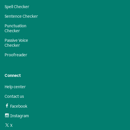
Spell Checker
Sentence Checker
Punctuation
Checker
Passive Voice
Checker
Proofreader
Connect
Help center
Contact us
Facebook
Instagram
X