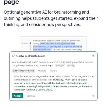
page
Optional generative AI for brainstorming and
outlining helps students get started, expand their
thinking, and consider new perspectives.