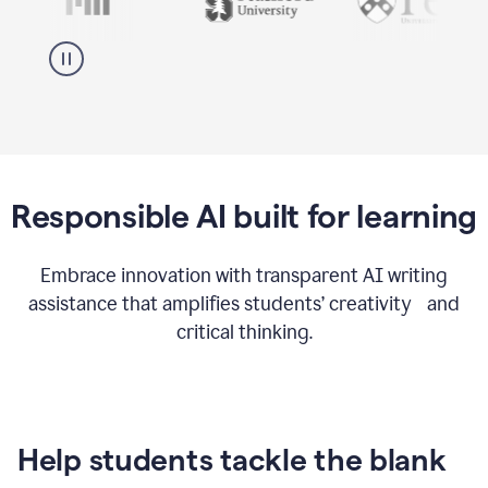
Responsible AI built for learning
Embrace innovation with transparent AI writing
assistance that amplifies students’ creativity and
critical thinking.
Help students tackle the blank