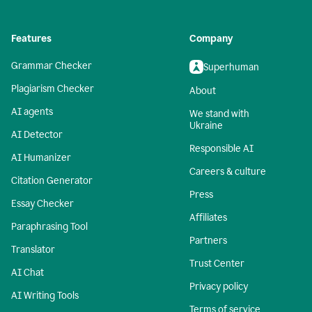
Features
Company
Grammar Checker
Superhuman
Plagiarism Checker
About
AI agents
We stand with
Ukraine
AI Detector
Responsible AI
AI Humanizer
Careers & culture
Citation Generator
Press
Essay Checker
Affiliates
Paraphrasing Tool
Partners
Translator
Trust Center
AI Chat
Privacy policy
AI Writing Tools
Terms of service