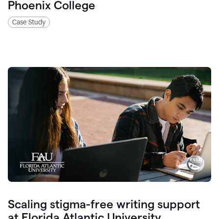
Phoenix College
Case Study
Scaling stigma-free writing support
at Florida Atlantic University