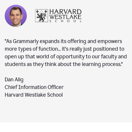
"As Grammarly expands its offering and empowers
more types of function... it's really just positioned to
open up that world of opportunity to our faculty and
students as they think about the learning process."
Dan Alig
Chief Information Officer
Harvard Westlake School