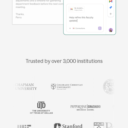
Trusted by over
3,000
institutions