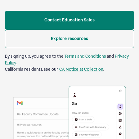
Contact Education Sales
Explore resources
By signing up, you agree to the
Terms and Conditions
and
Privacy
Policy
.
California residents, see our
CA Notice at Collection
.