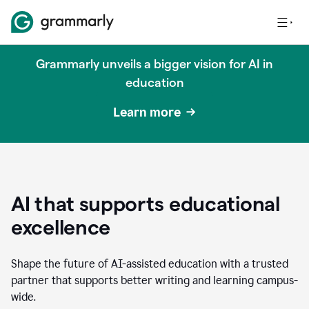
Grammarly unveils a bigger vision for AI in
education
Learn more
AI that supports educational
excellence
Shape the future of AI-assisted education with a trusted
partner that supports better writing and learning campus-
wide.