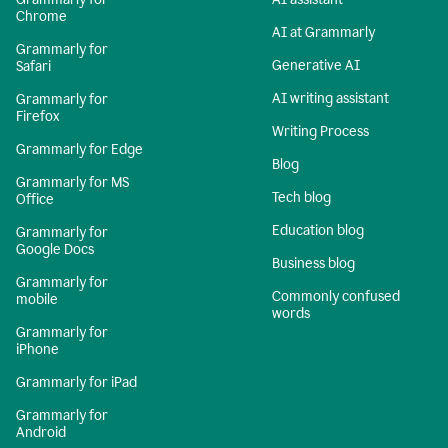
Chrome
AI at Grammarly
Grammarly for
Generative AI
Safari
AI writing assistant
Grammarly for
Firefox
Writing Process
Grammarly for Edge
Blog
Grammarly for MS
Tech blog
Office
Education blog
Grammarly for
Google Docs
Business blog
Grammarly for
Commonly confused
mobile
words
Grammarly for
iPhone
Grammarly for iPad
Grammarly for
Android