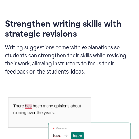
Strengthen writing skills with
strategic revisions
Writing suggestions come with explanations so
students can strengthen their skills while revising
their work, allowing instructors to focus their
feedback on the students’ ideas.