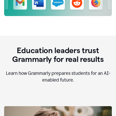
Education leaders trust
Grammarly for real results
Learn how Grammarly prepares students for an AI-
enabled future.