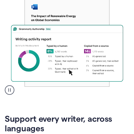
A
user
clicks
on
Support every writer, across
a
button
languages
to