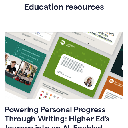
Education resources
Powering Personal Progress
Through Writing: Higher Ed’s
Journey into an AI-Enabled