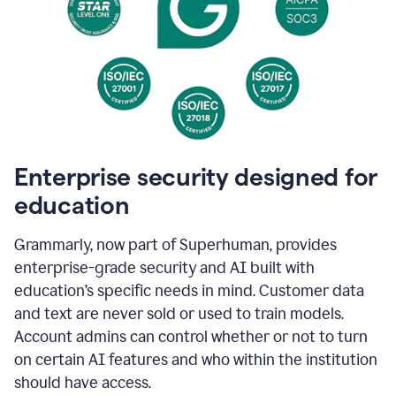
Enterprise security designed for
education
Grammarly, now part of Superhuman, provides
enterprise-grade security and AI built with
education’s specific needs in mind. Customer data
and text are never sold or used to train models.
Account admins can control whether or not to turn
on certain AI features and who within the institution
should have access.