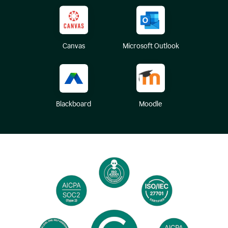
Canvas
Microsoft Outlook
Blackboard
Moodle