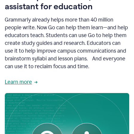
like
assistant for education
ASU,
Texas
Grammarly already helps more than 40 million
A&M,
and
people write. Now Go can help them learn—and help
Indian
educators teach. Students can use Go to help them
River
State
create study guides and research. Educators can
College
use it to help improve campus communications and
are
brainstorm syllabi and lesson plans. And everyone
creating
more
can use it to reclaim focus and time.
personalized,
high-
Learn more
quality
learning
experiences
for
students
at
every
level
with
AI–