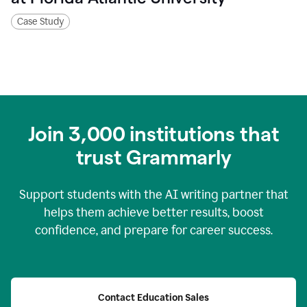
Case Study
Join
3,000
institutions that
trust Grammarly
Support students with the AI writing partner that
helps them achieve better results, boost
confidence, and prepare for career success.
Contact Education Sales