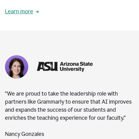
Learn more
“We are proud to take the leadership role with
partners like Grammarly to ensure that AI improves
and expands the success of our students and
enriches the teaching experience for our faculty.”
Nancy Gonzales