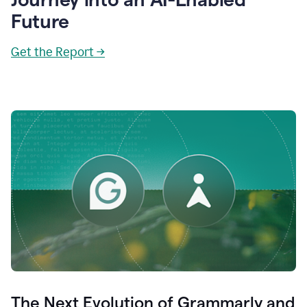
Future
Get the Report →
The Next Evolution of Grammarly and