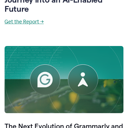
Future
Get the Report →
The Next Evolution of Grammarly and