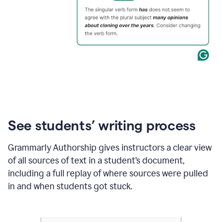
See students’ writing process
Grammarly Authorship gives instructors a clear view
of all sources of text in a student’s document,
including a full replay of where sources were pulled
in and when students got stuck.