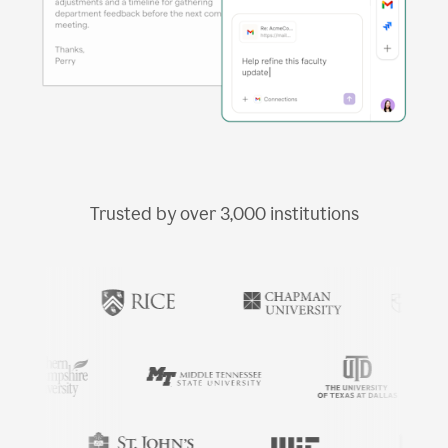
Trusted by over
3,000
institutions