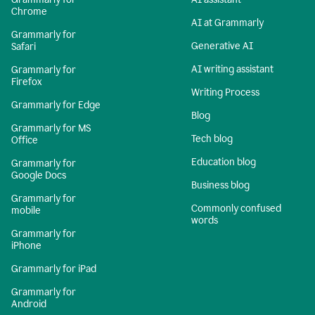
Chrome
AI at Grammarly
Grammarly for
Generative AI
Safari
AI writing assistant
Grammarly for
Firefox
Writing Process
Grammarly for Edge
Blog
Grammarly for MS
Tech blog
Office
Education blog
Grammarly for
Google Docs
Business blog
Grammarly for
Commonly confused
mobile
words
Grammarly for
iPhone
Grammarly for iPad
Grammarly for
Android