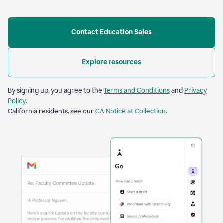
Contact Education Sales
Explore resources
By signing up, you agree to the
Terms and Conditions
and
Privacy
Policy
.
California residents, see our
CA Notice at Collection
.