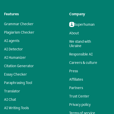
Features
Company
Grammar Checker
Superhuman
Plagiarism Checker
About
AI agents
We stand with
Ukraine
AI Detector
Responsible AI
AI Humanizer
Careers & culture
Citation Generator
Press
Essay Checker
Affiliates
Paraphrasing Tool
Partners
Translator
Trust Center
AI Chat
Privacy policy
AI Writing Tools
Terms of service