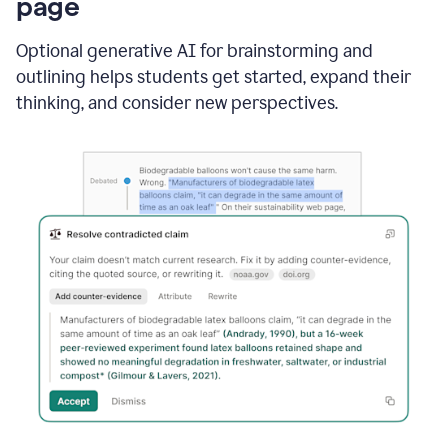
page
Optional generative AI for brainstorming and
outlining helps students get started, expand their
thinking, and consider new perspectives.