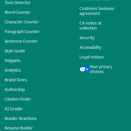
Tone Detector
Customer business
Word Counter
agreement
Character Counter
CA notice at
collection
Paragraph Counter
Security
Sentence Counter
Accessibility
Style Guide
Legal notices
Snippets
Your privacy
Analytics
choices
Brand Tones
Authorship
Citation Finder
AI Grader
Reader Reactions
Resume Builder