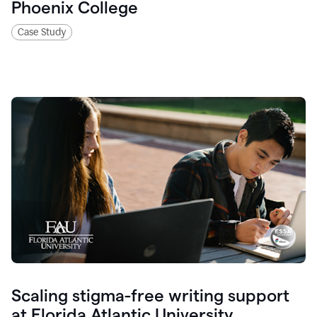
Phoenix College
Case Study
Scaling stigma-free writing support
at Florida Atlantic University