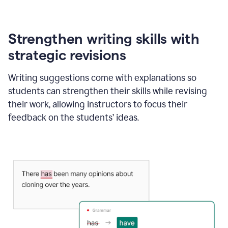
Strengthen writing skills with
strategic revisions
Writing suggestions come with explanations so
students can strengthen their skills while revising
their work, allowing instructors to focus their
feedback on the students’ ideas.