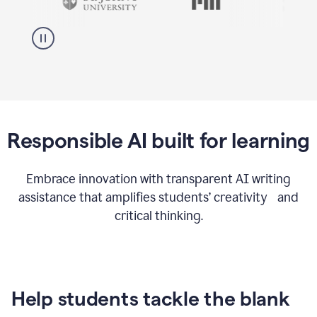
Responsible AI built for learning
Embrace innovation with transparent AI writing
assistance that amplifies students’ creativity and
critical thinking.
Help students tackle the blank