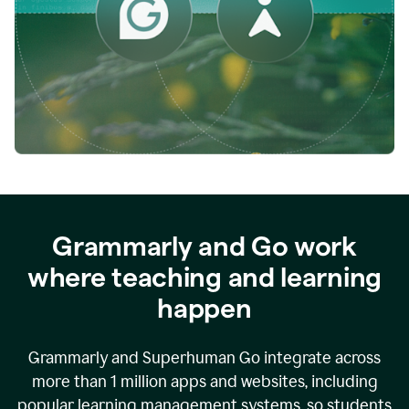
while
empowering
faculty
to
direct
more
of
their
energy
to
what
really
matters.
Grammarly and Go work
where teaching and learning
happen
Grammarly and Superhuman Go integrate across
more than 1 million apps and websites, including
popular learning management systems, so students