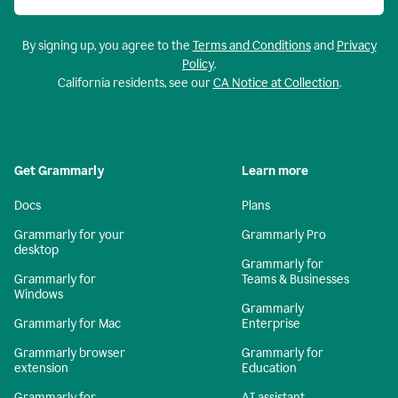
By signing up, you agree to the
Terms and Conditions
and
Privacy
Policy
.
California residents, see our
CA Notice at Collection
.
Get Grammarly
Learn more
Docs
Plans
Grammarly for your
Grammarly Pro
desktop
Grammarly for
Grammarly for
Teams & Businesses
Windows
Grammarly
Grammarly for Mac
Enterprise
Grammarly browser
Grammarly for
extension
Education
Grammarly for
AI assistant