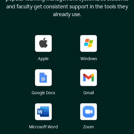
and faculty get consistent support in the tools they
already use.
Apple
Windows
Google Docs
Gmail
Microsoft Word
Zoom