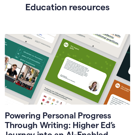
Education resources
Powering Personal Progress
Through Writing: Higher Ed’s
Journey into an AI-Enabled