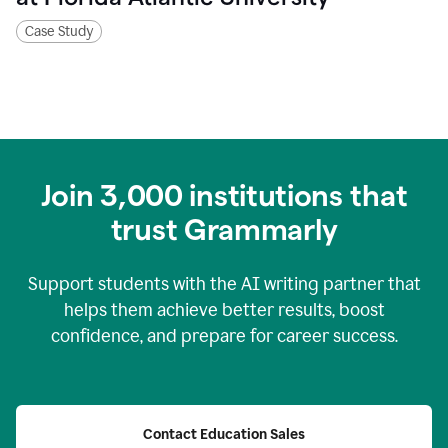
Case Study
Join
3,000
institutions that
trust Grammarly
Support students with the AI writing partner that
helps them achieve better results, boost
confidence, and prepare for career success.
Contact Education Sales