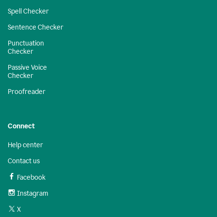
Spell Checker
Sentence Checker
Punctuation
Checker
Passive Voice
Checker
Proofreader
Connect
Help center
Contact us
Facebook
Instagram
X