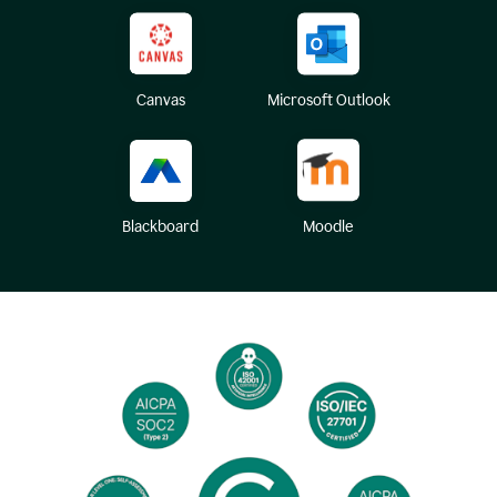
Canvas
Microsoft Outlook
Blackboard
Moodle