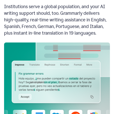
see
Institutions serve a global population, and your AI
the
Grammarly
writing support should, too. Grammarly delivers
Authorship
high-quality, real-time writing assistance in English,
report,
Spanish, French, German, Portuguese, and Italian,
they
see
plus instant in-line translation in 19 languages.
a
writing
activity
report
that
shows
sections
that
are
typed
by
a
human
or
generated
via
AI