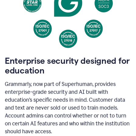
Enterprise security designed for
education
Grammarly, now part of Superhuman, provides
enterprise-grade security and AI built with
education’s specific needs in mind. Customer data
and text are never sold or used to train models.
Account admins can control whether or not to turn
on certain AI features and who within the institution
should have access.