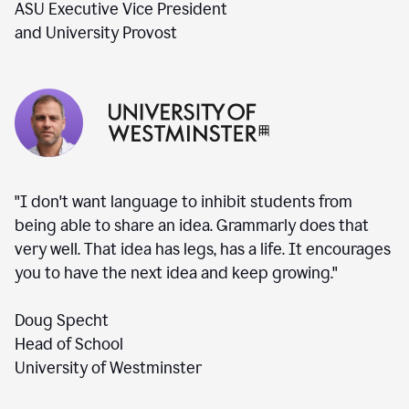
ASU Executive Vice President
and University Provost
"I don't want language to inhibit students from
being able to share an idea. Grammarly does that
very well. That idea has legs, has a life. It encourages
you to have the next idea and keep growing."
Doug Specht
Head of School
University of Westminster