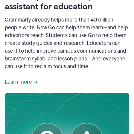
like
assistant for education
ASU,
Texas
Grammarly already helps more than 40 million
A&M,
and
people write. Now Go can help them learn—and help
Indian
educators teach. Students can use Go to help them
River
State
create study guides and research. Educators can
College
use it to help improve campus communications and
are
brainstorm syllabi and lesson plans. And everyone
creating
more
can use it to reclaim focus and time.
personalized,
high-
Learn more
quality
learning
experiences
for
students
at
every
level
with
AI–