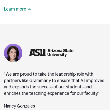
Learn more
“We are proud to take the leadership role with
partners like Grammarly to ensure that AI improves
and expands the success of our students and
enriches the teaching experience for our faculty.”
Nancy Gonzales