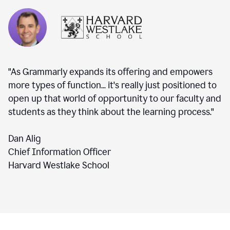
"As Grammarly expands its offering and empowers
more types of function... it's really just positioned to
open up that world of opportunity to our faculty and
students as they think about the learning process."
Dan Alig
Chief Information Officer
Harvard Westlake School