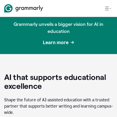
Grammarly unveils a bigger vision for AI in
education
Learn more
AI that supports educational
excellence
Shape the future of AI-assisted education with a trusted
partner that supports better writing and learning campus-
wide.