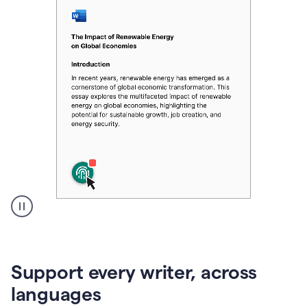
A
user
clicks
on
Support every writer, across
a
button
languages
to