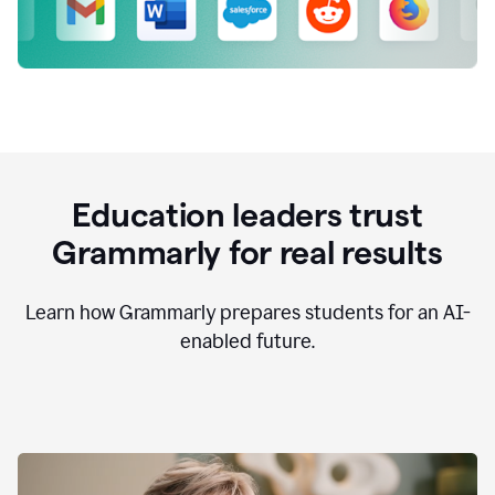
Education leaders trust
Grammarly for real results
Learn how Grammarly prepares students for an AI-
enabled future.