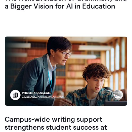
a Bigger Vision for AI in Education
Campus-wide writing support
strengthens student success at