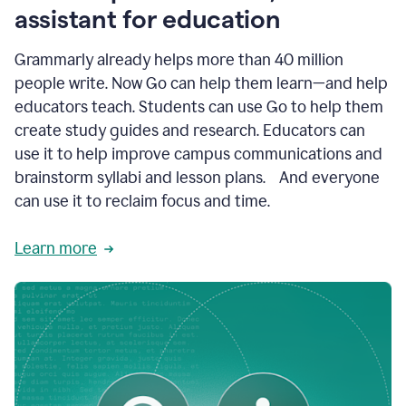
like
assistant for education
ASU,
Texas
Grammarly already helps more than 40 million
A&M,
and
people write. Now Go can help them learn—and help
Indian
educators teach. Students can use Go to help them
River
State
create study guides and research. Educators can
College
use it to help improve campus communications and
are
brainstorm syllabi and lesson plans. And everyone
creating
more
can use it to reclaim focus and time.
personalized,
high-
Learn more
quality
learning
experiences
for
students
at
every
level
with
AI–