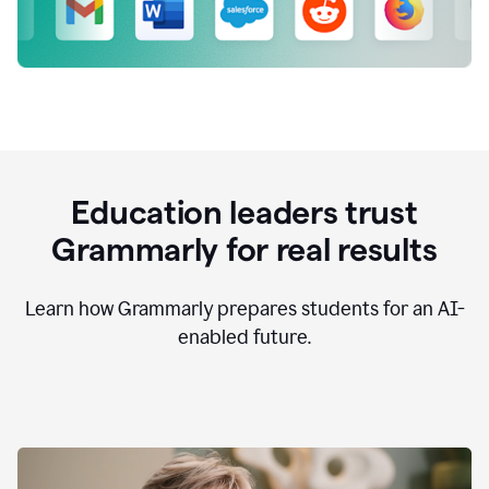
Education leaders trust
Grammarly for real results
Learn how Grammarly prepares students for an AI-
enabled future.