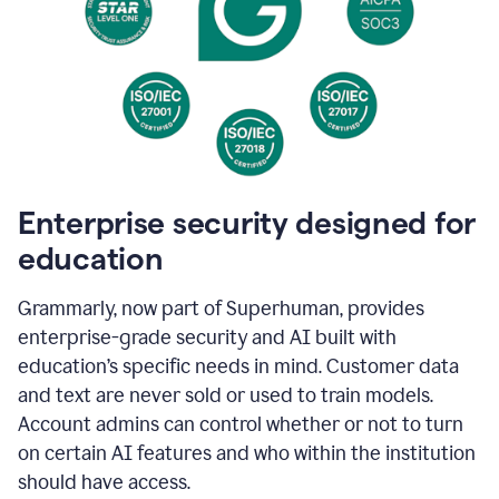
Enterprise security designed for
education
Grammarly, now part of Superhuman, provides
enterprise-grade security and AI built with
education’s specific needs in mind. Customer data
and text are never sold or used to train models.
Account admins can control whether or not to turn
on certain AI features and who within the institution
should have access.