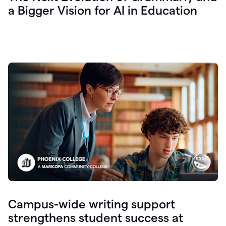
a Bigger Vision for AI in Education
Campus-wide writing support
strengthens student success at