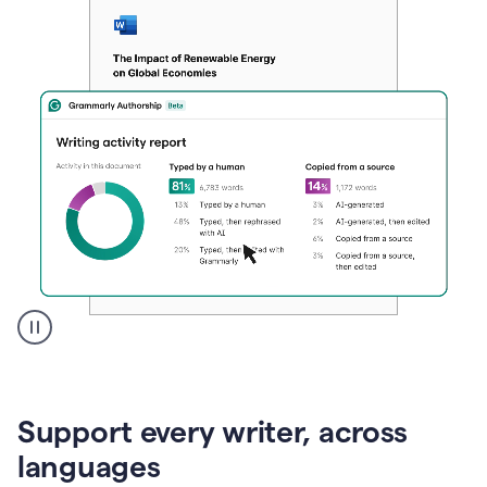
A
user
clicks
on
Support every writer, across
a
button
languages
to