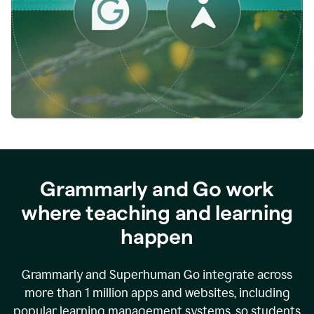
while
empowering
faculty
to
direct
more
of
their
energy
to
what
really
matters.
Grammarly and Go work
where teaching and learning
happen
Grammarly and Superhuman Go integrate across
more than 1 million apps and websites, including
popular learning management systems, so students