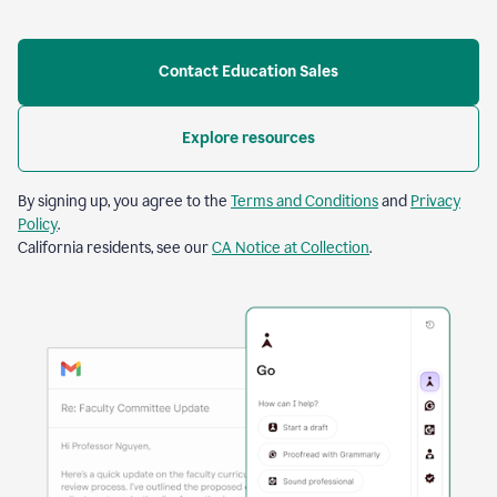
Contact Education Sales
Explore resources
By signing up, you agree to the
Terms and Conditions
and
Privacy
Policy
.
California residents, see our
CA Notice at Collection
.