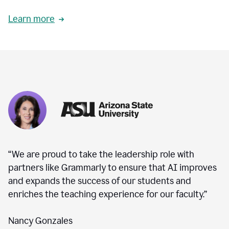
Learn more
“We are proud to take the leadership role with
partners like Grammarly to ensure that AI improves
and expands the success of our students and
enriches the teaching experience for our faculty.”
Nancy Gonzales