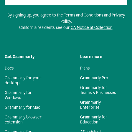
By signing up, you agree to the
Terms and Conditions
and
Privacy
Policy
.
California residents, see our
CA Notice at Collection
.
Get Grammarly
Learn more
Docs
Plans
Grammarly for your
Grammarly Pro
desktop
Grammarly for
Grammarly for
Teams & Businesses
Windows
Grammarly
Grammarly for Mac
Enterprise
Grammarly browser
Grammarly for
extension
Education
Grammarly for
AI assistant