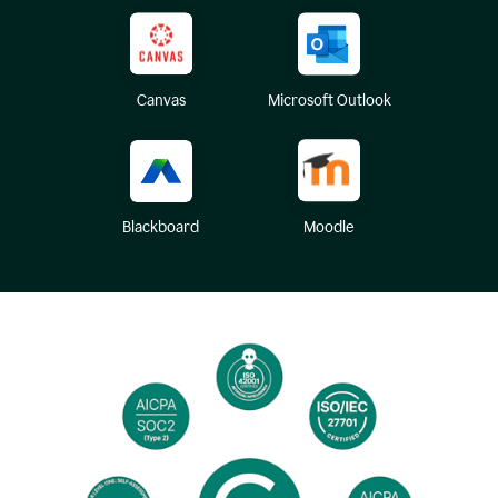
Canvas
Microsoft Outlook
Blackboard
Moodle