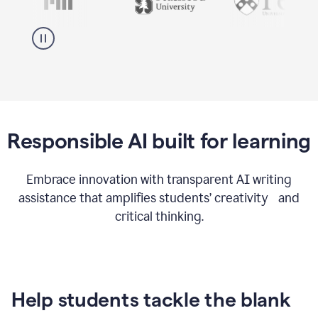
Responsible AI built for learning
Embrace innovation with transparent AI writing
assistance that amplifies students’ creativity and
critical thinking.
Help students tackle the blank