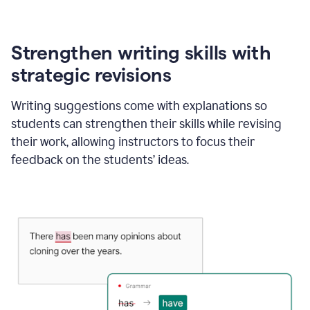
Strengthen writing skills with
strategic revisions
Writing suggestions come with explanations so
students can strengthen their skills while revising
their work, allowing instructors to focus their
feedback on the students’ ideas.