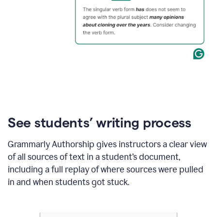
See students’ writing process
Grammarly Authorship gives instructors a clear view
of all sources of text in a student’s document,
including a full replay of where sources were pulled
in and when students got stuck.