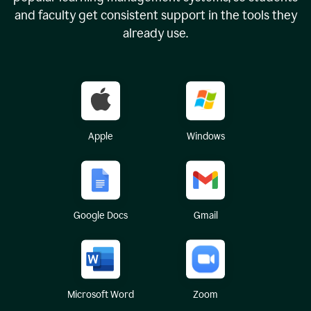
and faculty get consistent support in the tools they
already use.
Apple
Windows
Google Docs
Gmail
Microsoft Word
Zoom