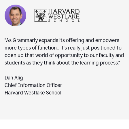
"As Grammarly expands its offering and empowers
more types of function... it's really just positioned to
open up that world of opportunity to our faculty and
students as they think about the learning process."
Dan Alig
Chief Information Officer
Harvard Westlake School