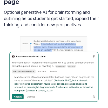
page
Optional generative AI for brainstorming and
outlining helps students get started, expand their
thinking, and consider new perspectives.