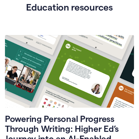
Education resources
Powering Personal Progress
Through Writing: Higher Ed’s
Journey into an AI-Enabled