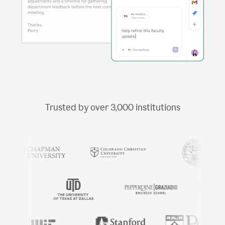
Trusted by over
3,000
institutions