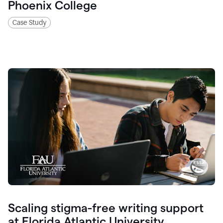
Phoenix College
Case Study
Scaling stigma-free writing support
at Florida Atlantic University