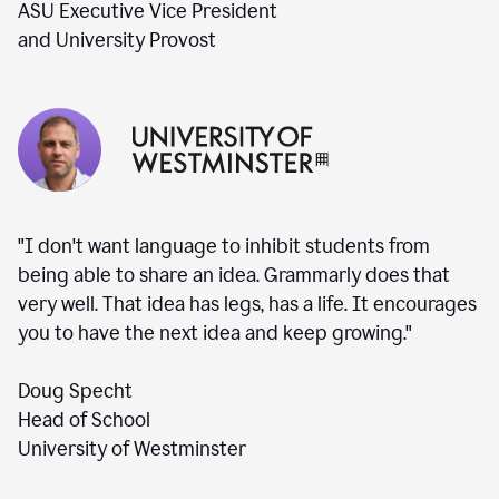
ASU Executive Vice President
and University Provost
"I don't want language to inhibit students from
being able to share an idea. Grammarly does that
very well. That idea has legs, has a life. It encourages
you to have the next idea and keep growing."
Doug Specht
Head of School
University of Westminster