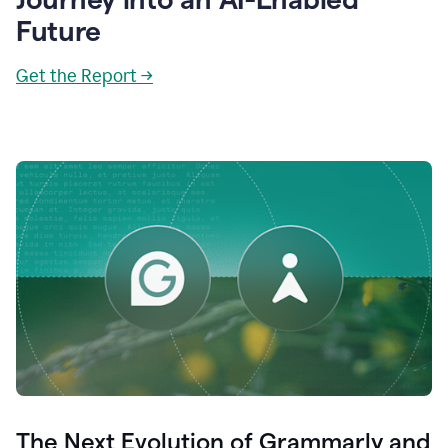
Future
Get the Report →
The Next Evolution of Grammarly and