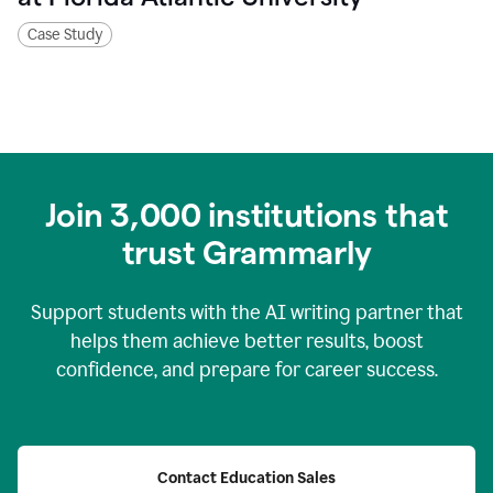
Case Study
Join
3,000
institutions that
trust Grammarly
Support students with the AI writing partner that
helps them achieve better results, boost
confidence, and prepare for career success.
Contact Education Sales