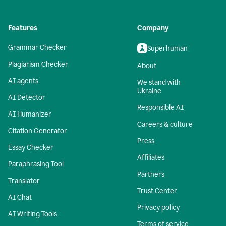
Features
Company
Grammar Checker
Superhuman
Plagiarism Checker
About
AI agents
We stand with
Ukraine
AI Detector
Responsible AI
AI Humanizer
Careers & culture
Citation Generator
Press
Essay Checker
Affiliates
Paraphrasing Tool
Partners
Translator
Trust Center
AI Chat
Privacy policy
AI Writing Tools
Terms of service