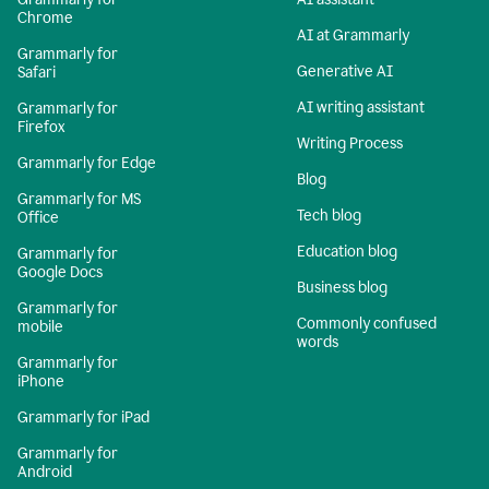
Chrome
AI at Grammarly
Grammarly for
Generative AI
Safari
AI writing assistant
Grammarly for
Firefox
Writing Process
Grammarly for Edge
Blog
Grammarly for MS
Tech blog
Office
Education blog
Grammarly for
Google Docs
Business blog
Grammarly for
Commonly confused
mobile
words
Grammarly for
iPhone
Grammarly for iPad
Grammarly for
Android