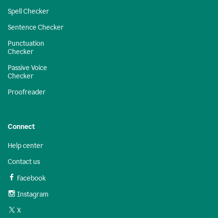
Spell Checker
Sentence Checker
Punctuation
Checker
Passive Voice
Checker
Proofreader
Connect
Help center
Contact us
Facebook
Instagram
X