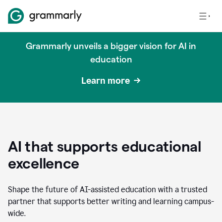
Grammarly unveils a bigger vision for AI in
education
Learn more
AI that supports educational
excellence
Shape the future of AI-assisted education with a trusted
partner that supports better writing and learning campus-
wide.