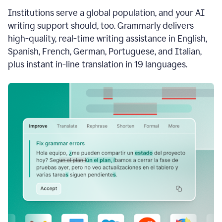
see
Institutions serve a global population, and your AI
the
Grammarly
writing support should, too. Grammarly delivers
Authorship
high-quality, real-time writing assistance in English,
report,
Spanish, French, German, Portuguese, and Italian,
they
see
plus instant in-line translation in 19 languages.
a
writing
activity
report
that
shows
sections
that
are
typed
by
a
human
or
generated
via
AI