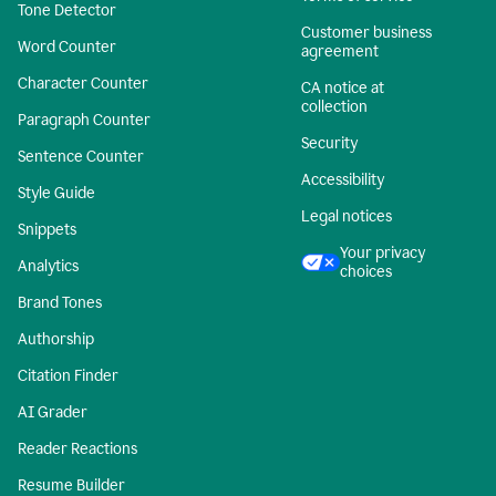
Tone Detector
Customer business
Word Counter
agreement
Character Counter
CA notice at
collection
Paragraph Counter
Security
Sentence Counter
Accessibility
Style Guide
Legal notices
Snippets
Your privacy
Analytics
choices
Brand Tones
Authorship
Citation Finder
AI Grader
Reader Reactions
Resume Builder