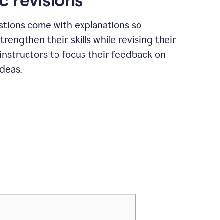
c revisions
stions come with explanations so
trengthen their skills while revising their
 instructors to focus their feedback on
ideas.