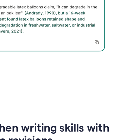
en writing skills with