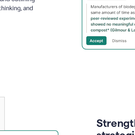
thinking, and
Strength