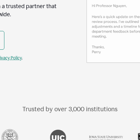
 a trusted partner that
wide.
ivacy Policy
.
Trusted by over
3,000
institutions