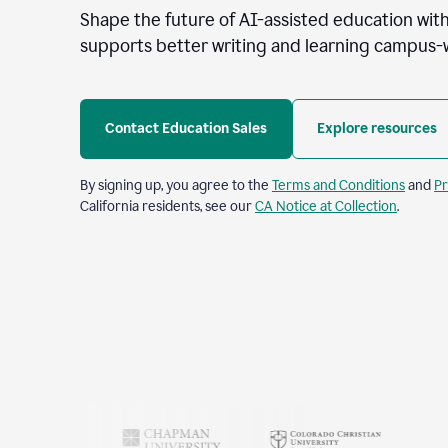
Shape the future of AI-assisted education with
supports better writing and learning campus-
Contact Education Sales
Explore resources
By signing up, you agree to the
Terms and Conditions
and
Pr
California residents, see our
CA Notice at Collection
.