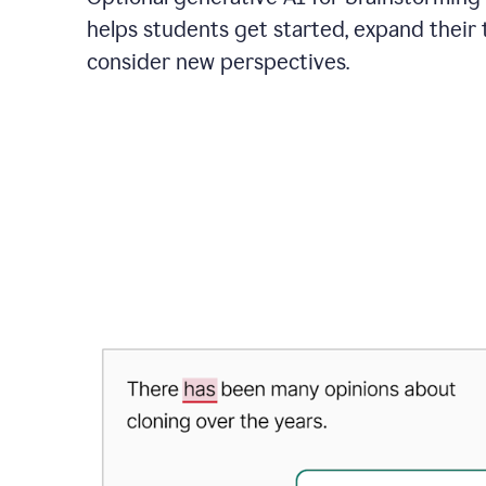
helps students get started, expand their 
consider new perspectives.