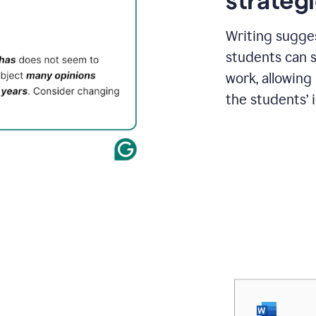
strategi
Writing sugge
students can s
work, allowing
the students’ 