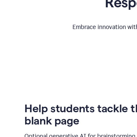
Respo
Embrace innovation with
Help students tackle 
blank page
Optional generative AI for brainstorming 