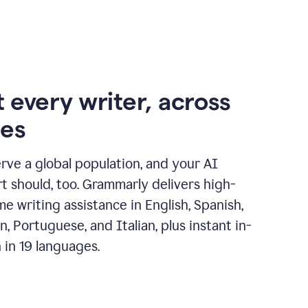
 every writer, across
ges
erve a global population, and your AI
t should, too. Grammarly delivers high-
ime writing assistance in English, Spanish,
, Portuguese, and Italian, plus instant in-
n in 19 languages.