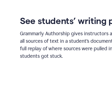
See students’ writing 
Grammarly Authorship gives instructors a
all sources of text in a student’s document
full replay of where sources were pulled 
students got stuck.