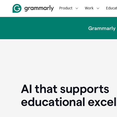
Product
Work
Educat
Grammarly u
AI that supports
educational exce