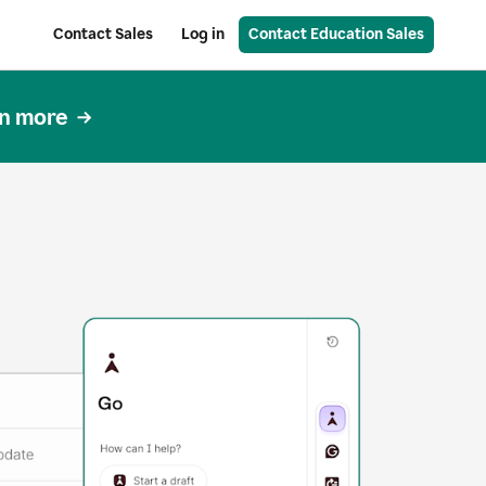
Contact Sales
Log in
Contact Education Sales
n more