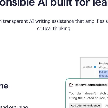
nsible AI built for le
 transparent AI writing assistance that amplifies 
critical thinking.
the
and outlining