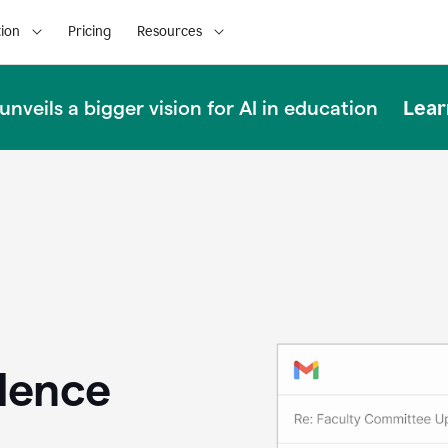
ion
Pricing
Resources
Lear
nveils a bigger vision for AI in education
llence