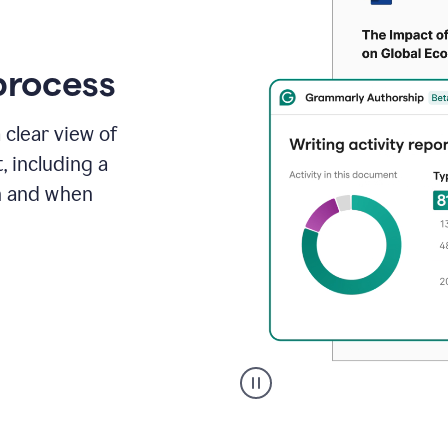
process
 clear view of
, including a
in and when
A
user
clicks