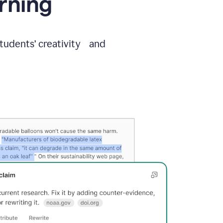
arning
students’ creativity and