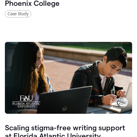
Phoenix College
Case Study
Scaling stigma-free writing support
at Florida Atlantic University