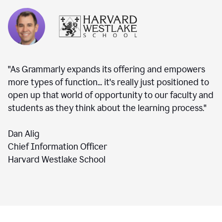
"As Grammarly expands its offering and empowers
more types of function... it's really just positioned to
open up that world of opportunity to our faculty and
students as they think about the learning process."
Dan Alig
Chief Information Officer
Harvard Westlake School