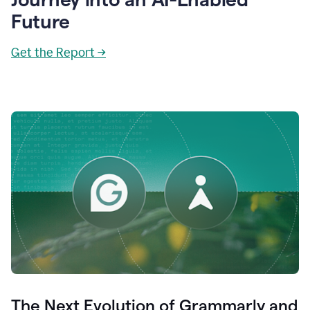
Future
Get the Report →
The Next Evolution of Grammarly and