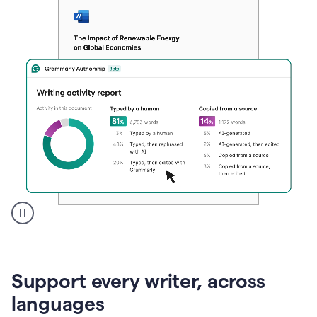
A
user
clicks
on
Support every writer, across
a
button
languages
to