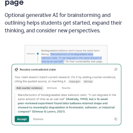
page
Optional generative AI for brainstorming and
outlining helps students get started, expand their
thinking, and consider new perspectives.