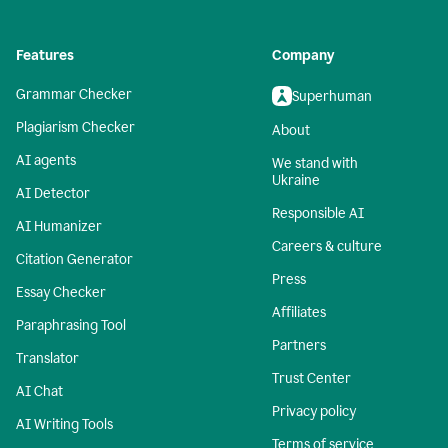
Features
Company
Grammar Checker
Superhuman
Plagiarism Checker
About
AI agents
We stand with
Ukraine
AI Detector
Responsible AI
AI Humanizer
Careers & culture
Citation Generator
Press
Essay Checker
Affiliates
Paraphrasing Tool
Partners
Translator
Trust Center
AI Chat
Privacy policy
AI Writing Tools
Terms of service