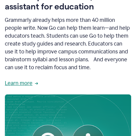
like
assistant for education
ASU,
Texas
Grammarly already helps more than 40 million
A&M,
and
people write. Now Go can help them learn—and help
Indian
educators teach. Students can use Go to help them
River
State
create study guides and research. Educators can
College
use it to help improve campus communications and
are
brainstorm syllabi and lesson plans. And everyone
creating
more
can use it to reclaim focus and time.
personalized,
high-
Learn more
quality
learning
experiences
for
students
at
every
level
with
AI–