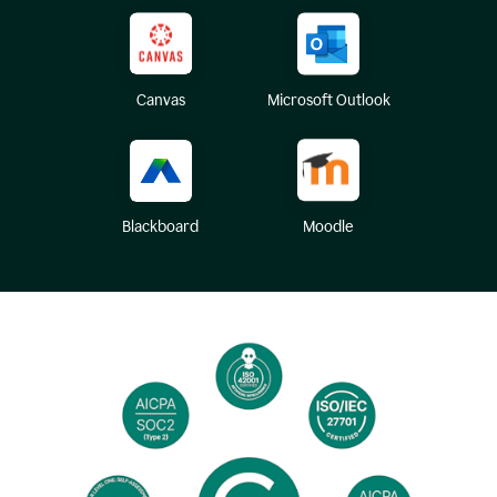
Canvas
Microsoft Outlook
Blackboard
Moodle