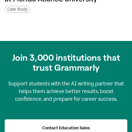
Case Study
Join
3,000
institutions that
trust Grammarly
Support students with the AI writing partner that
helps them achieve better results, boost
confidence, and prepare for career success.
Contact Education Sales