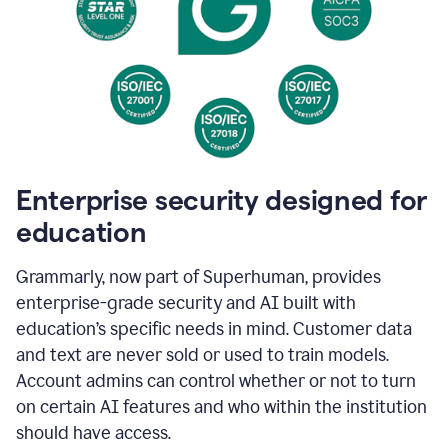
Enterprise security designed for
education
Grammarly, now part of Superhuman, provides
enterprise-grade security and AI built with
education’s specific needs in mind. Customer data
and text are never sold or used to train models.
Account admins can control whether or not to turn
on certain AI features and who within the institution
should have access.