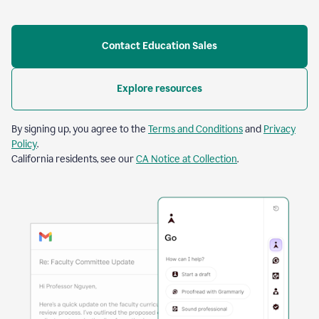
Contact Education Sales
Explore resources
By signing up, you agree to the
Terms and Conditions
and
Privacy
Policy
.
California residents, see our
CA Notice at Collection
.