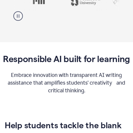
Responsible AI built for learning
Embrace innovation with transparent AI writing
assistance that amplifies students’ creativity and
critical thinking.
Help students tackle the blank