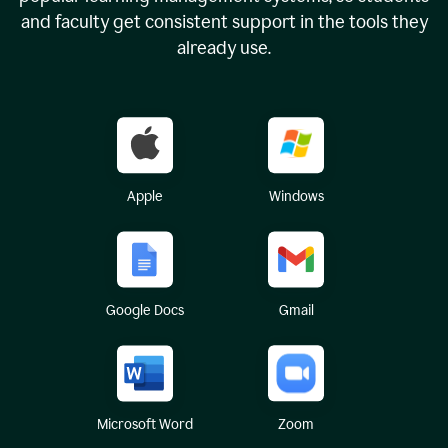
and faculty get consistent support in the tools they
already use.
Apple
Windows
Google Docs
Gmail
Microsoft Word
Zoom