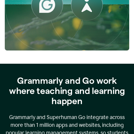
while
empowering
faculty
to
direct
more
of
their
energy
to
what
really
matters.
Grammarly and Go work
where teaching and learning
happen
Grammarly and Superhuman Go integrate across
more than 1 million apps and websites, including
popular learning management systems, so students