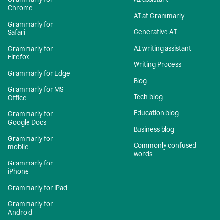
Chrome
AI at Grammarly
Grammarly for
Generative AI
Safari
AI writing assistant
Grammarly for
Firefox
Writing Process
Grammarly for Edge
Blog
Grammarly for MS
Tech blog
Office
Education blog
Grammarly for
Google Docs
Business blog
Grammarly for
Commonly confused
mobile
words
Grammarly for
iPhone
Grammarly for iPad
Grammarly for
Android