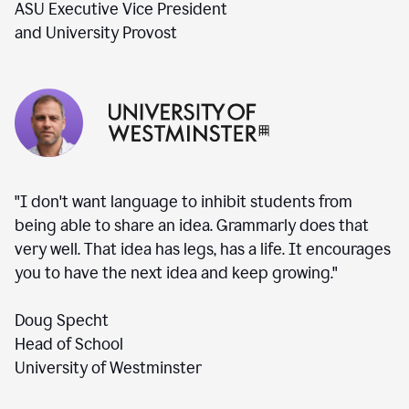
ASU Executive Vice President
and University Provost
"I don't want language to inhibit students from
being able to share an idea. Grammarly does that
very well. That idea has legs, has a life. It encourages
you to have the next idea and keep growing."
Doug Specht
Head of School
University of Westminster