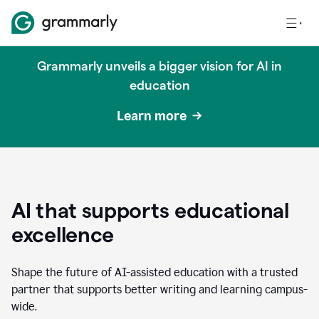
Grammarly unveils a bigger vision for AI in
education
Learn more
AI that supports educational
excellence
Shape the future of AI-assisted education with a trusted
partner that supports better writing and learning campus-
wide.