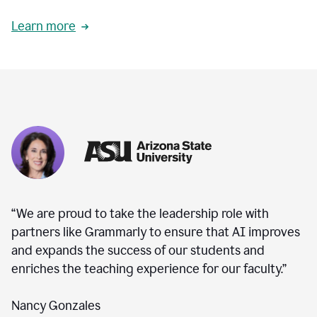
Learn more
“We are proud to take the leadership role with
partners like Grammarly to ensure that AI improves
and expands the success of our students and
enriches the teaching experience for our faculty.”
Nancy Gonzales