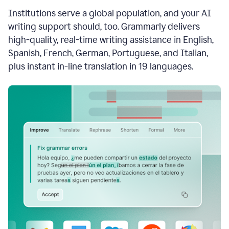
see
Institutions serve a global population, and your AI
the
Grammarly
writing support should, too. Grammarly delivers
Authorship
high-quality, real-time writing assistance in English,
report,
Spanish, French, German, Portuguese, and Italian,
they
see
plus instant in-line translation in 19 languages.
a
writing
activity
report
that
shows
sections
that
are
typed
by
a
human
or
generated
via
AI