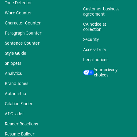
Tone Detector
Customer business
Word Counter
agreement
Character Counter
CA notice at
collection
Paragraph Counter
Security
Sentence Counter
Accessibility
Style Guide
Legal notices
Snippets
Your privacy
Analytics
choices
Brand Tones
Authorship
Citation Finder
AI Grader
Reader Reactions
Resume Builder