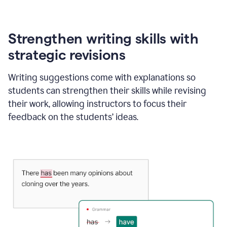
Strengthen writing skills with
strategic revisions
Writing suggestions come with explanations so
students can strengthen their skills while revising
their work, allowing instructors to focus their
feedback on the students’ ideas.