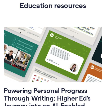
Education resources
Powering Personal Progress
Through Writing: Higher Ed’s
Journey into an AI-Enabled