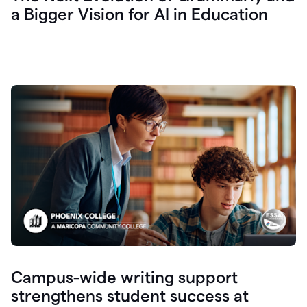
a Bigger Vision for AI in Education
Campus-wide writing support
strengthens student success at