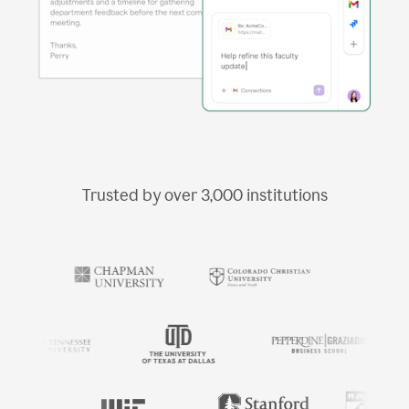
Trusted by over
3,000
institutions