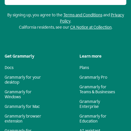
By signing up, you agree to the
Terms and Conditions
and
Privacy
Policy
.
California residents, see our
CA Notice at Collection
.
Get Grammarly
Learn more
Docs
Plans
Grammarly for your
Grammarly Pro
desktop
Grammarly for
Grammarly for
Teams & Businesses
Windows
Grammarly
Grammarly for Mac
Enterprise
Grammarly browser
Grammarly for
extension
Education
Grammarly for
AI assistant