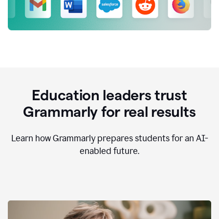
Education leaders trust
Grammarly for real results
Learn how Grammarly prepares students for an AI-
enabled future.