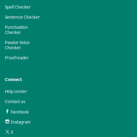
Spell Checker
Sentence Checker
Punctuation
Checker
Passive Voice
Checker
Proofreader
Connect
Help center
Contact us
Facebook
Instagram
X