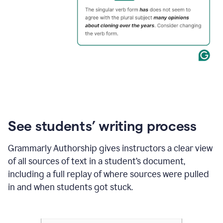
See students’ writing process
Grammarly Authorship gives instructors a clear view
of all sources of text in a student’s document,
including a full replay of where sources were pulled
in and when students got stuck.