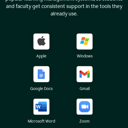
and faculty get consistent support in the tools they
already use.
Apple
Windows
Google Docs
Gmail
Microsoft Word
Zoom