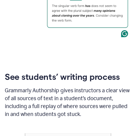
See students’ writing process
Grammarly Authorship gives instructors a clear view
of all sources of text in a student’s document,
including a full replay of where sources were pulled
in and when students got stuck.