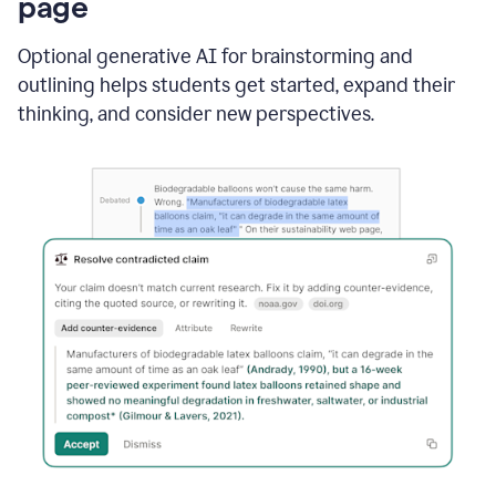
page
Optional generative AI for brainstorming and
outlining helps students get started, expand their
thinking, and consider new perspectives.