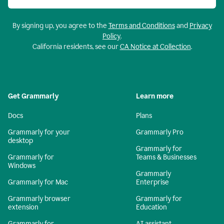
By signing up, you agree to the
Terms and Conditions
and
Privacy
Policy
.
California residents, see our
CA Notice at Collection
.
Get Grammarly
Learn more
Docs
Plans
Grammarly for your
Grammarly Pro
desktop
Grammarly for
Grammarly for
Teams & Businesses
Windows
Grammarly
Grammarly for Mac
Enterprise
Grammarly browser
Grammarly for
extension
Education
Grammarly for
AI assistant