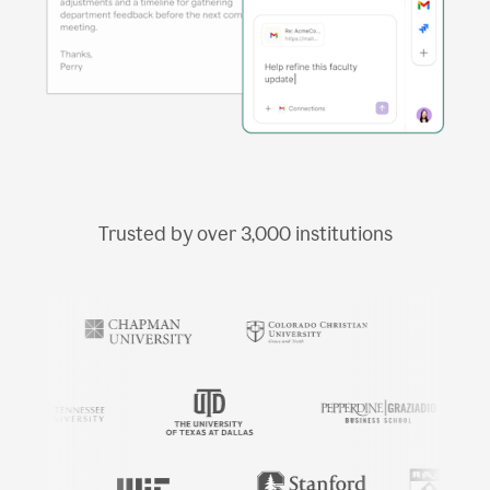
Trusted by over
3,000
institutions