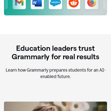
Education leaders trust
Grammarly for real results
Learn how Grammarly prepares students for an AI-
enabled future.