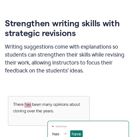
Strengthen writing skills with
strategic revisions
Writing suggestions come with explanations so
students can strengthen their skills while revising
their work, allowing instructors to focus their
feedback on the students’ ideas.