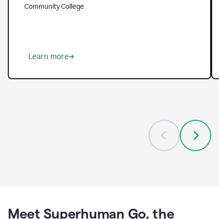
helping
Community College
them
tackle
longstanding
challenges
—
from
Learn more
reaching
every
student
to
freeing
up
faculty
to
focus
on
mentorship
and
meaningful
guidance.
With
Grammarly,
Meet Superhuman Go, the
institutions