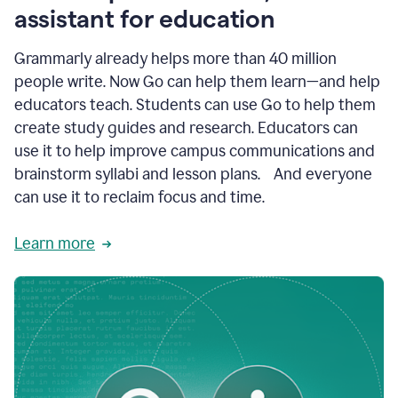
like
assistant for education
ASU,
Texas
Grammarly already helps more than 40 million
A&M,
and
people write. Now Go can help them learn—and help
Indian
educators teach. Students can use Go to help them
River
State
create study guides and research. Educators can
College
use it to help improve campus communications and
are
brainstorm syllabi and lesson plans. And everyone
creating
more
can use it to reclaim focus and time.
personalized,
high-
Learn more
quality
learning
experiences
for
students
at
every
level
with
AI–