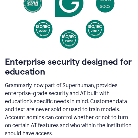
Enterprise security designed for
education
Grammarly, now part of Superhuman, provides
enterprise-grade security and AI built with
education’s specific needs in mind. Customer data
and text are never sold or used to train models.
Account admins can control whether or not to turn
on certain AI features and who within the institution
should have access.