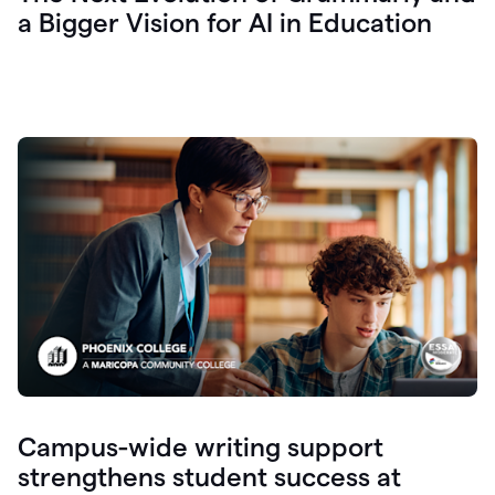
a Bigger Vision for AI in Education
Campus-wide writing support
strengthens student success at