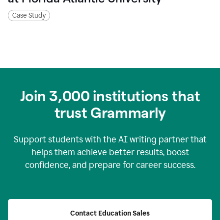
Case Study
Join
3,000
institutions that
trust Grammarly
Support students with the AI writing partner that
helps them achieve better results, boost
confidence, and prepare for career success.
Contact Education Sales