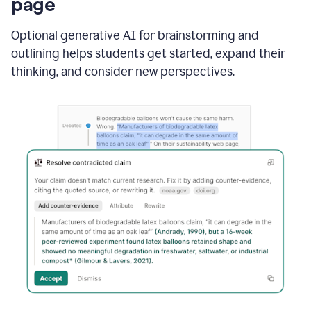
page
Optional generative AI for brainstorming and
outlining helps students get started, expand their
thinking, and consider new perspectives.