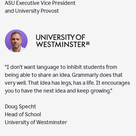
ASU Executive Vice President
and University Provost
"I don't want language to inhibit students from
being able to share an idea. Grammarly does that
very well. That idea has legs, has a life. It encourages
you to have the next idea and keep growing."
Doug Specht
Head of School
University of Westminster