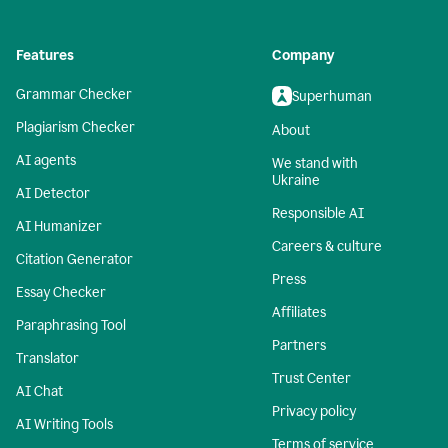
Features
Company
Grammar Checker
Superhuman
Plagiarism Checker
About
AI agents
We stand with
Ukraine
AI Detector
Responsible AI
AI Humanizer
Careers & culture
Citation Generator
Press
Essay Checker
Affiliates
Paraphrasing Tool
Partners
Translator
Trust Center
AI Chat
Privacy policy
AI Writing Tools
Terms of service