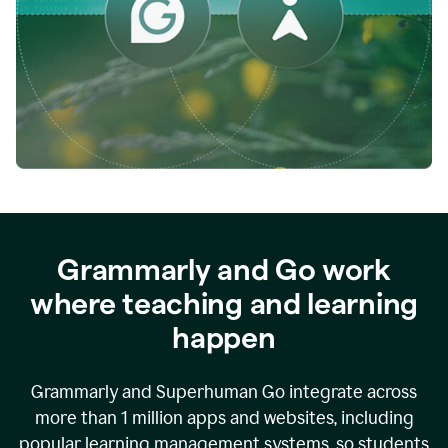
while
empowering
faculty
to
direct
more
of
their
energy
to
what
really
matters.
Grammarly and Go work
where teaching and learning
happen
Grammarly and Superhuman Go integrate across
more than 1 million apps and websites, including
popular learning management systems, so students