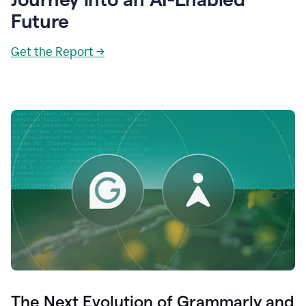
Future
Get the Report →
The Next Evolution of Grammarly and