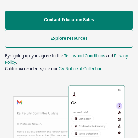
Contact Education Sales
Explore resources
By signing up, you agree to the
Terms and Conditions
and
Privacy
Policy
.
California residents, see our
CA Notice at Collection
.