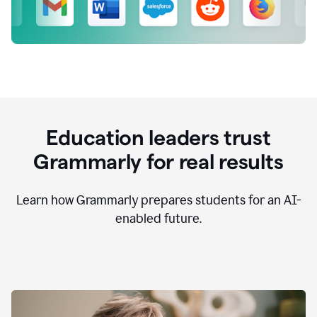
Education leaders trust
Grammarly for real results
Learn how Grammarly prepares students for an AI-
enabled future.