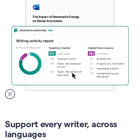
A
user
clicks
on
Support every writer, across
a
button
languages
to