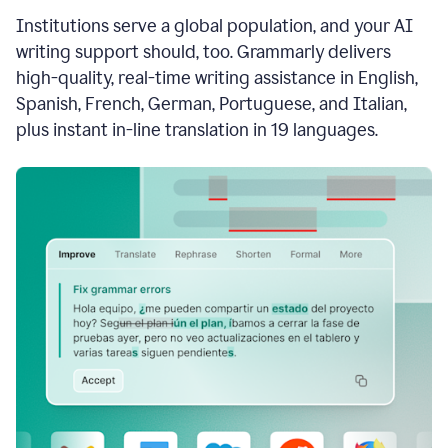
see
Institutions serve a global population, and your AI
the
Grammarly
writing support should, too. Grammarly delivers
Authorship
high-quality, real-time writing assistance in English,
report,
Spanish, French, German, Portuguese, and Italian,
they
see
plus instant in-line translation in 19 languages.
a
writing
activity
report
that
shows
sections
that
are
typed
by
a
human
or
generated
via
AI