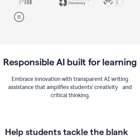
Responsible AI built for learning
Embrace innovation with transparent AI writing
assistance that amplifies students’ creativity and
critical thinking.
Help students tackle the blank