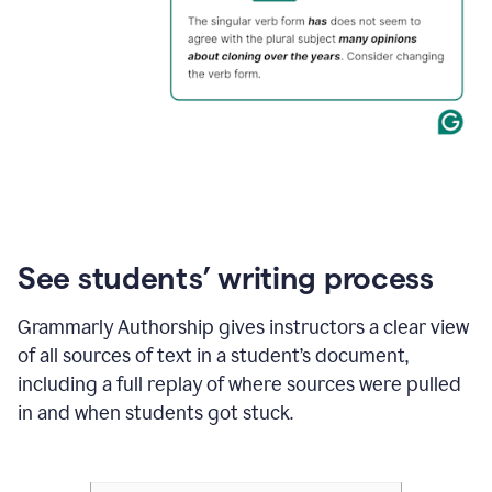
See students’ writing process
Grammarly Authorship gives instructors a clear view
of all sources of text in a student’s document,
including a full replay of where sources were pulled
in and when students got stuck.