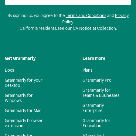
By signing up, you agree to the
Terms and Conditions
and
Privacy
Policy
.
California residents, see our
CA Notice at Collection
.
Get Grammarly
Learn more
Docs
Plans
Grammarly for your
Grammarly Pro
desktop
Grammarly for
Grammarly for
Teams & Businesses
Windows
Grammarly
Grammarly for Mac
Enterprise
Grammarly browser
Grammarly for
extension
Education
Grammarly for
AI assistant