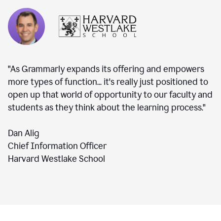
"As Grammarly expands its offering and empowers
more types of function... it's really just positioned to
open up that world of opportunity to our faculty and
students as they think about the learning process."
Dan Alig
Chief Information Officer
Harvard Westlake School