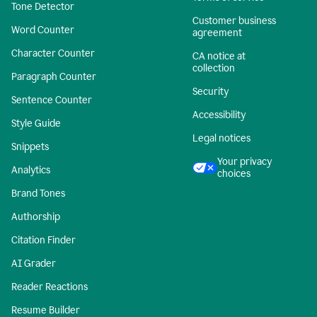
Tone Detector
Customer business
Word Counter
agreement
Character Counter
CA notice at
collection
Paragraph Counter
Security
Sentence Counter
Accessibility
Style Guide
Legal notices
Snippets
Your privacy
Analytics
choices
Brand Tones
Authorship
Citation Finder
AI Grader
Reader Reactions
Resume Builder