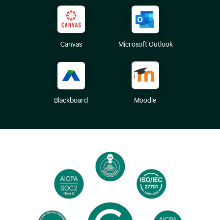
Canvas
Microsoft Outlook
Blackboard
Moodle