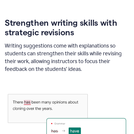
Strengthen writing skills with
strategic revisions
Writing suggestions come with explanations so
students can strengthen their skills while revising
their work, allowing instructors to focus their
feedback on the students’ ideas.