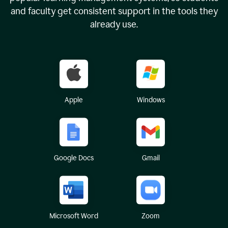
and faculty get consistent support in the tools they
already use.
Apple
Windows
Google Docs
Gmail
Microsoft Word
Zoom