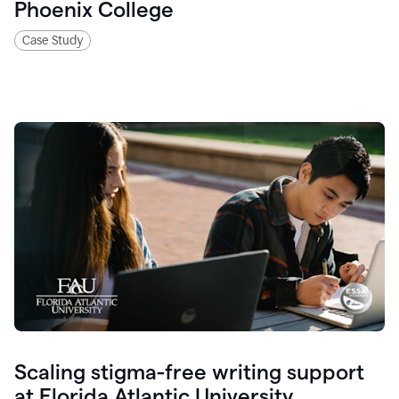
Phoenix College
Case Study
Scaling stigma-free writing support
at Florida Atlantic University