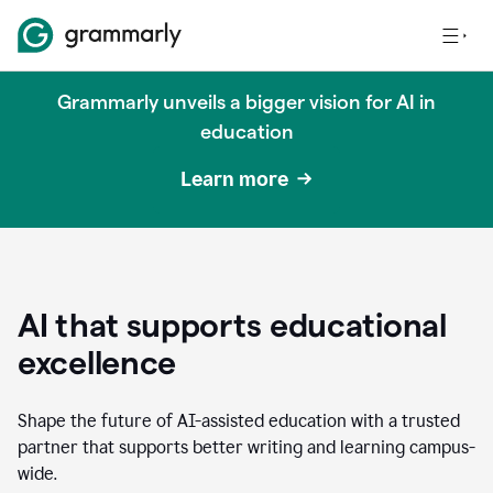
Grammarly unveils a bigger vision for AI in
education
Learn more
AI that supports educational
excellence
Shape the future of AI-assisted education with a trusted
partner that supports better writing and learning campus-
wide.