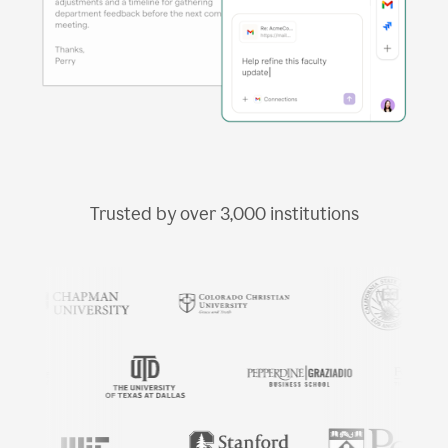
Trusted by over
3,000
institutions