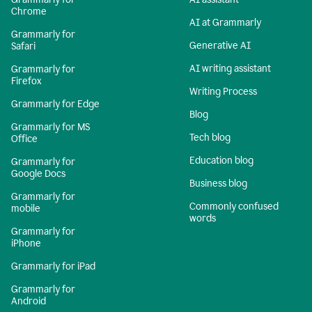
Chrome
AI at Grammarly
Grammarly for
Generative AI
Safari
AI writing assistant
Grammarly for
Firefox
Writing Process
Grammarly for Edge
Blog
Grammarly for MS
Tech blog
Office
Education blog
Grammarly for
Google Docs
Business blog
Grammarly for
Commonly confused
mobile
words
Grammarly for
iPhone
Grammarly for iPad
Grammarly for
Android