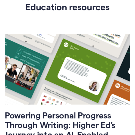
Education resources
Powering Personal Progress
Through Writing: Higher Ed’s
Journey into an AI-Enabled