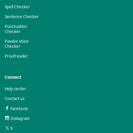
Spell Checker
Sentence Checker
Punctuation
Checker
Passive Voice
Checker
Proofreader
Connect
Help center
Contact us
Facebook
Instagram
X