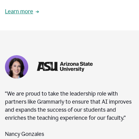
Learn more
“We are proud to take the leadership role with
partners like Grammarly to ensure that AI improves
and expands the success of our students and
enriches the teaching experience for our faculty.”
Nancy Gonzales