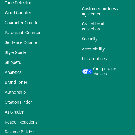
Tone Detector
Customer business
Word Counter
agreement
Character Counter
CA notice at
collection
Paragraph Counter
Security
Sentence Counter
Accessibility
Style Guide
Legal notices
Snippets
Your privacy
Analytics
choices
Brand Tones
Authorship
Citation Finder
AI Grader
Reader Reactions
Resume Builder