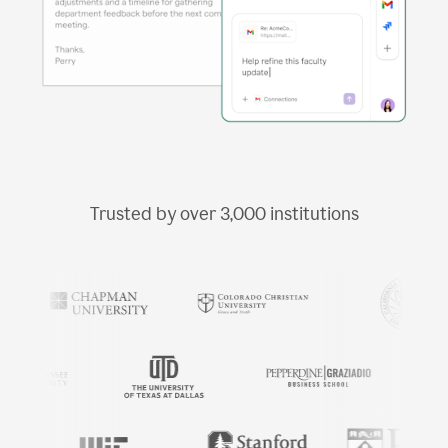
Trusted by over
3,000
institutions