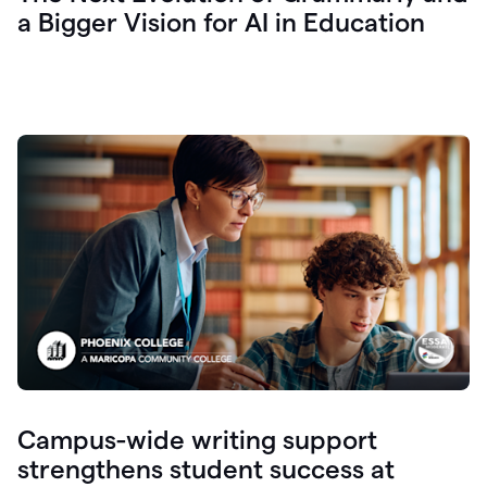
a Bigger Vision for AI in Education
Campus-wide writing support
strengthens student success at