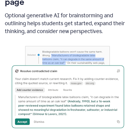
page
Optional generative AI for brainstorming and
outlining helps students get started, expand their
thinking, and consider new perspectives.