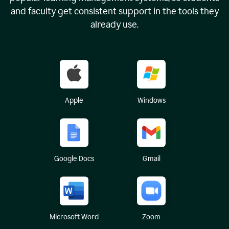
and faculty get consistent support in the tools they
already use.
Apple
Windows
Google Docs
Gmail
Microsoft Word
Zoom