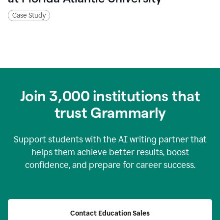
Case Study
Join
3,000
institutions that
trust Grammarly
Support students with the AI writing partner that
helps them achieve better results, boost
confidence, and prepare for career success.
Contact Education Sales