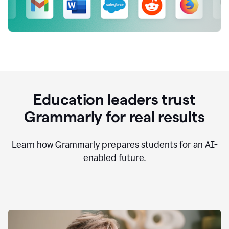
Education leaders trust
Grammarly for real results
Learn how Grammarly prepares students for an AI-
enabled future.