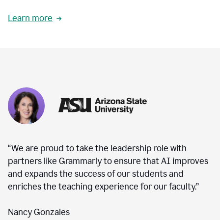
Learn more
“We are proud to take the leadership role with
partners like Grammarly to ensure that AI improves
and expands the success of our students and
enriches the teaching experience for our faculty.”
Nancy Gonzales