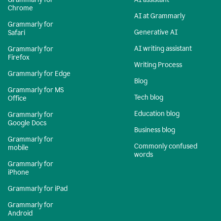
Chrome
AI at Grammarly
Grammarly for
Generative AI
Safari
AI writing assistant
Grammarly for
Firefox
Writing Process
Grammarly for Edge
Blog
Grammarly for MS
Tech blog
Office
Education blog
Grammarly for
Google Docs
Business blog
Grammarly for
Commonly confused
mobile
words
Grammarly for
iPhone
Grammarly for iPad
Grammarly for
Android