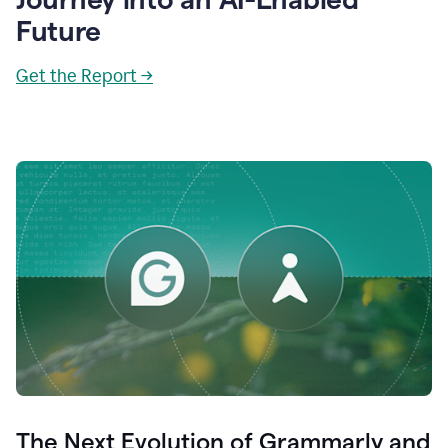
Future
Get the Report →
The Next Evolution of Grammarly and