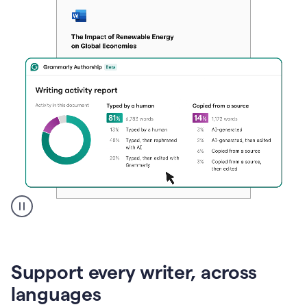
A
user
clicks
on
Support every writer, across
a
button
languages
to