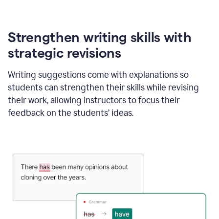
Strengthen writing skills with
strategic revisions
Writing suggestions come with explanations so
students can strengthen their skills while revising
their work, allowing instructors to focus their
feedback on the students’ ideas.