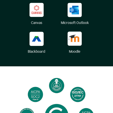
Canvas
Microsoft Outlook
Blackboard
Moodle