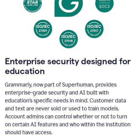
Enterprise security designed for
education
Grammarly, now part of Superhuman, provides
enterprise-grade security and AI built with
education’s specific needs in mind. Customer data
and text are never sold or used to train models.
Account admins can control whether or not to turn
on certain AI features and who within the institution
should have access.