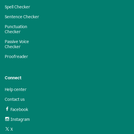
Spell Checker
Sentence Checker
Punctuation
Checker
Passive Voice
Checker
Proofreader
Connect
Help center
Contact us
Facebook
Instagram
X