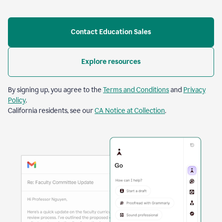
Contact Education Sales
Explore resources
By signing up, you agree to the
Terms and Conditions
and
Privacy
Policy
.
California residents, see our
CA Notice at Collection
.