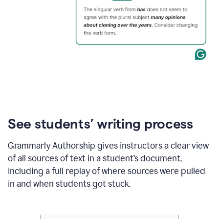
See students’ writing process
Grammarly Authorship gives instructors a clear view
of all sources of text in a student’s document,
including a full replay of where sources were pulled
in and when students got stuck.