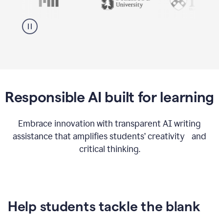
Responsible AI built for learning
Embrace innovation with transparent AI writing
assistance that amplifies students’ creativity and
critical thinking.
Help students tackle the blank