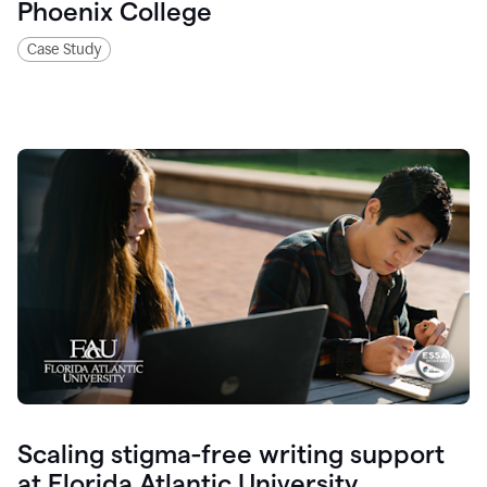
Phoenix College
Case Study
Scaling stigma-free writing support
at Florida Atlantic University