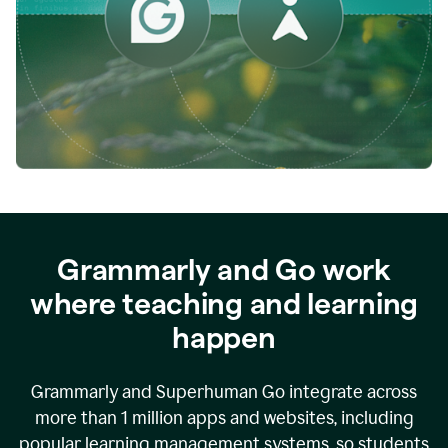
while
empowering
faculty
to
direct
more
of
their
energy
to
what
really
matters.
Grammarly and Go work
where teaching and learning
happen
Grammarly and Superhuman Go integrate across
more than 1 million apps and websites, including
popular learning management systems, so students