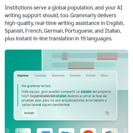
see
Institutions serve a global population, and your AI
the
Grammarly
writing support should, too. Grammarly delivers
Authorship
high-quality, real-time writing assistance in English,
report,
Spanish, French, German, Portuguese, and Italian,
they
see
plus instant in-line translation in 19 languages.
a
writing
activity
report
that
shows
sections
that
are
typed
by
a
human
or
generated
via
AI