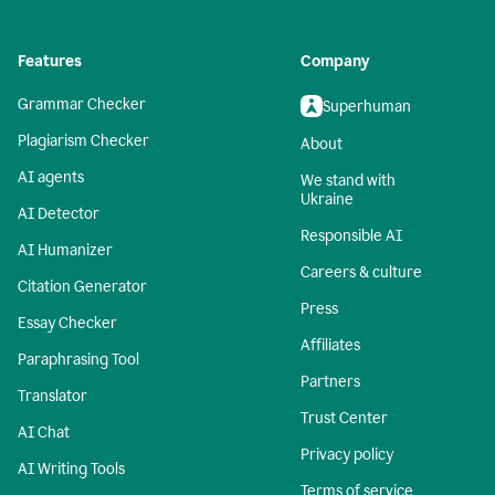
Features
Company
Grammar Checker
Superhuman
Plagiarism Checker
About
AI agents
We stand with
Ukraine
AI Detector
Responsible AI
AI Humanizer
Careers & culture
Citation Generator
Press
Essay Checker
Affiliates
Paraphrasing Tool
Partners
Translator
Trust Center
AI Chat
Privacy policy
AI Writing Tools
Terms of service