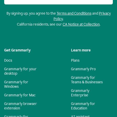
By signing up, you agree to the
Terms and Conditions
and
Privacy
Policy
.
California residents, see our
CA Notice at Collection
.
Get Grammarly
Learn more
Docs
Plans
Grammarly for your
Grammarly Pro
desktop
Grammarly for
Grammarly for
Teams & Businesses
Windows
Grammarly
Grammarly for Mac
Enterprise
Grammarly browser
Grammarly for
extension
Education
Grammarly for
AI assistant