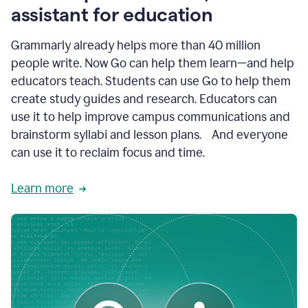
like
assistant for education
ASU,
Texas
Grammarly already helps more than 40 million
A&M,
and
people write. Now Go can help them learn—and help
Indian
educators teach. Students can use Go to help them
River
State
create study guides and research. Educators can
College
use it to help improve campus communications and
are
brainstorm syllabi and lesson plans. And everyone
creating
more
can use it to reclaim focus and time.
personalized,
high-
Learn more
quality
learning
experiences
for
students
at
every
level
with
AI–