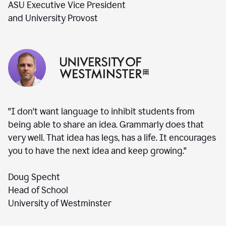
ASU Executive Vice President
and University Provost
"I don't want language to inhibit students from
being able to share an idea. Grammarly does that
very well. That idea has legs, has a life. It encourages
you to have the next idea and keep growing."
Doug Specht
Head of School
University of Westminster