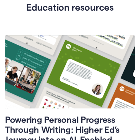
Education resources
Powering Personal Progress
Through Writing: Higher Ed’s
Journey into an AI-Enabled