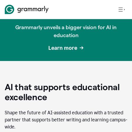
Grammarly unveils a bigger vision for AI in
education
Learn more
AI that supports educational
excellence
Shape the future of AI-assisted education with a trusted
partner that supports better writing and learning campus-
wide.