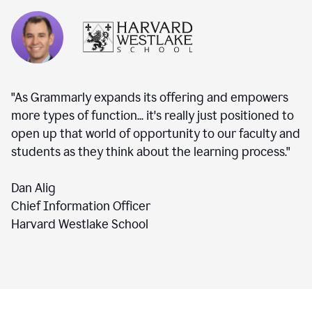
"As Grammarly expands its offering and empowers
more types of function... it's really just positioned to
open up that world of opportunity to our faculty and
students as they think about the learning process."
Dan Alig
Chief Information Officer
Harvard Westlake School