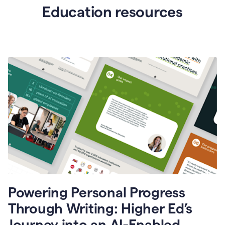
Education resources
Powering Personal Progress
Through Writing: Higher Ed’s
Journey into an AI-Enabled