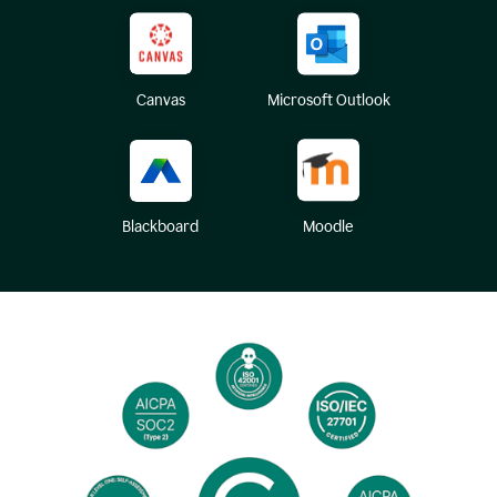
Canvas
Microsoft Outlook
Blackboard
Moodle