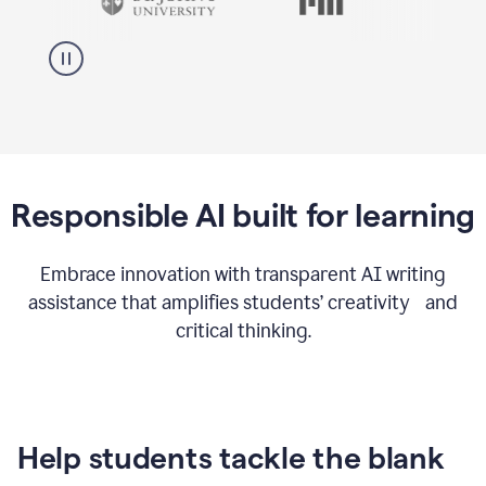
Responsible AI built for learning
Embrace innovation with transparent AI writing
assistance that amplifies students’ creativity and
critical thinking.
Help students tackle the blank