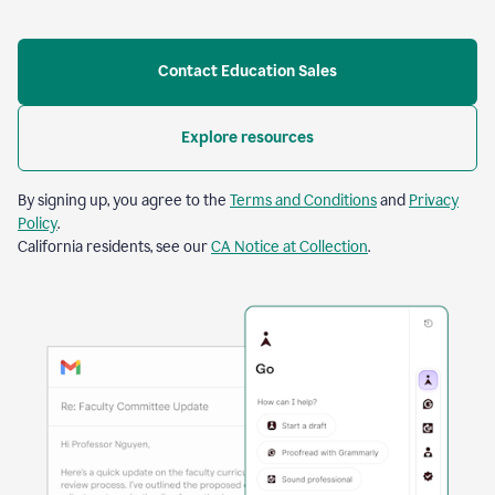
Contact Education Sales
Explore resources
By signing up, you agree to the
Terms and Conditions
and
Privacy
Policy
.
California residents, see our
CA Notice at Collection
.