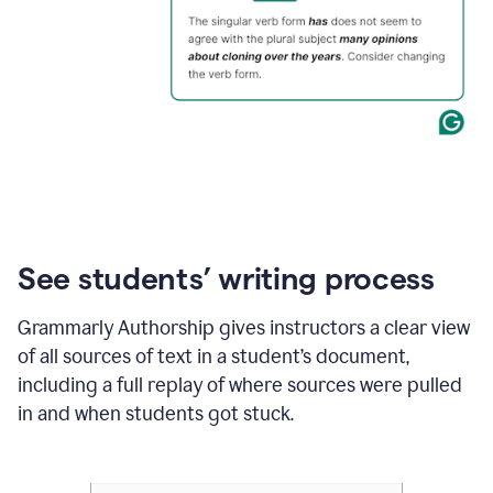
See students’ writing process
Grammarly Authorship gives instructors a clear view
of all sources of text in a student’s document,
including a full replay of where sources were pulled
in and when students got stuck.