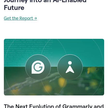
Future
Get the Report →
The Next Evolution of Grammarly and