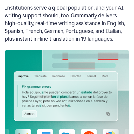
see
Institutions serve a global population, and your AI
the
Grammarly
writing support should, too. Grammarly delivers
Authorship
high-quality, real-time writing assistance in English,
report,
Spanish, French, German, Portuguese, and Italian,
they
see
plus instant in-line translation in 19 languages.
a
writing
activity
report
that
shows
sections
that
are
typed
by
a
human
or
generated
via
AI