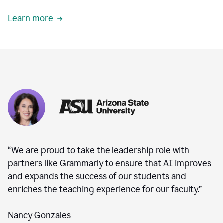
Learn more
“We are proud to take the leadership role with
partners like Grammarly to ensure that AI improves
and expands the success of our students and
enriches the teaching experience for our faculty.”
Nancy Gonzales