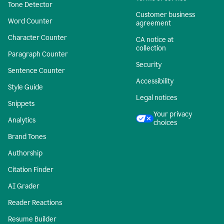
Tone Detector
Customer business
Word Counter
agreement
Character Counter
CA notice at
collection
Paragraph Counter
Security
Sentence Counter
Accessibility
Style Guide
Legal notices
Snippets
Your privacy
Analytics
choices
Brand Tones
Authorship
Citation Finder
AI Grader
Reader Reactions
Resume Builder