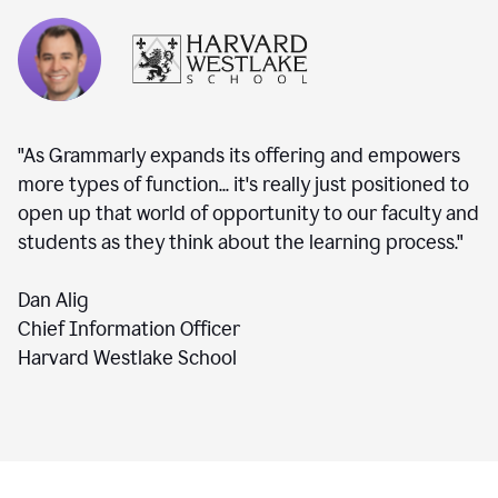
"As Grammarly expands its offering and empowers
more types of function... it's really just positioned to
open up that world of opportunity to our faculty and
students as they think about the learning process."
Dan Alig
Chief Information Officer
Harvard Westlake School