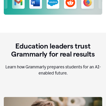
Education leaders trust
Grammarly for real results
Learn how Grammarly prepares students for an AI-
enabled future.