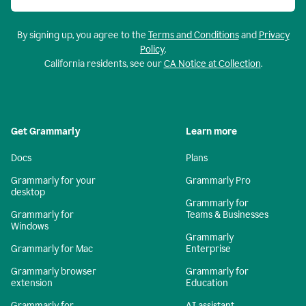
By signing up, you agree to the
Terms and Conditions
and
Privacy
Policy
.
California residents, see our
CA Notice at Collection
.
Get Grammarly
Learn more
Docs
Plans
Grammarly for your
Grammarly Pro
desktop
Grammarly for
Grammarly for
Teams & Businesses
Windows
Grammarly
Grammarly for Mac
Enterprise
Grammarly browser
Grammarly for
extension
Education
Grammarly for
AI assistant