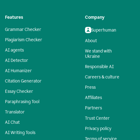
Features
Company
Grammar Checker
Superhuman
Plagiarism Checker
About
AI agents
We stand with
Ukraine
AI Detector
Responsible AI
AI Humanizer
Careers & culture
Citation Generator
Press
Essay Checker
Affiliates
Paraphrasing Tool
Partners
Translator
Trust Center
AI Chat
Privacy policy
AI Writing Tools
Terms of service