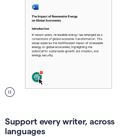
A
user
clicks
on
Support every writer, across
a
button
languages
to