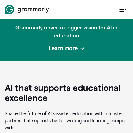
Grammarly unveils a bigger vision for AI in
education
Learn more
AI that supports educational
excellence
Shape the future of AI-assisted education with a trusted
partner that supports better writing and learning campus-
wide.