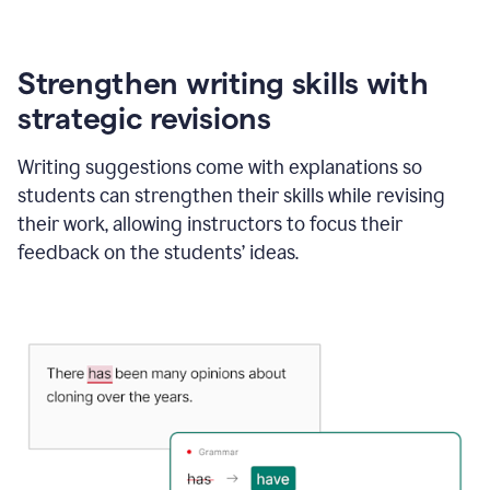
Strengthen writing skills with
strategic revisions
Writing suggestions come with explanations so
students can strengthen their skills while revising
their work, allowing instructors to focus their
feedback on the students’ ideas.