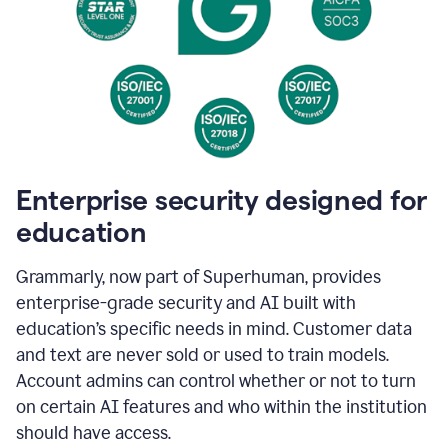
Enterprise security designed for
education
Grammarly, now part of Superhuman, provides
enterprise-grade security and AI built with
education’s specific needs in mind. Customer data
and text are never sold or used to train models.
Account admins can control whether or not to turn
on certain AI features and who within the institution
should have access.