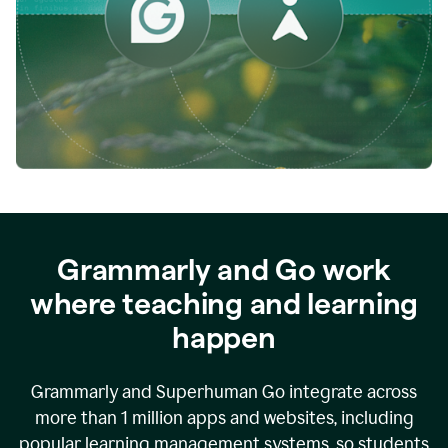
while
empowering
faculty
to
direct
more
of
their
energy
to
what
really
matters.
Grammarly and Go work
where teaching and learning
happen
Grammarly and Superhuman Go integrate across
more than 1 million apps and websites, including
popular learning management systems, so students