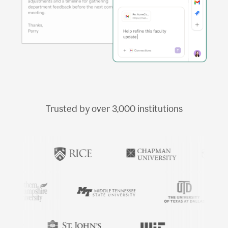
Trusted by over
3,000
institutions