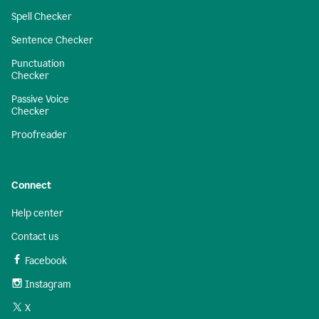
Spell Checker
Sentence Checker
Punctuation
Checker
Passive Voice
Checker
Proofreader
Connect
Help center
Contact us
Facebook
Instagram
X