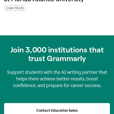
Case Study
Join
3,000
institutions that
trust Grammarly
Support students with the AI writing partner that
helps them achieve better results, boost
confidence, and prepare for career success.
Contact Education Sales