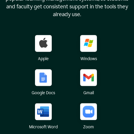
and faculty get consistent support in the tools they
already use.
Apple
Windows
Google Docs
Gmail
Microsoft Word
Zoom