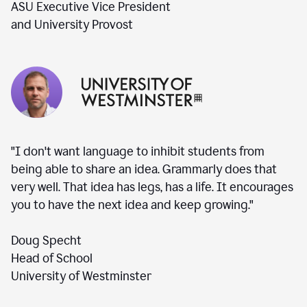
ASU Executive Vice President
and University Provost
"I don't want language to inhibit students from
being able to share an idea. Grammarly does that
very well. That idea has legs, has a life. It encourages
you to have the next idea and keep growing."
Doug Specht
Head of School
University of Westminster