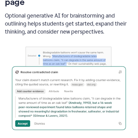
page
Optional generative AI for brainstorming and
outlining helps students get started, expand their
thinking, and consider new perspectives.