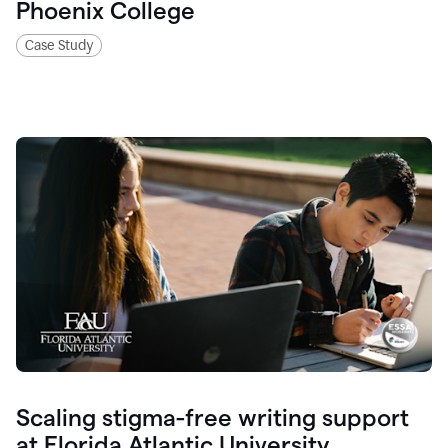
Phoenix College
Case Study
Scaling stigma-free writing support
at Florida Atlantic University