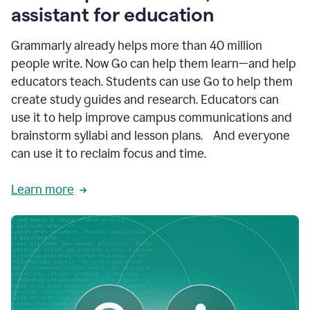
like
assistant for education
ASU,
Texas
Grammarly already helps more than 40 million
A&M,
and
people write. Now Go can help them learn—and help
Indian
educators teach. Students can use Go to help them
River
State
create study guides and research. Educators can
College
use it to help improve campus communications and
are
brainstorm syllabi and lesson plans. And everyone
creating
more
can use it to reclaim focus and time.
personalized,
high-
Learn more
quality
learning
experiences
for
students
at
every
level
with
AI–