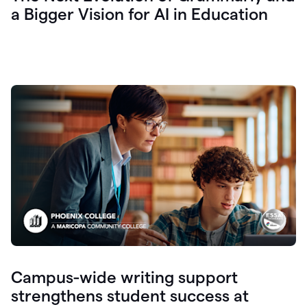
a Bigger Vision for AI in Education
Campus-wide writing support
strengthens student success at