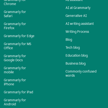
Chrome
AI at Grammarly
Grammarly for
Generative AI
Safari
AI writing assistant
Grammarly for
Firefox
Writing Process
Grammarly for Edge
Blog
Grammarly for MS
Tech blog
Office
Education blog
Grammarly for
Google Docs
Business blog
Grammarly for
Commonly confused
mobile
words
Grammarly for
iPhone
Grammarly for iPad
Grammarly for
Android