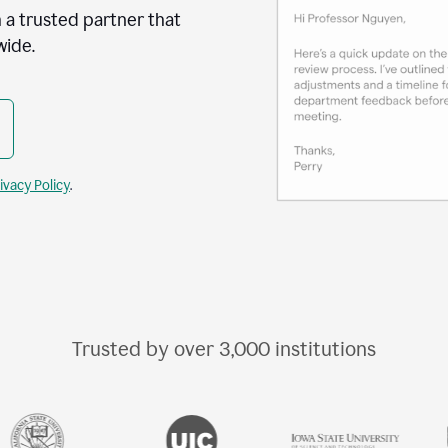
 a trusted partner that
wide.
ivacy Policy
.
Trusted by over
3,000
institutions