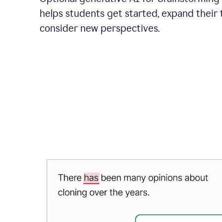
helps students get started, expand their 
consider new perspectives.