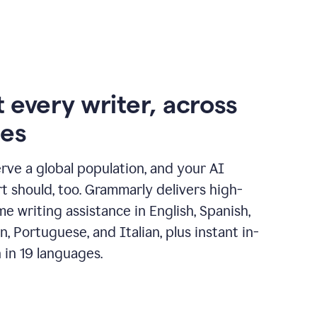
 every writer, across
ges
erve a global population, and your AI
t should, too. Grammarly delivers high-
ime writing assistance in English, Spanish,
, Portuguese, and Italian, plus instant in-
n in 19 languages.