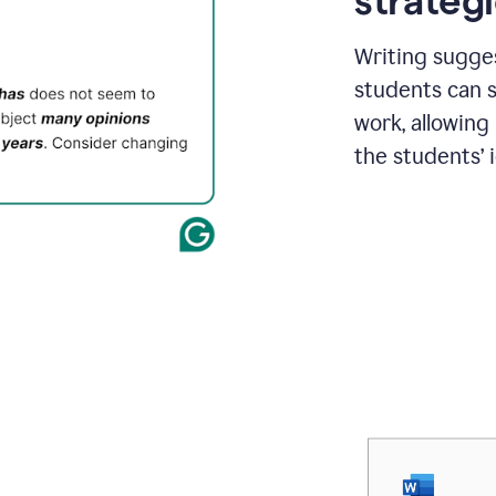
strategi
Writing sugge
students can s
work, allowing
the students’ 