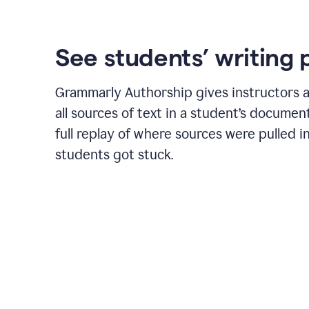
See students’ writing 
Grammarly Authorship gives instructors a
all sources of text in a student’s document
full replay of where sources were pulled 
students got stuck.