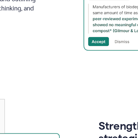
thinking, and
Strength