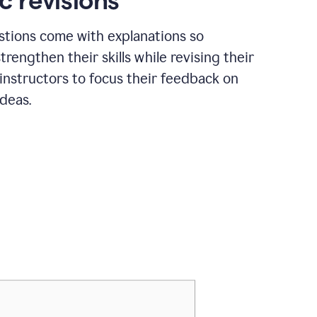
c revisions
stions come with explanations so
trengthen their skills while revising their
 instructors to focus their feedback on
ideas.