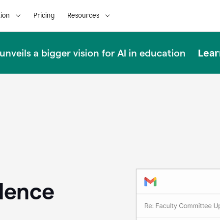
ion
Pricing
Resources
Lear
nveils a bigger vision for AI in education
llence