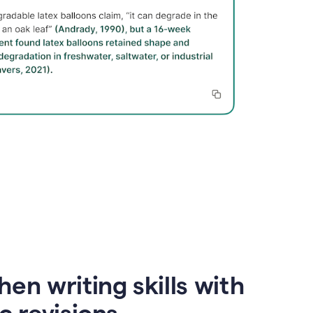
en writing skills with