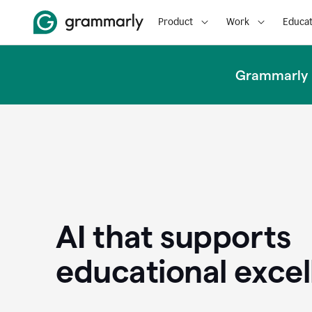
Product
Work
Educat
Grammarly u
AI that supports
educational exce