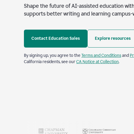
Shape the future of AI-assisted education with
supports better writing and learning campus-
Contact Education Sales
Explore resources
By signing up, you agree to the
Terms and Conditions
and
Pr
California residents, see our
CA Notice at Collection
.