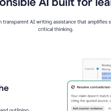
nsible AI built for le
 transparent AI writing assistance that amplifies 
critical thinking.
the
and outlining