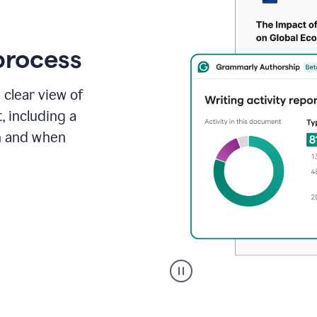
process
 clear view of
, including a
in and when
A
user
clicks