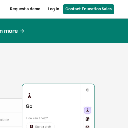
Request a demo
Log in
Contact Education Sales
n more