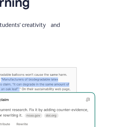
arning
students’ creativity and