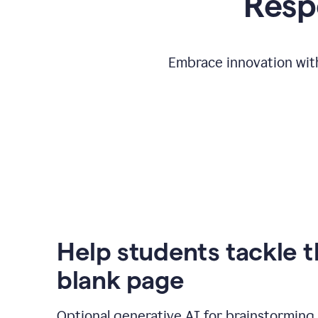
Respo
Embrace innovation with
Help students tackle 
blank page
Optional generative AI for brainstorming 