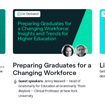
On Demand
Preparing Graduates for a
L
Changing Workforce
ow
Get
dem
Guest speakers:
Jenny Maxwell — Head of
fea
Grammarly for Education at Grammarly; Thom
Blaylock — Clinical Professor at New York
University