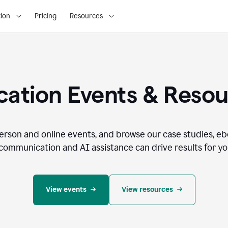
ion
Pricing
Resources
ation Events & Reso
person and online events, and browse our case studies, e
communication and AI assistance can drive results for you
View events
View resources