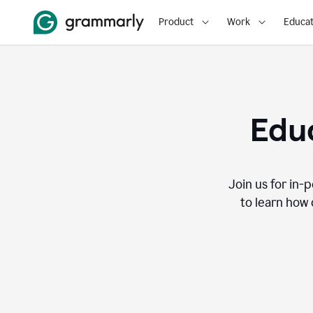
Product
Work
Educat
Educ
Join us for in-
to learn how 