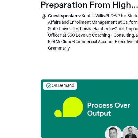
Preparation From High
School to Higher Ed to
Guest speakers:
Kent L. Willis PhD-VP for Stud
the AI-Connected
Affairs and Enrollment Management at Californ
State University, Tinisha Hamberlin-Chief Impac
Workplace
Officer at 360 Levelup Coaching + Consulting, 
Kiel McClung-Commercial Account Executive a
Grammarly
On Demand