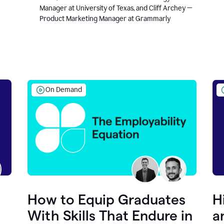
Manager at University of Texas, and Cliff Archey —
Product Marketing Manager at Grammarly
On Demand
How to Equip Graduates
H
With Skills That Endure in
a