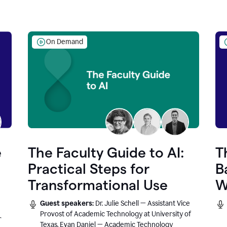
On Demand
e
The Faculty Guide to AI:
T
Practical Steps for
B
Transformational Use
W
Guest speakers:
Dr. Julie Schell — Assistant Vice
Provost of Academic Technology at University of
r
Texas, Evan Daniel — Academic Technology