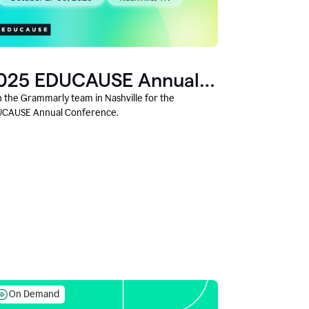
025 EDUCAUSE Annual
onference
n the Grammarly team in Nashville for the
CAUSE Annual Conference.
On Demand