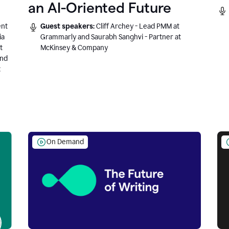
an AI-Oriented Future
ent
Guest speakers:
Cliff Archey - Lead PMM at
ia
Grammarly and Saurabh Sanghvi - Partner at
t
McKinsey & Company
and
t
On Demand