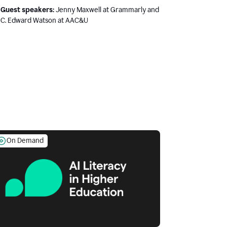
Guest speakers:
Jenny Maxwell at Grammarly and
C. Edward Watson at AAC&U
On Demand