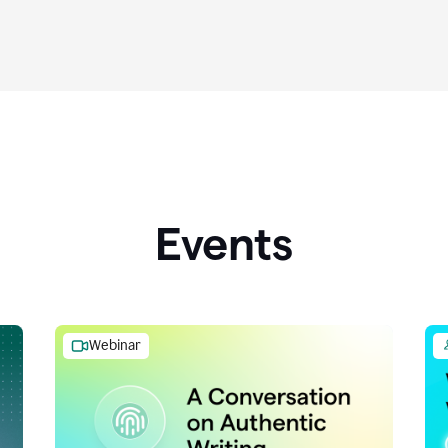
Events
Webinar