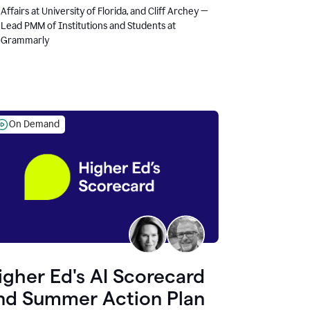
Affairs at University of Florida, and Cliff Archey —
Lead PMM of Institutions and Students at
Grammarly
On Demand
igher Ed's AI Scorecard
nd Summer Action Plan