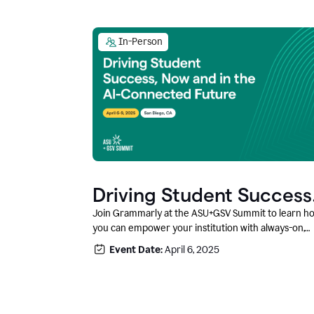
In-Person
Driving Student Success
@ ASU+GSV Summit
Join Grammarly at the ASU+GSV Summit to learn h
you can empower your institution with always-on,
context-aware AI that boosts productivity, fosters
Event Date:
April 6, 2025
responsible innovation, and prepares students for
career success.