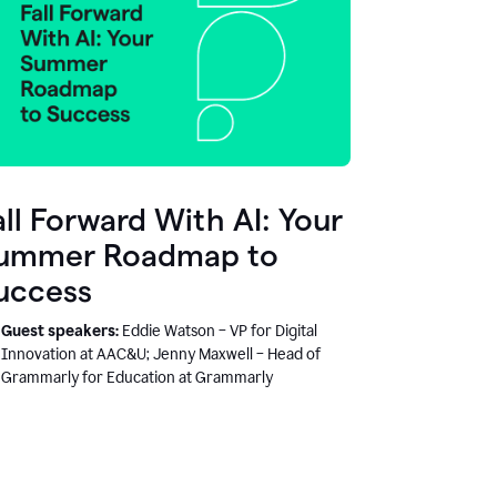
all Forward With AI: Your
ummer Roadmap to
uccess
Guest speakers:
Eddie Watson – VP for Digital
Innovation at AAC&U; Jenny Maxwell – Head of
Grammarly for Education at Grammarly