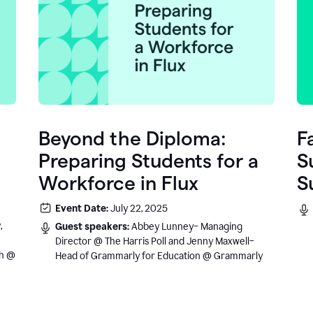
Beyond the Diploma:
F
Preparing Students for a
S
Workforce in Flux
S
e
Event Date:
July 22, 2025
.
,
Guest speakers:
Abbey Lunney– Managing
Director @ The Harris Poll and Jenny Maxwell–
sh @
Head of Grammarly for Education @ Grammarly