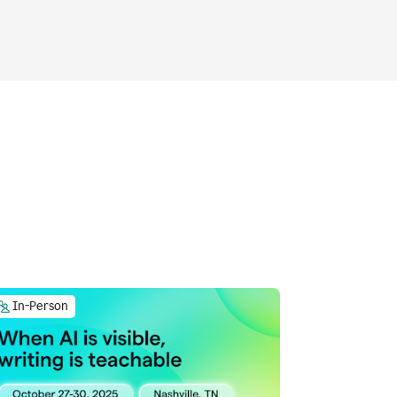
In-Person