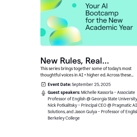
New Rules, Real
Classrooms, and What
This series brings together some of today’s most
thoughtful voices in AI + higher ed. Across these
Comes Next
conversations, you’ll hear how instructors and
Event Date:
September 25, 2025
institutional leaders are responding to rapid chang
Guest speakers:
Michelle Kassorla – Associate
with clarity, creativity, and care for student learning
Professor of English @ Georgia State University
Nick Potkalitsky – Principal CEO @ Pragmatic AI
Solutions, and Jason Gulya – Professor of Engli
Berkeley College