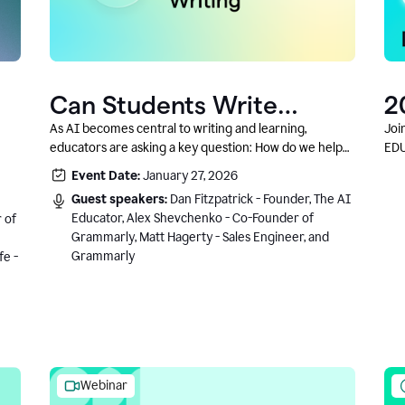
Can Students Write
2
Authentically With AI? A
C
As AI becomes central to writing and learning,
Joi
educators are asking a key question: How do we help
EDU
Conversation With
students write authentically while using AI responsibly
Event Date:
January 27, 2026
Grammarly’s Co-Founder
and in a growth-oriented way?
Guest speakers:
Dan Fitzpatrick - Founder, The AI
Educator, Alex Shevchenko - Co-Founder of
 of
Grammarly, Matt Hagerty - Sales Engineer, and
Grammarly
fe -
Webinar