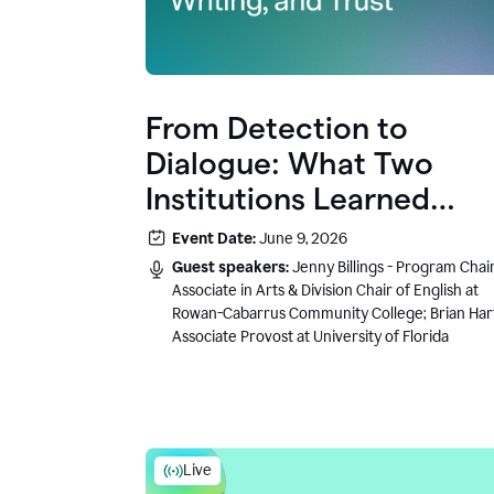
From Detection to
Dialogue: What Two
Institutions Learned
About AI, Writing, and
Event Date:
June 9, 2026
Trust
Guest speakers:
Jenny Billings - Program Chair
Associate in Arts & Division Chair of English at
Rowan-Cabarrus Community College; Brian Har
Associate Provost at University of Florida
Live