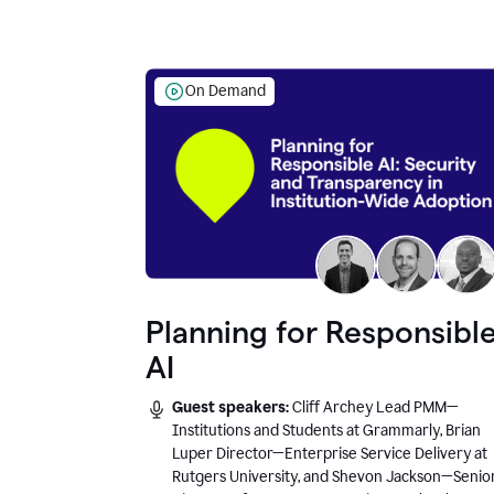
On Demand
Planning for Responsibl
AI
Guest speakers:
Cliff Archey Lead PMM—
Institutions and Students at Grammarly, Brian
Luper Director—Enterprise Service Delivery at
Rutgers University, and Shevon Jackson—Senio