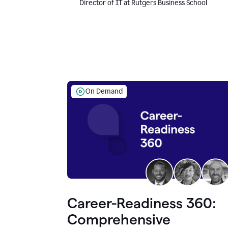
Director of IT at Rutgers Business School
On Demand
Career-Readiness 360:
Comprehensive