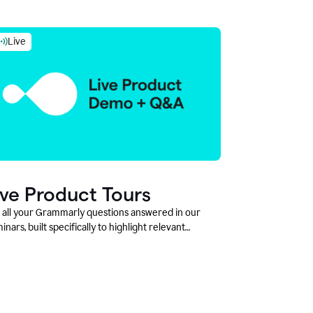
Live
ive Product Tours
 all your Grammarly questions answered in our
inars, built specifically to highlight relevant
tures and use cases for Education leaders.