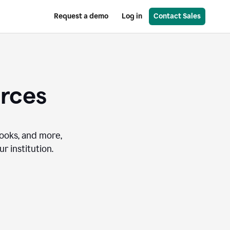
Request a demo
Log in
Contact Sales
urces
books, and more,
r institution.