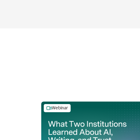
Webinar