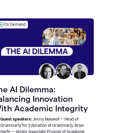
On Demand
he AI Dilemma:
alancing Innovation
ith Academic Integrity
Guest speakers:
Jenny Maxwell — Head of
Grammarly for Education at Grammarly, Brian
Harfe — Senior Associate Provost of Academic