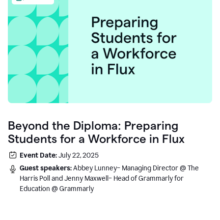
Beyond the Diploma: Preparing
Students for a Workforce in Flux
Event Date:
July 22, 2025
Guest speakers:
Abbey Lunney– Managing Director @ The
Harris Poll and Jenny Maxwell– Head of Grammarly for
Education @ Grammarly