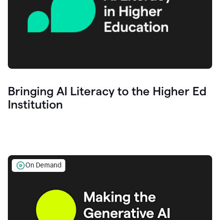
Bringing AI Literacy to the Higher Ed
Institution
On Demand