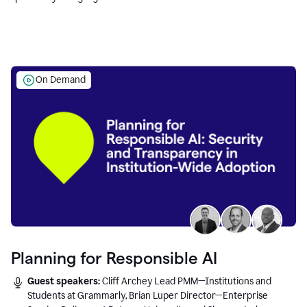
Education leaders.
On Demand
Planning for Responsible AI
Guest speakers:
Cliff Archey Lead PMM—Institutions and
Students at Grammarly, Brian Luper Director—Enterprise