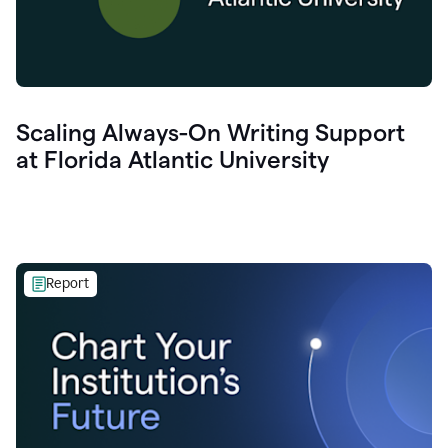
Scaling Always-On Writing Support
at Florida Atlantic University
Report