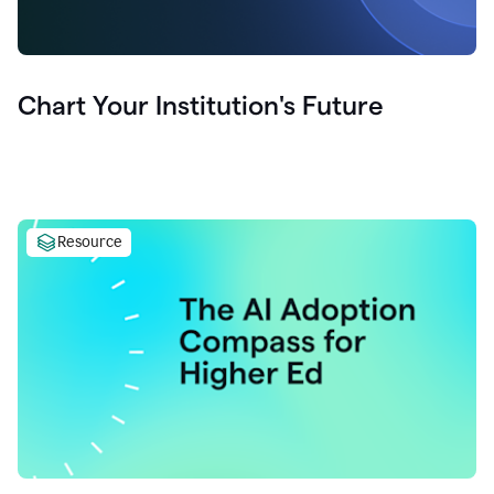
Chart Your Institution's Future
Resource