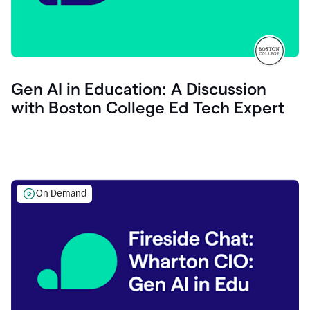
Gen AI in Education: A Discussion
with Boston College Ed Tech Expert
On Demand