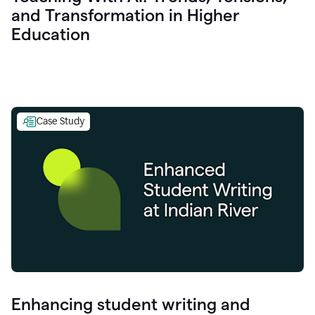
and Transformation in Higher
Education
Case Study
Enhancing student writing and