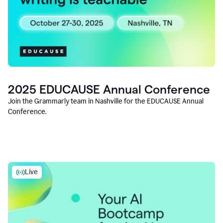
2025 EDUCAUSE Annual Conference
Join the Grammarly team in Nashville for the EDUCAUSE Annual
Conference.
Live