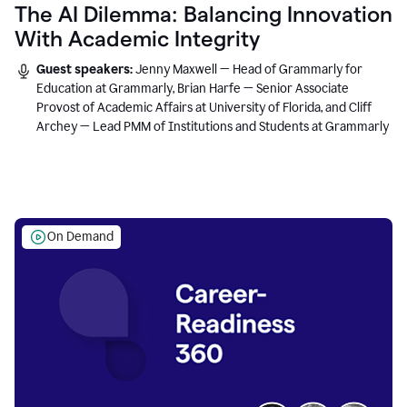
The AI Dilemma: Balancing Innovation
With Academic Integrity
Guest speakers:
Jenny Maxwell — Head of Grammarly for
Education at Grammarly, Brian Harfe — Senior Associate
Provost of Academic Affairs at University of Florida, and Cliff
Archey — Lead PMM of Institutions and Students at Grammarly
On Demand