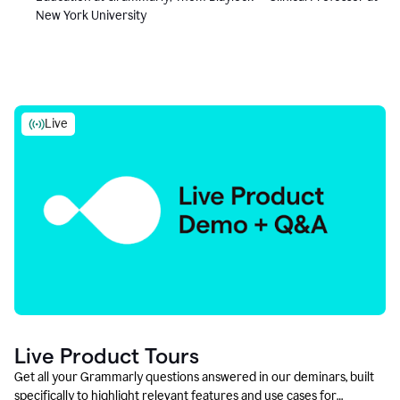
New York University
Live
Live Product Tours
Get all your Grammarly questions answered in our deminars, built
specifically to highlight relevant features and use cases for