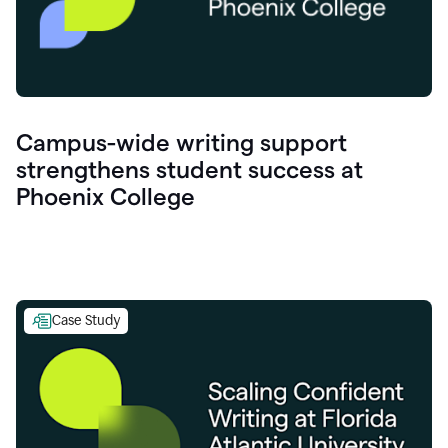
Campus-wide writing support
strengthens student success at
Phoenix College
Case Study