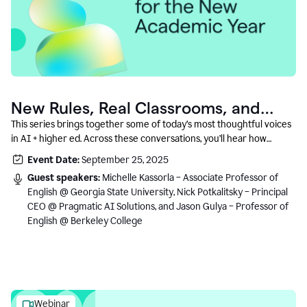
New Rules, Real Classrooms, and
What Comes Next
This series brings together some of today’s most thoughtful voices
in AI + higher ed. Across these conversations, you’ll hear how
instructors and institutional leaders are responding to rapid change
Event Date:
September 25, 2025
with clarity, creativity, and care for student learning.
Guest speakers:
Michelle Kassorla – Associate Professor of
English @ Georgia State University, Nick Potkalitsky – Principal
CEO @ Pragmatic AI Solutions, and Jason Gulya – Professor of
English @ Berkeley College
Webinar