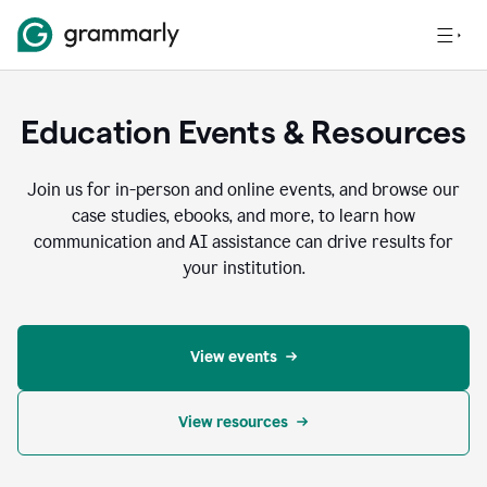
Education Events & Resources
Join us for in-person and online events, and browse our
case studies, ebooks, and more, to learn how
communication and AI assistance can drive results for
your institution.
View events
View resources