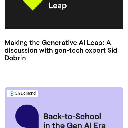
Making the Generative AI Leap: A
discussion with gen-tech expert Sid
Dobrin
On Demand