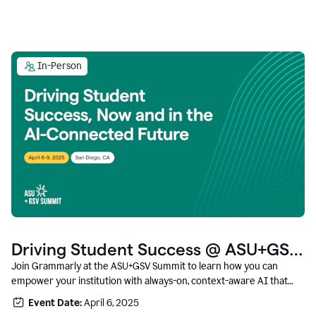
In-Person
Driving Student Success @ ASU+GSV
Summit
Join Grammarly at the ASU+GSV Summit to learn how you can
empower your institution with always-on, context-aware AI that
boosts productivity, fosters responsible innovation, and prepares
Event Date:
April 6, 2025
students for career success.