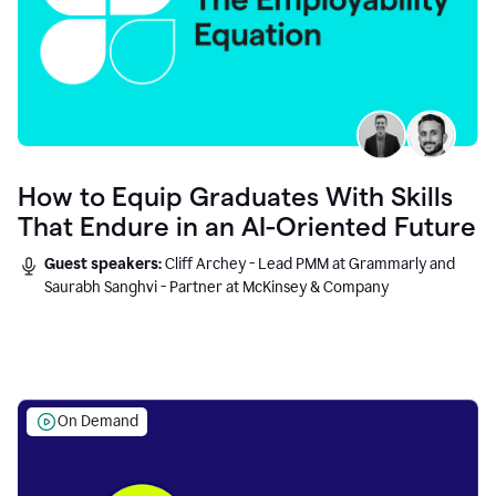
How to Equip Graduates With Skills
That Endure in an AI-Oriented Future
Guest speakers:
Cliff Archey - Lead PMM at Grammarly and
Saurabh Sanghvi - Partner at McKinsey & Company
On Demand