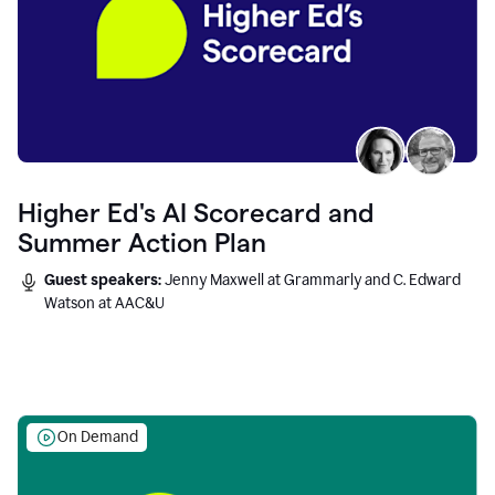
Higher Ed's AI Scorecard and
Summer Action Plan
Guest speakers:
Jenny Maxwell at Grammarly and C. Edward
Watson at AAC&U
On Demand