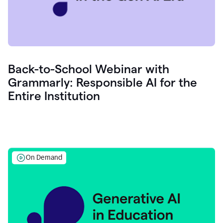
Back-to-School Webinar with
Grammarly: Responsible AI for the
Entire Institution
On Demand