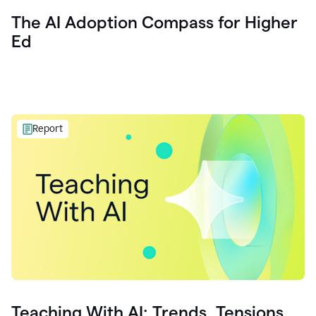
The AI Adoption Compass for Higher
Ed
Report
Teaching With AI: Trends, Tensions,