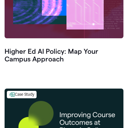
Higher Ed AI Policy: Map Your
Campus Approach
Case Study