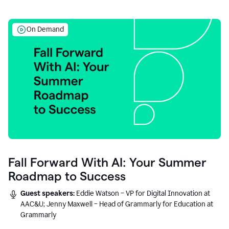
On Demand
Fall Forward With AI: Your Summer
Roadmap to Success
Guest speakers:
Eddie Watson – VP for Digital Innovation at
AAC&U; Jenny Maxwell – Head of Grammarly for Education at
Grammarly