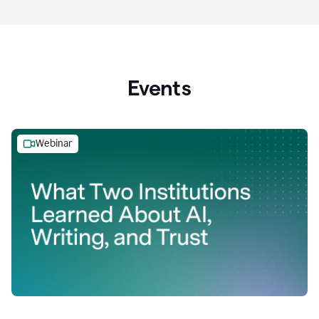
Events
Webinar