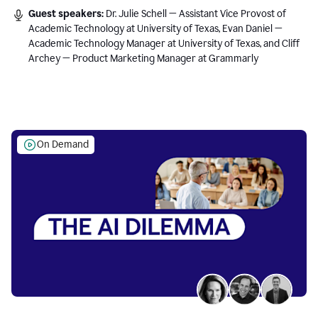
Guest speakers:
Dr. Julie Schell — Assistant Vice Provost of
Academic Technology at University of Texas, Evan Daniel —
Academic Technology Manager at University of Texas, and Cliff
Archey — Product Marketing Manager at Grammarly
On Demand