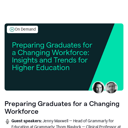
On Demand
Preparing Graduates for a Changing
Workforce
Guest speakers:
Jenny Maxwell — Head of Grammarly for
Education at Grammarly; Thom Blaylock — Clinical Professor at