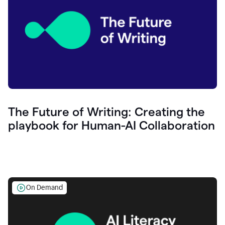
The Future of Writing: Creating the
playbook for Human-AI Collaboration
On Demand