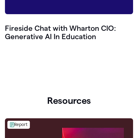
Fireside Chat with Wharton CIO:
Generative AI In Education
Resources
Report