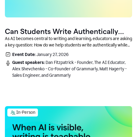
Can Students Write Authentically
With AI? A Conversation With
As AI becomes central to writing and learning, educators are asking
a key question: How do we help students write authentically while
Grammarly’s Co-Founder
using AI responsibly and in a growth-oriented way?
Event Date:
January 27, 2026
Guest speakers:
Dan Fitzpatrick - Founder, The AI Educator,
Alex Shevchenko - Co-Founder of Grammarly, Matt Hagerty -
Sales Engineer, and Grammarly
In-Person