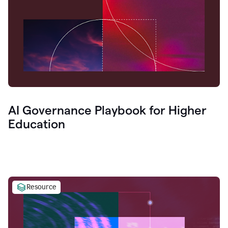
AI Governance Playbook for Higher
Education
Resource