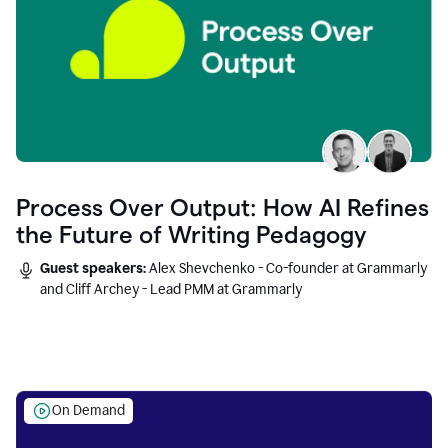
Process Over Output: How AI Refines
the Future of Writing Pedagogy
Guest speakers:
Alex Shevchenko - Co-founder at Grammarly
and Cliff Archey - Lead PMM at Grammarly
On Demand