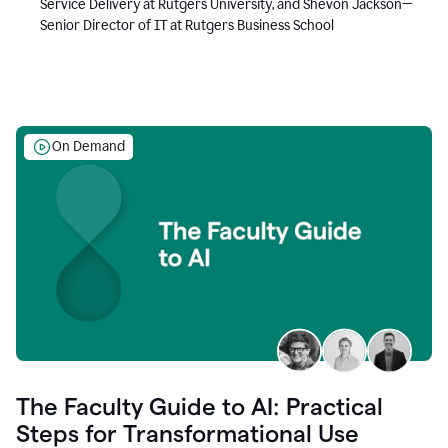
Service Delivery at Rutgers University, and Shevon Jackson—
Senior Director of IT at Rutgers Business School
On Demand
The Faculty Guide to AI: Practical
Steps for Transformational Use