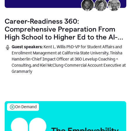
Career-Readiness 360:
Comprehensive Preparation From
High School to Higher Ed to the AI-
Connected Workplace
Guest speakers:
Kent L. Willis PhD-VP for Student Affairs and
Enrollment Management at California State University, Tinisha
Hamberlin-Chief Impact Officer at 360 Levelup Coaching +
Consulting, and Kiel McClung-Commercial Account Executive at
Grammarly
On Demand