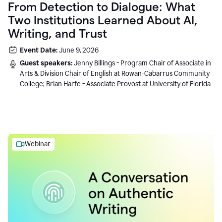
From Detection to Dialogue: What
Two Institutions Learned About AI,
Writing, and Trust
Event Date:
June 9, 2026
Guest speakers:
Jenny Billings - Program Chair of Associate in
Arts & Division Chair of English at Rowan-Cabarrus Community
College; Brian Harfe - Associate Provost at University of Florida
Webinar