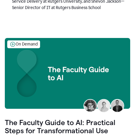
Service Delivery at Rutgers University, and Shevon Jackson—
Senior Director of IT at Rutgers Business School
On Demand
The Faculty Guide to AI: Practical
Steps for Transformational Use