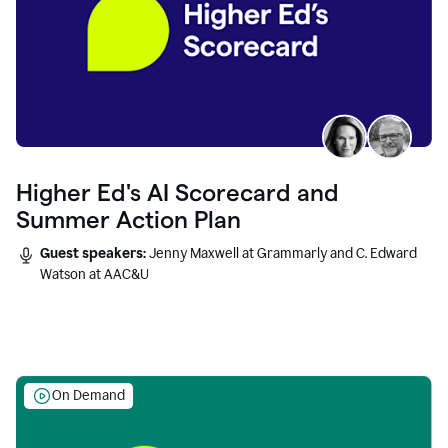
Higher Ed's AI Scorecard and
Summer Action Plan
Guest speakers:
Jenny Maxwell at Grammarly and C. Edward
Watson at AAC&U
On Demand