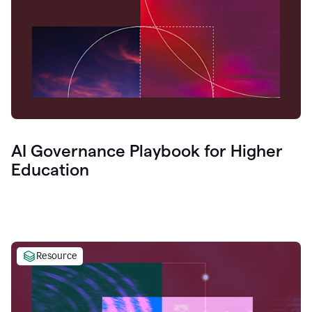
AI Governance Playbook for Higher
Education
Resource