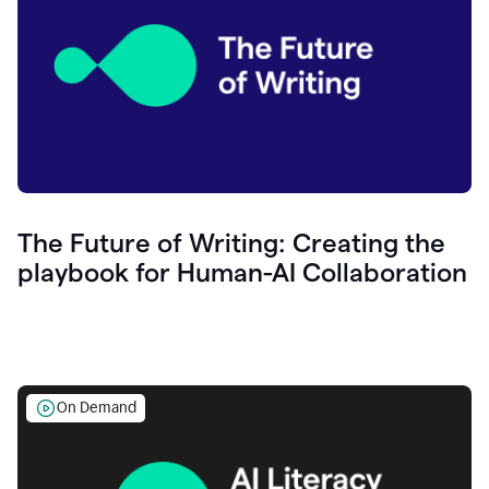
The Future of Writing: Creating the
playbook for Human-AI Collaboration
On Demand