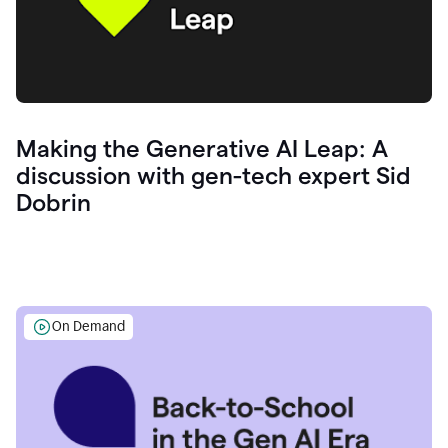
Making the Generative AI Leap: A
discussion with gen-tech expert Sid
Dobrin
On Demand