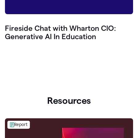
Fireside Chat with Wharton CIO:
Generative AI In Education
Resources
Report