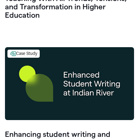
and Transformation in Higher
Education
Case Study
Enhancing student writing and