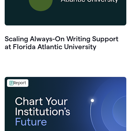
Scaling Always-On Writing Support
at Florida Atlantic University
Report