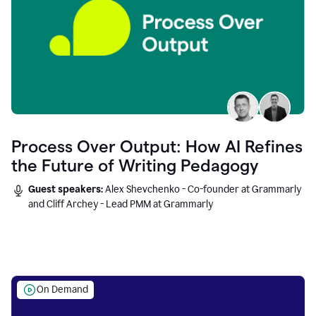
Process Over Output: How AI Refines
the Future of Writing Pedagogy
Guest speakers:
Alex Shevchenko - Co-founder at Grammarly
and Cliff Archey - Lead PMM at Grammarly
On Demand