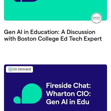
Gen AI in Education: A Discussion
with Boston College Ed Tech Expert
On Demand