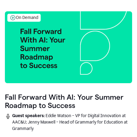
On Demand
Fall Forward With AI: Your Summer
Roadmap to Success
Guest speakers:
Eddie Watson – VP for Digital Innovation at
AAC&U; Jenny Maxwell – Head of Grammarly for Education at
Grammarly