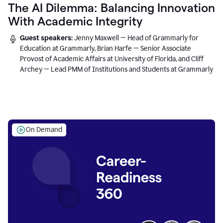
The AI Dilemma: Balancing Innovation
With Academic Integrity
Guest speakers:
Jenny Maxwell — Head of Grammarly for
Education at Grammarly, Brian Harfe — Senior Associate
Provost of Academic Affairs at University of Florida, and Cliff
Archey — Lead PMM of Institutions and Students at Grammarly
On Demand