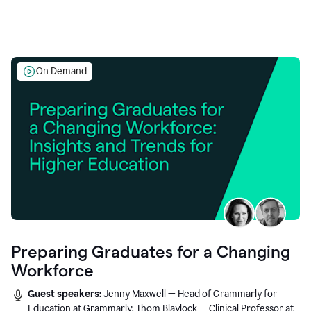
On Demand
Preparing Graduates for a Changing
Workforce
Guest speakers:
Jenny Maxwell — Head of Grammarly for
Education at Grammarly; Thom Blaylock — Clinical Professor at