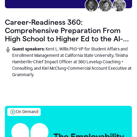
Career-Readiness 360:
Comprehensive Preparation From
High School to Higher Ed to the AI-
Connected Workplace
Guest speakers:
Kent L. Willis PhD-VP for Student Affairs and
Enrollment Management at California State University, Tinisha
Hamberlin-Chief Impact Officer at 360 Levelup Coaching +
Consulting, and Kiel McClung-Commercial Account Executive at
Grammarly
On Demand