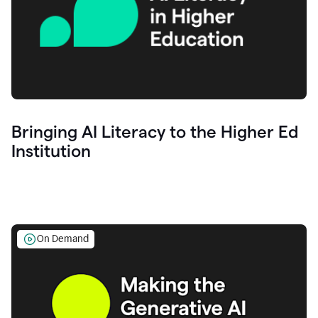
Bringing AI Literacy to the Higher Ed
Institution
On Demand