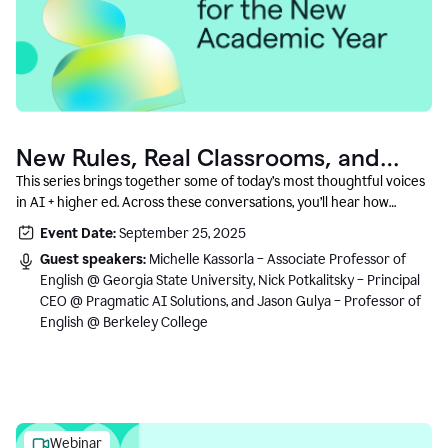
New Rules, Real Classrooms, and
What Comes Next
This series brings together some of today’s most thoughtful voices
in AI + higher ed. Across these conversations, you’ll hear how
instructors and institutional leaders are responding to rapid change
Event Date:
September 25, 2025
with clarity, creativity, and care for student learning.
Guest speakers:
Michelle Kassorla – Associate Professor of
English @ Georgia State University, Nick Potkalitsky – Principal
CEO @ Pragmatic AI Solutions, and Jason Gulya – Professor of
English @ Berkeley College
Webinar