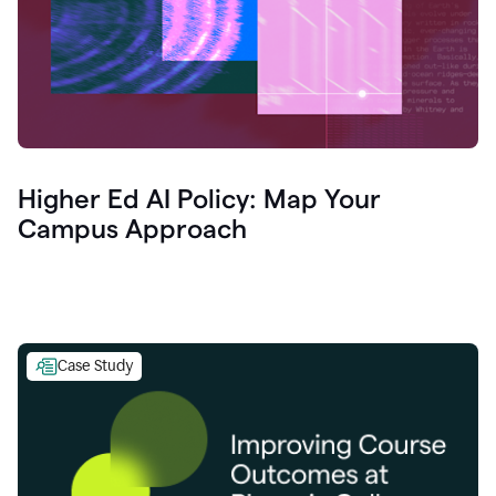
Higher Ed AI Policy: Map Your
Campus Approach
Case Study