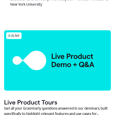
New York University
Live
Live Product Tours
Get all your Grammarly questions answered in our deminars, built
specifically to highlight relevant features and use cases for