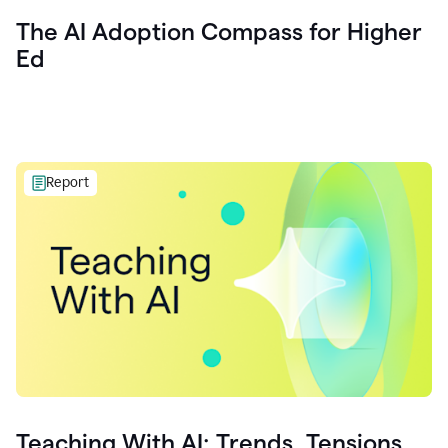
The AI Adoption Compass for Higher
Ed
Report
Teaching With AI: Trends, Tensions,