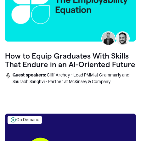
How to Equip Graduates With Skills
That Endure in an AI-Oriented Future
Guest speakers:
Cliff Archey - Lead PMM at Grammarly and
Saurabh Sanghvi - Partner at McKinsey & Company
On Demand