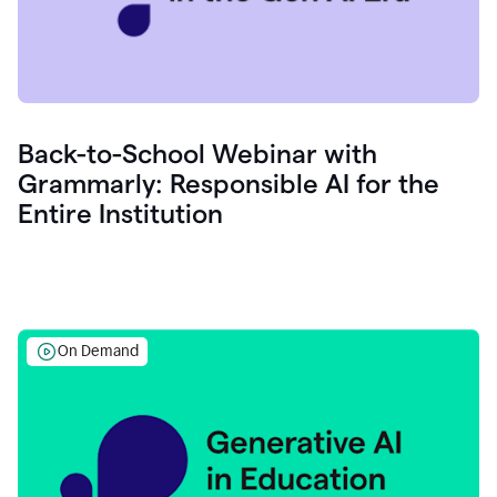
Back-to-School Webinar with
Grammarly: Responsible AI for the
Entire Institution
On Demand