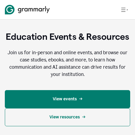
Education Events & Resources
Join us for in-person and online events, and browse our
case studies, ebooks, and more, to learn how
communication and AI assistance can drive results for
your institution.
View events
View resources