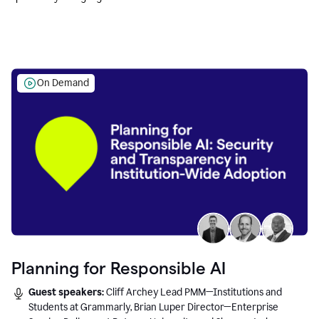
Education leaders.
On Demand
Planning for Responsible AI
Guest speakers:
Cliff Archey Lead PMM—Institutions and
Students at Grammarly, Brian Luper Director—Enterprise