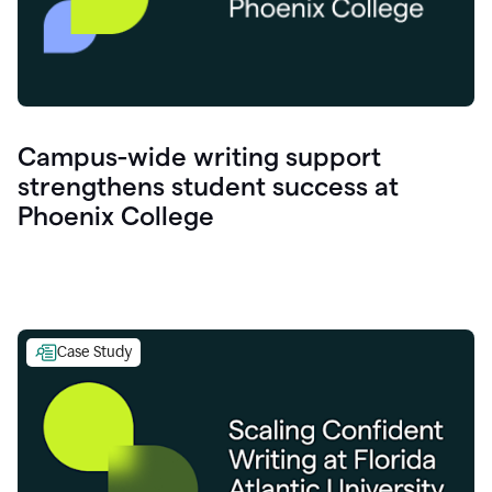
Campus-wide writing support
strengthens student success at
Phoenix College
Case Study