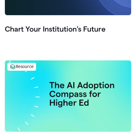
Chart Your Institution's Future
Resource