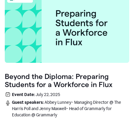
Beyond the Diploma: Preparing
Students for a Workforce in Flux
Event Date:
July 22, 2025
Guest speakers:
Abbey Lunney– Managing Director @ The
Harris Poll and Jenny Maxwell– Head of Grammarly for
Education @ Grammarly