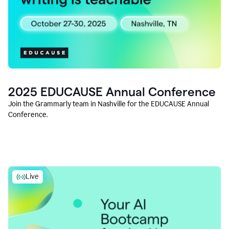
2025 EDUCAUSE Annual Conference
Join the Grammarly team in Nashville for the EDUCAUSE Annual
Conference.
Live