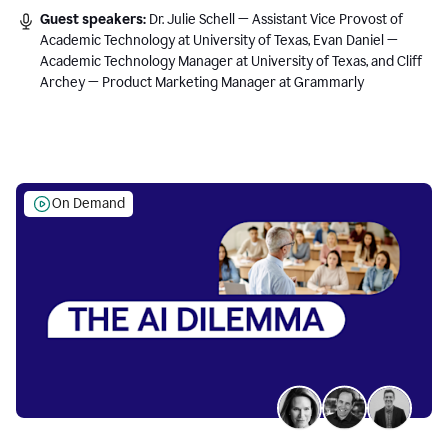
Guest speakers:
Dr. Julie Schell — Assistant Vice Provost of
Academic Technology at University of Texas, Evan Daniel —
Academic Technology Manager at University of Texas, and Cliff
Archey — Product Marketing Manager at Grammarly
On Demand