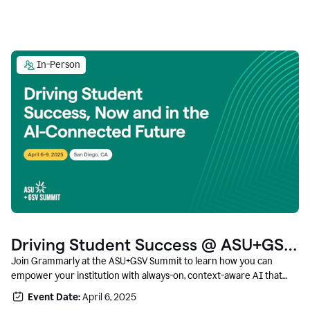
In-Person
Driving Student Success @ ASU+GSV
Summit
Join Grammarly at the ASU+GSV Summit to learn how you can
empower your institution with always-on, context-aware AI that
boosts productivity, fosters responsible innovation, and prepares
Event Date:
April 6, 2025
students for career success.