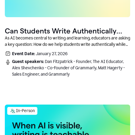
Can Students Write Authentically
With AI? A Conversation With
As AI becomes central to writing and learning, educators are asking
a key question: How do we help students write authentically while
Grammarly’s Co-Founder
using AI responsibly and in a growth-oriented way?
Event Date:
January 27, 2026
Guest speakers:
Dan Fitzpatrick - Founder, The AI Educator,
Alex Shevchenko - Co-Founder of Grammarly, Matt Hagerty -
Sales Engineer, and Grammarly
In-Person