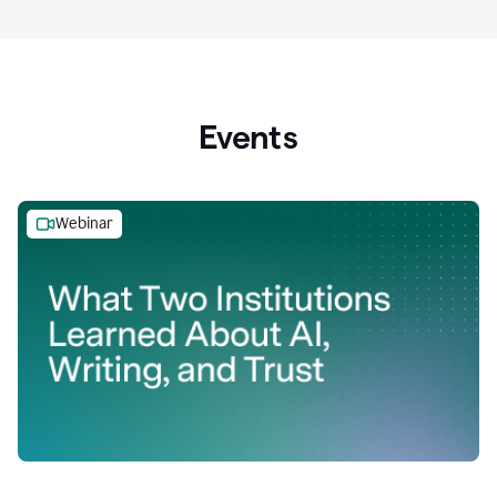
Events
Webinar