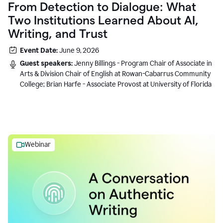
From Detection to Dialogue: What
Two Institutions Learned About AI,
Writing, and Trust
Event Date:
June 9, 2026
Guest speakers:
Jenny Billings - Program Chair of Associate in
Arts & Division Chair of English at Rowan-Cabarrus Community
College; Brian Harfe - Associate Provost at University of Florida
Webinar