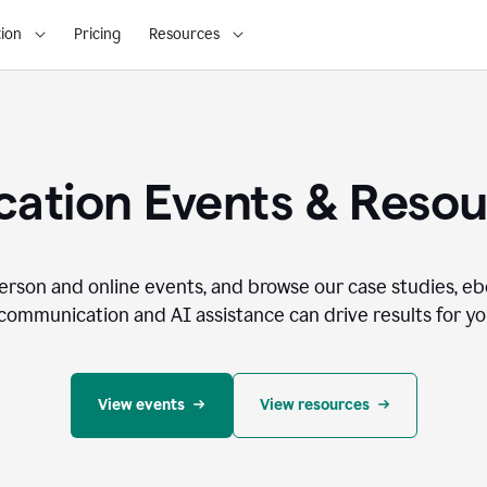
ion
Pricing
Resources
ation Events & Reso
person and online events, and browse our case studies, e
communication and AI assistance can drive results for you
View events
View resources