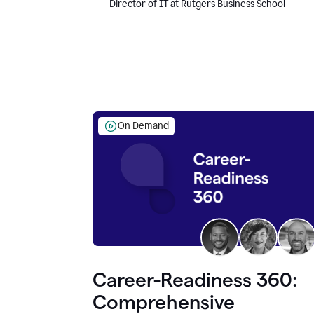
Director of IT at Rutgers Business School
On Demand
Career-Readiness 360:
Comprehensive