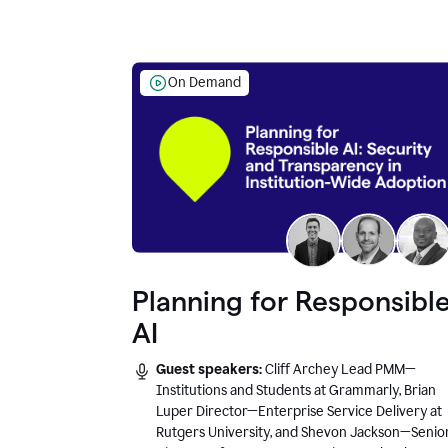
On Demand
Planning for Responsibl
AI
Guest speakers:
Cliff Archey Lead PMM—
Institutions and Students at Grammarly, Brian
Luper Director—Enterprise Service Delivery at
Rutgers University, and Shevon Jackson—Senio