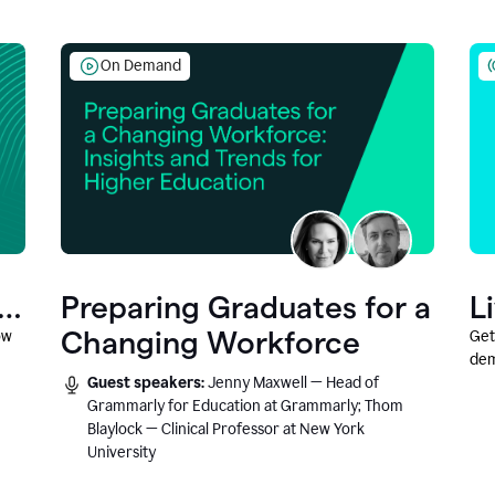
On Demand
Preparing Graduates for a
L
Changing Workforce
ow
Get
dem
Guest speakers:
Jenny Maxwell — Head of
fea
Grammarly for Education at Grammarly; Thom
Blaylock — Clinical Professor at New York
University