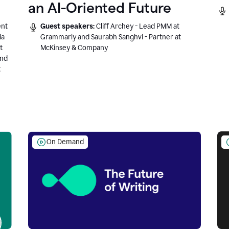
an AI-Oriented Future
ent
Guest speakers:
Cliff Archey - Lead PMM at
ia
Grammarly and Saurabh Sanghvi - Partner at
t
McKinsey & Company
and
t
On Demand