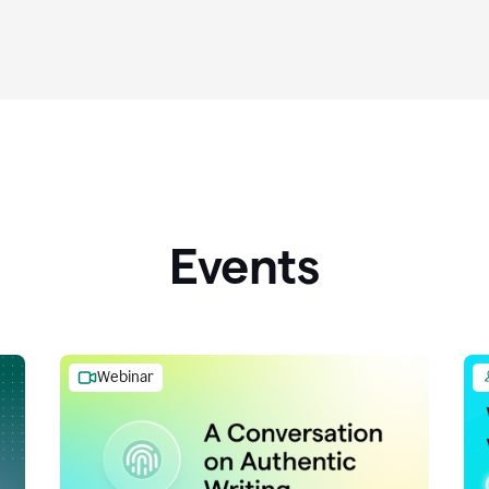
Events
Webinar