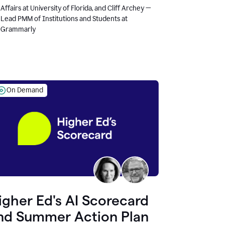
Affairs at University of Florida, and Cliff Archey —
Lead PMM of Institutions and Students at
Grammarly
On Demand
igher Ed's AI Scorecard
nd Summer Action Plan