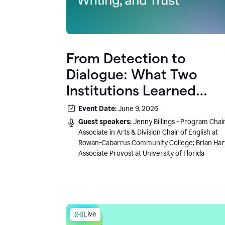
From Detection to
Dialogue: What Two
Institutions Learned
About AI, Writing, and
Event Date:
June 9, 2026
Trust
Guest speakers:
Jenny Billings - Program Chair
Associate in Arts & Division Chair of English at
Rowan-Cabarrus Community College; Brian Har
Associate Provost at University of Florida
Live