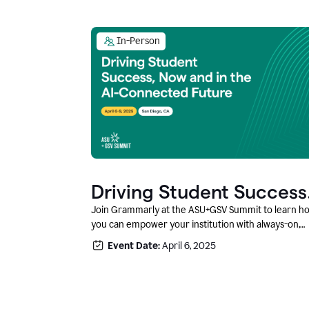
In-Person
Driving Student Success
@ ASU+GSV Summit
Join Grammarly at the ASU+GSV Summit to learn h
you can empower your institution with always-on,
context-aware AI that boosts productivity, fosters
Event Date:
April 6, 2025
responsible innovation, and prepares students for
career success.