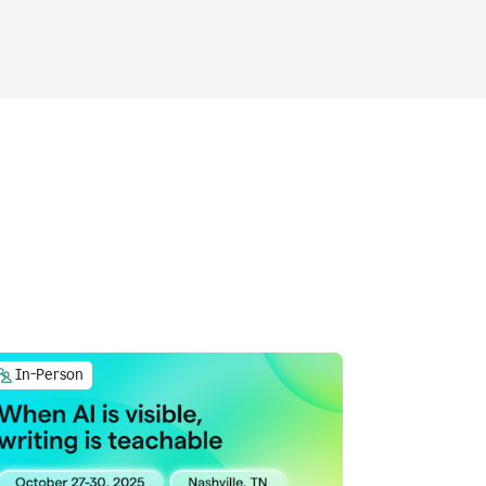
In-Person