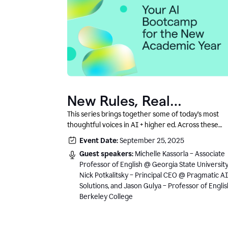
New Rules, Real
Classrooms, and What
This series brings together some of today’s most
thoughtful voices in AI + higher ed. Across these
Comes Next
conversations, you’ll hear how instructors and
Event Date:
September 25, 2025
institutional leaders are responding to rapid chang
Guest speakers:
Michelle Kassorla – Associate
with clarity, creativity, and care for student learning
Professor of English @ Georgia State University
Nick Potkalitsky – Principal CEO @ Pragmatic AI
Solutions, and Jason Gulya – Professor of Engli
Berkeley College