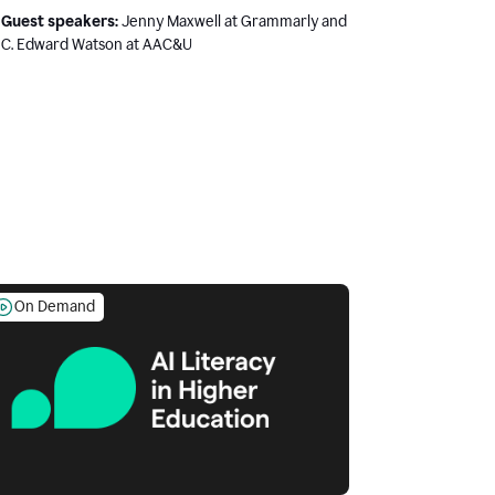
Guest speakers:
Jenny Maxwell at Grammarly and
C. Edward Watson at AAC&U
On Demand