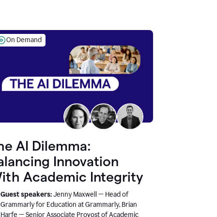
On Demand
he AI Dilemma:
alancing Innovation
ith Academic Integrity
Guest speakers:
Jenny Maxwell — Head of
Grammarly for Education at Grammarly, Brian
Harfe — Senior Associate Provost of Academic