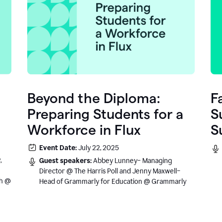
Beyond the Diploma:
F
Preparing Students for a
S
Workforce in Flux
S
e
Event Date:
July 22, 2025
.
,
Guest speakers:
Abbey Lunney– Managing
Director @ The Harris Poll and Jenny Maxwell–
sh @
Head of Grammarly for Education @ Grammarly