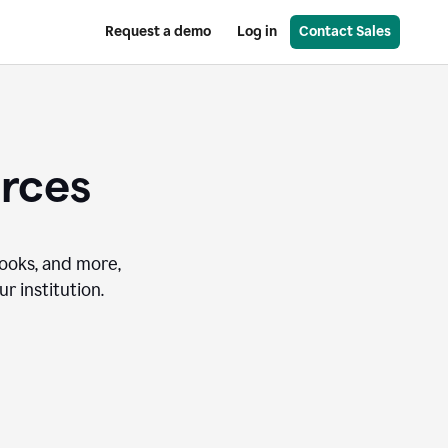
Request a demo
Log in
Contact Sales
urces
books, and more,
r institution.