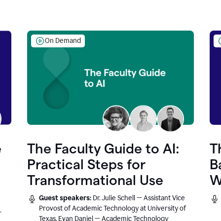
On Demand
e
The Faculty Guide to AI:
T
Practical Steps for
B
Transformational Use
W
Guest speakers:
Dr. Julie Schell — Assistant Vice
Provost of Academic Technology at University of
r
Texas, Evan Daniel — Academic Technology