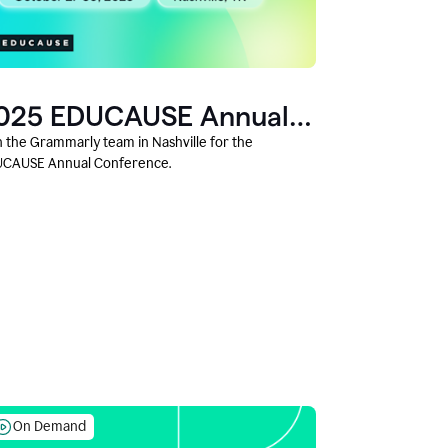
025 EDUCAUSE Annual
onference
n the Grammarly team in Nashville for the
CAUSE Annual Conference.
On Demand