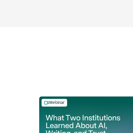
Webinar