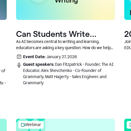
Can Students Write
2
Authentically With AI? A
C
As AI becomes central to writing and learning,
Joi
educators are asking a key question: How do we help
EDU
Conversation With
students write authentically while using AI responsibly
Event Date:
January 27, 2026
Grammarly’s Co-Founder
and in a growth-oriented way?
Guest speakers:
Dan Fitzpatrick - Founder, The AI
Educator, Alex Shevchenko - Co-Founder of
 of
Grammarly, Matt Hagerty - Sales Engineer, and
Grammarly
fe -
Webinar