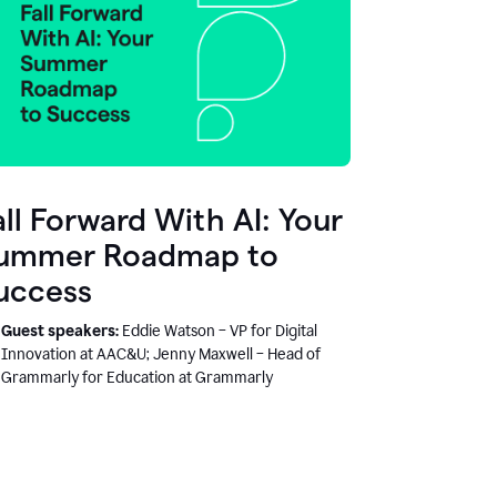
all Forward With AI: Your
ummer Roadmap to
uccess
Guest speakers:
Eddie Watson – VP for Digital
Innovation at AAC&U; Jenny Maxwell – Head of
Grammarly for Education at Grammarly