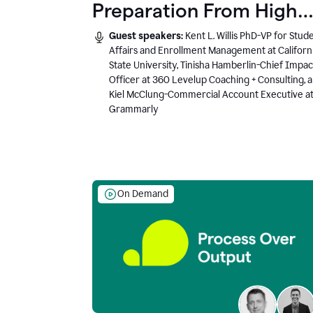
Preparation From High
School to Higher Ed to
Guest speakers:
Kent L. Willis PhD-VP for Stud
the AI-Connected
Affairs and Enrollment Management at Californ
State University, Tinisha Hamberlin-Chief Impac
Workplace
Officer at 360 Levelup Coaching + Consulting, 
Kiel McClung-Commercial Account Executive a
Grammarly
On Demand