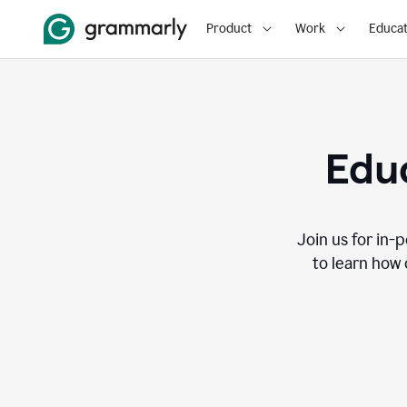
Product
Work
Educat
Educ
Join us for in-
to learn how 