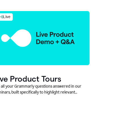
Live
ive Product Tours
 all your Grammarly questions answered in our
inars, built specifically to highlight relevant
tures and use cases for Education leaders.