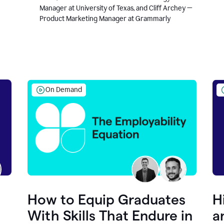
Manager at University of Texas, and Cliff Archey —
Product Marketing Manager at Grammarly
On Demand
How to Equip Graduates
H
With Skills That Endure in
a