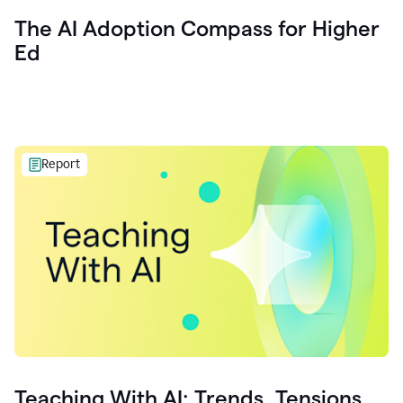
The AI Adoption Compass for Higher
Ed
Report
Teaching With AI: Trends, Tensions,