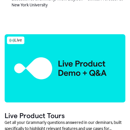
New York University
Live
Live Product Tours
Get all your Grammarly questions answered in our deminars, built
specifically to highlight relevant features and use cases for