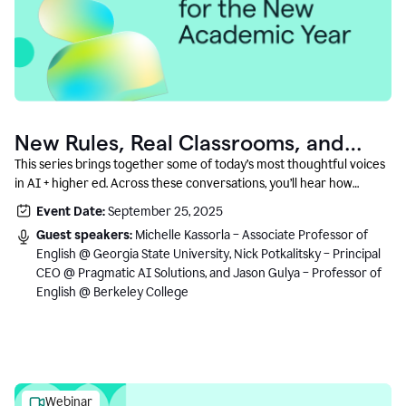
New Rules, Real Classrooms, and
What Comes Next
This series brings together some of today’s most thoughtful voices
in AI + higher ed. Across these conversations, you’ll hear how
instructors and institutional leaders are responding to rapid change
Event Date:
September 25, 2025
with clarity, creativity, and care for student learning.
Guest speakers:
Michelle Kassorla – Associate Professor of
English @ Georgia State University, Nick Potkalitsky – Principal
CEO @ Pragmatic AI Solutions, and Jason Gulya – Professor of
English @ Berkeley College
Webinar