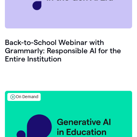
Back-to-School Webinar with
Grammarly: Responsible AI for the
Entire Institution
On Demand