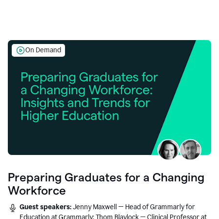
On Demand
Preparing Graduates for a Changing
Workforce
Guest speakers:
Jenny Maxwell — Head of Grammarly for
Education at Grammarly; Thom Blaylock — Clinical Professor at