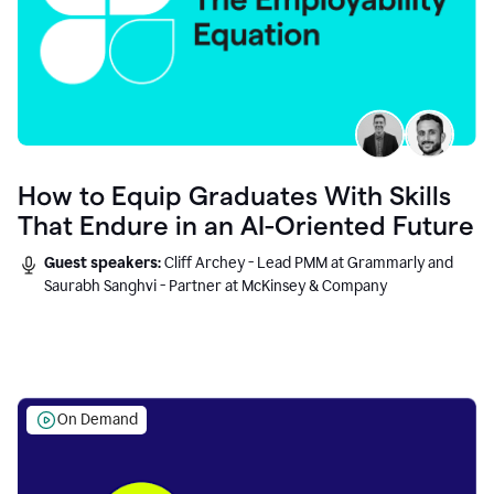
How to Equip Graduates With Skills
That Endure in an AI-Oriented Future
Guest speakers:
Cliff Archey - Lead PMM at Grammarly and
Saurabh Sanghvi - Partner at McKinsey & Company
On Demand