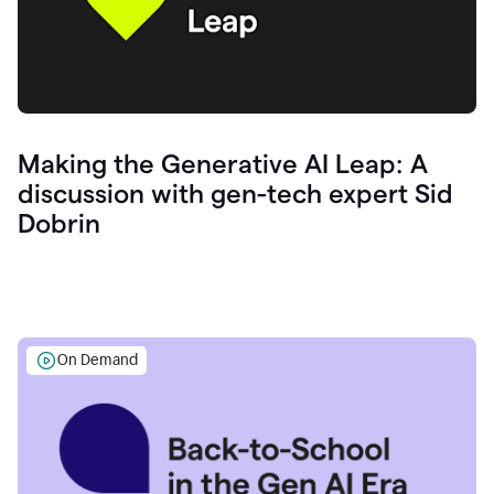
Making the Generative AI Leap: A
discussion with gen-tech expert Sid
Dobrin
On Demand