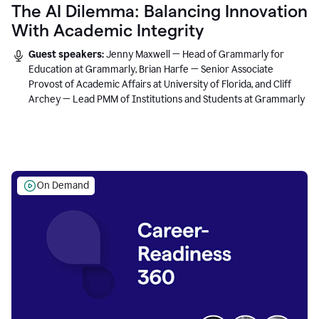
The AI Dilemma: Balancing Innovation
With Academic Integrity
Guest speakers:
Jenny Maxwell — Head of Grammarly for
Education at Grammarly, Brian Harfe — Senior Associate
Provost of Academic Affairs at University of Florida, and Cliff
Archey — Lead PMM of Institutions and Students at Grammarly
On Demand