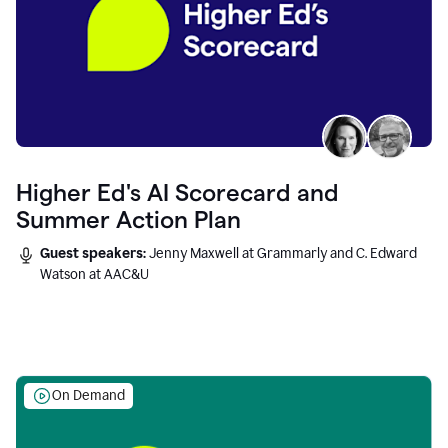
Higher Ed's AI Scorecard and
Summer Action Plan
Guest speakers:
Jenny Maxwell at Grammarly and C. Edward
Watson at AAC&U
On Demand