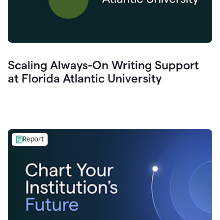
Scaling Always-On Writing Support
at Florida Atlantic University
Report