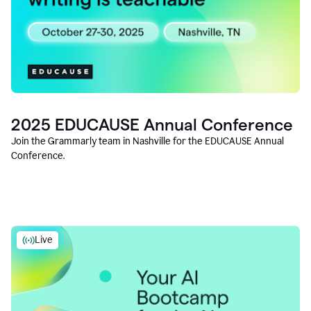
2025 EDUCAUSE Annual Conference
Join the Grammarly team in Nashville for the EDUCAUSE Annual
Conference.
Live