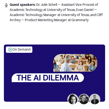
Guest speakers:
Dr. Julie Schell — Assistant Vice Provost of
Academic Technology at University of Texas, Evan Daniel —
Academic Technology Manager at University of Texas, and Cliff
Archey — Product Marketing Manager at Grammarly
On Demand