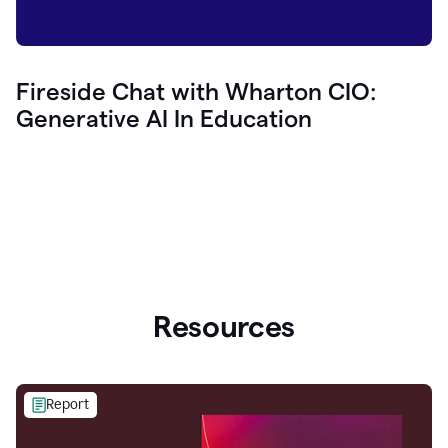
Fireside Chat with Wharton CIO:
Generative AI In Education
Resources
Report