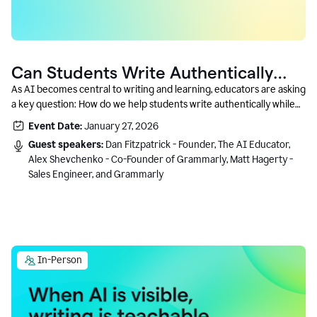
Can Students Write Authentically
With AI? A Conversation With
As AI becomes central to writing and learning, educators are asking
a key question: How do we help students write authentically while
Grammarly’s Co-Founder
using AI responsibly and in a growth-oriented way?
Event Date:
January 27, 2026
Guest speakers:
Dan Fitzpatrick - Founder, The AI Educator,
Alex Shevchenko - Co-Founder of Grammarly, Matt Hagerty -
Sales Engineer, and Grammarly
In-Person