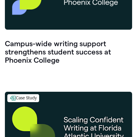
Campus-wide writing support
strengthens student success at
Phoenix College
Case Study