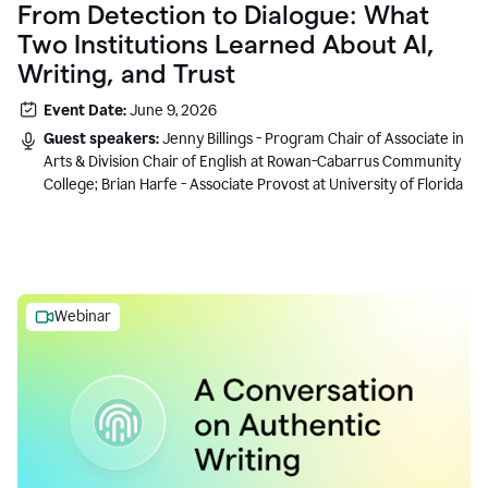
From Detection to Dialogue: What
Two Institutions Learned About AI,
Writing, and Trust
Event Date:
June 9, 2026
Guest speakers:
Jenny Billings - Program Chair of Associate in
Arts & Division Chair of English at Rowan-Cabarrus Community
College; Brian Harfe - Associate Provost at University of Florida
Webinar