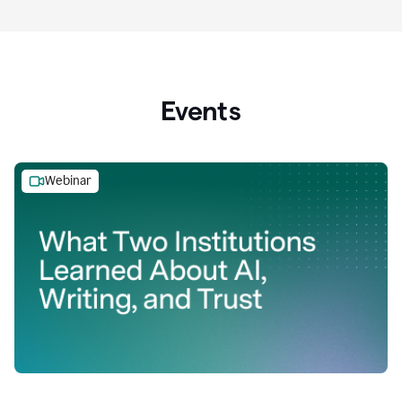
Events
Webinar