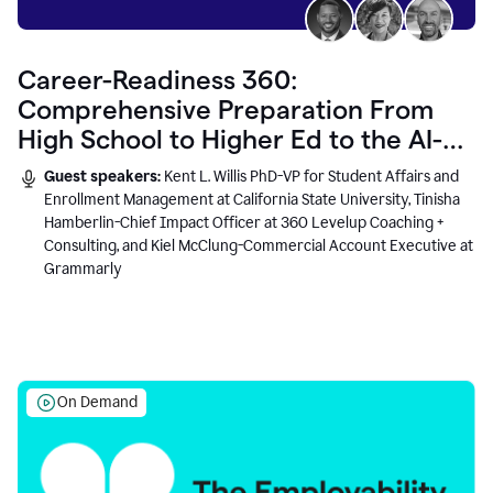
Career-Readiness 360:
Comprehensive Preparation From
High School to Higher Ed to the AI-
Connected Workplace
Guest speakers:
Kent L. Willis PhD-VP for Student Affairs and
Enrollment Management at California State University, Tinisha
Hamberlin-Chief Impact Officer at 360 Levelup Coaching +
Consulting, and Kiel McClung-Commercial Account Executive at
Grammarly
On Demand