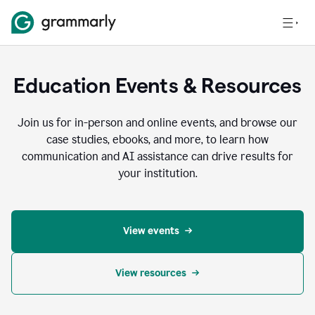
Education Events & Resources
Join us for in-person and online events, and browse our
case studies, ebooks, and more, to learn how
communication and AI assistance can drive results for
your institution.
View events
View resources