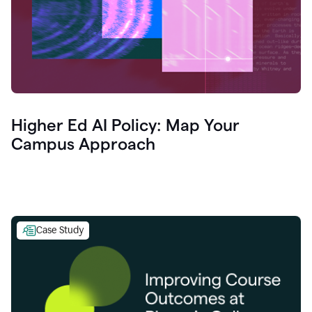
Higher Ed AI Policy: Map Your
Campus Approach
Case Study