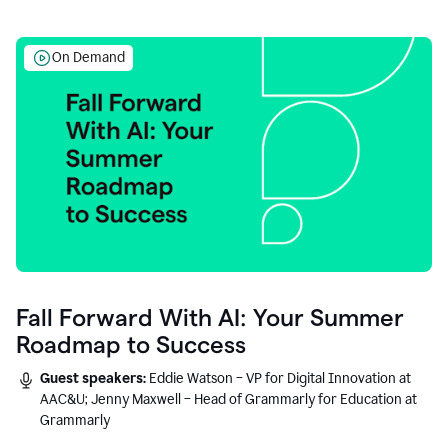
On Demand
Fall Forward With AI: Your Summer
Roadmap to Success
Guest speakers:
Eddie Watson – VP for Digital Innovation at
AAC&U; Jenny Maxwell – Head of Grammarly for Education at
Grammarly