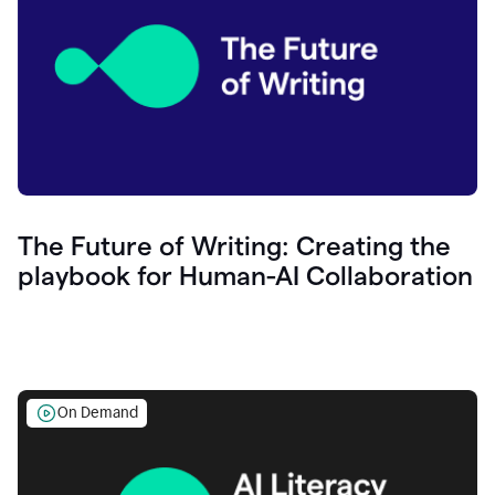
The Future of Writing: Creating the
playbook for Human-AI Collaboration
On Demand