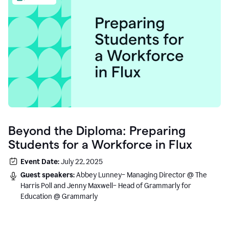
Beyond the Diploma: Preparing
Students for a Workforce in Flux
Event Date:
July 22, 2025
Guest speakers:
Abbey Lunney– Managing Director @ The
Harris Poll and Jenny Maxwell– Head of Grammarly for
Education @ Grammarly