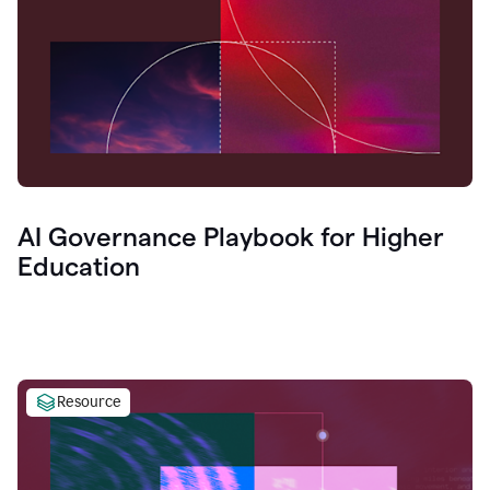
AI Governance Playbook for Higher
Education
Resource