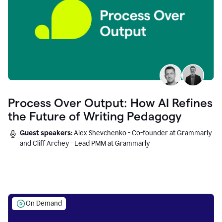
Process Over Output: How AI Refines
the Future of Writing Pedagogy
Guest speakers:
Alex Shevchenko - Co-founder at Grammarly
and Cliff Archey - Lead PMM at Grammarly
On Demand