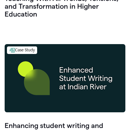
and Transformation in Higher
Education
Case Study
Enhancing student writing and