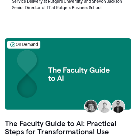
Service Delivery at Rutgers University, and Shevon Jackson—
Senior Director of IT at Rutgers Business School
On Demand
The Faculty Guide to AI: Practical
Steps for Transformational Use