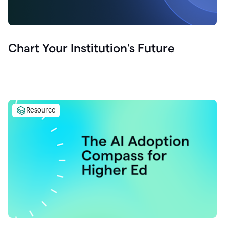
Chart Your Institution's Future
Resource