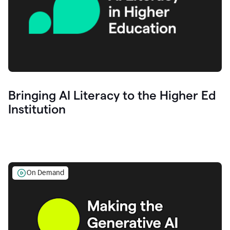
Bringing AI Literacy to the Higher Ed
Institution
On Demand