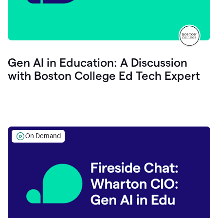
Gen AI in Education: A Discussion
with Boston College Ed Tech Expert
On Demand