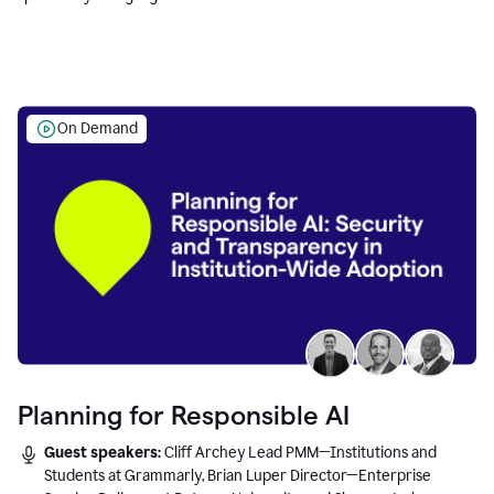
Education leaders.
On Demand
Planning for Responsible AI
Guest speakers:
Cliff Archey Lead PMM—Institutions and
Students at Grammarly, Brian Luper Director—Enterprise