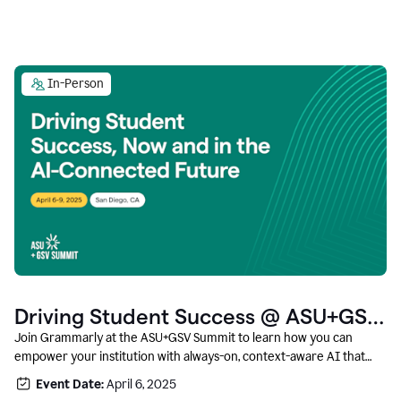
In-Person
Driving Student Success @ ASU+GSV
Summit
Join Grammarly at the ASU+GSV Summit to learn how you can
empower your institution with always-on, context-aware AI that
boosts productivity, fosters responsible innovation, and prepares
Event Date:
April 6, 2025
students for career success.