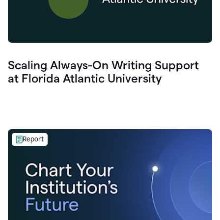
Scaling Always-On Writing Support
at Florida Atlantic University
Report