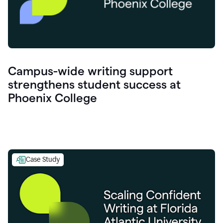
Campus-wide writing support
strengthens student success at
Phoenix College
Case Study