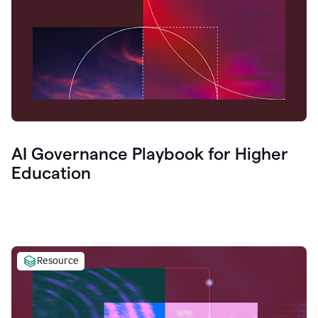
AI Governance Playbook for Higher
Education
Resource