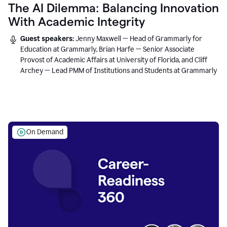
The AI Dilemma: Balancing Innovation
With Academic Integrity
Guest speakers:
Jenny Maxwell — Head of Grammarly for
Education at Grammarly, Brian Harfe — Senior Associate
Provost of Academic Affairs at University of Florida, and Cliff
Archey — Lead PMM of Institutions and Students at Grammarly
On Demand