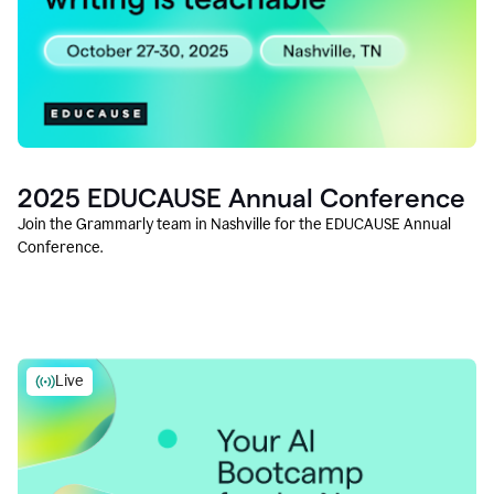
2025 EDUCAUSE Annual Conference
Join the Grammarly team in Nashville for the EDUCAUSE Annual
Conference.
Live