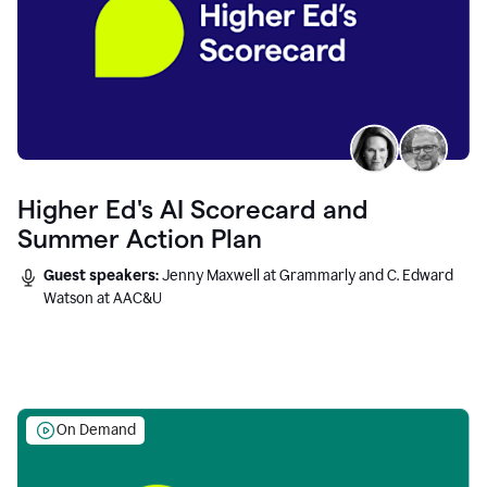
Higher Ed's AI Scorecard and
Summer Action Plan
Guest speakers:
Jenny Maxwell at Grammarly and C. Edward
Watson at AAC&U
On Demand