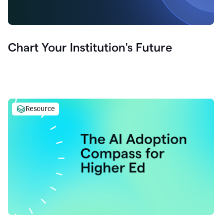
Chart Your Institution's Future
Resource