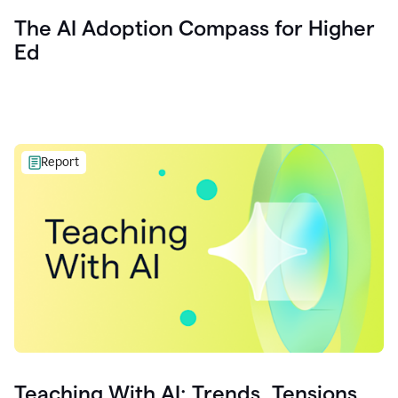
The AI Adoption Compass for Higher
Ed
Report
Teaching With AI: Trends, Tensions,