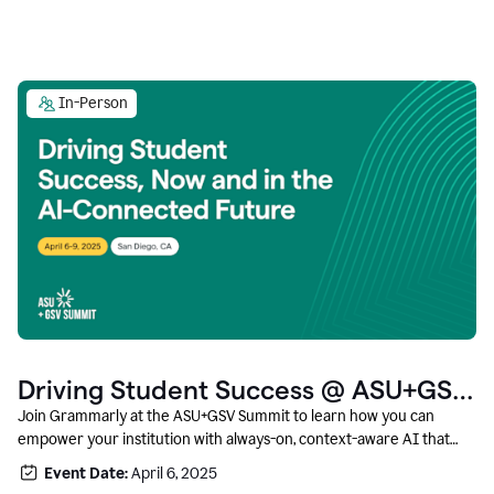
In-Person
Driving Student Success @ ASU+GSV
Summit
Join Grammarly at the ASU+GSV Summit to learn how you can
empower your institution with always-on, context-aware AI that
boosts productivity, fosters responsible innovation, and prepares
Event Date:
April 6, 2025
students for career success.