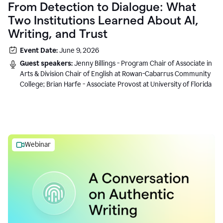
From Detection to Dialogue: What
Two Institutions Learned About AI,
Writing, and Trust
Event Date:
June 9, 2026
Guest speakers:
Jenny Billings - Program Chair of Associate in
Arts & Division Chair of English at Rowan-Cabarrus Community
College; Brian Harfe - Associate Provost at University of Florida
Webinar