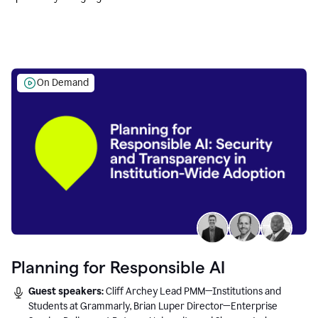
Education leaders.
On Demand
Planning for Responsible AI
Guest speakers:
Cliff Archey Lead PMM—Institutions and
Students at Grammarly, Brian Luper Director—Enterprise