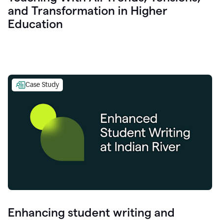
and Transformation in Higher
Education
Case Study
Enhancing student writing and