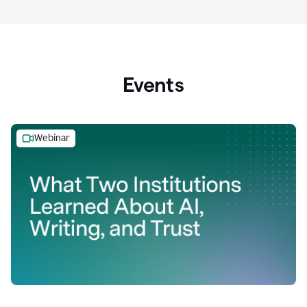
Events
Webinar