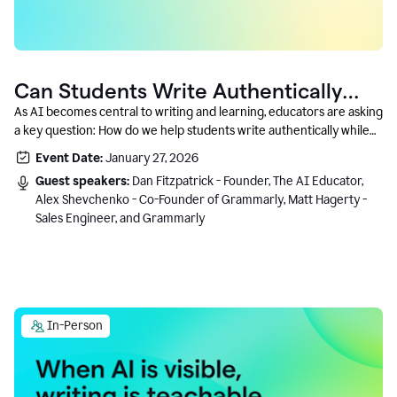
Can Students Write Authentically
With AI? A Conversation With
As AI becomes central to writing and learning, educators are asking
a key question: How do we help students write authentically while
Grammarly’s Co-Founder
using AI responsibly and in a growth-oriented way?
Event Date:
January 27, 2026
Guest speakers:
Dan Fitzpatrick - Founder, The AI Educator,
Alex Shevchenko - Co-Founder of Grammarly, Matt Hagerty -
Sales Engineer, and Grammarly
In-Person