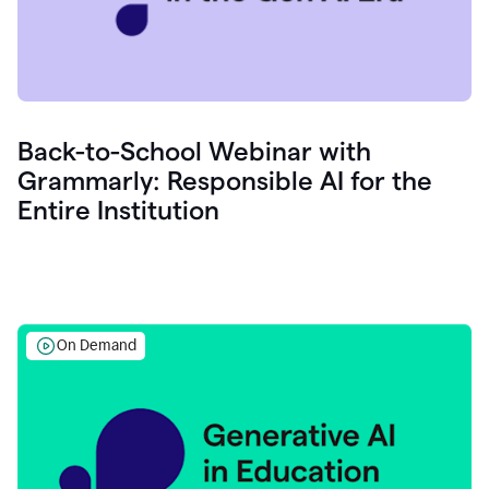
Back-to-School Webinar with
Grammarly: Responsible AI for the
Entire Institution
On Demand