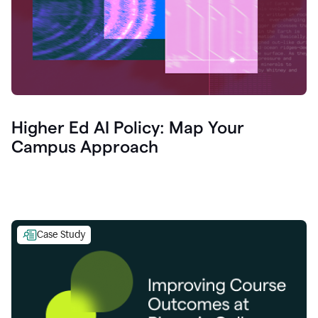
Higher Ed AI Policy: Map Your
Campus Approach
Case Study