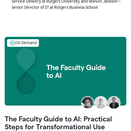
Service Delivery at Rutgers University, and Shevon Jackson—
Senior Director of IT at Rutgers Business School
On Demand
The Faculty Guide to AI: Practical
Steps for Transformational Use