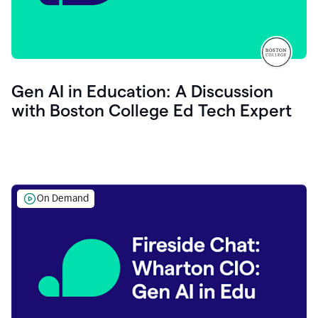
Gen AI in Education: A Discussion
with Boston College Ed Tech Expert
On Demand