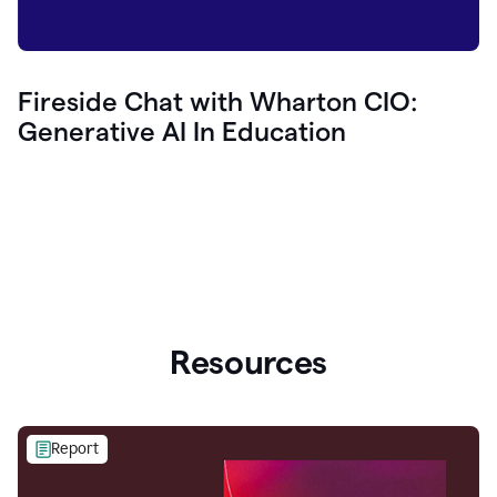
Fireside Chat with Wharton CIO:
Generative AI In Education
Resources
Report