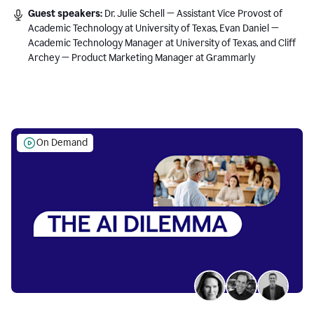
Guest speakers:
Dr. Julie Schell — Assistant Vice Provost of
Academic Technology at University of Texas, Evan Daniel —
Academic Technology Manager at University of Texas, and Cliff
Archey — Product Marketing Manager at Grammarly
On Demand