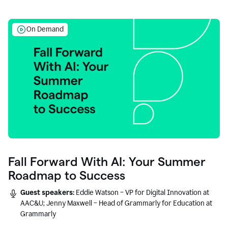
On Demand
Fall Forward With AI: Your Summer
Roadmap to Success
Guest speakers:
Eddie Watson – VP for Digital Innovation at
AAC&U; Jenny Maxwell – Head of Grammarly for Education at
Grammarly