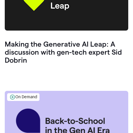
Making the Generative AI Leap: A
discussion with gen-tech expert Sid
Dobrin
On Demand