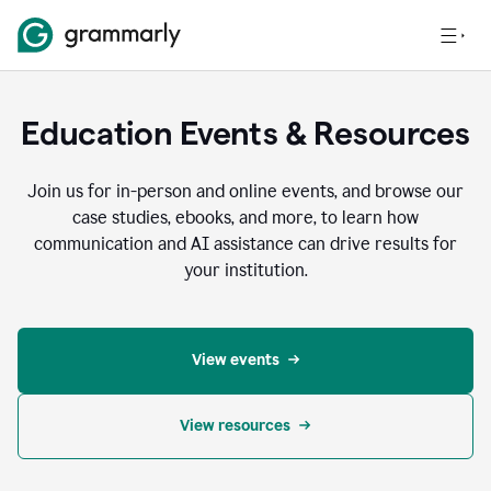
Education Events & Resources
Join us for in-person and online events, and browse our
case studies, ebooks, and more, to learn how
communication and AI assistance can drive results for
your institution.
View events
View resources