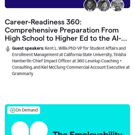
Career-Readiness 360:
Comprehensive Preparation From
High School to Higher Ed to the AI-
Connected Workplace
Guest speakers:
Kent L. Willis PhD-VP for Student Affairs and
Enrollment Management at California State University, Tinisha
Hamberlin-Chief Impact Officer at 360 Levelup Coaching +
Consulting, and Kiel McClung-Commercial Account Executive at
Grammarly
On Demand