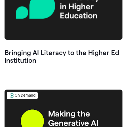
Bringing AI Literacy to the Higher Ed
Institution
On Demand