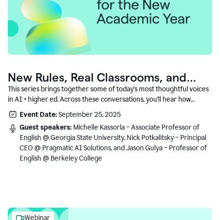
New Rules, Real Classrooms, and
What Comes Next
This series brings together some of today’s most thoughtful voices
in AI + higher ed. Across these conversations, you’ll hear how
instructors and institutional leaders are responding to rapid change
Event Date:
September 25, 2025
with clarity, creativity, and care for student learning.
Guest speakers:
Michelle Kassorla – Associate Professor of
English @ Georgia State University, Nick Potkalitsky – Principal
CEO @ Pragmatic AI Solutions, and Jason Gulya – Professor of
English @ Berkeley College
Webinar