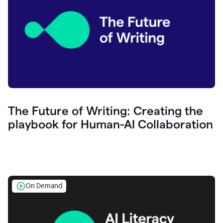
The Future of Writing: Creating the
playbook for Human-AI Collaboration
On Demand