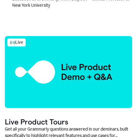
New York University
Live
Live Product Tours
Get all your Grammarly questions answered in our deminars, built
specifically to highlight relevant features and use cases for