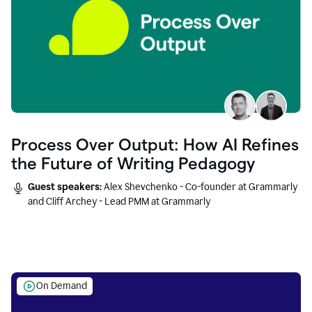
Process Over Output: How AI Refines
the Future of Writing Pedagogy
Guest speakers:
Alex Shevchenko - Co-founder at Grammarly
and Cliff Archey - Lead PMM at Grammarly
On Demand