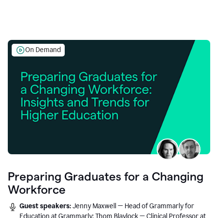
On Demand
Preparing Graduates for a Changing
Workforce
Guest speakers:
Jenny Maxwell — Head of Grammarly for
Education at Grammarly; Thom Blaylock — Clinical Professor at