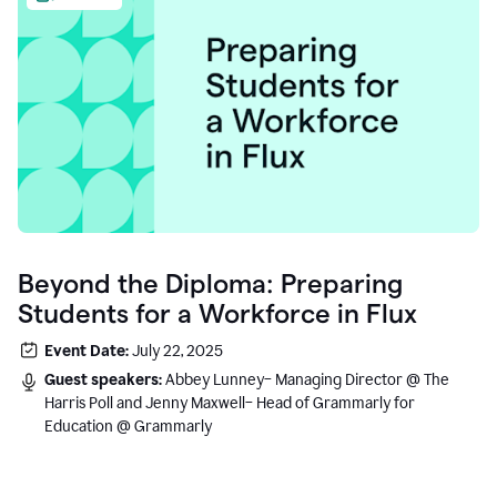
Beyond the Diploma: Preparing
Students for a Workforce in Flux
Event Date:
July 22, 2025
Guest speakers:
Abbey Lunney– Managing Director @ The
Harris Poll and Jenny Maxwell– Head of Grammarly for
Education @ Grammarly