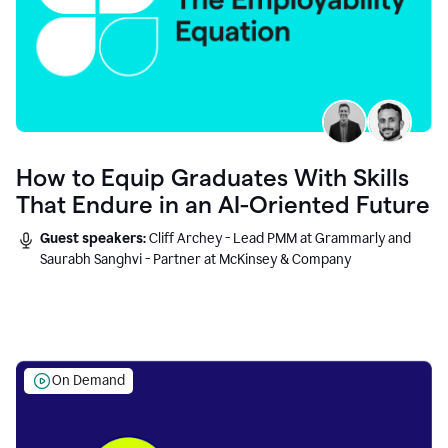
How to Equip Graduates With Skills
That Endure in an AI-Oriented Future
Guest speakers:
Cliff Archey - Lead PMM at Grammarly and
Saurabh Sanghvi - Partner at McKinsey & Company
On Demand