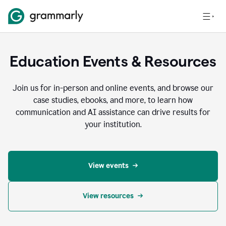
Education Events & Resources
Join us for in-person and online events, and browse our
case studies, ebooks, and more, to learn how
communication and AI assistance can drive results for
your institution.
View events
View resources