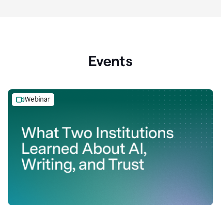
Events
Webinar