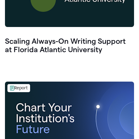
Scaling Always-On Writing Support
at Florida Atlantic University
Report