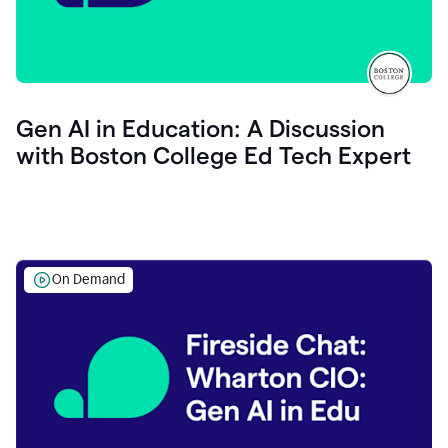
Gen AI in Education: A Discussion
with Boston College Ed Tech Expert
On Demand