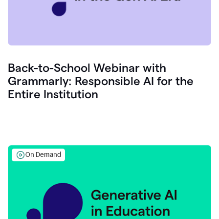
Back-to-School Webinar with
Grammarly: Responsible AI for the
Entire Institution
On Demand