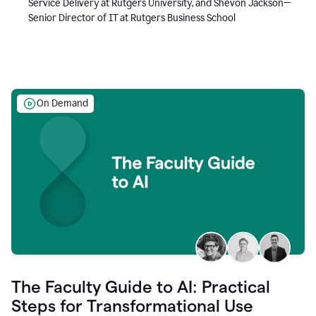
Service Delivery at Rutgers University, and Shevon Jackson—
Senior Director of IT at Rutgers Business School
On Demand
The Faculty Guide to AI: Practical
Steps for Transformational Use