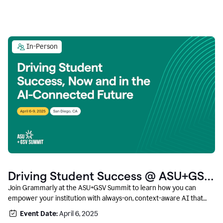
In-Person
Driving Student Success @ ASU+GSV
Summit
Join Grammarly at the ASU+GSV Summit to learn how you can
empower your institution with always-on, context-aware AI that
boosts productivity, fosters responsible innovation, and prepares
Event Date:
April 6, 2025
students for career success.