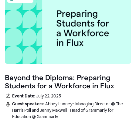
Beyond the Diploma: Preparing
Students for a Workforce in Flux
Event Date:
July 22, 2025
Guest speakers:
Abbey Lunney– Managing Director @ The
Harris Poll and Jenny Maxwell– Head of Grammarly for
Education @ Grammarly