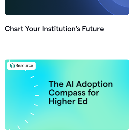
Chart Your Institution's Future
Resource