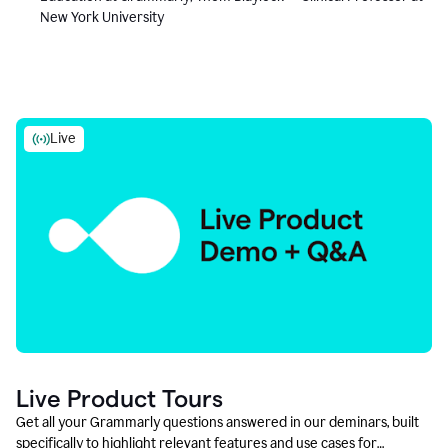
New York University
Live
Live Product Tours
Get all your Grammarly questions answered in our deminars, built
specifically to highlight relevant features and use cases for