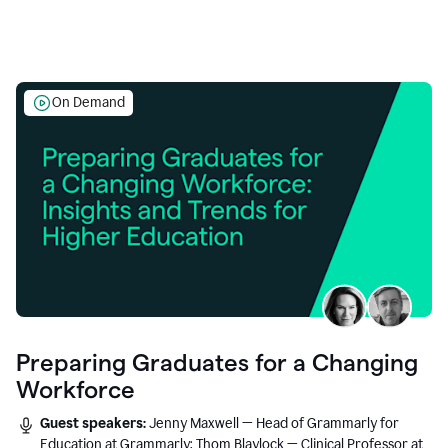
On Demand
Preparing Graduates for a Changing
Workforce
Guest speakers:
Jenny Maxwell — Head of Grammarly for
Education at Grammarly; Thom Blaylock — Clinical Professor at