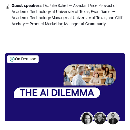
Guest speakers:
Dr. Julie Schell — Assistant Vice Provost of
Academic Technology at University of Texas, Evan Daniel —
Academic Technology Manager at University of Texas, and Cliff
Archey — Product Marketing Manager at Grammarly
On Demand