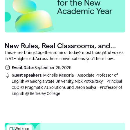
New Rules, Real Classrooms, and
What Comes Next
This series brings together some of today’s most thoughtful voices
in AI + higher ed. Across these conversations, you’ll hear how
instructors and institutional leaders are responding to rapid change
Event Date:
September 25, 2025
with clarity, creativity, and care for student learning.
Guest speakers:
Michelle Kassorla – Associate Professor of
English @ Georgia State University, Nick Potkalitsky – Principal
CEO @ Pragmatic AI Solutions, and Jason Gulya – Professor of
English @ Berkeley College
Webinar