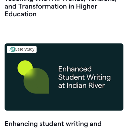
and Transformation in Higher
Education
Case Study
Enhancing student writing and