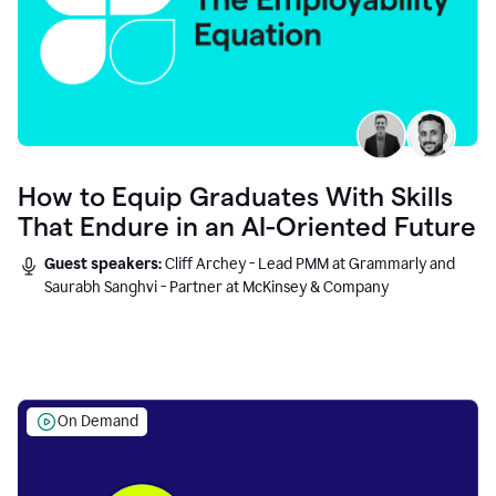
How to Equip Graduates With Skills
That Endure in an AI-Oriented Future
Guest speakers:
Cliff Archey - Lead PMM at Grammarly and
Saurabh Sanghvi - Partner at McKinsey & Company
On Demand