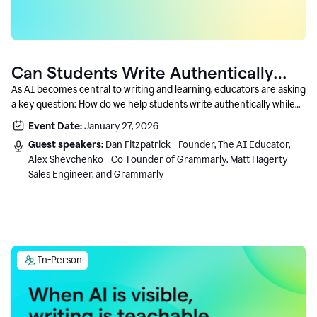
Can Students Write Authentically
With AI? A Conversation With
As AI becomes central to writing and learning, educators are asking
a key question: How do we help students write authentically while
Grammarly’s Co-Founder
using AI responsibly and in a growth-oriented way?
Event Date:
January 27, 2026
Guest speakers:
Dan Fitzpatrick - Founder, The AI Educator,
Alex Shevchenko - Co-Founder of Grammarly, Matt Hagerty -
Sales Engineer, and Grammarly
In-Person