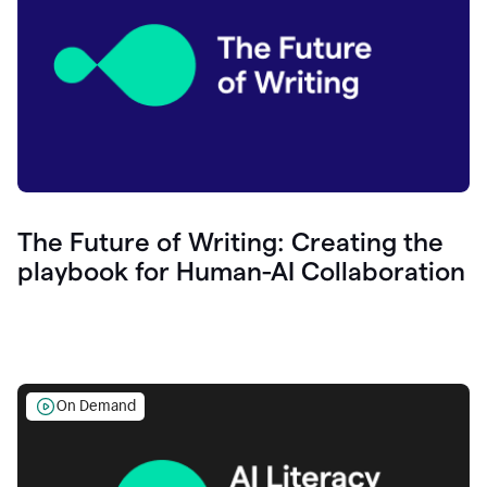
The Future of Writing: Creating the
playbook for Human-AI Collaboration
On Demand