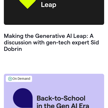
Making the Generative AI Leap: A
discussion with gen-tech expert Sid
Dobrin
On Demand