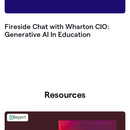
Fireside Chat with Wharton CIO:
Generative AI In Education
Resources
Report