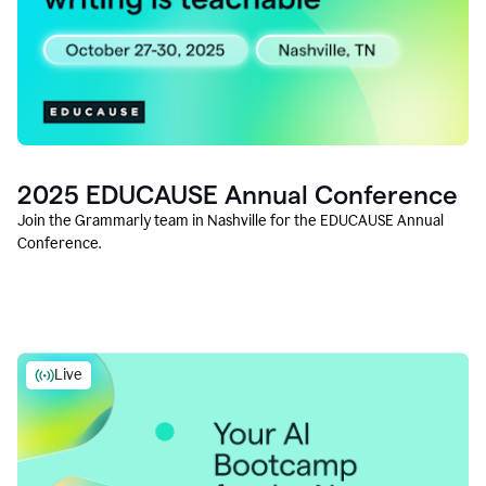
2025 EDUCAUSE Annual Conference
Join the Grammarly team in Nashville for the EDUCAUSE Annual
Conference.
Live