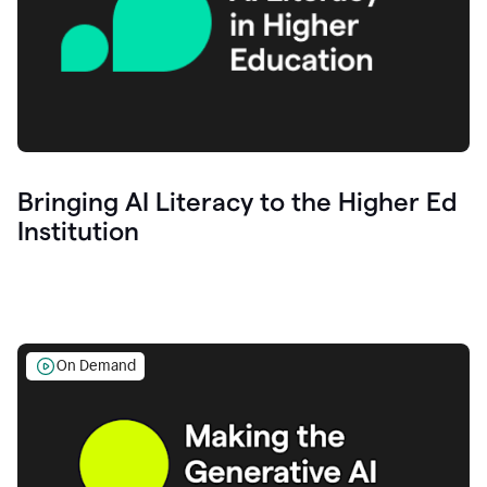
Bringing AI Literacy to the Higher Ed
Institution
On Demand