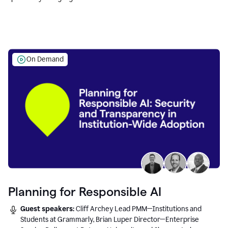
Education leaders.
On Demand
Planning for Responsible AI
Guest speakers:
Cliff Archey Lead PMM—Institutions and
Students at Grammarly, Brian Luper Director—Enterprise