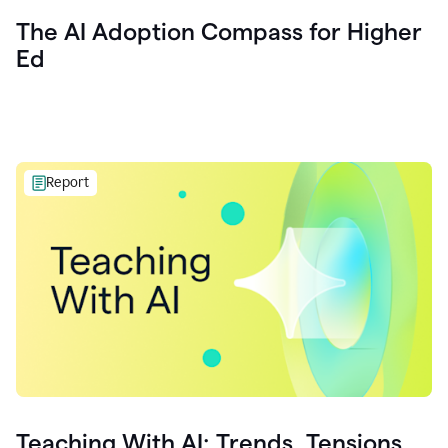
The AI Adoption Compass for Higher
Ed
Report
Teaching With AI: Trends, Tensions,