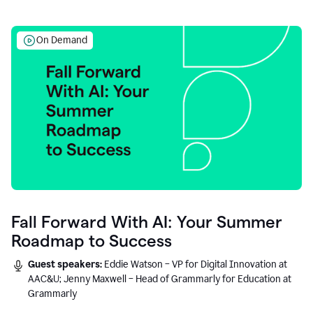
On Demand
Fall Forward With AI: Your Summer
Roadmap to Success
Guest speakers:
Eddie Watson – VP for Digital Innovation at
AAC&U; Jenny Maxwell – Head of Grammarly for Education at
Grammarly