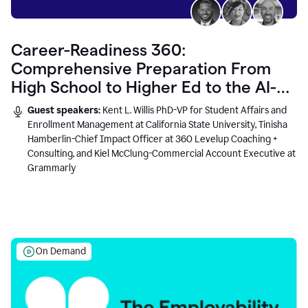
Career-Readiness 360:
Comprehensive Preparation From
High School to Higher Ed to the AI-
Connected Workplace
Guest speakers:
Kent L. Willis PhD-VP for Student Affairs and
Enrollment Management at California State University, Tinisha
Hamberlin-Chief Impact Officer at 360 Levelup Coaching +
Consulting, and Kiel McClung-Commercial Account Executive at
Grammarly
On Demand