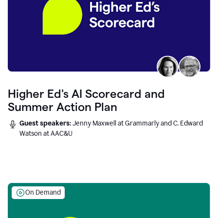
Higher Ed's AI Scorecard and
Summer Action Plan
Guest speakers:
Jenny Maxwell at Grammarly and C. Edward
Watson at AAC&U
On Demand