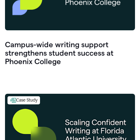
Campus-wide writing support
strengthens student success at
Phoenix College
Case Study