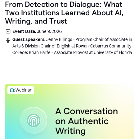
From Detection to Dialogue: What
Two Institutions Learned About AI,
Writing, and Trust
Event Date:
June 9, 2026
Guest speakers:
Jenny Billings - Program Chair of Associate in
Arts & Division Chair of English at Rowan-Cabarrus Community
College; Brian Harfe - Associate Provost at University of Florida
Webinar