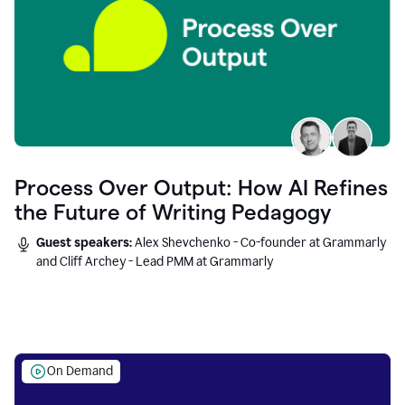
Process Over Output: How AI Refines
the Future of Writing Pedagogy
Guest speakers:
Alex Shevchenko - Co-founder at Grammarly
and Cliff Archey - Lead PMM at Grammarly
On Demand