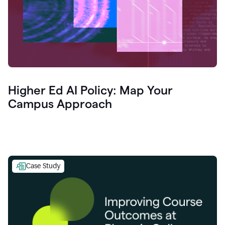
Higher Ed AI Policy: Map Your
Campus Approach
Case Study