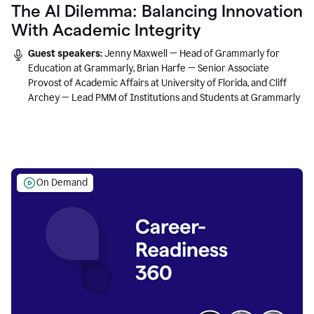
The AI Dilemma: Balancing Innovation
With Academic Integrity
Guest speakers:
Jenny Maxwell — Head of Grammarly for
Education at Grammarly, Brian Harfe — Senior Associate
Provost of Academic Affairs at University of Florida, and Cliff
Archey — Lead PMM of Institutions and Students at Grammarly
On Demand