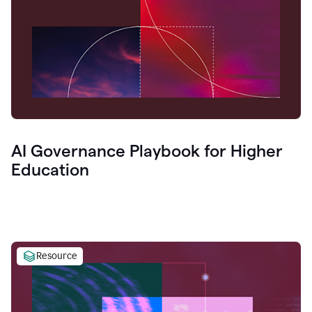
AI Governance Playbook for Higher
Education
Resource