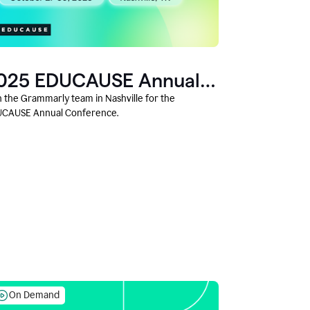
025 EDUCAUSE Annual
onference
n the Grammarly team in Nashville for the
CAUSE Annual Conference.
On Demand