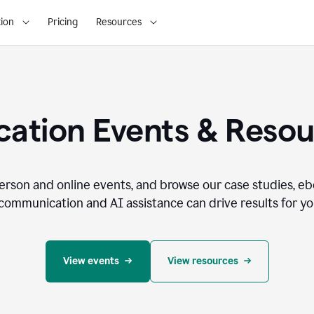
ion
Pricing
Resources
ation Events & Reso
person and online events, and browse our case studies, e
communication and AI assistance can drive results for you
View events
View resources