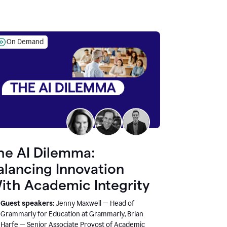
On Demand
he AI Dilemma:
alancing Innovation
ith Academic Integrity
Guest speakers:
Jenny Maxwell — Head of
Grammarly for Education at Grammarly, Brian
Harfe — Senior Associate Provost of Academic