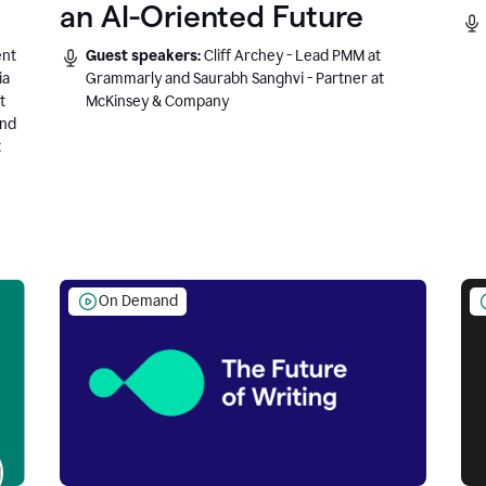
an AI-Oriented Future
ent
Guest speakers:
Cliff Archey - Lead PMM at
ia
Grammarly and Saurabh Sanghvi - Partner at
t
McKinsey & Company
and
t
On Demand