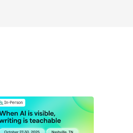
In-Person