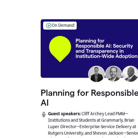
On Demand
Planning for Responsibl
AI
Guest speakers:
Cliff Archey Lead PMM—
Institutions and Students at Grammarly, Brian
Luper Director—Enterprise Service Delivery at
Rutgers University, and Shevon Jackson—Senio