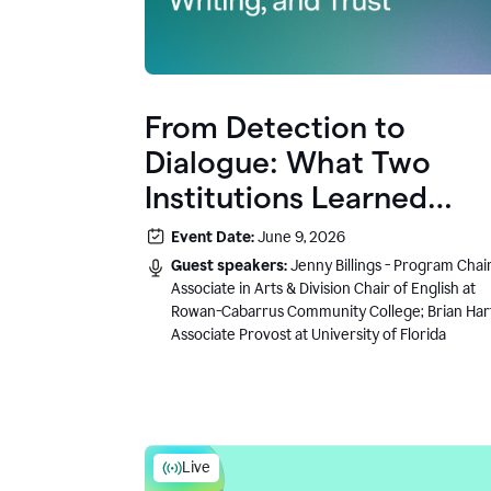
From Detection to
Dialogue: What Two
Institutions Learned
About AI, Writing, and
Event Date:
June 9, 2026
Trust
Guest speakers:
Jenny Billings - Program Chair
Associate in Arts & Division Chair of English at
Rowan-Cabarrus Community College; Brian Har
Associate Provost at University of Florida
Live