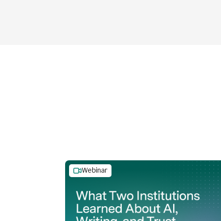
Webinar