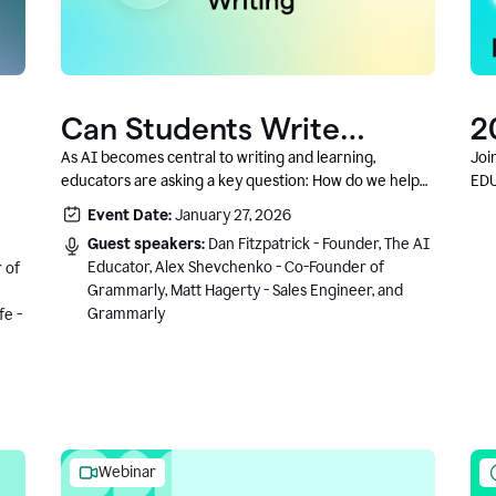
Can Students Write
2
Authentically With AI? A
C
As AI becomes central to writing and learning,
Joi
educators are asking a key question: How do we help
EDU
Conversation With
students write authentically while using AI responsibly
Event Date:
January 27, 2026
Grammarly’s Co-Founder
and in a growth-oriented way?
Guest speakers:
Dan Fitzpatrick - Founder, The AI
Educator, Alex Shevchenko - Co-Founder of
 of
Grammarly, Matt Hagerty - Sales Engineer, and
Grammarly
fe -
Webinar