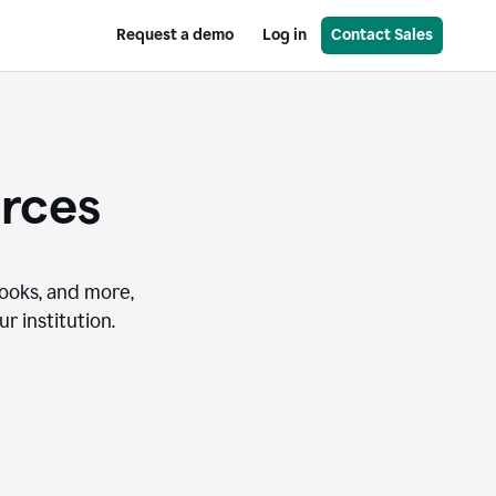
Request a demo
Log in
Contact Sales
urces
books, and more,
r institution.