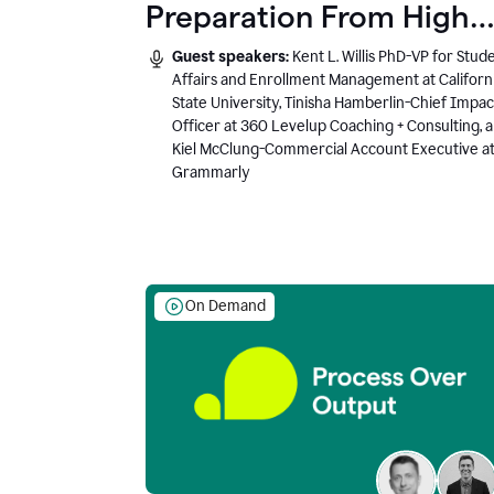
Preparation From High
School to Higher Ed to
Guest speakers:
Kent L. Willis PhD-VP for Stud
the AI-Connected
Affairs and Enrollment Management at Californ
State University, Tinisha Hamberlin-Chief Impac
Workplace
Officer at 360 Levelup Coaching + Consulting, 
Kiel McClung-Commercial Account Executive a
Grammarly
On Demand