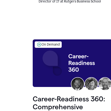
Director of IT at Rutgers Business School
On Demand
Career-Readiness 360:
Comprehensive