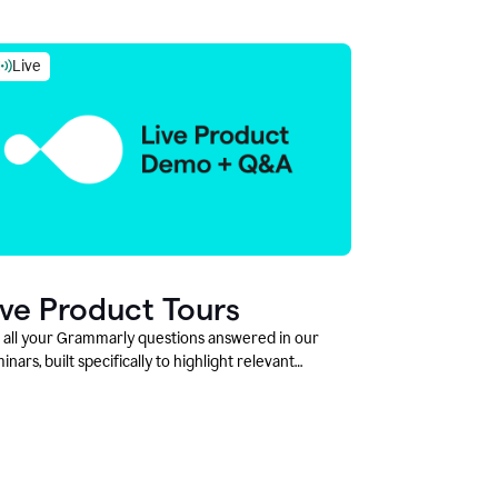
Live
ive Product Tours
 all your Grammarly questions answered in our
inars, built specifically to highlight relevant
tures and use cases for Education leaders.