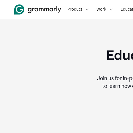
Product
Work
Educat
Educ
Join us for in-
to learn how 