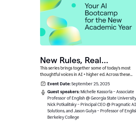
New Rules, Real
Classrooms, and What
This series brings together some of today’s most
thoughtful voices in AI + higher ed. Across these
Comes Next
conversations, you’ll hear how instructors and
Event Date:
September 25, 2025
institutional leaders are responding to rapid chang
Guest speakers:
Michelle Kassorla – Associate
with clarity, creativity, and care for student learning
Professor of English @ Georgia State University
Nick Potkalitsky – Principal CEO @ Pragmatic AI
Solutions, and Jason Gulya – Professor of Engli
Berkeley College