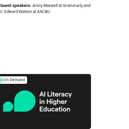
Guest speakers:
Jenny Maxwell at Grammarly and
C. Edward Watson at AAC&U
On Demand