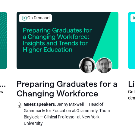
On Demand
Preparing Graduates for a
L
Changing Workforce
ow
Get
dem
Guest speakers:
Jenny Maxwell — Head of
fea
Grammarly for Education at Grammarly; Thom
Blaylock — Clinical Professor at New York
University