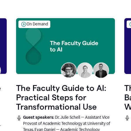
On Demand
e
The Faculty Guide to AI:
T
Practical Steps for
B
Transformational Use
W
Guest speakers:
Dr. Julie Schell — Assistant Vice
Provost of Academic Technology at University of
r
Texas, Evan Daniel — Academic Technology