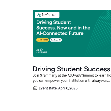
In-Person
Driving Student Success
@ ASU+GSV Summit
Join Grammarly at the ASU+GSV Summit to learn h
you can empower your institution with always-on,
context-aware AI that boosts productivity, fosters
Event Date:
April 6, 2025
responsible innovation, and prepares students for
career success.