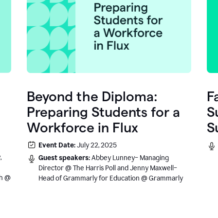
Beyond the Diploma:
F
Preparing Students for a
S
Workforce in Flux
S
e
Event Date:
July 22, 2025
.
,
Guest speakers:
Abbey Lunney– Managing
Director @ The Harris Poll and Jenny Maxwell–
sh @
Head of Grammarly for Education @ Grammarly