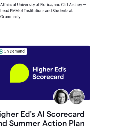
Affairs at University of Florida, and Cliff Archey —
Lead PMM of Institutions and Students at
Grammarly
On Demand
igher Ed's AI Scorecard
nd Summer Action Plan