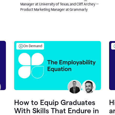
Manager at University of Texas, and Cliff Archey —
Product Marketing Manager at Grammarly
On Demand
How to Equip Graduates
H
With Skills That Endure in
a