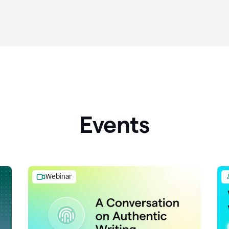
Events
Webinar