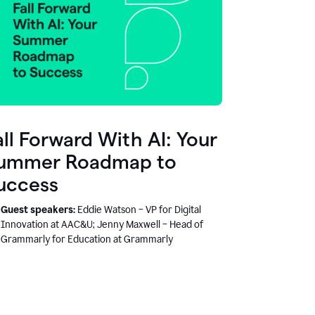
all Forward With AI: Your
ummer Roadmap to
uccess
Guest speakers:
Eddie Watson – VP for Digital
Innovation at AAC&U; Jenny Maxwell – Head of
Grammarly for Education at Grammarly