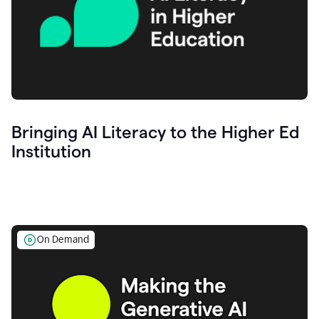
Bringing AI Literacy to the Higher Ed
Institution
On Demand