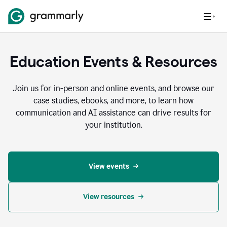
Education Events & Resources
Join us for in-person and online events, and browse our
case studies, ebooks, and more, to learn how
communication and AI assistance can drive results for
your institution.
View events
View resources