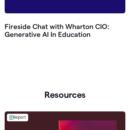
Fireside Chat with Wharton CIO:
Generative AI In Education
Resources
Report