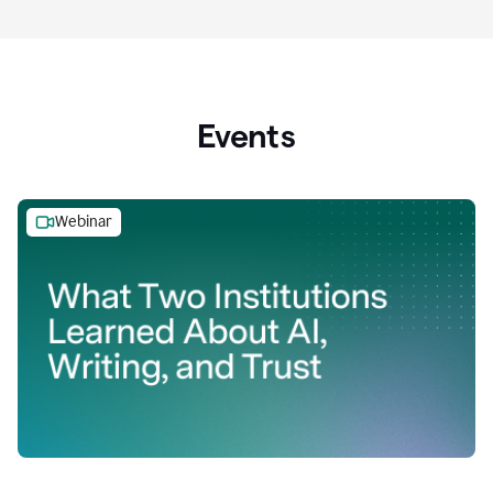
Events
Webinar