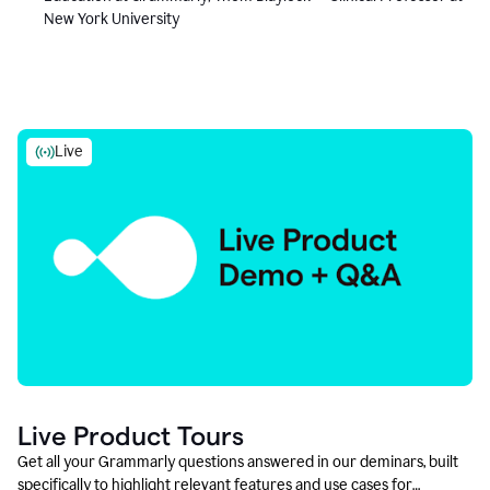
New York University
Live
Live Product Tours
Get all your Grammarly questions answered in our deminars, built
specifically to highlight relevant features and use cases for