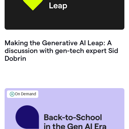
Making the Generative AI Leap: A
discussion with gen-tech expert Sid
Dobrin
On Demand