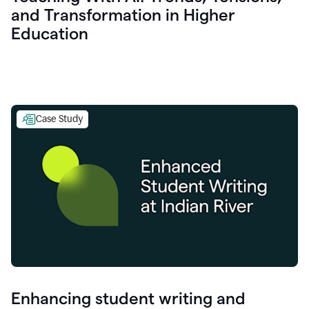
and Transformation in Higher
Education
Case Study
Enhancing student writing and