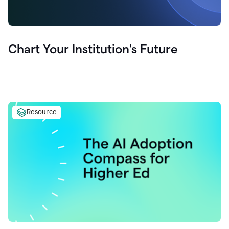
Chart Your Institution's Future
Resource