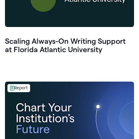
Scaling Always-On Writing Support
at Florida Atlantic University
Report