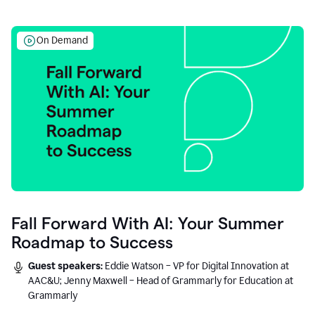
On Demand
Fall Forward With AI: Your Summer
Roadmap to Success
Guest speakers:
Eddie Watson – VP for Digital Innovation at
AAC&U; Jenny Maxwell – Head of Grammarly for Education at
Grammarly