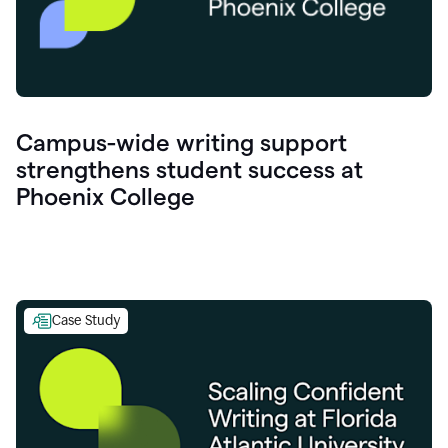
Campus-wide writing support
strengthens student success at
Phoenix College
Case Study