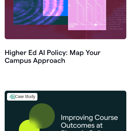
Higher Ed AI Policy: Map Your
Campus Approach
Case Study