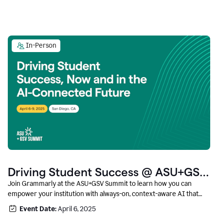
In-Person
Driving Student Success @ ASU+GSV
Summit
Join Grammarly at the ASU+GSV Summit to learn how you can
empower your institution with always-on, context-aware AI that
boosts productivity, fosters responsible innovation, and prepares
Event Date:
April 6, 2025
students for career success.