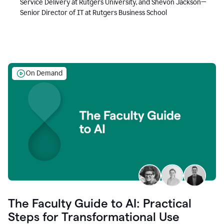
Service Delivery at Rutgers University, and Shevon Jackson—
Senior Director of IT at Rutgers Business School
On Demand
The Faculty Guide to AI: Practical
Steps for Transformational Use