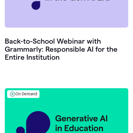
Back-to-School Webinar with
Grammarly: Responsible AI for the
Entire Institution
On Demand