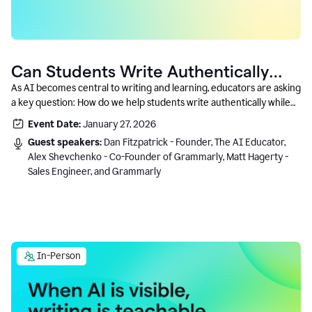
Can Students Write Authentically
With AI? A Conversation With
As AI becomes central to writing and learning, educators are asking
a key question: How do we help students write authentically while
Grammarly’s Co-Founder
using AI responsibly and in a growth-oriented way?
Event Date:
January 27, 2026
Guest speakers:
Dan Fitzpatrick - Founder, The AI Educator,
Alex Shevchenko - Co-Founder of Grammarly, Matt Hagerty -
Sales Engineer, and Grammarly
In-Person