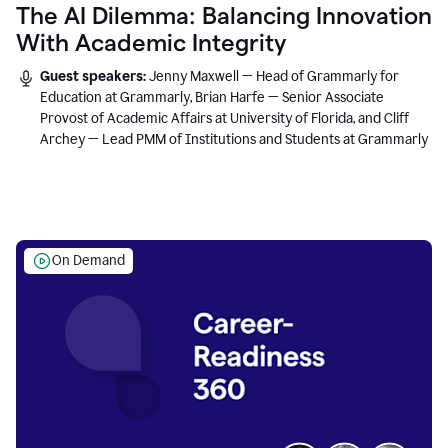
The AI Dilemma: Balancing Innovation
With Academic Integrity
Guest speakers:
Jenny Maxwell — Head of Grammarly for
Education at Grammarly, Brian Harfe — Senior Associate
Provost of Academic Affairs at University of Florida, and Cliff
Archey — Lead PMM of Institutions and Students at Grammarly
On Demand