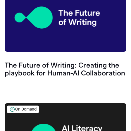
The Future of Writing: Creating the
playbook for Human-AI Collaboration
On Demand