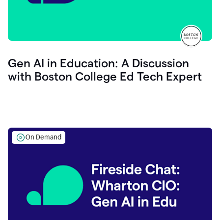
Gen AI in Education: A Discussion
with Boston College Ed Tech Expert
On Demand