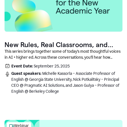
New Rules, Real Classrooms, and
What Comes Next
This series brings together some of today’s most thoughtful voices
in AI + higher ed. Across these conversations, you’ll hear how
instructors and institutional leaders are responding to rapid change
Event Date:
September 25, 2025
with clarity, creativity, and care for student learning.
Guest speakers:
Michelle Kassorla – Associate Professor of
English @ Georgia State University, Nick Potkalitsky – Principal
CEO @ Pragmatic AI Solutions, and Jason Gulya – Professor of
English @ Berkeley College
Webinar