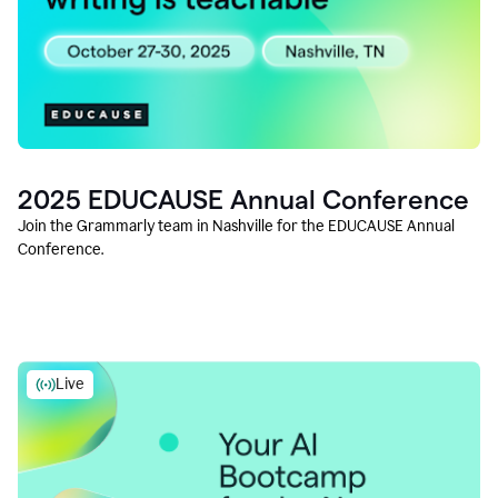
2025 EDUCAUSE Annual Conference
Join the Grammarly team in Nashville for the EDUCAUSE Annual
Conference.
Live