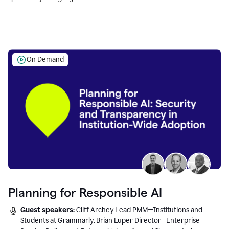
Education leaders.
On Demand
Planning for Responsible AI
Guest speakers:
Cliff Archey Lead PMM—Institutions and
Students at Grammarly, Brian Luper Director—Enterprise