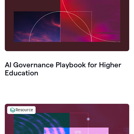
AI Governance Playbook for Higher
Education
Resource