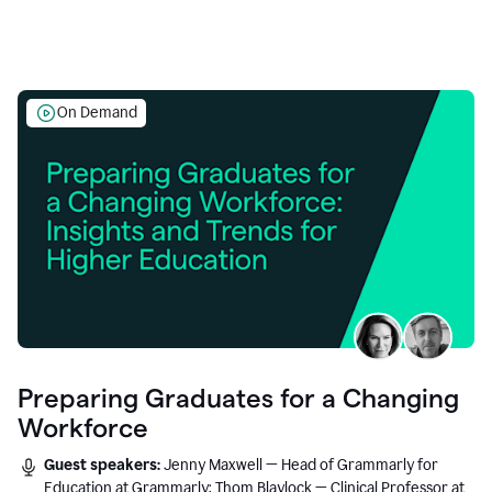
On Demand
Preparing Graduates for a Changing
Workforce
Guest speakers:
Jenny Maxwell — Head of Grammarly for
Education at Grammarly; Thom Blaylock — Clinical Professor at