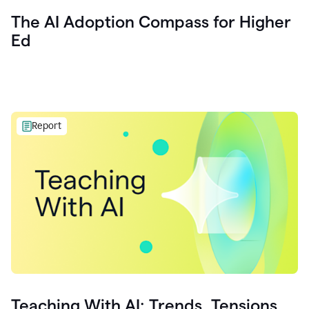
The AI Adoption Compass for Higher
Ed
Report
Teaching With AI: Trends, Tensions,