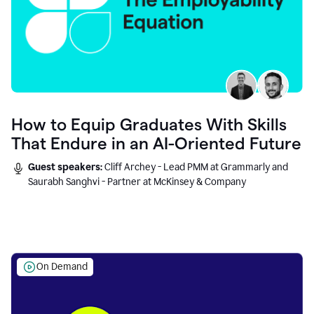
How to Equip Graduates With Skills
That Endure in an AI-Oriented Future
Guest speakers:
Cliff Archey - Lead PMM at Grammarly and
Saurabh Sanghvi - Partner at McKinsey & Company
On Demand