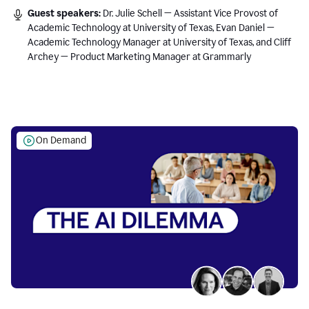
Guest speakers:
Dr. Julie Schell — Assistant Vice Provost of
Academic Technology at University of Texas, Evan Daniel —
Academic Technology Manager at University of Texas, and Cliff
Archey — Product Marketing Manager at Grammarly
On Demand