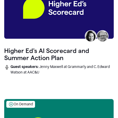
Higher Ed's AI Scorecard and
Summer Action Plan
Guest speakers:
Jenny Maxwell at Grammarly and C. Edward
Watson at AAC&U
On Demand