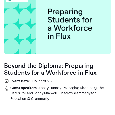
Beyond the Diploma: Preparing
Students for a Workforce in Flux
Event Date:
July 22, 2025
Guest speakers:
Abbey Lunney– Managing Director @ The
Harris Poll and Jenny Maxwell– Head of Grammarly for
Education @ Grammarly