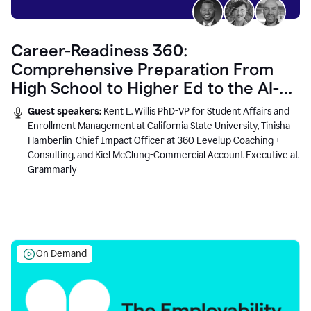
Career-Readiness 360:
Comprehensive Preparation From
High School to Higher Ed to the AI-
Connected Workplace
Guest speakers:
Kent L. Willis PhD-VP for Student Affairs and
Enrollment Management at California State University, Tinisha
Hamberlin-Chief Impact Officer at 360 Levelup Coaching +
Consulting, and Kiel McClung-Commercial Account Executive at
Grammarly
On Demand