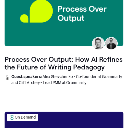
Process Over Output: How AI Refines
the Future of Writing Pedagogy
Guest speakers:
Alex Shevchenko - Co-founder at Grammarly
and Cliff Archey - Lead PMM at Grammarly
On Demand