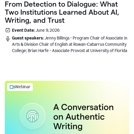
From Detection to Dialogue: What
Two Institutions Learned About AI,
Writing, and Trust
Event Date:
June 9, 2026
Guest speakers:
Jenny Billings - Program Chair of Associate in
Arts & Division Chair of English at Rowan-Cabarrus Community
College; Brian Harfe - Associate Provost at University of Florida
Webinar