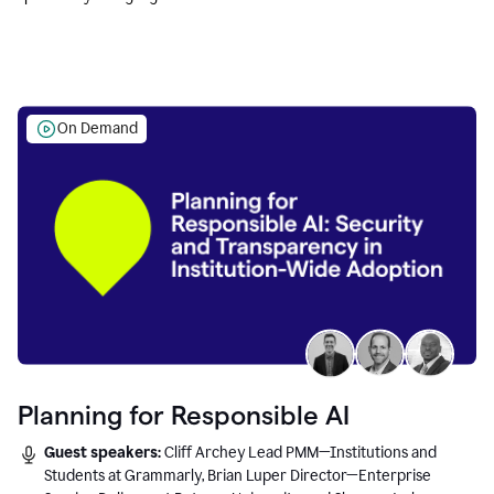
Education leaders.
On Demand
Planning for Responsible AI
Guest speakers:
Cliff Archey Lead PMM—Institutions and
Students at Grammarly, Brian Luper Director—Enterprise