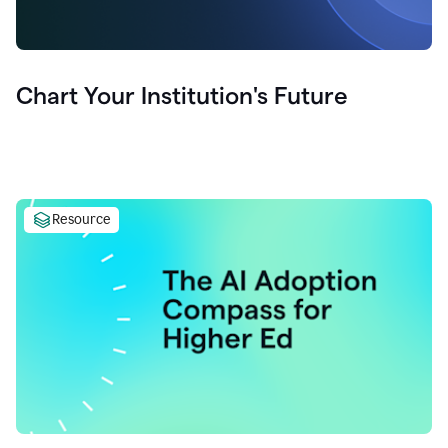
Chart Your Institution's Future
Resource