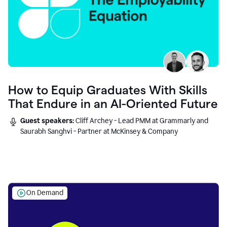
How to Equip Graduates With Skills
That Endure in an AI-Oriented Future
Guest speakers:
Cliff Archey - Lead PMM at Grammarly and
Saurabh Sanghvi - Partner at McKinsey & Company
On Demand