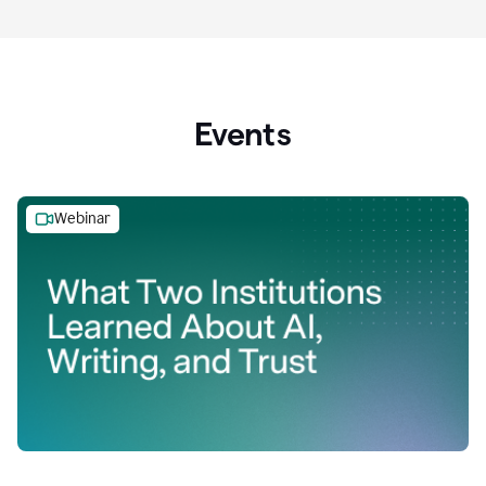
Events
Webinar