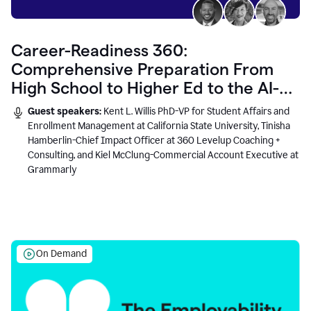
Career-Readiness 360:
Comprehensive Preparation From
High School to Higher Ed to the AI-
Connected Workplace
Guest speakers:
Kent L. Willis PhD-VP for Student Affairs and
Enrollment Management at California State University, Tinisha
Hamberlin-Chief Impact Officer at 360 Levelup Coaching +
Consulting, and Kiel McClung-Commercial Account Executive at
Grammarly
On Demand