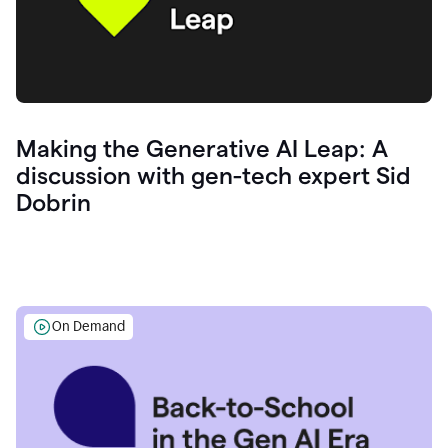
Making the Generative AI Leap: A
discussion with gen-tech expert Sid
Dobrin
On Demand