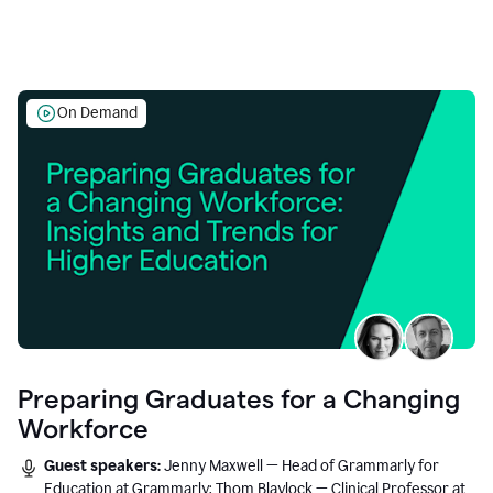
On Demand
Preparing Graduates for a Changing
Workforce
Guest speakers:
Jenny Maxwell — Head of Grammarly for
Education at Grammarly; Thom Blaylock — Clinical Professor at