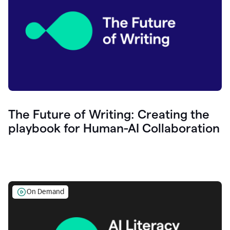
The Future of Writing: Creating the
playbook for Human-AI Collaboration
On Demand