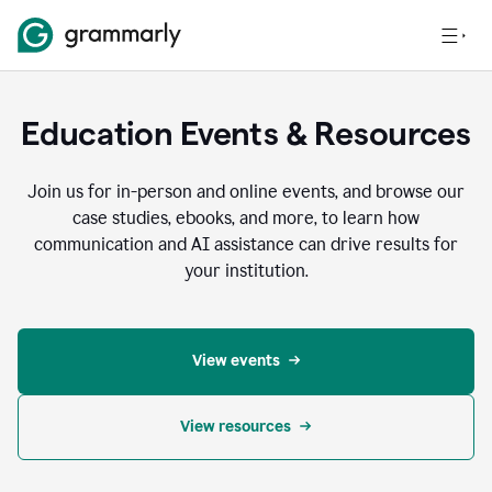
Education Events & Resources
Join us for in-person and online events, and browse our
case studies, ebooks, and more, to learn how
communication and AI assistance can drive results for
your institution.
View events
View resources