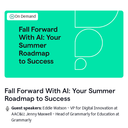
On Demand
Fall Forward With AI: Your Summer
Roadmap to Success
Guest speakers:
Eddie Watson – VP for Digital Innovation at
AAC&U; Jenny Maxwell – Head of Grammarly for Education at
Grammarly