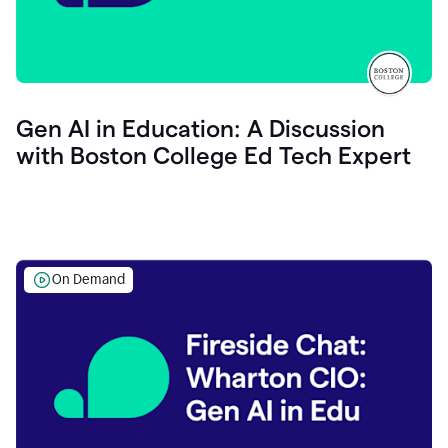
Gen AI in Education: A Discussion
with Boston College Ed Tech Expert
On Demand