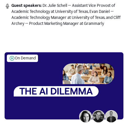
Guest speakers:
Dr. Julie Schell — Assistant Vice Provost of
Academic Technology at University of Texas, Evan Daniel —
Academic Technology Manager at University of Texas, and Cliff
Archey — Product Marketing Manager at Grammarly
On Demand