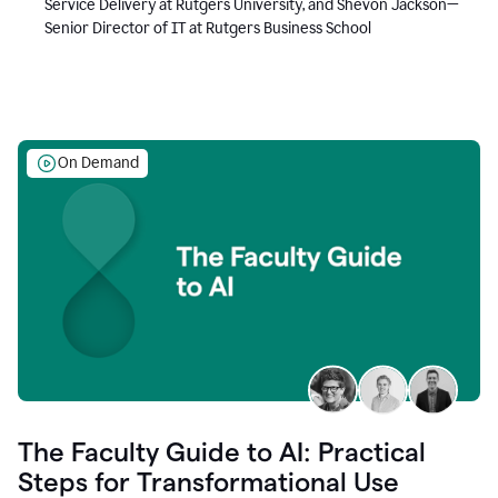
Service Delivery at Rutgers University, and Shevon Jackson—
Senior Director of IT at Rutgers Business School
On Demand
The Faculty Guide to AI: Practical
Steps for Transformational Use