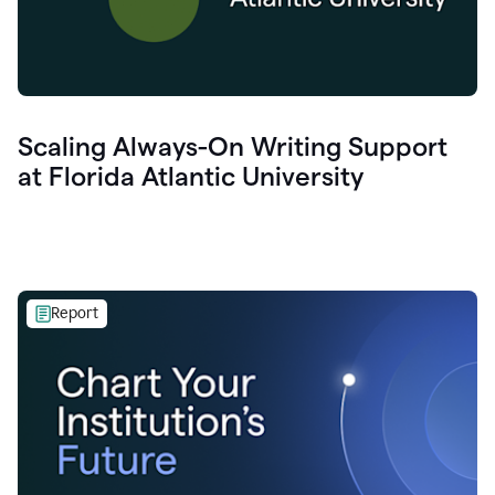
Scaling Always-On Writing Support
at Florida Atlantic University
Report