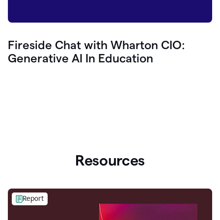
Fireside Chat with Wharton CIO:
Generative AI In Education
Resources
Report