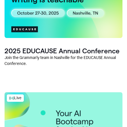
2025 EDUCAUSE Annual Conference
Join the Grammarly team in Nashville for the EDUCAUSE Annual
Conference.
Live