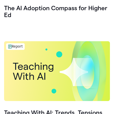
The AI Adoption Compass for Higher
Ed
Report
Teaching With AI: Trends, Tensions,