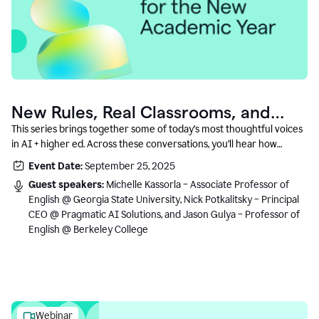
New Rules, Real Classrooms, and
What Comes Next
This series brings together some of today’s most thoughtful voices
in AI + higher ed. Across these conversations, you’ll hear how
instructors and institutional leaders are responding to rapid change
Event Date:
September 25, 2025
with clarity, creativity, and care for student learning.
Guest speakers:
Michelle Kassorla – Associate Professor of
English @ Georgia State University, Nick Potkalitsky – Principal
CEO @ Pragmatic AI Solutions, and Jason Gulya – Professor of
English @ Berkeley College
Webinar