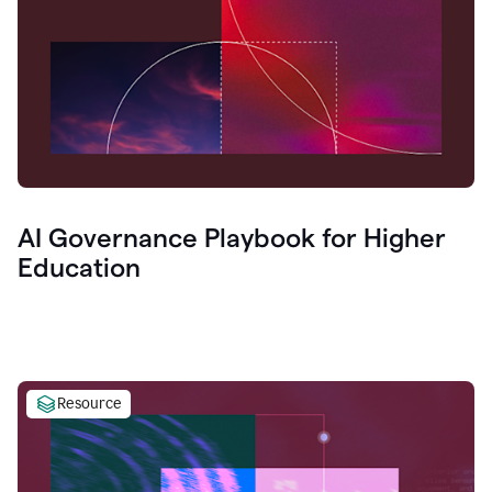
AI Governance Playbook for Higher
Education
Resource