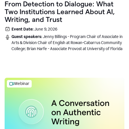
From Detection to Dialogue: What
Two Institutions Learned About AI,
Writing, and Trust
Event Date:
June 9, 2026
Guest speakers:
Jenny Billings - Program Chair of Associate in
Arts & Division Chair of English at Rowan-Cabarrus Community
College; Brian Harfe - Associate Provost at University of Florida
Webinar