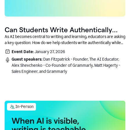
Can Students Write Authentically
With AI? A Conversation With
As AI becomes central to writing and learning, educators are asking
a key question: How do we help students write authentically while
Grammarly’s Co-Founder
using AI responsibly and in a growth-oriented way?
Event Date:
January 27, 2026
Guest speakers:
Dan Fitzpatrick - Founder, The AI Educator,
Alex Shevchenko - Co-Founder of Grammarly, Matt Hagerty -
Sales Engineer, and Grammarly
In-Person