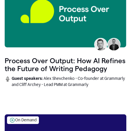
Process Over Output: How AI Refines
the Future of Writing Pedagogy
Guest speakers:
Alex Shevchenko - Co-founder at Grammarly
and Cliff Archey - Lead PMM at Grammarly
On Demand