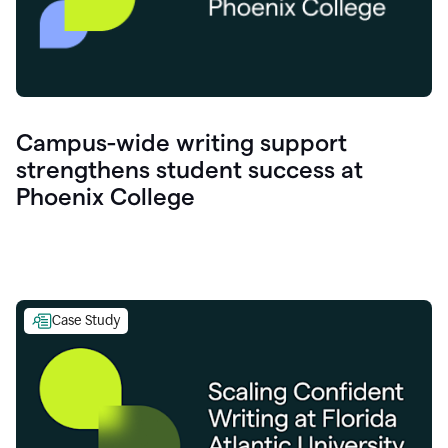
Campus-wide writing support
strengthens student success at
Phoenix College
Case Study