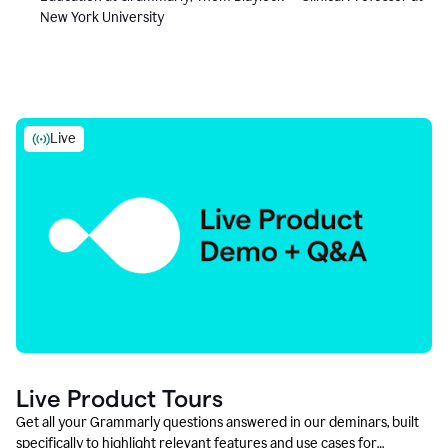
New York University
Live
Live Product Tours
Get all your Grammarly questions answered in our deminars, built
specifically to highlight relevant features and use cases for