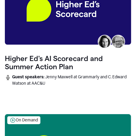
Higher Ed's AI Scorecard and
Summer Action Plan
Guest speakers:
Jenny Maxwell at Grammarly and C. Edward
Watson at AAC&U
On Demand