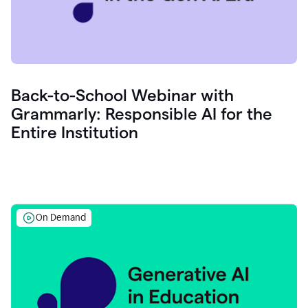
Back-to-School Webinar with
Grammarly: Responsible AI for the
Entire Institution
On Demand