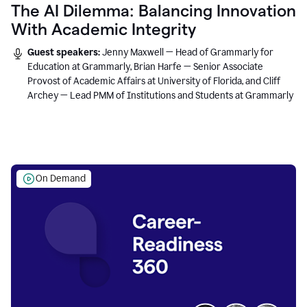
The AI Dilemma: Balancing Innovation
With Academic Integrity
Guest speakers:
Jenny Maxwell — Head of Grammarly for
Education at Grammarly, Brian Harfe — Senior Associate
Provost of Academic Affairs at University of Florida, and Cliff
Archey — Lead PMM of Institutions and Students at Grammarly
On Demand