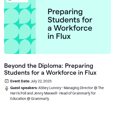
Beyond the Diploma: Preparing
Students for a Workforce in Flux
Event Date:
July 22, 2025
Guest speakers:
Abbey Lunney– Managing Director @ The
Harris Poll and Jenny Maxwell– Head of Grammarly for
Education @ Grammarly