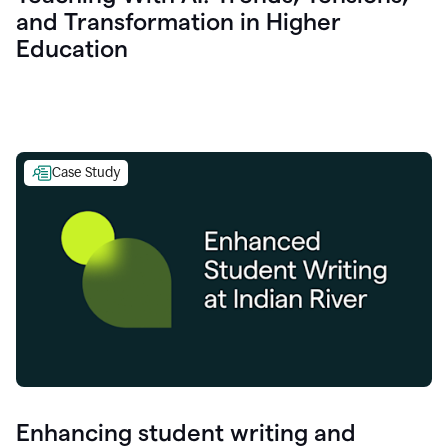
and Transformation in Higher
Education
Case Study
Enhancing student writing and