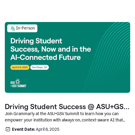
In-Person
Driving Student Success @ ASU+GSV
Summit
Join Grammarly at the ASU+GSV Summit to learn how you can
empower your institution with always-on, context-aware AI that
boosts productivity, fosters responsible innovation, and prepares
Event Date:
April 6, 2025
students for career success.