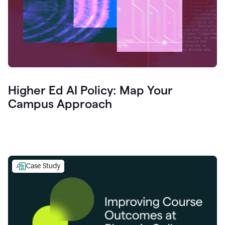
Higher Ed AI Policy: Map Your
Campus Approach
Case Study