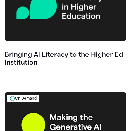
Bringing AI Literacy to the Higher Ed
Institution
On Demand