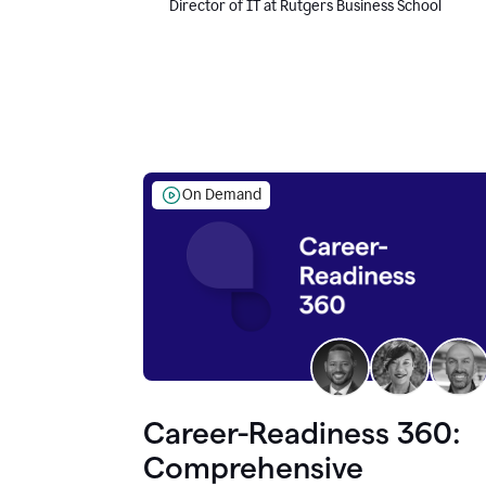
Director of IT at Rutgers Business School
On Demand
Career-Readiness 360:
Comprehensive