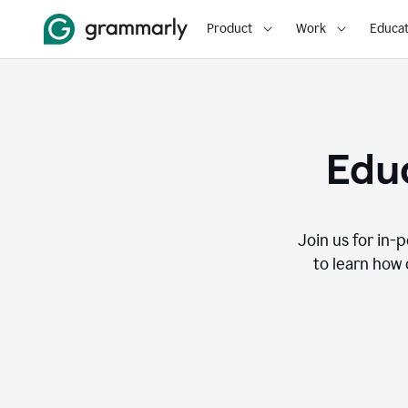
Product
Work
Educat
Educ
Join us for in-
to learn how 