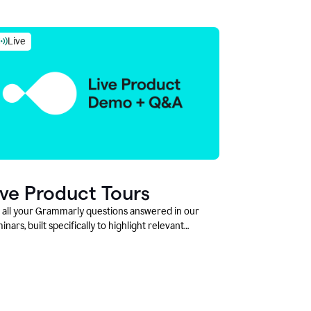
Live
ive Product Tours
 all your Grammarly questions answered in our
inars, built specifically to highlight relevant
tures and use cases for Education leaders.