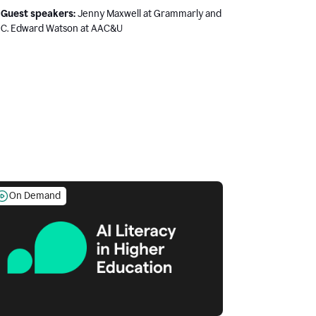
Guest speakers:
Jenny Maxwell at Grammarly and
C. Edward Watson at AAC&U
On Demand