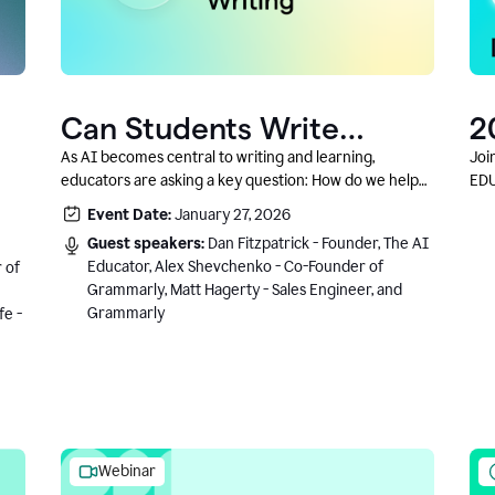
Can Students Write
2
Authentically With AI? A
C
As AI becomes central to writing and learning,
Joi
educators are asking a key question: How do we help
EDU
Conversation With
students write authentically while using AI responsibly
Event Date:
January 27, 2026
Grammarly’s Co-Founder
and in a growth-oriented way?
Guest speakers:
Dan Fitzpatrick - Founder, The AI
Educator, Alex Shevchenko - Co-Founder of
 of
Grammarly, Matt Hagerty - Sales Engineer, and
Grammarly
fe -
Webinar