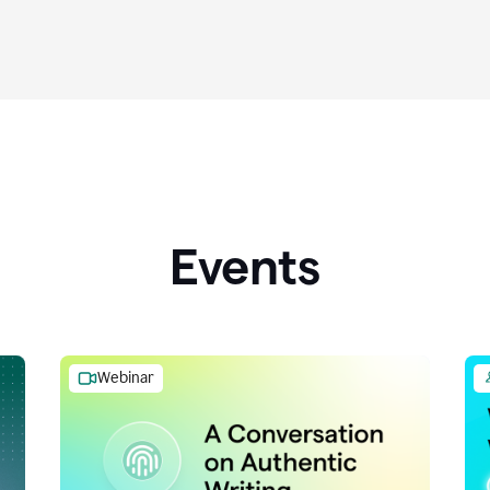
Events
Webinar