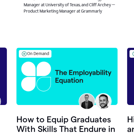
Manager at University of Texas, and Cliff Archey —
Product Marketing Manager at Grammarly
On Demand
How to Equip Graduates
H
With Skills That Endure in
a