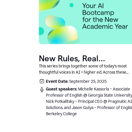
New Rules, Real
Classrooms, and What
This series brings together some of today’s most
thoughtful voices in AI + higher ed. Across these
Comes Next
conversations, you’ll hear how instructors and
Event Date:
September 25, 2025
institutional leaders are responding to rapid chang
Guest speakers:
Michelle Kassorla – Associate
with clarity, creativity, and care for student learning
Professor of English @ Georgia State University
Nick Potkalitsky – Principal CEO @ Pragmatic AI
Solutions, and Jason Gulya – Professor of Engli
Berkeley College