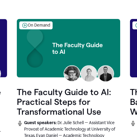
On Demand
e
The Faculty Guide to AI:
T
Practical Steps for
B
Transformational Use
W
Guest speakers:
Dr. Julie Schell — Assistant Vice
Provost of Academic Technology at University of
r
Texas, Evan Daniel — Academic Technology