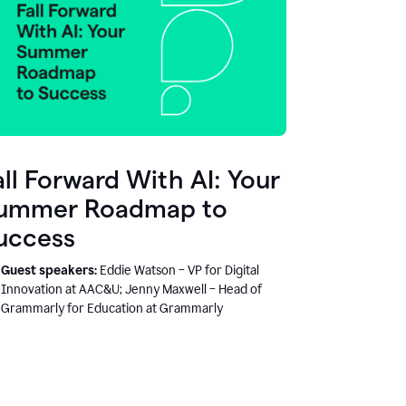
all Forward With AI: Your
ummer Roadmap to
uccess
Guest speakers:
Eddie Watson – VP for Digital
Innovation at AAC&U; Jenny Maxwell – Head of
Grammarly for Education at Grammarly