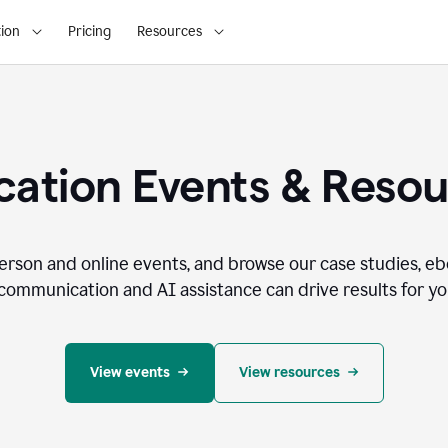
ion
Pricing
Resources
ation Events & Reso
person and online events, and browse our case studies, e
communication and AI assistance can drive results for you
View events
View resources