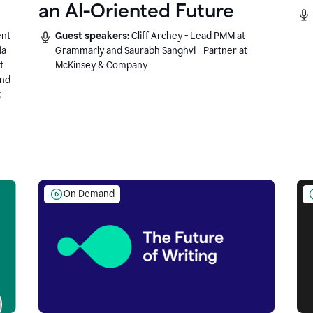
an AI-Oriented Future
ent
Guest speakers:
Cliff Archey - Lead PMM at
ia
Grammarly and Saurabh Sanghvi - Partner at
t
McKinsey & Company
and
t
On Demand