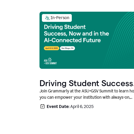
In-Person
Driving Student Success
@ ASU+GSV Summit
Join Grammarly at the ASU+GSV Summit to learn h
you can empower your institution with always-on,
context-aware AI that boosts productivity, fosters
Event Date:
April 6, 2025
responsible innovation, and prepares students for
career success.