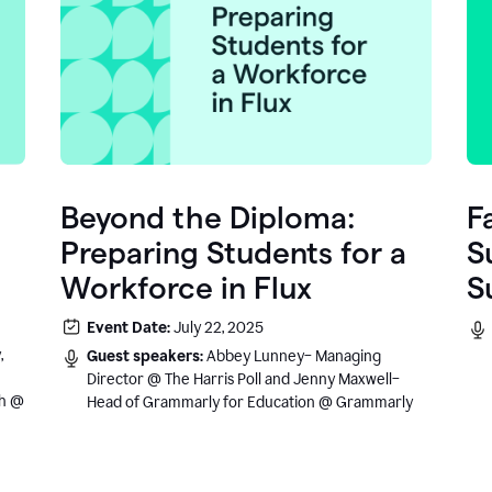
Beyond the Diploma:
F
Preparing Students for a
S
Workforce in Flux
S
e
Event Date:
July 22, 2025
.
,
Guest speakers:
Abbey Lunney– Managing
Director @ The Harris Poll and Jenny Maxwell–
sh @
Head of Grammarly for Education @ Grammarly