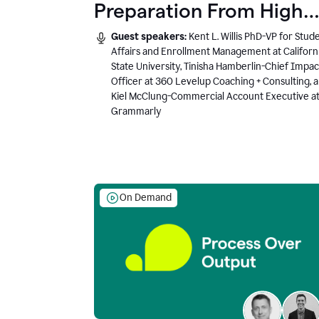
Preparation From High
School to Higher Ed to
Guest speakers:
Kent L. Willis PhD-VP for Stud
the AI-Connected
Affairs and Enrollment Management at Californ
State University, Tinisha Hamberlin-Chief Impac
Workplace
Officer at 360 Levelup Coaching + Consulting, 
Kiel McClung-Commercial Account Executive a
Grammarly
On Demand