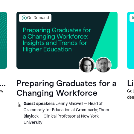
On Demand
Preparing Graduates for a
L
Changing Workforce
ow
Get
dem
Guest speakers:
Jenny Maxwell — Head of
fea
Grammarly for Education at Grammarly; Thom
Blaylock — Clinical Professor at New York
University