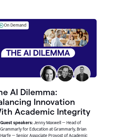
On Demand
he AI Dilemma:
alancing Innovation
ith Academic Integrity
Guest speakers:
Jenny Maxwell — Head of
Grammarly for Education at Grammarly, Brian
Harfe — Senior Associate Provost of Academic