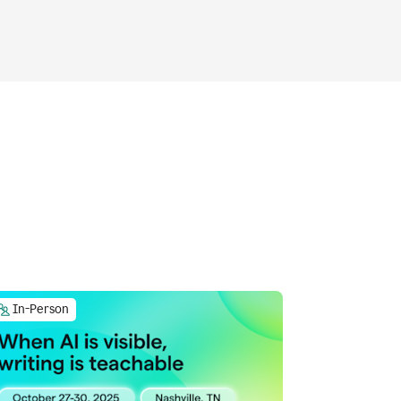
In-Person