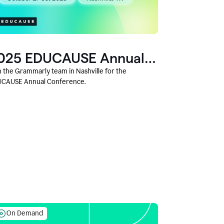
025 EDUCAUSE Annual
onference
n the Grammarly team in Nashville for the
CAUSE Annual Conference.
On Demand