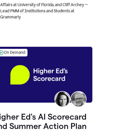
Affairs at University of Florida, and Cliff Archey —
Lead PMM of Institutions and Students at
Grammarly
On Demand
igher Ed's AI Scorecard
nd Summer Action Plan