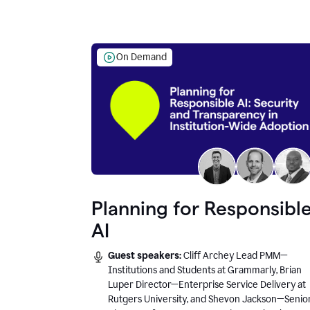
On Demand
Planning for Responsibl
AI
Guest speakers:
Cliff Archey Lead PMM—
Institutions and Students at Grammarly, Brian
Luper Director—Enterprise Service Delivery at
Rutgers University, and Shevon Jackson—Senio