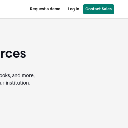
Request a demo
Log in
Contact Sales
urces
books, and more,
r institution.