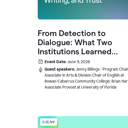
From Detection to
Dialogue: What Two
Institutions Learned
About AI, Writing, and
Event Date:
June 9, 2026
Trust
Guest speakers:
Jenny Billings - Program Chair
Associate in Arts & Division Chair of English at
Rowan-Cabarrus Community College; Brian Har
Associate Provost at University of Florida
Live