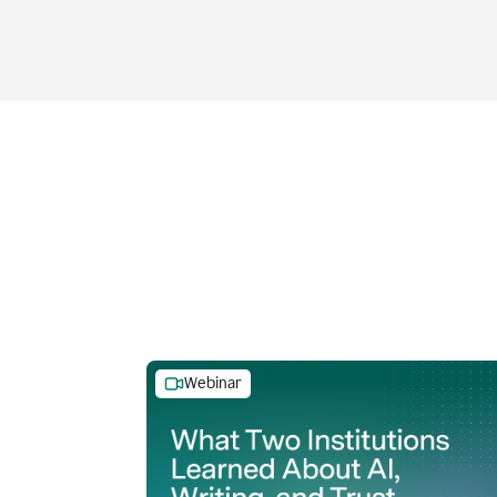
Webinar