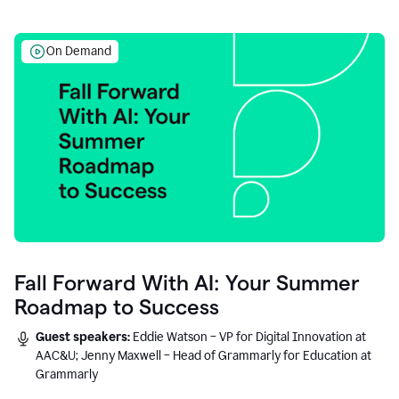
On Demand
Fall Forward With AI: Your Summer
Roadmap to Success
Guest speakers:
Eddie Watson – VP for Digital Innovation at
AAC&U; Jenny Maxwell – Head of Grammarly for Education at
Grammarly