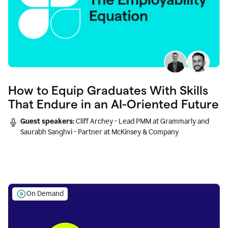
How to Equip Graduates With Skills
That Endure in an AI-Oriented Future
Guest speakers:
Cliff Archey - Lead PMM at Grammarly and
Saurabh Sanghvi - Partner at McKinsey & Company
On Demand