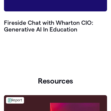
Fireside Chat with Wharton CIO:
Generative AI In Education
Resources
Report