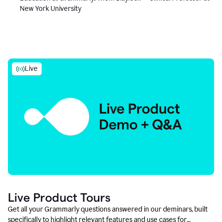
New York University
Live
Live Product Tours
Get all your Grammarly questions answered in our deminars, built
specifically to highlight relevant features and use cases for