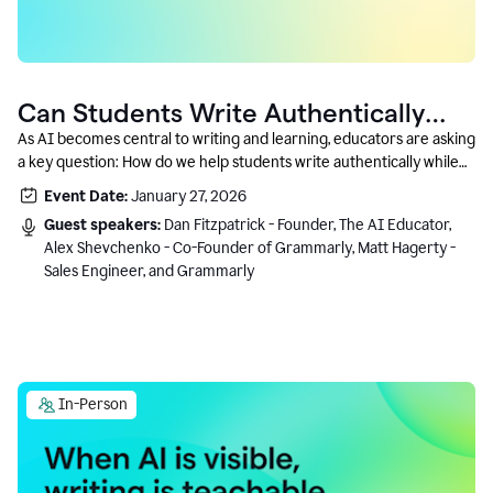
Can Students Write Authentically
With AI? A Conversation With
As AI becomes central to writing and learning, educators are asking
a key question: How do we help students write authentically while
Grammarly’s Co-Founder
using AI responsibly and in a growth-oriented way?
Event Date:
January 27, 2026
Guest speakers:
Dan Fitzpatrick - Founder, The AI Educator,
Alex Shevchenko - Co-Founder of Grammarly, Matt Hagerty -
Sales Engineer, and Grammarly
In-Person