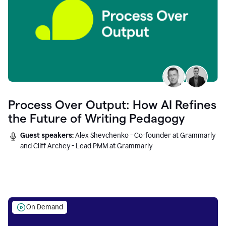
Process Over Output: How AI Refines
the Future of Writing Pedagogy
Guest speakers:
Alex Shevchenko - Co-founder at Grammarly
and Cliff Archey - Lead PMM at Grammarly
On Demand