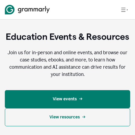
Education Events & Resources
Join us for in-person and online events, and browse our
case studies, ebooks, and more, to learn how
communication and AI assistance can drive results for
your institution.
View events
View resources