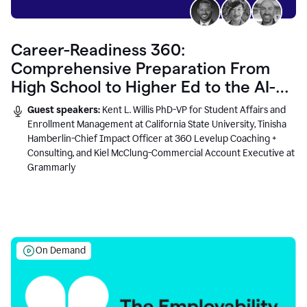
Career-Readiness 360:
Comprehensive Preparation From
High School to Higher Ed to the AI-
Connected Workplace
Guest speakers:
Kent L. Willis PhD-VP for Student Affairs and
Enrollment Management at California State University, Tinisha
Hamberlin-Chief Impact Officer at 360 Levelup Coaching +
Consulting, and Kiel McClung-Commercial Account Executive at
Grammarly
On Demand