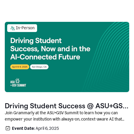
In-Person
Driving Student Success @ ASU+GSV
Summit
Join Grammarly at the ASU+GSV Summit to learn how you can
empower your institution with always-on, context-aware AI that
boosts productivity, fosters responsible innovation, and prepares
Event Date:
April 6, 2025
students for career success.