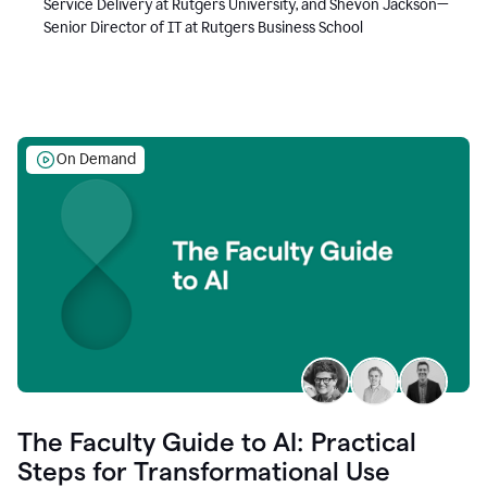
Service Delivery at Rutgers University, and Shevon Jackson—
Senior Director of IT at Rutgers Business School
On Demand
The Faculty Guide to AI: Practical
Steps for Transformational Use