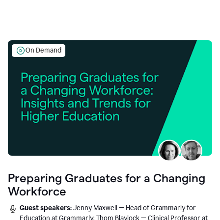
On Demand
Preparing Graduates for a Changing
Workforce
Guest speakers:
Jenny Maxwell — Head of Grammarly for
Education at Grammarly; Thom Blaylock — Clinical Professor at