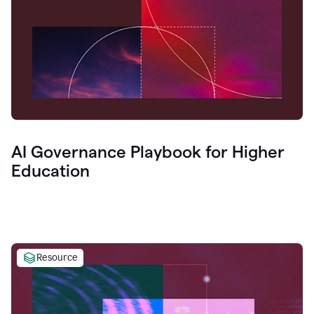
AI Governance Playbook for Higher
Education
Resource