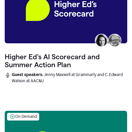
Higher Ed's AI Scorecard and
Summer Action Plan
Guest speakers:
Jenny Maxwell at Grammarly and C. Edward
Watson at AAC&U
On Demand