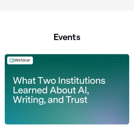
Events
Webinar