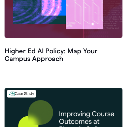
Higher Ed AI Policy: Map Your
Campus Approach
Case Study