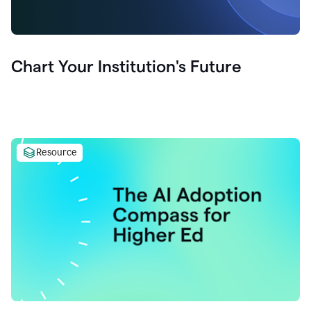
Chart Your Institution's Future
Resource