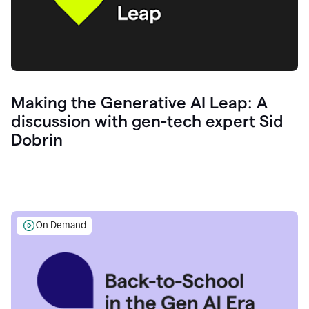
Making the Generative AI Leap: A
discussion with gen-tech expert Sid
Dobrin
On Demand