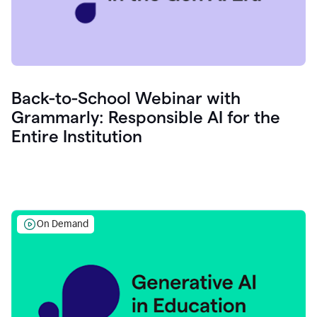
Back-to-School Webinar with
Grammarly: Responsible AI for the
Entire Institution
On Demand