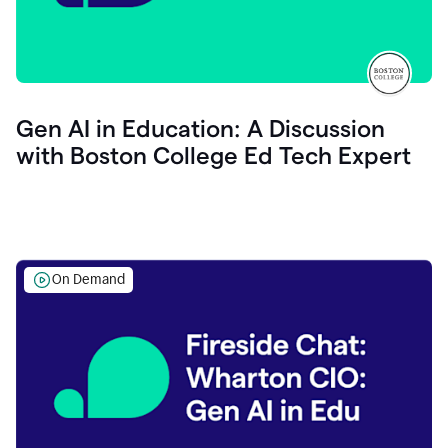
Gen AI in Education: A Discussion
with Boston College Ed Tech Expert
On Demand