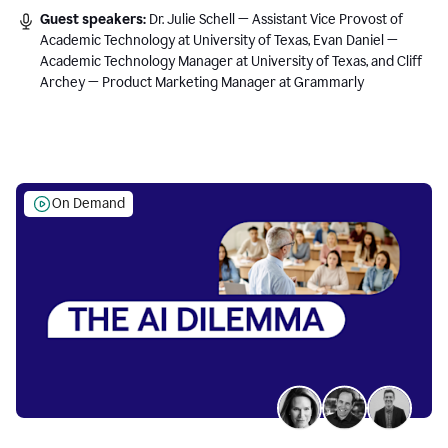
Guest speakers:
Dr. Julie Schell — Assistant Vice Provost of
Academic Technology at University of Texas, Evan Daniel —
Academic Technology Manager at University of Texas, and Cliff
Archey — Product Marketing Manager at Grammarly
On Demand