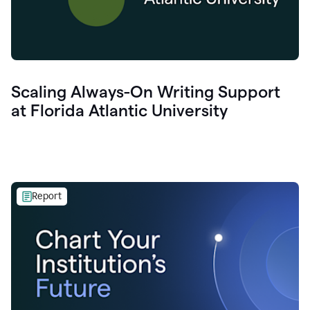
Scaling Always-On Writing Support
at Florida Atlantic University
Report