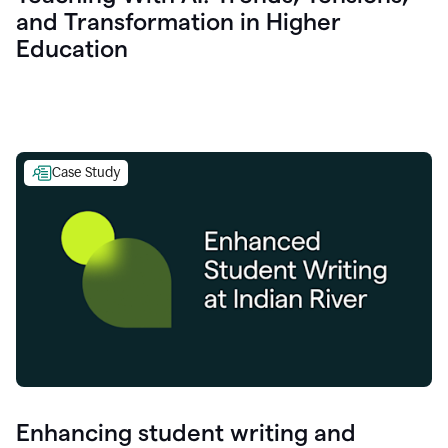
and Transformation in Higher
Education
Case Study
Enhancing student writing and