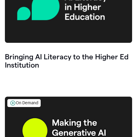
Bringing AI Literacy to the Higher Ed
Institution
On Demand