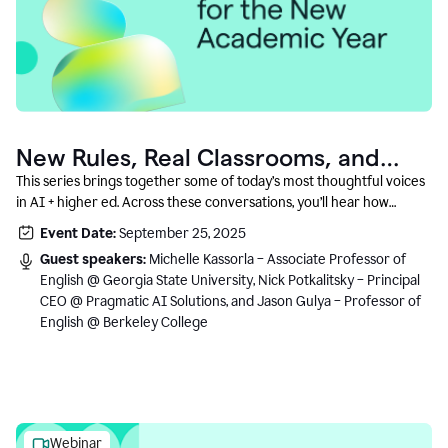
New Rules, Real Classrooms, and
What Comes Next
This series brings together some of today’s most thoughtful voices
in AI + higher ed. Across these conversations, you’ll hear how
instructors and institutional leaders are responding to rapid change
Event Date:
September 25, 2025
with clarity, creativity, and care for student learning.
Guest speakers:
Michelle Kassorla – Associate Professor of
English @ Georgia State University, Nick Potkalitsky – Principal
CEO @ Pragmatic AI Solutions, and Jason Gulya – Professor of
English @ Berkeley College
Webinar