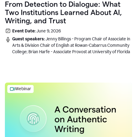
From Detection to Dialogue: What
Two Institutions Learned About AI,
Writing, and Trust
Event Date:
June 9, 2026
Guest speakers:
Jenny Billings - Program Chair of Associate in
Arts & Division Chair of English at Rowan-Cabarrus Community
College; Brian Harfe - Associate Provost at University of Florida
Webinar