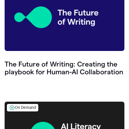
The Future of Writing: Creating the
playbook for Human-AI Collaboration
On Demand