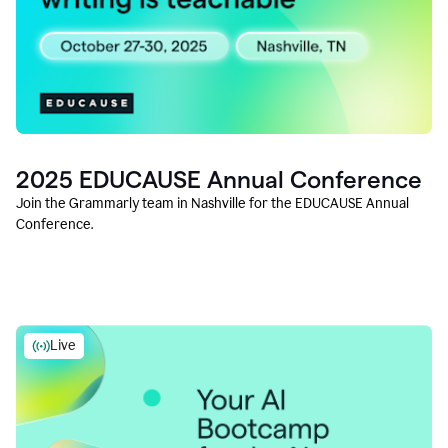
2025 EDUCAUSE Annual Conference
Join the Grammarly team in Nashville for the EDUCAUSE Annual
Conference.
Live