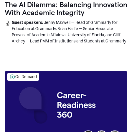
The AI Dilemma: Balancing Innovation
With Academic Integrity
Guest speakers:
Jenny Maxwell — Head of Grammarly for
Education at Grammarly, Brian Harfe — Senior Associate
Provost of Academic Affairs at University of Florida, and Cliff
Archey — Lead PMM of Institutions and Students at Grammarly
On Demand