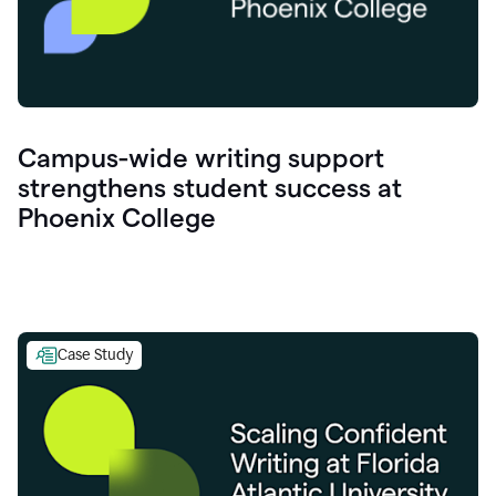
Campus-wide writing support
strengthens student success at
Phoenix College
Case Study