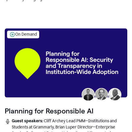
Education leaders.
On Demand
Planning for Responsible AI
Guest speakers:
Cliff Archey Lead PMM—Institutions and
Students at Grammarly, Brian Luper Director—Enterprise