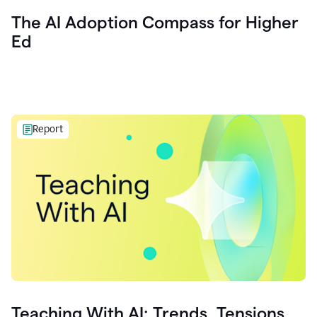
The AI Adoption Compass for Higher
Ed
Report
Teaching With AI: Trends, Tensions,