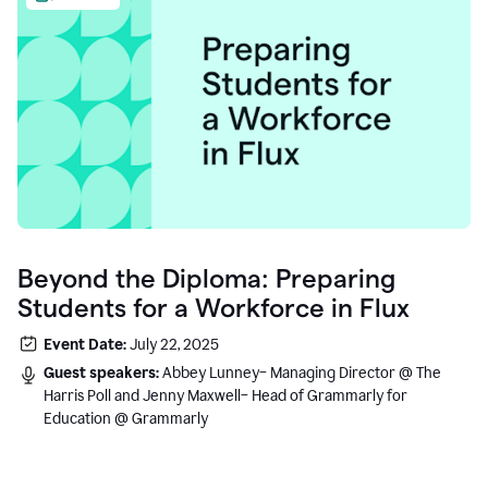
Beyond the Diploma: Preparing
Students for a Workforce in Flux
Event Date:
July 22, 2025
Guest speakers:
Abbey Lunney– Managing Director @ The
Harris Poll and Jenny Maxwell– Head of Grammarly for
Education @ Grammarly