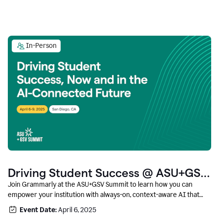
In-Person
Driving Student Success @ ASU+GSV
Summit
Join Grammarly at the ASU+GSV Summit to learn how you can
empower your institution with always-on, context-aware AI that
boosts productivity, fosters responsible innovation, and prepares
Event Date:
April 6, 2025
students for career success.