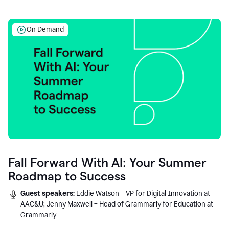
On Demand
Fall Forward With AI: Your Summer
Roadmap to Success
Guest speakers:
Eddie Watson – VP for Digital Innovation at
AAC&U; Jenny Maxwell – Head of Grammarly for Education at
Grammarly