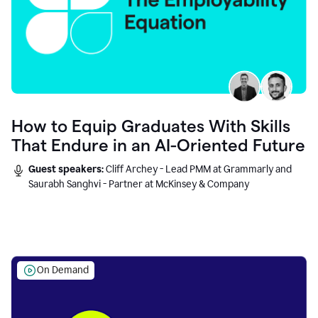
How to Equip Graduates With Skills
That Endure in an AI-Oriented Future
Guest speakers:
Cliff Archey - Lead PMM at Grammarly and
Saurabh Sanghvi - Partner at McKinsey & Company
On Demand