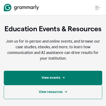
Education Events & Resources
Join us for in-person and online events, and browse our
case studies, ebooks, and more, to learn how
communication and AI assistance can drive results for
your institution.
View events
View resources