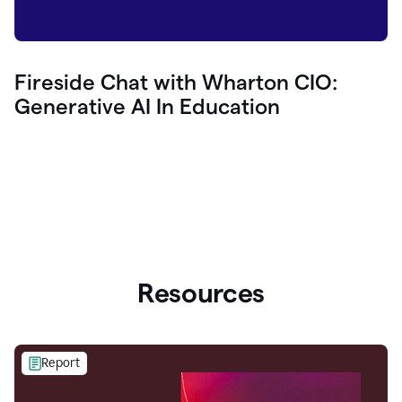
Fireside Chat with Wharton CIO:
Generative AI In Education
Resources
Report