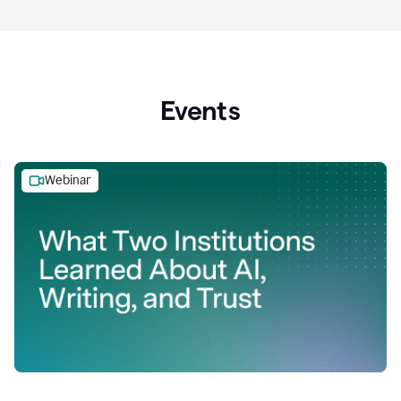
Events
Webinar