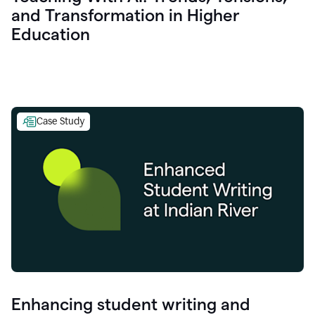
and Transformation in Higher
Education
Case Study
Enhancing student writing and