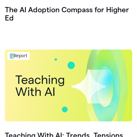
The AI Adoption Compass for Higher
Ed
Report
Teaching With AI: Trends, Tensions,