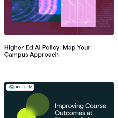
Higher Ed AI Policy: Map Your
Campus Approach
Case Study