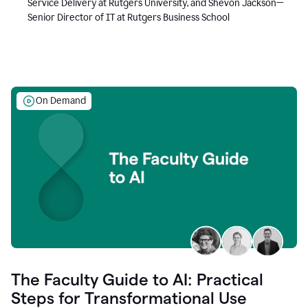
Service Delivery at Rutgers University, and Shevon Jackson—
Senior Director of IT at Rutgers Business School
On Demand
The Faculty Guide to AI: Practical
Steps for Transformational Use