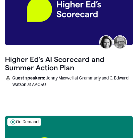
Higher Ed's AI Scorecard and
Summer Action Plan
Guest speakers:
Jenny Maxwell at Grammarly and C. Edward
Watson at AAC&U
On Demand