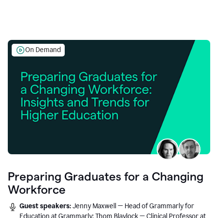
On Demand
Preparing Graduates for a Changing
Workforce
Guest speakers:
Jenny Maxwell — Head of Grammarly for
Education at Grammarly; Thom Blaylock — Clinical Professor at