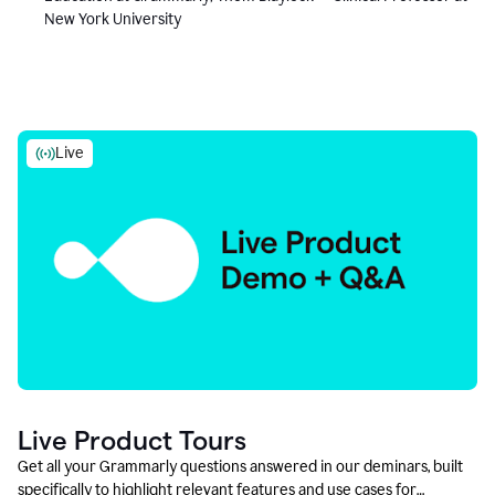
New York University
Live
Live Product Tours
Get all your Grammarly questions answered in our deminars, built
specifically to highlight relevant features and use cases for