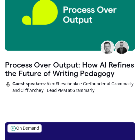
Process Over Output: How AI Refines
the Future of Writing Pedagogy
Guest speakers:
Alex Shevchenko - Co-founder at Grammarly
and Cliff Archey - Lead PMM at Grammarly
On Demand