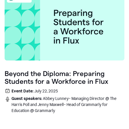
Beyond the Diploma: Preparing
Students for a Workforce in Flux
Event Date:
July 22, 2025
Guest speakers:
Abbey Lunney– Managing Director @ The
Harris Poll and Jenny Maxwell– Head of Grammarly for
Education @ Grammarly