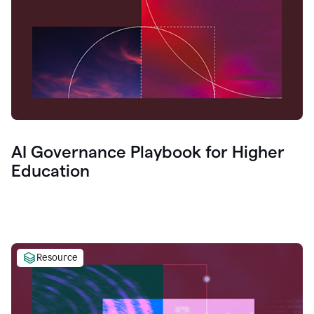
AI Governance Playbook for Higher
Education
Resource