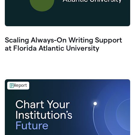
Scaling Always-On Writing Support
at Florida Atlantic University
Report