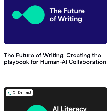
The Future of Writing: Creating the
playbook for Human-AI Collaboration
On Demand