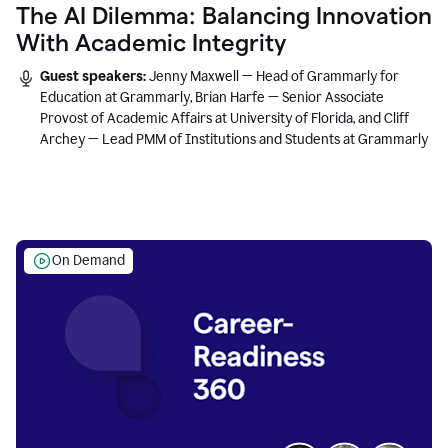
The AI Dilemma: Balancing Innovation
With Academic Integrity
Guest speakers:
Jenny Maxwell — Head of Grammarly for
Education at Grammarly, Brian Harfe — Senior Associate
Provost of Academic Affairs at University of Florida, and Cliff
Archey — Lead PMM of Institutions and Students at Grammarly
On Demand