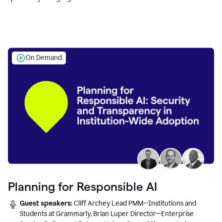
Education leaders.
On Demand
Planning for Responsible AI
Guest speakers:
Cliff Archey Lead PMM—Institutions and
Students at Grammarly, Brian Luper Director—Enterprise