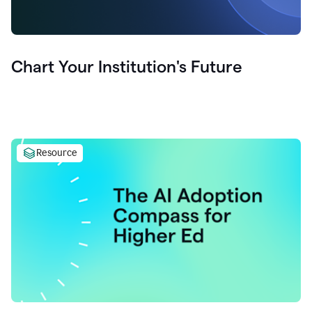
Chart Your Institution's Future
Resource