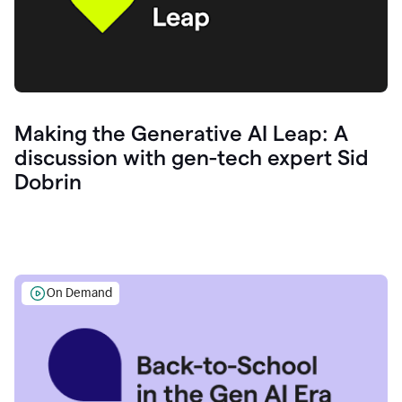
Making the Generative AI Leap: A
discussion with gen-tech expert Sid
Dobrin
On Demand