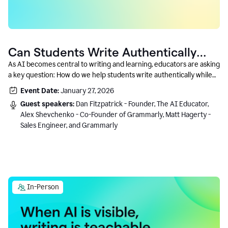
Can Students Write Authentically
With AI? A Conversation With
As AI becomes central to writing and learning, educators are asking
a key question: How do we help students write authentically while
Grammarly’s Co-Founder
using AI responsibly and in a growth-oriented way?
Event Date:
January 27, 2026
Guest speakers:
Dan Fitzpatrick - Founder, The AI Educator,
Alex Shevchenko - Co-Founder of Grammarly, Matt Hagerty -
Sales Engineer, and Grammarly
In-Person