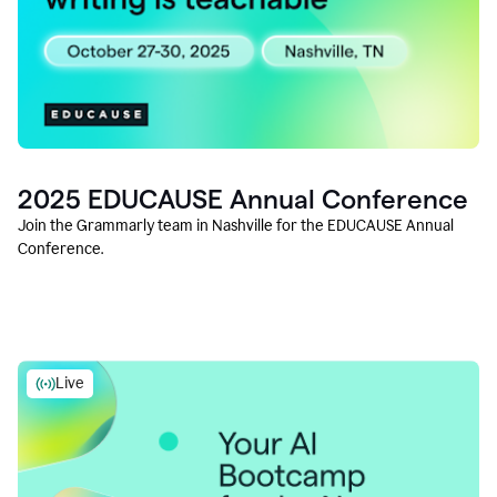
2025 EDUCAUSE Annual Conference
Join the Grammarly team in Nashville for the EDUCAUSE Annual
Conference.
Live