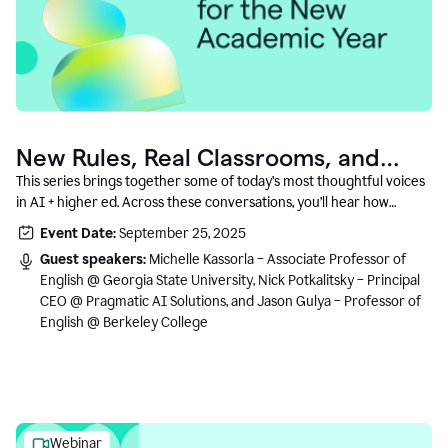
New Rules, Real Classrooms, and
What Comes Next
This series brings together some of today’s most thoughtful voices
in AI + higher ed. Across these conversations, you’ll hear how
instructors and institutional leaders are responding to rapid change
Event Date:
September 25, 2025
with clarity, creativity, and care for student learning.
Guest speakers:
Michelle Kassorla – Associate Professor of
English @ Georgia State University, Nick Potkalitsky – Principal
CEO @ Pragmatic AI Solutions, and Jason Gulya – Professor of
English @ Berkeley College
Webinar