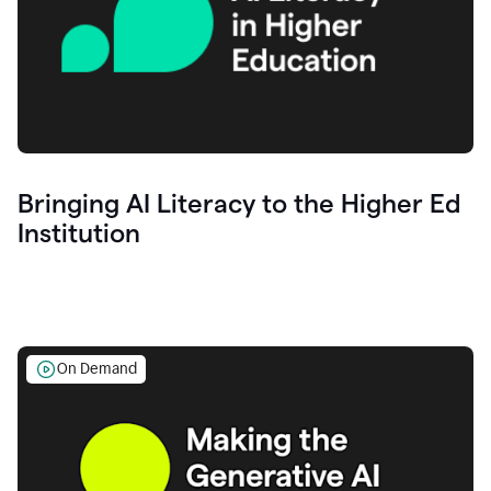
Bringing AI Literacy to the Higher Ed
Institution
On Demand