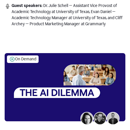
Guest speakers:
Dr. Julie Schell — Assistant Vice Provost of
Academic Technology at University of Texas, Evan Daniel —
Academic Technology Manager at University of Texas, and Cliff
Archey — Product Marketing Manager at Grammarly
On Demand