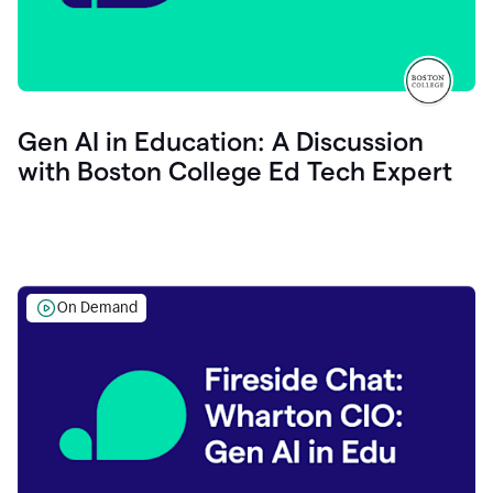
Gen AI in Education: A Discussion
with Boston College Ed Tech Expert
On Demand