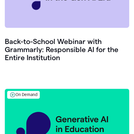
Back-to-School Webinar with
Grammarly: Responsible AI for the
Entire Institution
On Demand