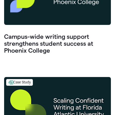
Campus-wide writing support
strengthens student success at
Phoenix College
Case Study