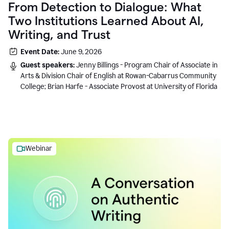
From Detection to Dialogue: What
Two Institutions Learned About AI,
Writing, and Trust
Event Date:
June 9, 2026
Guest speakers:
Jenny Billings - Program Chair of Associate in
Arts & Division Chair of English at Rowan-Cabarrus Community
College; Brian Harfe - Associate Provost at University of Florida
Webinar