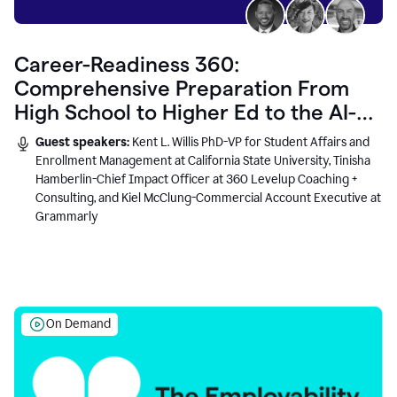
Career-Readiness 360:
Comprehensive Preparation From
High School to Higher Ed to the AI-
Connected Workplace
Guest speakers:
Kent L. Willis PhD-VP for Student Affairs and
Enrollment Management at California State University, Tinisha
Hamberlin-Chief Impact Officer at 360 Levelup Coaching +
Consulting, and Kiel McClung-Commercial Account Executive at
Grammarly
On Demand