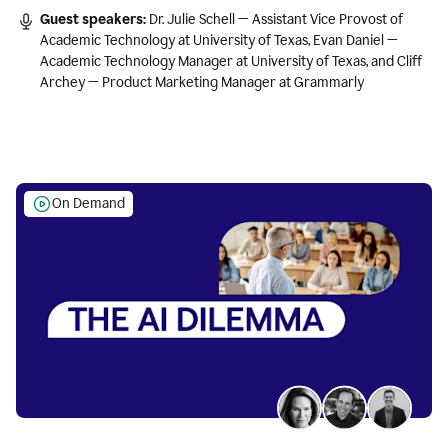
Guest speakers:
Dr. Julie Schell — Assistant Vice Provost of
Academic Technology at University of Texas, Evan Daniel —
Academic Technology Manager at University of Texas, and Cliff
Archey — Product Marketing Manager at Grammarly
On Demand