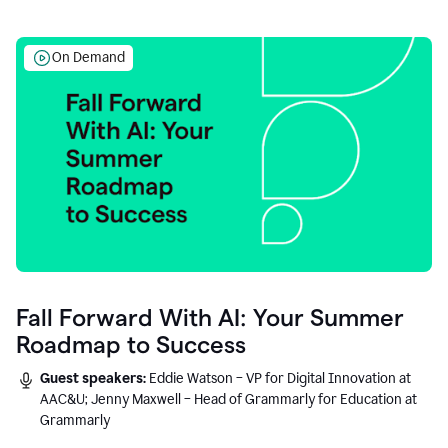
On Demand
Fall Forward With AI: Your Summer
Roadmap to Success
Guest speakers:
Eddie Watson – VP for Digital Innovation at
AAC&U; Jenny Maxwell – Head of Grammarly for Education at
Grammarly