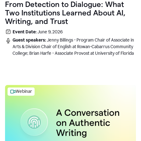
From Detection to Dialogue: What
Two Institutions Learned About AI,
Writing, and Trust
Event Date:
June 9, 2026
Guest speakers:
Jenny Billings - Program Chair of Associate in
Arts & Division Chair of English at Rowan-Cabarrus Community
College; Brian Harfe - Associate Provost at University of Florida
Webinar