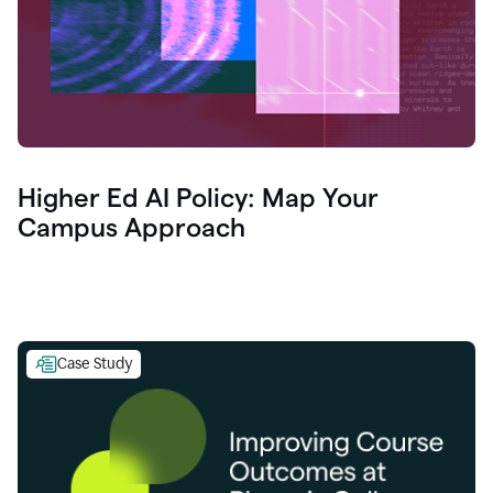
Higher Ed AI Policy: Map Your
Campus Approach
Case Study