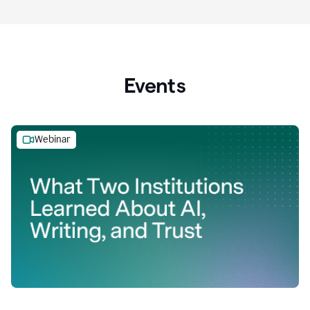
Events
Webinar