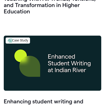
and Transformation in Higher
Education
Case Study
Enhancing student writing and