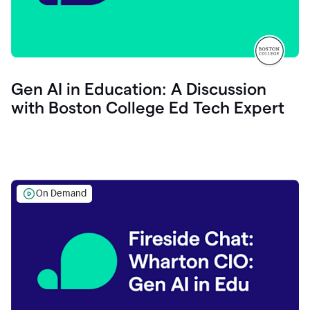
Gen AI in Education: A Discussion
with Boston College Ed Tech Expert
On Demand