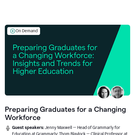
On Demand
Preparing Graduates for a Changing
Workforce
Guest speakers:
Jenny Maxwell — Head of Grammarly for
Education at Grammarly; Thom Blaylock — Clinical Professor at