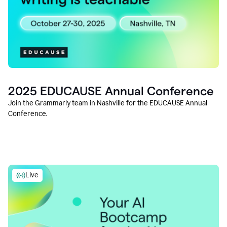
2025 EDUCAUSE Annual Conference
Join the Grammarly team in Nashville for the EDUCAUSE Annual
Conference.
Live