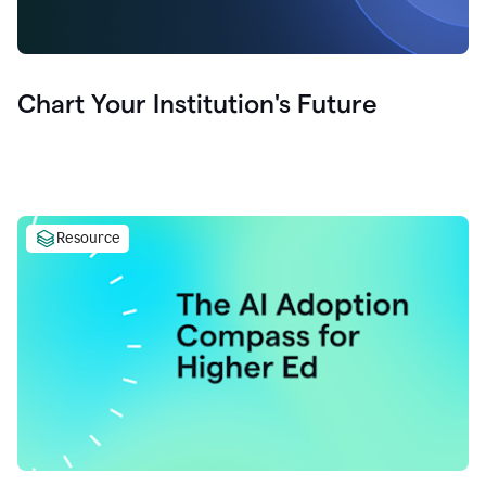
Chart Your Institution's Future
Resource