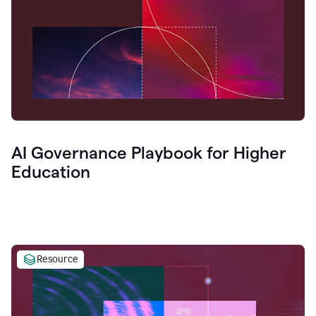
AI Governance Playbook for Higher
Education
Resource