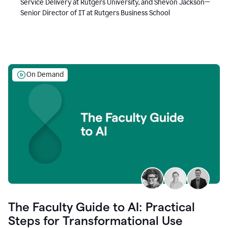
Service Delivery at Rutgers University, and Shevon Jackson—
Senior Director of IT at Rutgers Business School
On Demand
The Faculty Guide to AI: Practical
Steps for Transformational Use