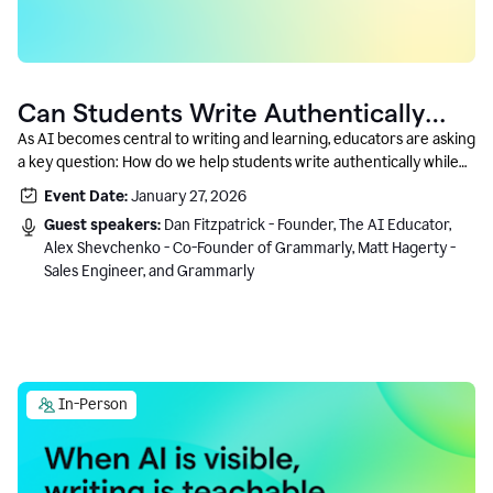
Can Students Write Authentically
With AI? A Conversation With
As AI becomes central to writing and learning, educators are asking
a key question: How do we help students write authentically while
Grammarly’s Co-Founder
using AI responsibly and in a growth-oriented way?
Event Date:
January 27, 2026
Guest speakers:
Dan Fitzpatrick - Founder, The AI Educator,
Alex Shevchenko - Co-Founder of Grammarly, Matt Hagerty -
Sales Engineer, and Grammarly
In-Person