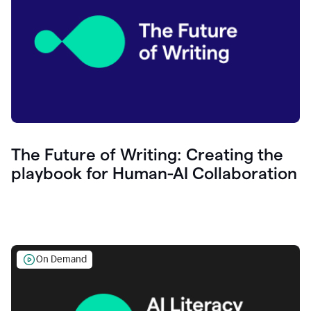
The Future of Writing: Creating the
playbook for Human-AI Collaboration
On Demand