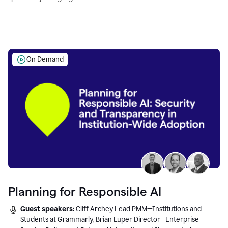
Education leaders.
On Demand
Planning for Responsible AI
Guest speakers:
Cliff Archey Lead PMM—Institutions and
Students at Grammarly, Brian Luper Director—Enterprise