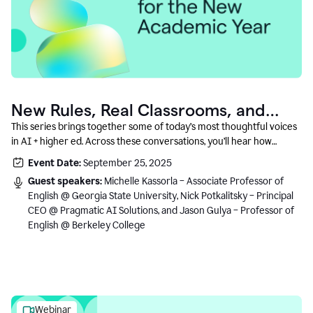
New Rules, Real Classrooms, and
What Comes Next
This series brings together some of today’s most thoughtful voices
in AI + higher ed. Across these conversations, you’ll hear how
instructors and institutional leaders are responding to rapid change
Event Date:
September 25, 2025
with clarity, creativity, and care for student learning.
Guest speakers:
Michelle Kassorla – Associate Professor of
English @ Georgia State University, Nick Potkalitsky – Principal
CEO @ Pragmatic AI Solutions, and Jason Gulya – Professor of
English @ Berkeley College
Webinar