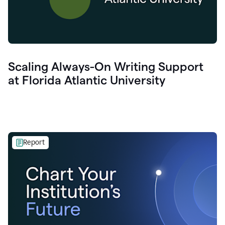
Scaling Always-On Writing Support
at Florida Atlantic University
Report