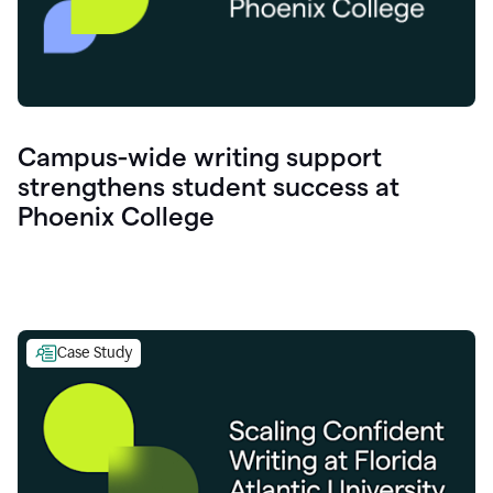
Campus-wide writing support
strengthens student success at
Phoenix College
Case Study