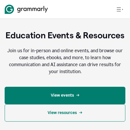
Education Events & Resources
Join us for in-person and online events, and browse our
case studies, ebooks, and more, to learn how
communication and AI assistance can drive results for
your institution.
View events
View resources