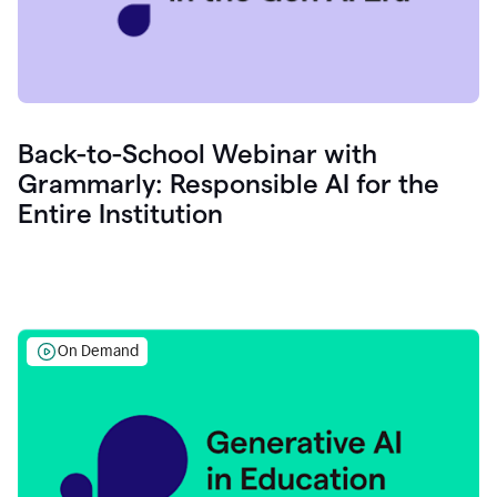
Back-to-School Webinar with
Grammarly: Responsible AI for the
Entire Institution
On Demand