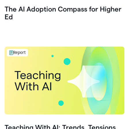
The AI Adoption Compass for Higher
Ed
Report
Teaching With AI: Trends, Tensions,