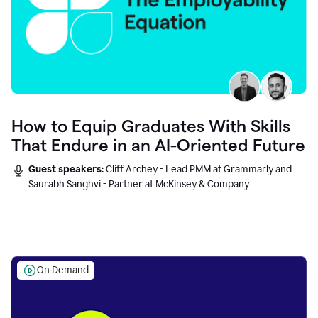
How to Equip Graduates With Skills
That Endure in an AI-Oriented Future
Guest speakers:
Cliff Archey - Lead PMM at Grammarly and
Saurabh Sanghvi - Partner at McKinsey & Company
On Demand