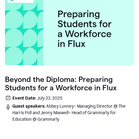
Beyond the Diploma: Preparing
Students for a Workforce in Flux
Event Date:
July 22, 2025
Guest speakers:
Abbey Lunney– Managing Director @ The
Harris Poll and Jenny Maxwell– Head of Grammarly for
Education @ Grammarly