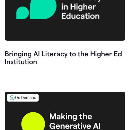
Bringing AI Literacy to the Higher Ed
Institution
On Demand