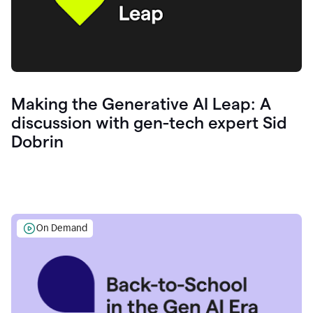
Making the Generative AI Leap: A
discussion with gen-tech expert Sid
Dobrin
On Demand