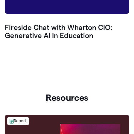
Fireside Chat with Wharton CIO:
Generative AI In Education
Resources
Report