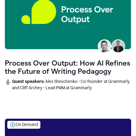
Process Over Output: How AI Refines
the Future of Writing Pedagogy
Guest speakers:
Alex Shevchenko - Co-founder at Grammarly
and Cliff Archey - Lead PMM at Grammarly
On Demand