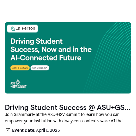
In-Person
Driving Student Success @ ASU+GSV
Summit
Join Grammarly at the ASU+GSV Summit to learn how you can
empower your institution with always-on, context-aware AI that
boosts productivity, fosters responsible innovation, and prepares
Event Date:
April 6, 2025
students for career success.