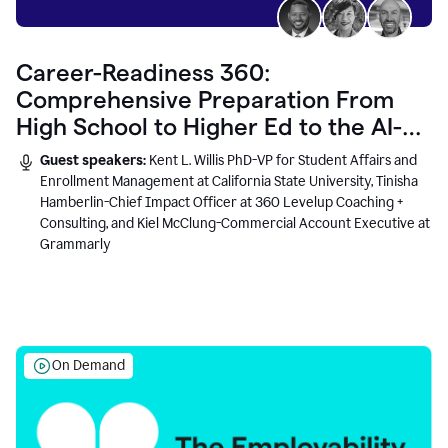
Career-Readiness 360:
Comprehensive Preparation From
High School to Higher Ed to the AI-
Connected Workplace
Guest speakers:
Kent L. Willis PhD-VP for Student Affairs and
Enrollment Management at California State University, Tinisha
Hamberlin-Chief Impact Officer at 360 Levelup Coaching +
Consulting, and Kiel McClung-Commercial Account Executive at
Grammarly
On Demand