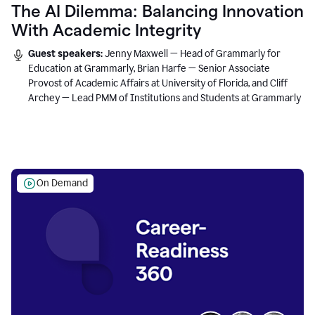
The AI Dilemma: Balancing Innovation
With Academic Integrity
Guest speakers:
Jenny Maxwell — Head of Grammarly for
Education at Grammarly, Brian Harfe — Senior Associate
Provost of Academic Affairs at University of Florida, and Cliff
Archey — Lead PMM of Institutions and Students at Grammarly
On Demand