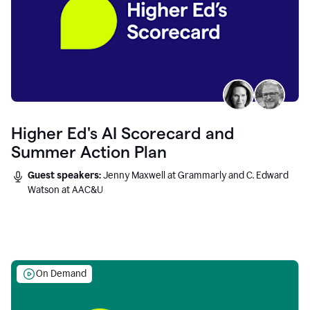
Higher Ed's AI Scorecard and
Summer Action Plan
Guest speakers:
Jenny Maxwell at Grammarly and C. Edward
Watson at AAC&U
On Demand