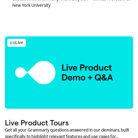
New York University
Live
Live Product Tours
Get all your Grammarly questions answered in our deminars, built
specifically to highlight relevant features and use cases for