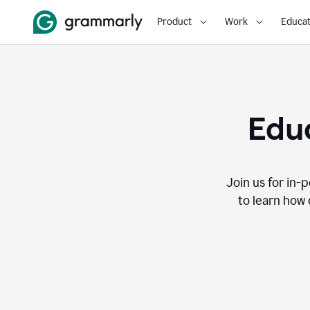
Product
Work
Educat
Educ
Join us for in-
to learn how 