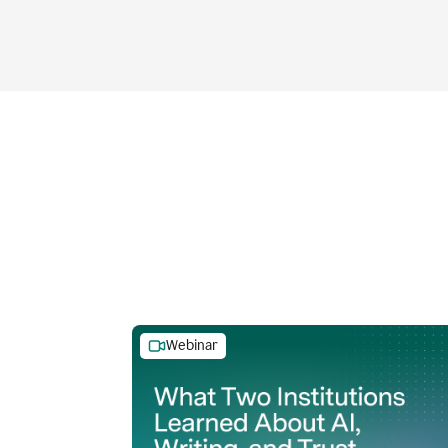
Webinar