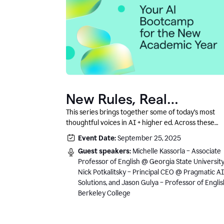
New Rules, Real
Classrooms, and What
This series brings together some of today’s most
thoughtful voices in AI + higher ed. Across these
Comes Next
conversations, you’ll hear how instructors and
Event Date:
September 25, 2025
institutional leaders are responding to rapid chang
Guest speakers:
Michelle Kassorla – Associate
with clarity, creativity, and care for student learning
Professor of English @ Georgia State University
Nick Potkalitsky – Principal CEO @ Pragmatic AI
Solutions, and Jason Gulya – Professor of Engli
Berkeley College