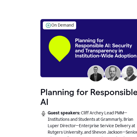
On Demand
Planning for Responsibl
AI
Guest speakers:
Cliff Archey Lead PMM—
Institutions and Students at Grammarly, Brian
Luper Director—Enterprise Service Delivery at
Rutgers University, and Shevon Jackson—Senio