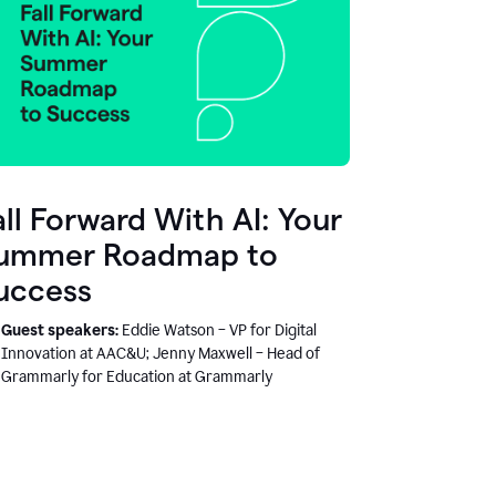
all Forward With AI: Your
ummer Roadmap to
uccess
Guest speakers:
Eddie Watson – VP for Digital
Innovation at AAC&U; Jenny Maxwell – Head of
Grammarly for Education at Grammarly