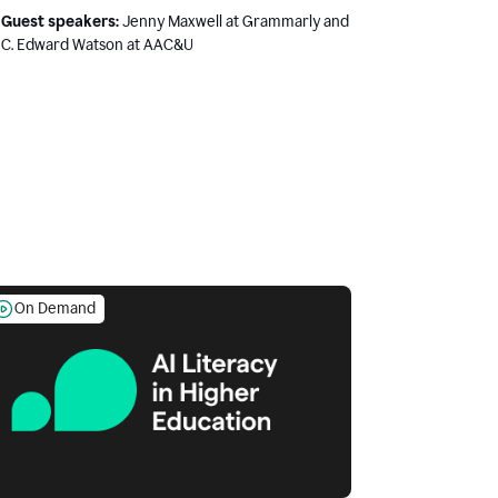
Guest speakers:
Jenny Maxwell at Grammarly and
C. Edward Watson at AAC&U
On Demand