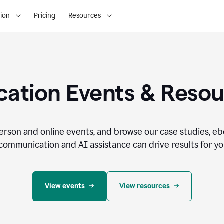
ion
Pricing
Resources
ation Events & Reso
person and online events, and browse our case studies, e
communication and AI assistance can drive results for you
View events
View resources