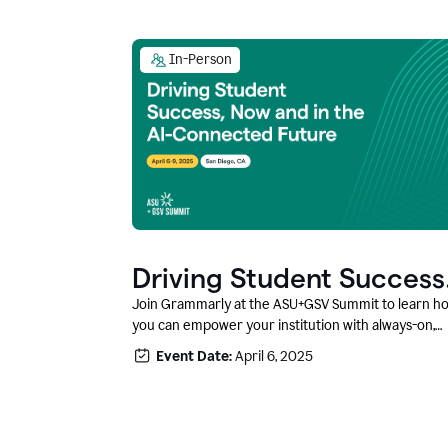
In-Person
Driving Student Success
@ ASU+GSV Summit
Join Grammarly at the ASU+GSV Summit to learn h
you can empower your institution with always-on,
context-aware AI that boosts productivity, fosters
Event Date:
April 6, 2025
responsible innovation, and prepares students for
career success.