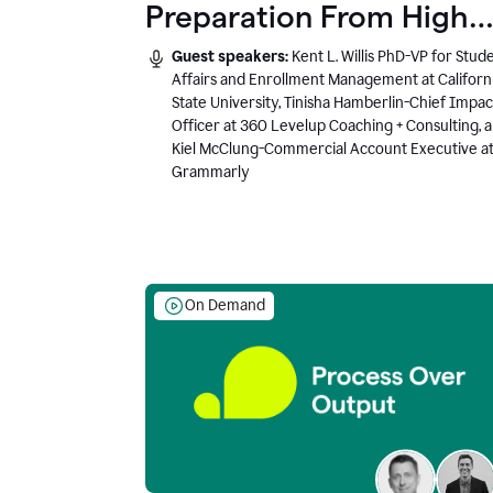
Preparation From High
School to Higher Ed to
Guest speakers:
Kent L. Willis PhD-VP for Stud
the AI-Connected
Affairs and Enrollment Management at Californ
State University, Tinisha Hamberlin-Chief Impac
Workplace
Officer at 360 Levelup Coaching + Consulting, 
Kiel McClung-Commercial Account Executive a
Grammarly
On Demand