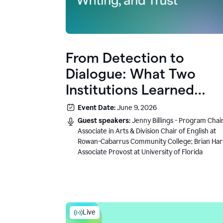
From Detection to
Dialogue: What Two
Institutions Learned
About AI, Writing, and
Event Date:
June 9, 2026
Trust
Guest speakers:
Jenny Billings - Program Chair
Associate in Arts & Division Chair of English at
Rowan-Cabarrus Community College; Brian Har
Associate Provost at University of Florida
Live