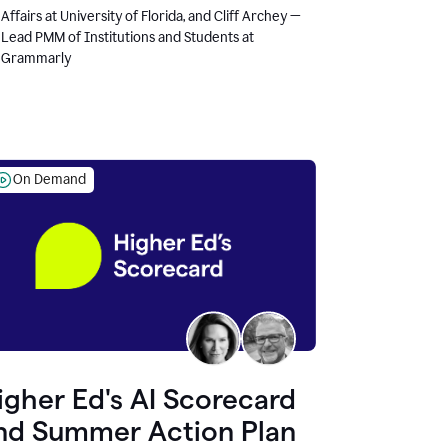
Affairs at University of Florida, and Cliff Archey —
Lead PMM of Institutions and Students at
Grammarly
On Demand
igher Ed's AI Scorecard
nd Summer Action Plan