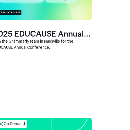
025 EDUCAUSE Annual
onference
n the Grammarly team in Nashville for the
CAUSE Annual Conference.
On Demand