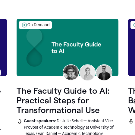
On Demand
e
The Faculty Guide to AI:
T
Practical Steps for
B
Transformational Use
W
Guest speakers:
Dr. Julie Schell — Assistant Vice
Provost of Academic Technology at University of
r
Texas, Evan Daniel — Academic Technology