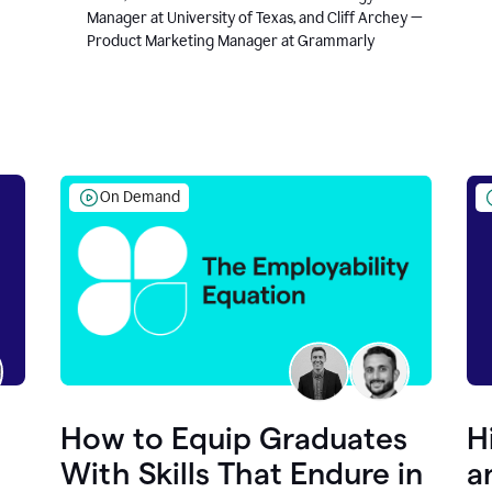
Manager at University of Texas, and Cliff Archey —
Product Marketing Manager at Grammarly
On Demand
How to Equip Graduates
H
With Skills That Endure in
a