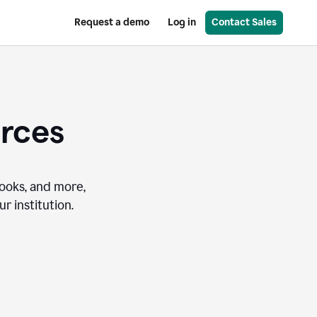
Request a demo
Log in
Contact Sales
urces
books, and more,
r institution.