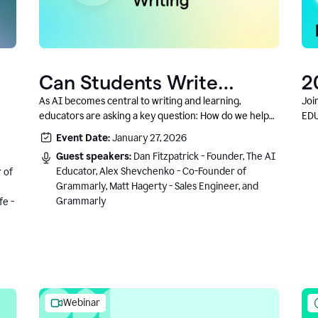
Can Students Write
2
Authentically With AI? A
C
As AI becomes central to writing and learning,
Joi
educators are asking a key question: How do we help
EDU
Conversation With
students write authentically while using AI responsibly
Event Date:
January 27, 2026
Grammarly’s Co-Founder
and in a growth-oriented way?
Guest speakers:
Dan Fitzpatrick - Founder, The AI
Educator, Alex Shevchenko - Co-Founder of
 of
Grammarly, Matt Hagerty - Sales Engineer, and
Grammarly
fe -
Webinar