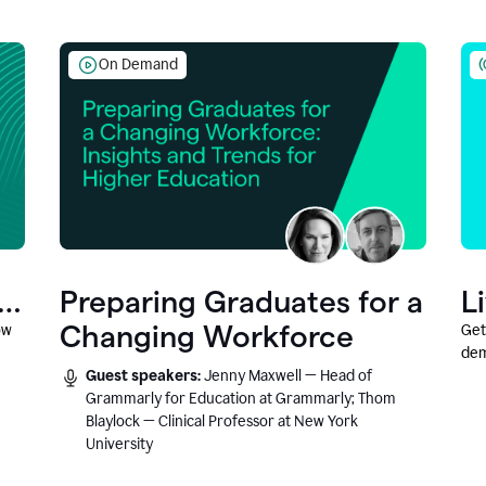
On Demand
Preparing Graduates for a
L
Changing Workforce
ow
Get
dem
Guest speakers:
Jenny Maxwell — Head of
fea
Grammarly for Education at Grammarly; Thom
Blaylock — Clinical Professor at New York
University