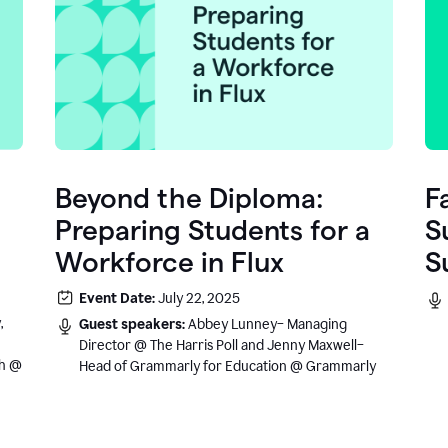
Beyond the Diploma:
F
Preparing Students for a
S
Workforce in Flux
S
e
Event Date:
July 22, 2025
.
,
Guest speakers:
Abbey Lunney– Managing
Director @ The Harris Poll and Jenny Maxwell–
sh @
Head of Grammarly for Education @ Grammarly