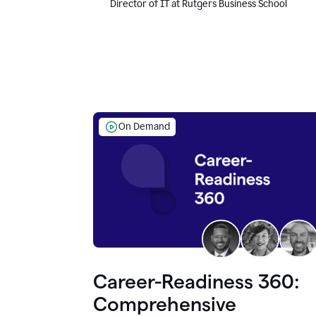
Director of IT at Rutgers Business School
On Demand
Career-Readiness 360:
Comprehensive