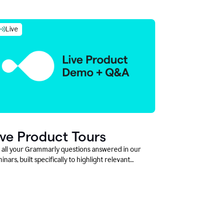
Live
ive Product Tours
 all your Grammarly questions answered in our
inars, built specifically to highlight relevant
tures and use cases for Education leaders.