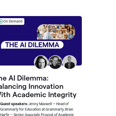
On Demand
he AI Dilemma:
alancing Innovation
ith Academic Integrity
Guest speakers:
Jenny Maxwell — Head of
Grammarly for Education at Grammarly, Brian
Harfe — Senior Associate Provost of Academic