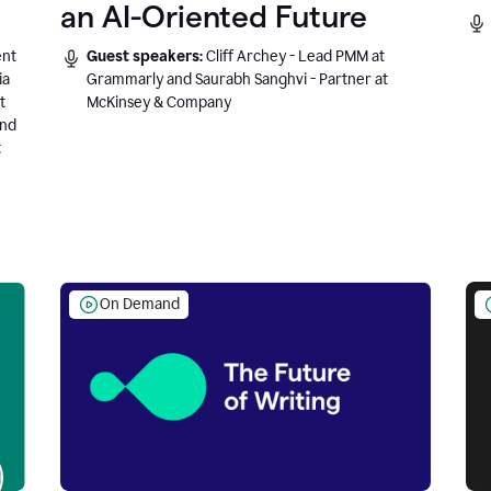
an AI-Oriented Future
ent
Guest speakers:
Cliff Archey - Lead PMM at
ia
Grammarly and Saurabh Sanghvi - Partner at
t
McKinsey & Company
and
t
On Demand