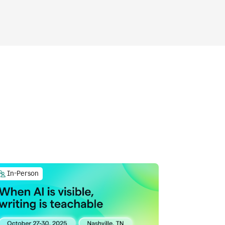
In-Person