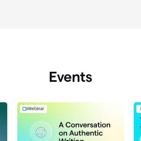
Events
Webinar