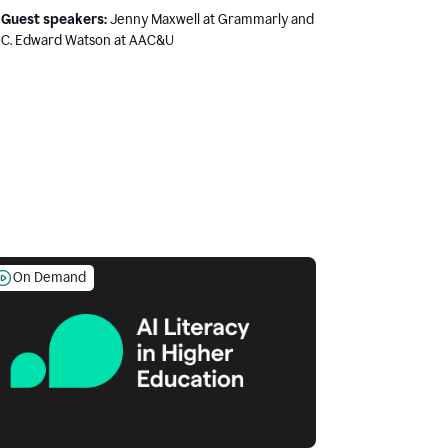
Guest speakers:
Jenny Maxwell at Grammarly and
C. Edward Watson at AAC&U
On Demand