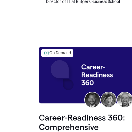
Director of IT at Rutgers Business School
On Demand
Career-Readiness 360:
Comprehensive