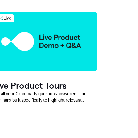
Live
ive Product Tours
 all your Grammarly questions answered in our
inars, built specifically to highlight relevant
tures and use cases for Education leaders.