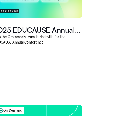
025 EDUCAUSE Annual
onference
n the Grammarly team in Nashville for the
CAUSE Annual Conference.
On Demand