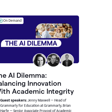
On Demand
he AI Dilemma:
alancing Innovation
ith Academic Integrity
Guest speakers:
Jenny Maxwell — Head of
Grammarly for Education at Grammarly, Brian
Harfe — Senior Associate Provost of Academic