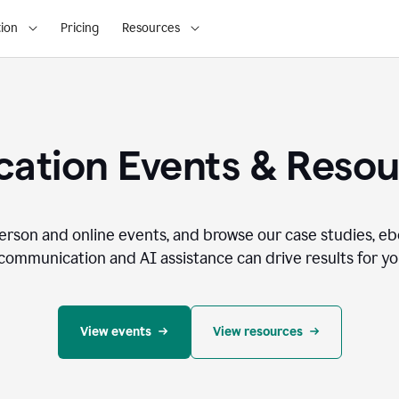
ion
Pricing
Resources
ation Events & Reso
person and online events, and browse our case studies, e
communication and AI assistance can drive results for you
View events
View resources