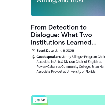
From Detection to
Dialogue: What Two
Institutions Learned
About AI, Writing, and
Event Date:
June 9, 2026
Trust
Guest speakers:
Jenny Billings - Program Chair
Associate in Arts & Division Chair of English at
Rowan-Cabarrus Community College; Brian Har
Associate Provost at University of Florida
Live