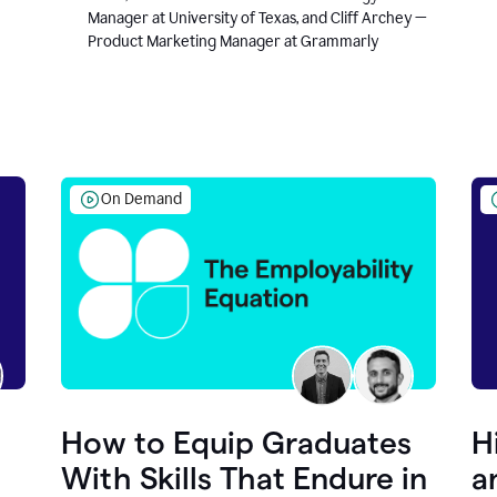
Manager at University of Texas, and Cliff Archey —
Product Marketing Manager at Grammarly
On Demand
How to Equip Graduates
H
With Skills That Endure in
a