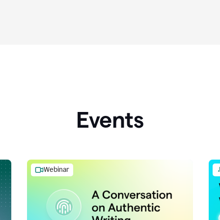
Events
Webinar