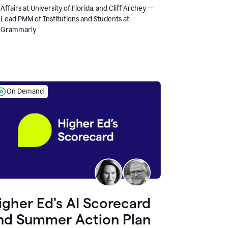
Affairs at University of Florida, and Cliff Archey —
Lead PMM of Institutions and Students at
Grammarly
On Demand
igher Ed's AI Scorecard
nd Summer Action Plan