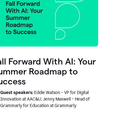
all Forward With AI: Your
ummer Roadmap to
uccess
Guest speakers:
Eddie Watson – VP for Digital
Innovation at AAC&U; Jenny Maxwell – Head of
Grammarly for Education at Grammarly