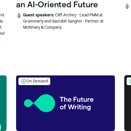
an AI-Oriented Future
ent
Guest speakers:
Cliff Archey - Lead PMM at
ia
Grammarly and Saurabh Sanghvi - Partner at
t
McKinsey & Company
and
t
On Demand