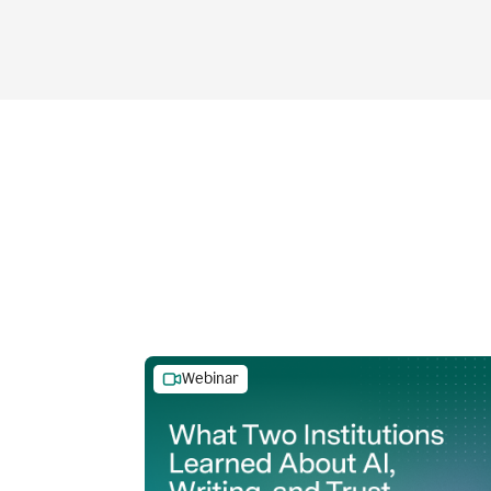
Webinar