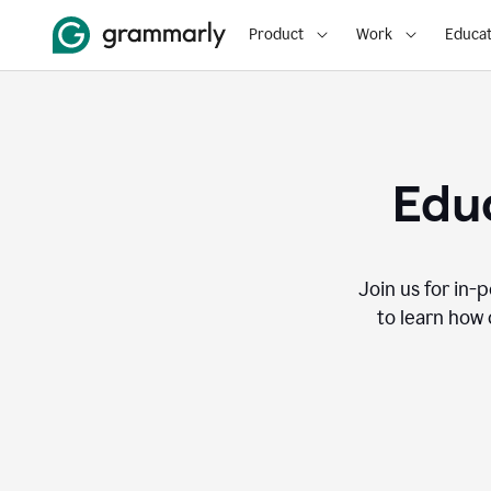
Product
Work
Educat
Educ
Join us for in-
to learn how 