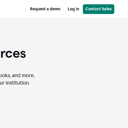
Request a demo
Log in
Contact Sales
urces
books, and more,
r institution.