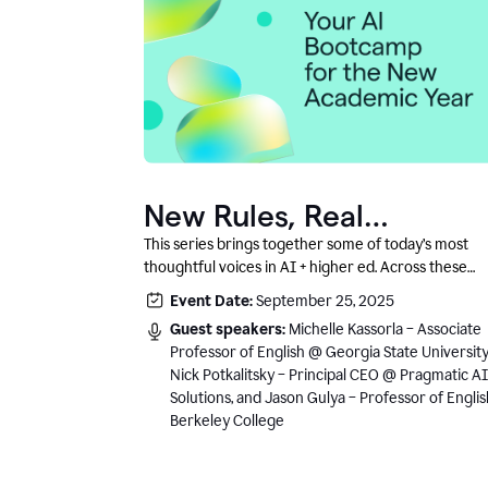
New Rules, Real
Classrooms, and What
This series brings together some of today’s most
thoughtful voices in AI + higher ed. Across these
Comes Next
conversations, you’ll hear how instructors and
Event Date:
September 25, 2025
institutional leaders are responding to rapid chang
Guest speakers:
Michelle Kassorla – Associate
with clarity, creativity, and care for student learning
Professor of English @ Georgia State University
Nick Potkalitsky – Principal CEO @ Pragmatic AI
Solutions, and Jason Gulya – Professor of Engli
Berkeley College