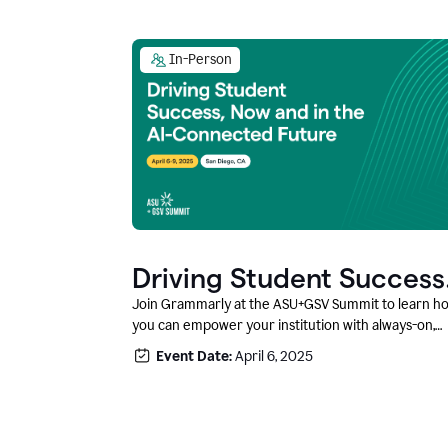
In-Person
Driving Student Success
@ ASU+GSV Summit
Join Grammarly at the ASU+GSV Summit to learn h
you can empower your institution with always-on,
context-aware AI that boosts productivity, fosters
Event Date:
April 6, 2025
responsible innovation, and prepares students for
career success.