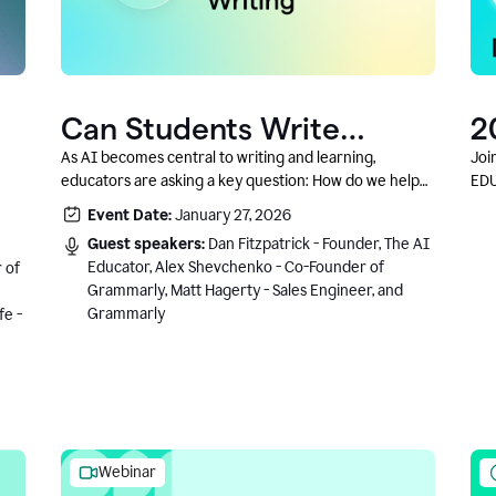
Can Students Write
2
Authentically With AI? A
C
As AI becomes central to writing and learning,
Joi
educators are asking a key question: How do we help
EDU
Conversation With
students write authentically while using AI responsibly
Event Date:
January 27, 2026
Grammarly’s Co-Founder
and in a growth-oriented way?
Guest speakers:
Dan Fitzpatrick - Founder, The AI
Educator, Alex Shevchenko - Co-Founder of
 of
Grammarly, Matt Hagerty - Sales Engineer, and
Grammarly
fe -
Webinar