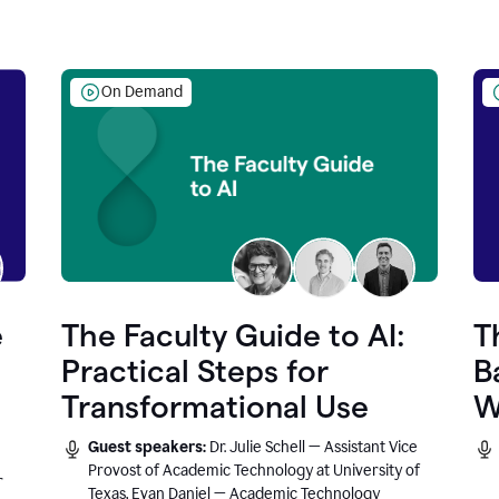
On Demand
e
The Faculty Guide to AI:
T
Practical Steps for
B
Transformational Use
W
Guest speakers:
Dr. Julie Schell — Assistant Vice
Provost of Academic Technology at University of
r
Texas, Evan Daniel — Academic Technology