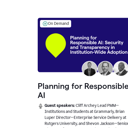
On Demand
Planning for Responsibl
AI
Guest speakers:
Cliff Archey Lead PMM—
Institutions and Students at Grammarly, Brian
Luper Director—Enterprise Service Delivery at
Rutgers University, and Shevon Jackson—Senio