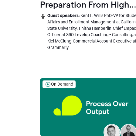
Preparation From High
School to Higher Ed to
Guest speakers:
Kent L. Willis PhD-VP for Stud
the AI-Connected
Affairs and Enrollment Management at Californ
State University, Tinisha Hamberlin-Chief Impac
Workplace
Officer at 360 Levelup Coaching + Consulting, 
Kiel McClung-Commercial Account Executive a
Grammarly
On Demand