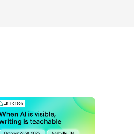
In-Person