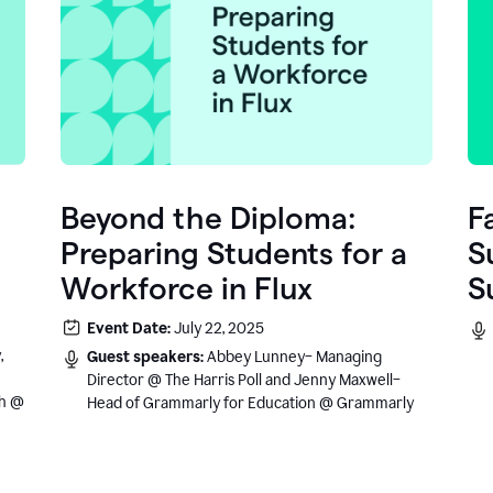
Beyond the Diploma:
F
Preparing Students for a
S
Workforce in Flux
S
e
Event Date:
July 22, 2025
.
,
Guest speakers:
Abbey Lunney– Managing
Director @ The Harris Poll and Jenny Maxwell–
sh @
Head of Grammarly for Education @ Grammarly