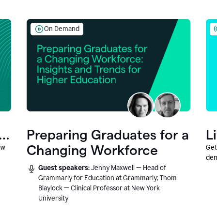
On Demand
Preparing Graduates for a
L
Changing Workforce
ow
Get
dem
Guest speakers:
Jenny Maxwell — Head of
fea
Grammarly for Education at Grammarly; Thom
Blaylock — Clinical Professor at New York
University