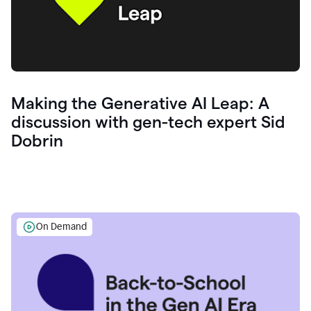
Making the Generative AI Leap: A
discussion with gen-tech expert Sid
Dobrin
On Demand