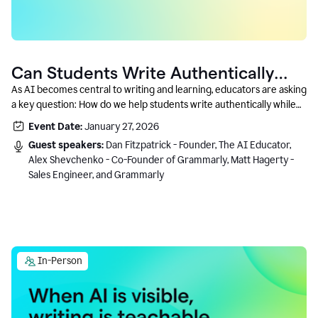
Can Students Write Authentically
With AI? A Conversation With
As AI becomes central to writing and learning, educators are asking
a key question: How do we help students write authentically while
Grammarly’s Co-Founder
using AI responsibly and in a growth-oriented way?
Event Date:
January 27, 2026
Guest speakers:
Dan Fitzpatrick - Founder, The AI Educator,
Alex Shevchenko - Co-Founder of Grammarly, Matt Hagerty -
Sales Engineer, and Grammarly
In-Person