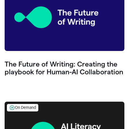
The Future of Writing: Creating the
playbook for Human-AI Collaboration
On Demand