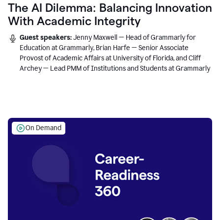
The AI Dilemma: Balancing Innovation
With Academic Integrity
Guest speakers:
Jenny Maxwell — Head of Grammarly for
Education at Grammarly, Brian Harfe — Senior Associate
Provost of Academic Affairs at University of Florida, and Cliff
Archey — Lead PMM of Institutions and Students at Grammarly
On Demand