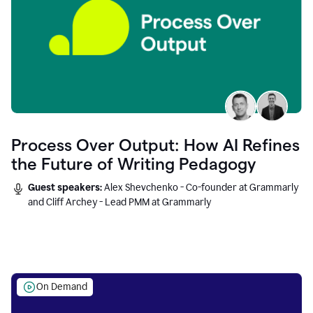
Process Over Output: How AI Refines
the Future of Writing Pedagogy
Guest speakers:
Alex Shevchenko - Co-founder at Grammarly
and Cliff Archey - Lead PMM at Grammarly
On Demand