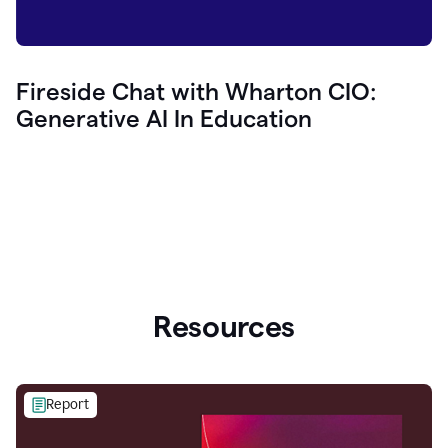
Fireside Chat with Wharton CIO:
Generative AI In Education
Resources
Report