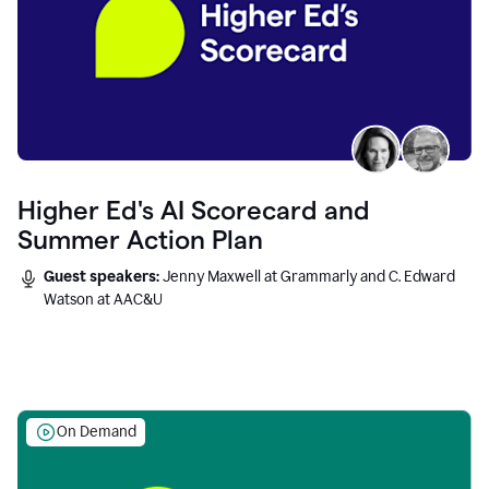
Higher Ed's AI Scorecard and
Summer Action Plan
Guest speakers:
Jenny Maxwell at Grammarly and C. Edward
Watson at AAC&U
On Demand