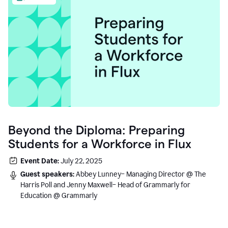
Beyond the Diploma: Preparing
Students for a Workforce in Flux
Event Date:
July 22, 2025
Guest speakers:
Abbey Lunney– Managing Director @ The
Harris Poll and Jenny Maxwell– Head of Grammarly for
Education @ Grammarly