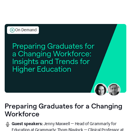
On Demand
Preparing Graduates for a Changing
Workforce
Guest speakers:
Jenny Maxwell — Head of Grammarly for
Education at Grammarly; Thom Blaylock — Clinical Professor at