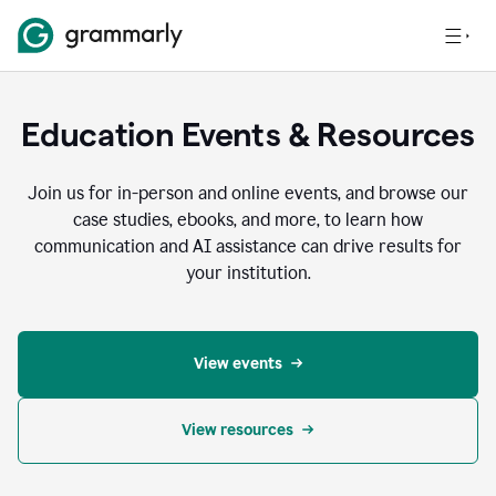
Education Events & Resources
Join us for in-person and online events, and browse our
case studies, ebooks, and more, to learn how
communication and AI assistance can drive results for
your institution.
View events
View resources