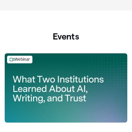
Events
Webinar