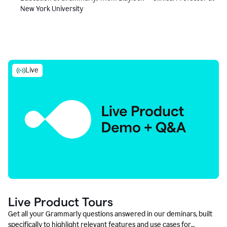
New York University
Live
Live Product Tours
Get all your Grammarly questions answered in our deminars, built
specifically to highlight relevant features and use cases for