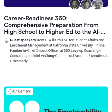
Career-Readiness 360:
Comprehensive Preparation From
High School to Higher Ed to the AI-
Connected Workplace
Guest speakers:
Kent L. Willis PhD-VP for Student Affairs and
Enrollment Management at California State University, Tinisha
Hamberlin-Chief Impact Officer at 360 Levelup Coaching +
Consulting, and Kiel McClung-Commercial Account Executive at
Grammarly
On Demand