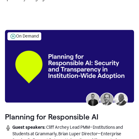
Education leaders.
On Demand
Planning for Responsible AI
Guest speakers:
Cliff Archey Lead PMM—Institutions and
Students at Grammarly, Brian Luper Director—Enterprise