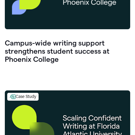
Campus-wide writing support
strengthens student success at
Phoenix College
Case Study