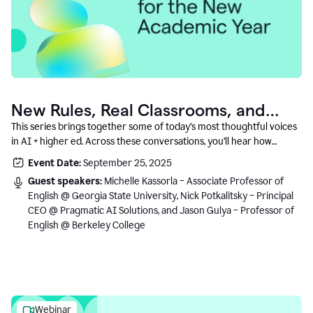
New Rules, Real Classrooms, and
What Comes Next
This series brings together some of today’s most thoughtful voices
in AI + higher ed. Across these conversations, you’ll hear how
instructors and institutional leaders are responding to rapid change
Event Date:
September 25, 2025
with clarity, creativity, and care for student learning.
Guest speakers:
Michelle Kassorla – Associate Professor of
English @ Georgia State University, Nick Potkalitsky – Principal
CEO @ Pragmatic AI Solutions, and Jason Gulya – Professor of
English @ Berkeley College
Webinar