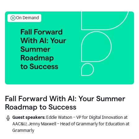
On Demand
Fall Forward With AI: Your Summer
Roadmap to Success
Guest speakers:
Eddie Watson – VP for Digital Innovation at
AAC&U; Jenny Maxwell – Head of Grammarly for Education at
Grammarly