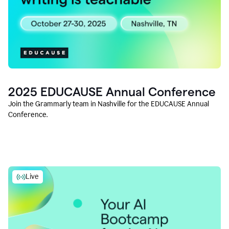
2025 EDUCAUSE Annual Conference
Join the Grammarly team in Nashville for the EDUCAUSE Annual
Conference.
Live