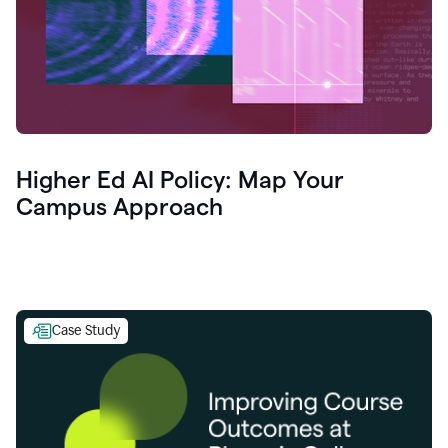
Higher Ed AI Policy: Map Your
Campus Approach
Case Study