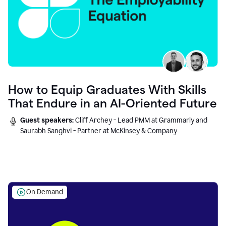
How to Equip Graduates With Skills
That Endure in an AI-Oriented Future
Guest speakers:
Cliff Archey - Lead PMM at Grammarly and
Saurabh Sanghvi - Partner at McKinsey & Company
On Demand