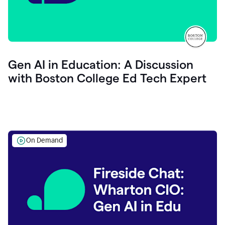
Gen AI in Education: A Discussion
with Boston College Ed Tech Expert
On Demand