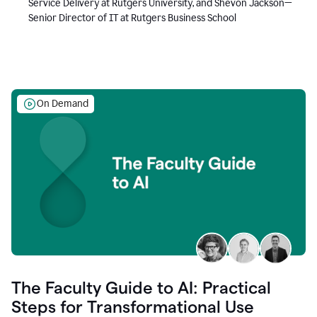
Service Delivery at Rutgers University, and Shevon Jackson—
Senior Director of IT at Rutgers Business School
On Demand
The Faculty Guide to AI: Practical
Steps for Transformational Use