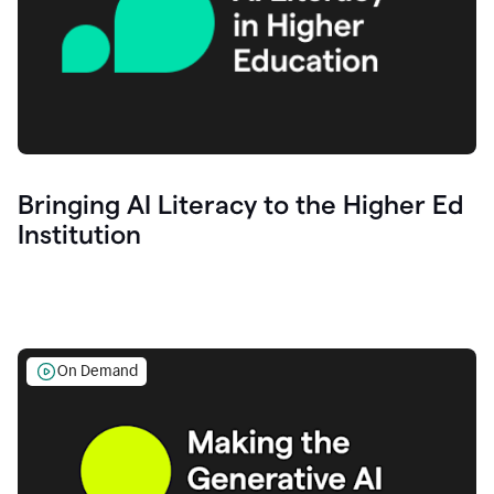
Bringing AI Literacy to the Higher Ed
Institution
On Demand