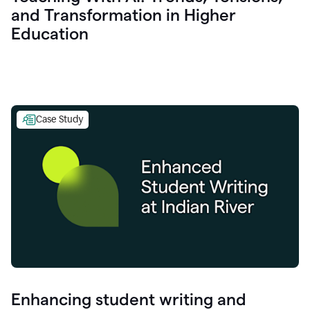
and Transformation in Higher
Education
Case Study
Enhancing student writing and