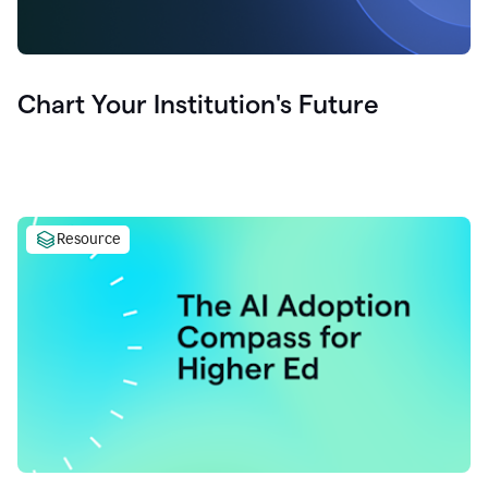
Chart Your Institution's Future
Resource