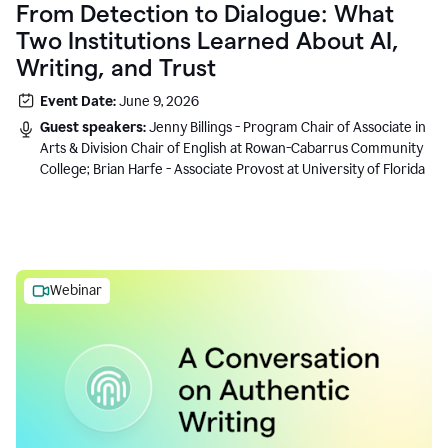
From Detection to Dialogue: What
Two Institutions Learned About AI,
Writing, and Trust
Event Date:
June 9, 2026
Guest speakers:
Jenny Billings - Program Chair of Associate in
Arts & Division Chair of English at Rowan-Cabarrus Community
College; Brian Harfe - Associate Provost at University of Florida
Webinar