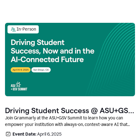
In-Person
Driving Student Success @ ASU+GSV
Summit
Join Grammarly at the ASU+GSV Summit to learn how you can
empower your institution with always-on, context-aware AI that
boosts productivity, fosters responsible innovation, and prepares
Event Date:
April 6, 2025
students for career success.