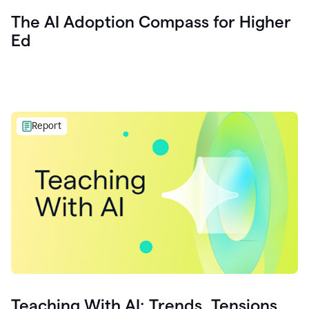
The AI Adoption Compass for Higher
Ed
Report
Teaching With AI: Trends, Tensions,