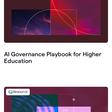
AI Governance Playbook for Higher
Education
Resource