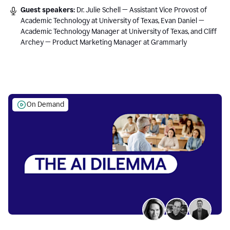
Guest speakers:
Dr. Julie Schell — Assistant Vice Provost of
Academic Technology at University of Texas, Evan Daniel —
Academic Technology Manager at University of Texas, and Cliff
Archey — Product Marketing Manager at Grammarly
On Demand