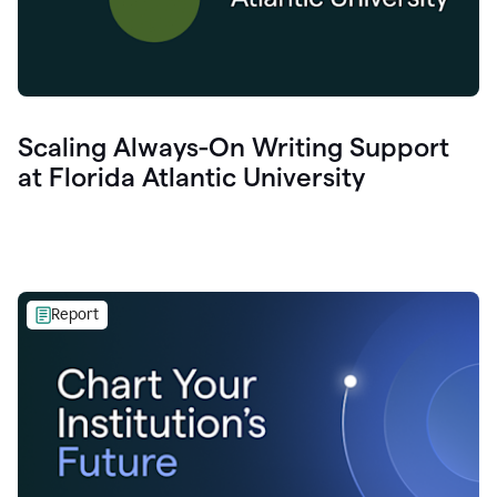
Scaling Always-On Writing Support
at Florida Atlantic University
Report