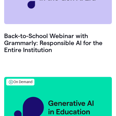
Back-to-School Webinar with
Grammarly: Responsible AI for the
Entire Institution
On Demand