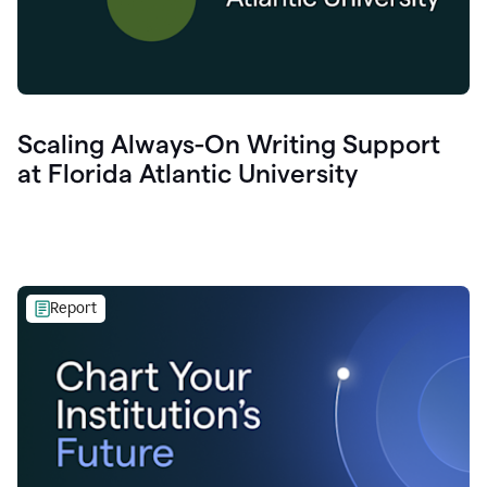
Scaling Always-On Writing Support
at Florida Atlantic University
Report