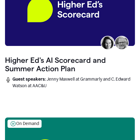
Higher Ed's AI Scorecard and
Summer Action Plan
Guest speakers:
Jenny Maxwell at Grammarly and C. Edward
Watson at AAC&U
On Demand