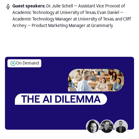
Guest speakers:
Dr. Julie Schell — Assistant Vice Provost of
Academic Technology at University of Texas, Evan Daniel —
Academic Technology Manager at University of Texas, and Cliff
Archey — Product Marketing Manager at Grammarly
On Demand