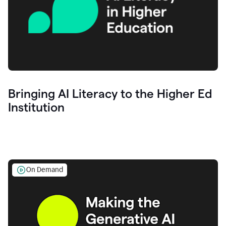
Bringing AI Literacy to the Higher Ed
Institution
On Demand