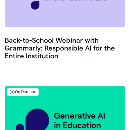
Back-to-School Webinar with
Grammarly: Responsible AI for the
Entire Institution
On Demand