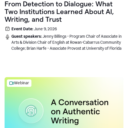
From Detection to Dialogue: What
Two Institutions Learned About AI,
Writing, and Trust
Event Date:
June 9, 2026
Guest speakers:
Jenny Billings - Program Chair of Associate in
Arts & Division Chair of English at Rowan-Cabarrus Community
College; Brian Harfe - Associate Provost at University of Florida
Webinar