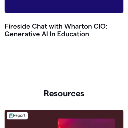
Fireside Chat with Wharton CIO:
Generative AI In Education
Resources
Report