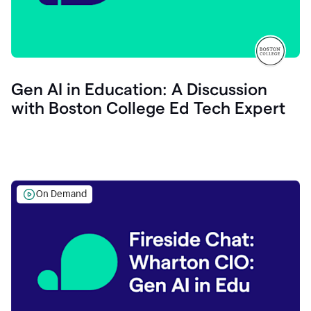
Gen AI in Education: A Discussion
with Boston College Ed Tech Expert
On Demand