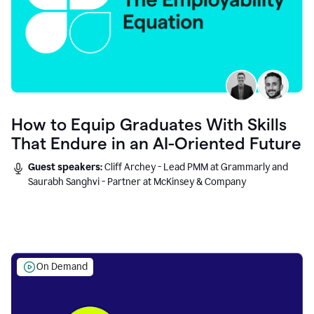
How to Equip Graduates With Skills
That Endure in an AI-Oriented Future
Guest speakers:
Cliff Archey - Lead PMM at Grammarly and
Saurabh Sanghvi - Partner at McKinsey & Company
On Demand