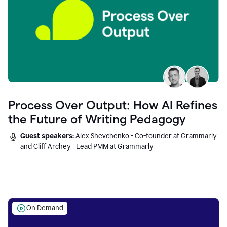
Process Over Output: How AI Refines
the Future of Writing Pedagogy
Guest speakers:
Alex Shevchenko - Co-founder at Grammarly
and Cliff Archey - Lead PMM at Grammarly
On Demand