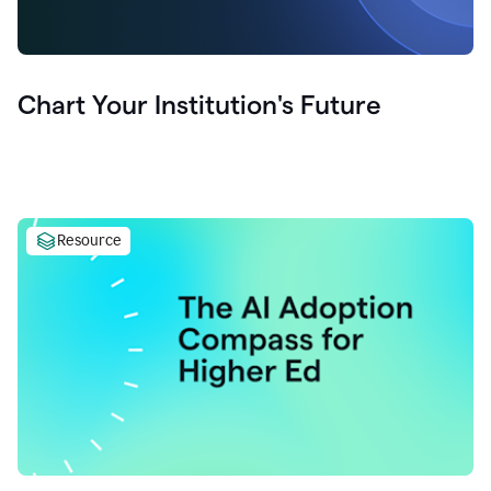
Chart Your Institution's Future
Resource