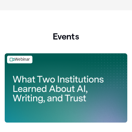
Events
Webinar