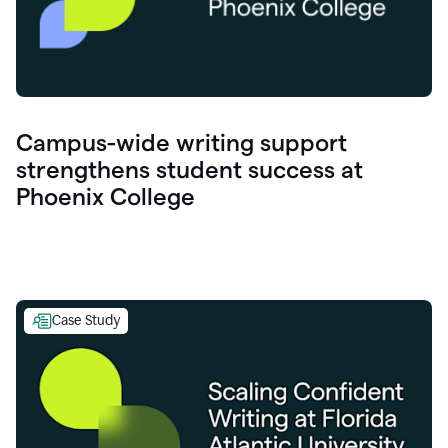
Campus-wide writing support
strengthens student success at
Phoenix College
Case Study