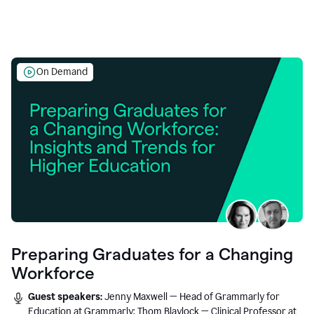
On Demand
Preparing Graduates for a Changing
Workforce
Guest speakers:
Jenny Maxwell — Head of Grammarly for
Education at Grammarly; Thom Blaylock — Clinical Professor at