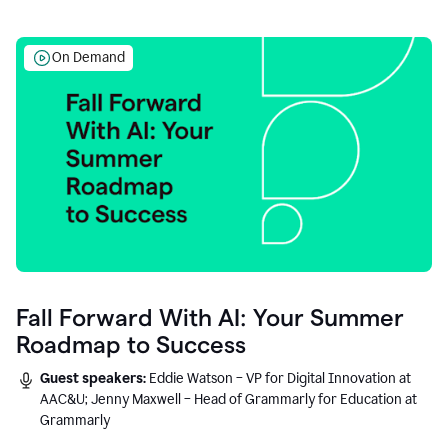
On Demand
Fall Forward With AI: Your Summer
Roadmap to Success
Guest speakers:
Eddie Watson – VP for Digital Innovation at
AAC&U; Jenny Maxwell – Head of Grammarly for Education at
Grammarly