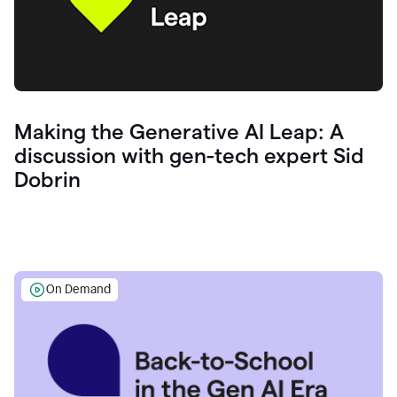
Making the Generative AI Leap: A
discussion with gen-tech expert Sid
Dobrin
On Demand