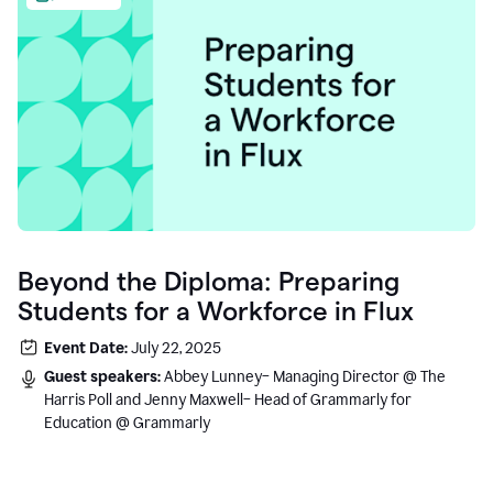
Beyond the Diploma: Preparing
Students for a Workforce in Flux
Event Date:
July 22, 2025
Guest speakers:
Abbey Lunney– Managing Director @ The
Harris Poll and Jenny Maxwell– Head of Grammarly for
Education @ Grammarly