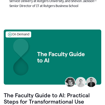
Service Delivery at Rutgers University, and Shevon Jackson—
Senior Director of IT at Rutgers Business School
On Demand
The Faculty Guide to AI: Practical
Steps for Transformational Use