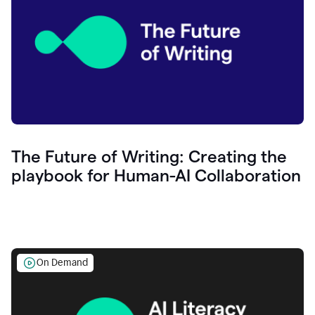
The Future of Writing: Creating the
playbook for Human-AI Collaboration
On Demand