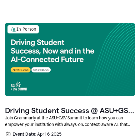
In-Person
Driving Student Success @ ASU+GSV
Summit
Join Grammarly at the ASU+GSV Summit to learn how you can
empower your institution with always-on, context-aware AI that
boosts productivity, fosters responsible innovation, and prepares
Event Date:
April 6, 2025
students for career success.