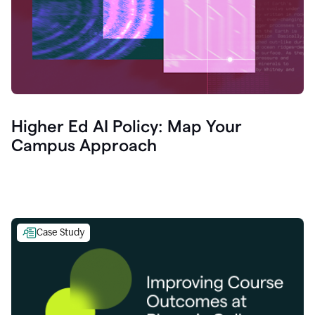
Higher Ed AI Policy: Map Your
Campus Approach
Case Study