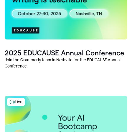
2025 EDUCAUSE Annual Conference
Join the Grammarly team in Nashville for the EDUCAUSE Annual
Conference.
Live