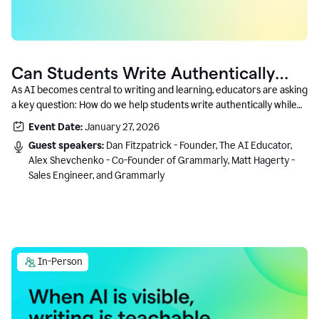
Can Students Write Authentically
With AI? A Conversation With
As AI becomes central to writing and learning, educators are asking
a key question: How do we help students write authentically while
Grammarly’s Co-Founder
using AI responsibly and in a growth-oriented way?
Event Date:
January 27, 2026
Guest speakers:
Dan Fitzpatrick - Founder, The AI Educator,
Alex Shevchenko - Co-Founder of Grammarly, Matt Hagerty -
Sales Engineer, and Grammarly
In-Person