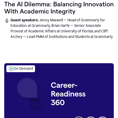
The AI Dilemma: Balancing Innovation
With Academic Integrity
Guest speakers:
Jenny Maxwell — Head of Grammarly for
Education at Grammarly, Brian Harfe — Senior Associate
Provost of Academic Affairs at University of Florida, and Cliff
Archey — Lead PMM of Institutions and Students at Grammarly
On Demand