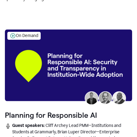
Education leaders.
On Demand
Planning for Responsible AI
Guest speakers:
Cliff Archey Lead PMM—Institutions and
Students at Grammarly, Brian Luper Director—Enterprise