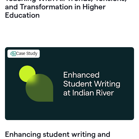
and Transformation in Higher
Education
Case Study
Enhancing student writing and