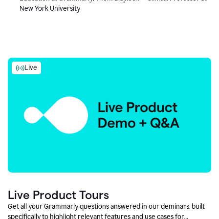
New York University
Live
Live Product Tours
Get all your Grammarly questions answered in our deminars, built
specifically to highlight relevant features and use cases for