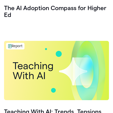
The AI Adoption Compass for Higher
Ed
Report
Teaching With AI: Trends, Tensions,