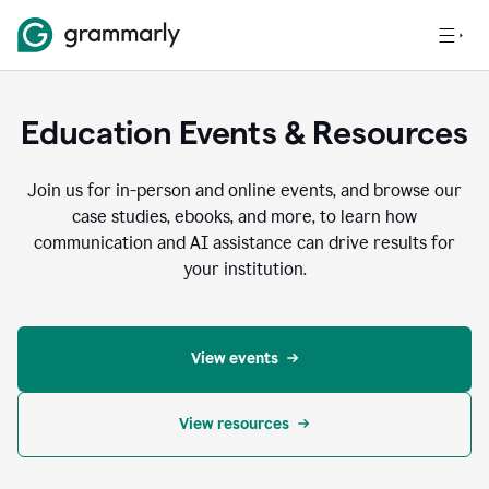
Education Events & Resources
Join us for in-person and online events, and browse our
case studies, ebooks, and more, to learn how
communication and AI assistance can drive results for
your institution.
View events
View resources