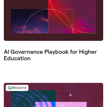
AI Governance Playbook for Higher
Education
Resource