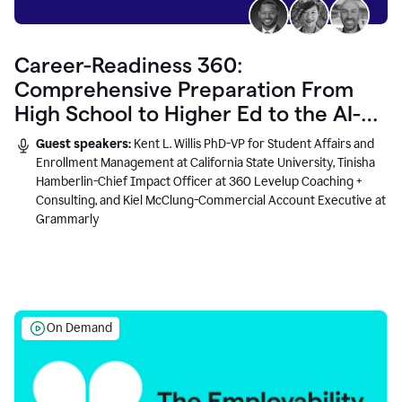
Career-Readiness 360:
Comprehensive Preparation From
High School to Higher Ed to the AI-
Connected Workplace
Guest speakers:
Kent L. Willis PhD-VP for Student Affairs and
Enrollment Management at California State University, Tinisha
Hamberlin-Chief Impact Officer at 360 Levelup Coaching +
Consulting, and Kiel McClung-Commercial Account Executive at
Grammarly
On Demand