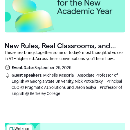
New Rules, Real Classrooms, and
What Comes Next
This series brings together some of today’s most thoughtful voices
in AI + higher ed. Across these conversations, you’ll hear how
instructors and institutional leaders are responding to rapid change
Event Date:
September 25, 2025
with clarity, creativity, and care for student learning.
Guest speakers:
Michelle Kassorla – Associate Professor of
English @ Georgia State University, Nick Potkalitsky – Principal
CEO @ Pragmatic AI Solutions, and Jason Gulya – Professor of
English @ Berkeley College
Webinar