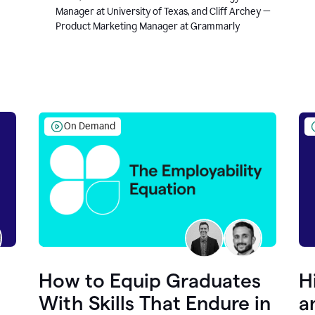
Manager at University of Texas, and Cliff Archey —
Product Marketing Manager at Grammarly
On Demand
How to Equip Graduates
H
With Skills That Endure in
a