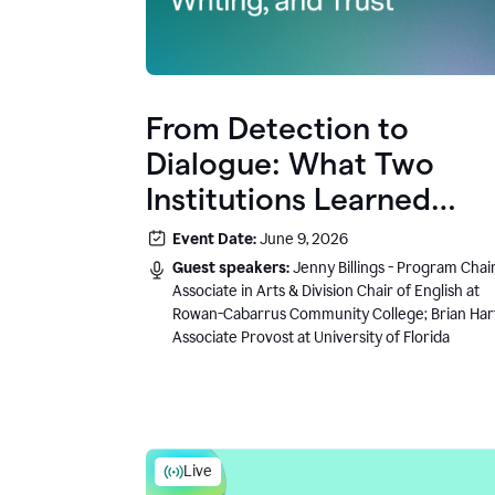
From Detection to
Dialogue: What Two
Institutions Learned
About AI, Writing, and
Event Date:
June 9, 2026
Trust
Guest speakers:
Jenny Billings - Program Chair
Associate in Arts & Division Chair of English at
Rowan-Cabarrus Community College; Brian Har
Associate Provost at University of Florida
Live