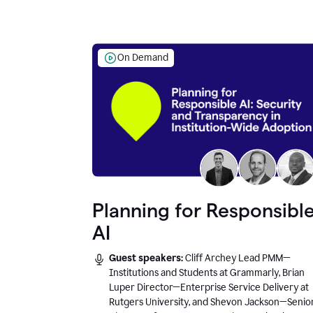
On Demand
Planning for Responsibl
AI
Guest speakers:
Cliff Archey Lead PMM—
Institutions and Students at Grammarly, Brian
Luper Director—Enterprise Service Delivery at
Rutgers University, and Shevon Jackson—Senio