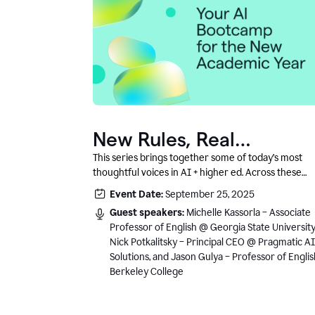
New Rules, Real
Classrooms, and What
This series brings together some of today’s most
thoughtful voices in AI + higher ed. Across these
Comes Next
conversations, you’ll hear how instructors and
Event Date:
September 25, 2025
institutional leaders are responding to rapid chang
Guest speakers:
Michelle Kassorla – Associate
with clarity, creativity, and care for student learning
Professor of English @ Georgia State University
Nick Potkalitsky – Principal CEO @ Pragmatic AI
Solutions, and Jason Gulya – Professor of Engli
Berkeley College