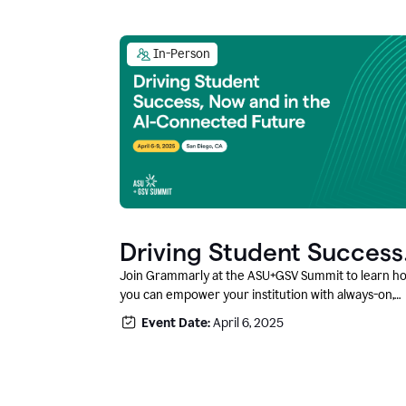
In-Person
Driving Student Success
@ ASU+GSV Summit
Join Grammarly at the ASU+GSV Summit to learn h
you can empower your institution with always-on,
context-aware AI that boosts productivity, fosters
Event Date:
April 6, 2025
responsible innovation, and prepares students for
career success.