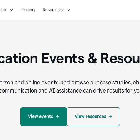
ion
Pricing
Resources
ation Events & Reso
person and online events, and browse our case studies, e
communication and AI assistance can drive results for you
View events
View resources