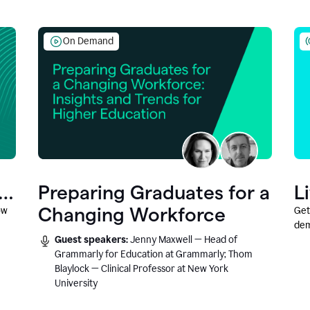
On Demand
Preparing Graduates for a
L
Changing Workforce
ow
Get
dem
Guest speakers:
Jenny Maxwell — Head of
fea
Grammarly for Education at Grammarly; Thom
Blaylock — Clinical Professor at New York
University