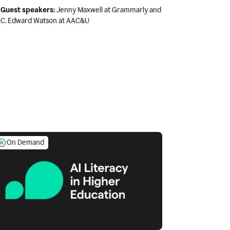
Guest speakers:
Jenny Maxwell at Grammarly and
C. Edward Watson at AAC&U
On Demand