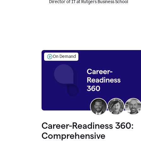
Director of IT at Rutgers Business School
On Demand
Career-Readiness 360:
Comprehensive