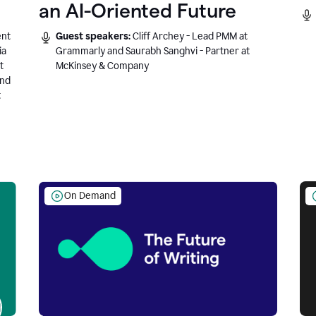
an AI-Oriented Future
ent
Guest speakers:
Cliff Archey - Lead PMM at
ia
Grammarly and Saurabh Sanghvi - Partner at
t
McKinsey & Company
and
t
On Demand