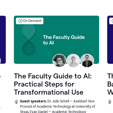
On Demand
e
The Faculty Guide to AI:
T
Practical Steps for
B
Transformational Use
W
Guest speakers:
Dr. Julie Schell — Assistant Vice
Provost of Academic Technology at University of
r
Texas, Evan Daniel — Academic Technology