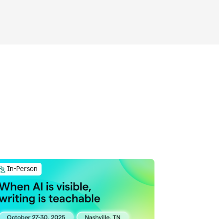
In-Person