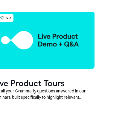
Live
ive Product Tours
 all your Grammarly questions answered in our
inars, built specifically to highlight relevant
tures and use cases for Education leaders.