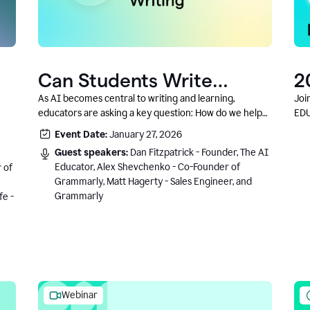
Can Students Write
2
Authentically With AI? A
C
As AI becomes central to writing and learning,
Joi
educators are asking a key question: How do we help
EDU
Conversation With
students write authentically while using AI responsibly
Event Date:
January 27, 2026
Grammarly’s Co-Founder
and in a growth-oriented way?
Guest speakers:
Dan Fitzpatrick - Founder, The AI
Educator, Alex Shevchenko - Co-Founder of
 of
Grammarly, Matt Hagerty - Sales Engineer, and
Grammarly
fe -
Webinar