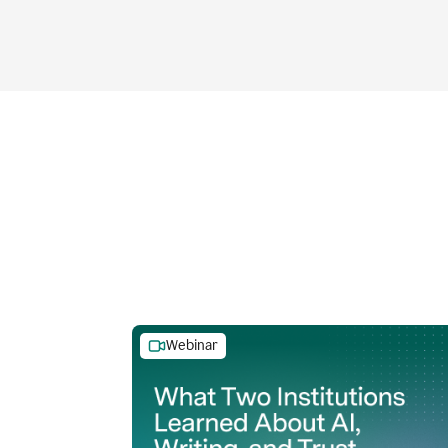
Webinar