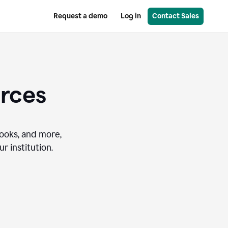
Request a demo
Log in
Contact Sales
urces
books, and more,
r institution.