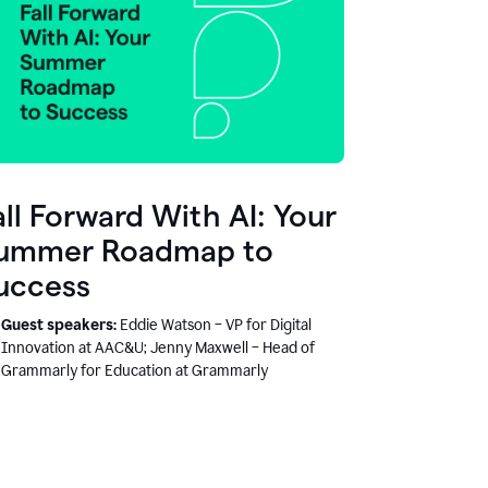
all Forward With AI: Your
ummer Roadmap to
uccess
Guest speakers:
Eddie Watson – VP for Digital
Innovation at AAC&U; Jenny Maxwell – Head of
Grammarly for Education at Grammarly