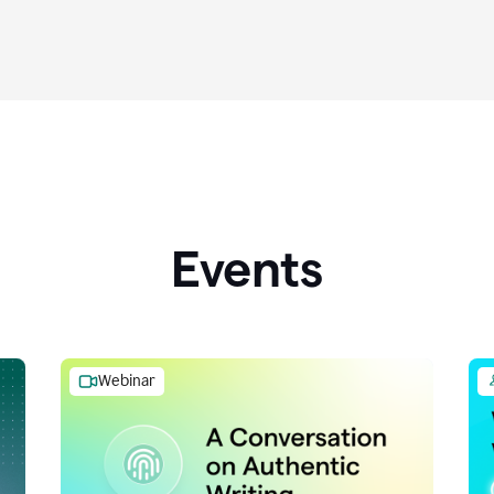
Events
Webinar