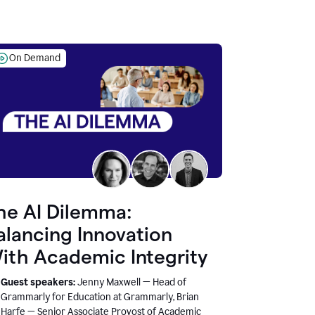
On Demand
he AI Dilemma:
alancing Innovation
ith Academic Integrity
Guest speakers:
Jenny Maxwell — Head of
Grammarly for Education at Grammarly, Brian
Harfe — Senior Associate Provost of Academic