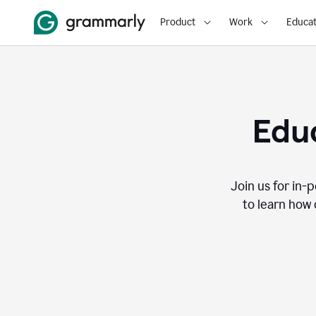
Product
Work
Educat
Educ
Join us for in-
to learn how 