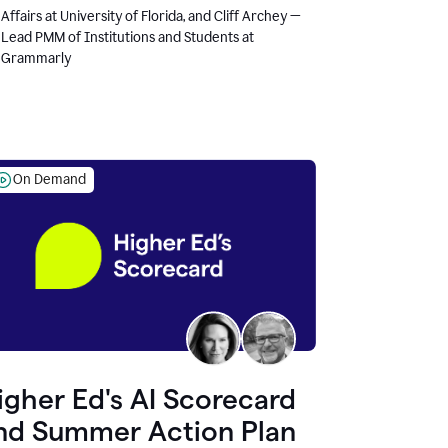
Affairs at University of Florida, and Cliff Archey —
Lead PMM of Institutions and Students at
Grammarly
On Demand
igher Ed's AI Scorecard
nd Summer Action Plan