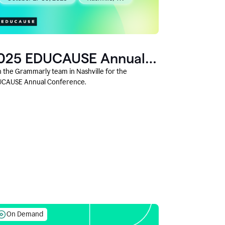
025 EDUCAUSE Annual
onference
n the Grammarly team in Nashville for the
CAUSE Annual Conference.
On Demand