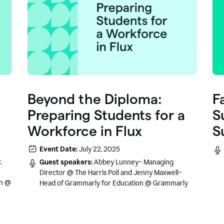
Beyond the Diploma:
F
Preparing Students for a
S
Workforce in Flux
S
e
Event Date:
July 22, 2025
.
,
Guest speakers:
Abbey Lunney– Managing
Director @ The Harris Poll and Jenny Maxwell–
sh @
Head of Grammarly for Education @ Grammarly