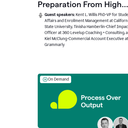
Preparation From High
School to Higher Ed to
Guest speakers:
Kent L. Willis PhD-VP for Stud
the AI-Connected
Affairs and Enrollment Management at Californ
State University, Tinisha Hamberlin-Chief Impac
Workplace
Officer at 360 Levelup Coaching + Consulting, 
Kiel McClung-Commercial Account Executive a
Grammarly
On Demand