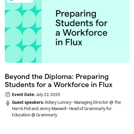
Beyond the Diploma: Preparing
Students for a Workforce in Flux
Event Date:
July 22, 2025
Guest speakers:
Abbey Lunney– Managing Director @ The
Harris Poll and Jenny Maxwell– Head of Grammarly for
Education @ Grammarly