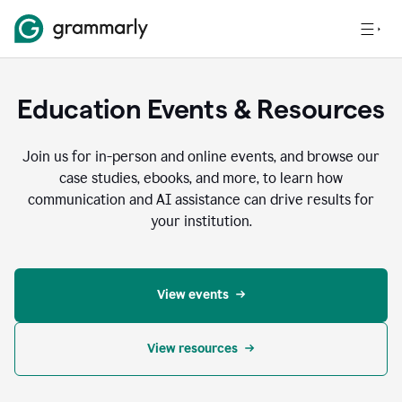
Education Events & Resources
Join us for in-person and online events, and browse our
case studies, ebooks, and more, to learn how
communication and AI assistance can drive results for
your institution.
View events
View resources