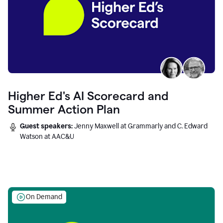
Higher Ed's AI Scorecard and
Summer Action Plan
Guest speakers:
Jenny Maxwell at Grammarly and C. Edward
Watson at AAC&U
On Demand