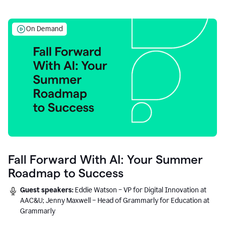
On Demand
Fall Forward With AI: Your Summer
Roadmap to Success
Guest speakers:
Eddie Watson – VP for Digital Innovation at
AAC&U; Jenny Maxwell – Head of Grammarly for Education at
Grammarly