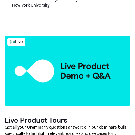
New York University
Live
Live Product Tours
Get all your Grammarly questions answered in our deminars, built
specifically to highlight relevant features and use cases for