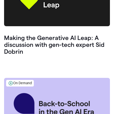
Making the Generative AI Leap: A
discussion with gen-tech expert Sid
Dobrin
On Demand