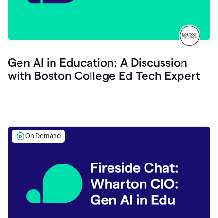
Gen AI in Education: A Discussion
with Boston College Ed Tech Expert
On Demand