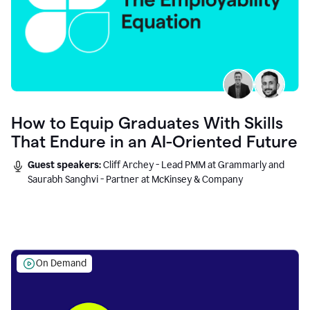
How to Equip Graduates With Skills
That Endure in an AI-Oriented Future
Guest speakers:
Cliff Archey - Lead PMM at Grammarly and
Saurabh Sanghvi - Partner at McKinsey & Company
On Demand