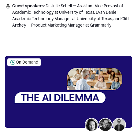
Guest speakers:
Dr. Julie Schell — Assistant Vice Provost of
Academic Technology at University of Texas, Evan Daniel —
Academic Technology Manager at University of Texas, and Cliff
Archey — Product Marketing Manager at Grammarly
On Demand