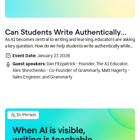
Can Students Write Authentically
With AI? A Conversation With
As AI becomes central to writing and learning, educators are asking
a key question: How do we help students write authentically while
Grammarly’s Co-Founder
using AI responsibly and in a growth-oriented way?
Event Date:
January 27, 2026
Guest speakers:
Dan Fitzpatrick - Founder, The AI Educator,
Alex Shevchenko - Co-Founder of Grammarly, Matt Hagerty -
Sales Engineer, and Grammarly
In-Person