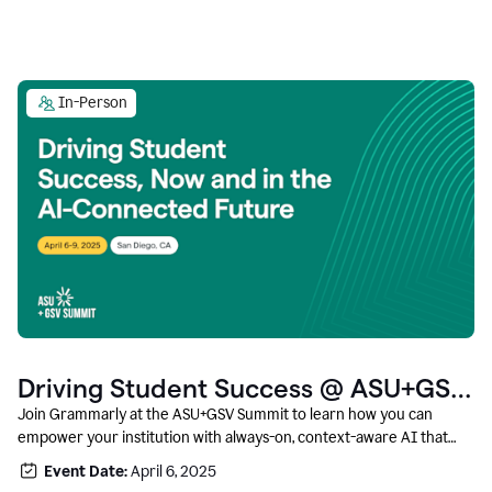
In-Person
Driving Student Success @ ASU+GSV
Summit
Join Grammarly at the ASU+GSV Summit to learn how you can
empower your institution with always-on, context-aware AI that
boosts productivity, fosters responsible innovation, and prepares
Event Date:
April 6, 2025
students for career success.