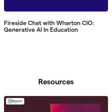
Fireside Chat with Wharton CIO:
Generative AI In Education
Resources
Report