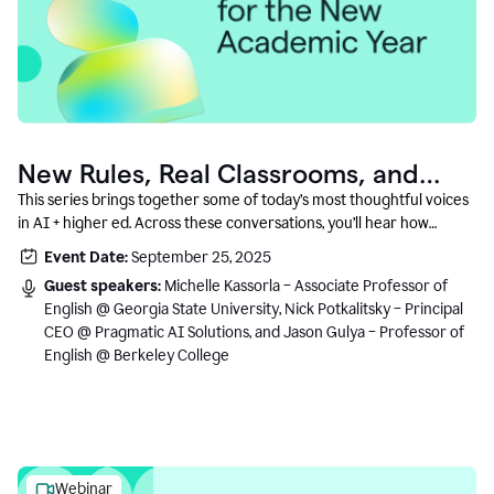
New Rules, Real Classrooms, and
What Comes Next
This series brings together some of today’s most thoughtful voices
in AI + higher ed. Across these conversations, you’ll hear how
instructors and institutional leaders are responding to rapid change
Event Date:
September 25, 2025
with clarity, creativity, and care for student learning.
Guest speakers:
Michelle Kassorla – Associate Professor of
English @ Georgia State University, Nick Potkalitsky – Principal
CEO @ Pragmatic AI Solutions, and Jason Gulya – Professor of
English @ Berkeley College
Webinar