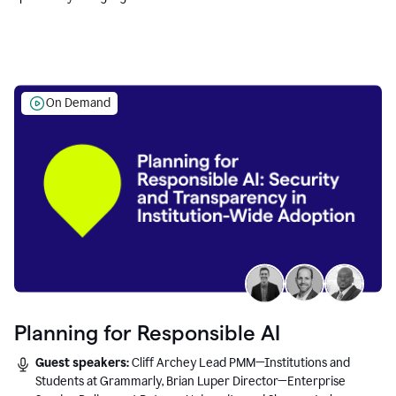
Education leaders.
On Demand
Planning for Responsible AI
Guest speakers:
Cliff Archey Lead PMM—Institutions and
Students at Grammarly, Brian Luper Director—Enterprise