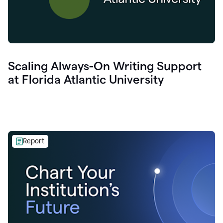
Scaling Always-On Writing Support
at Florida Atlantic University
Report