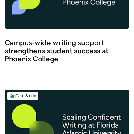
Campus-wide writing support
strengthens student success at
Phoenix College
Case Study