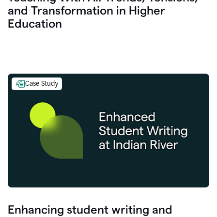
and Transformation in Higher
Education
Case Study
Enhancing student writing and