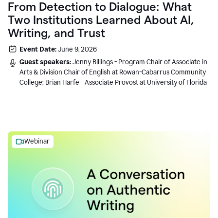
From Detection to Dialogue: What
Two Institutions Learned About AI,
Writing, and Trust
Event Date:
June 9, 2026
Guest speakers:
Jenny Billings - Program Chair of Associate in
Arts & Division Chair of English at Rowan-Cabarrus Community
College; Brian Harfe - Associate Provost at University of Florida
Webinar