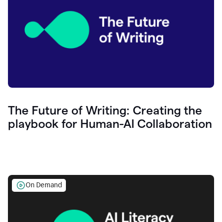
The Future of Writing: Creating the
playbook for Human-AI Collaboration
On Demand