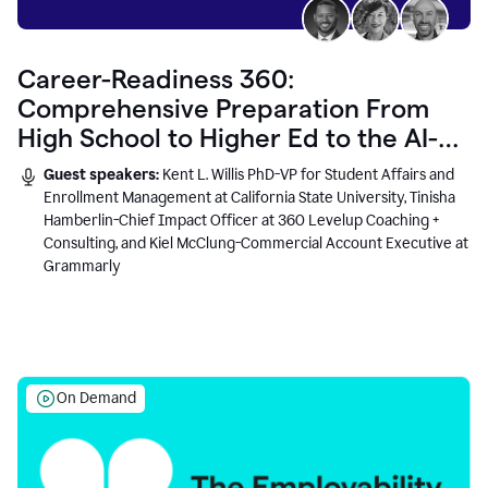
Career-Readiness 360:
Comprehensive Preparation From
High School to Higher Ed to the AI-
Connected Workplace
Guest speakers:
Kent L. Willis PhD-VP for Student Affairs and
Enrollment Management at California State University, Tinisha
Hamberlin-Chief Impact Officer at 360 Levelup Coaching +
Consulting, and Kiel McClung-Commercial Account Executive at
Grammarly
On Demand