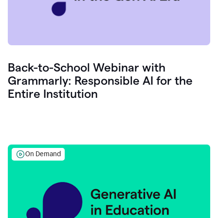
Back-to-School Webinar with
Grammarly: Responsible AI for the
Entire Institution
On Demand