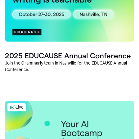
2025 EDUCAUSE Annual Conference
Join the Grammarly team in Nashville for the EDUCAUSE Annual
Conference.
Live