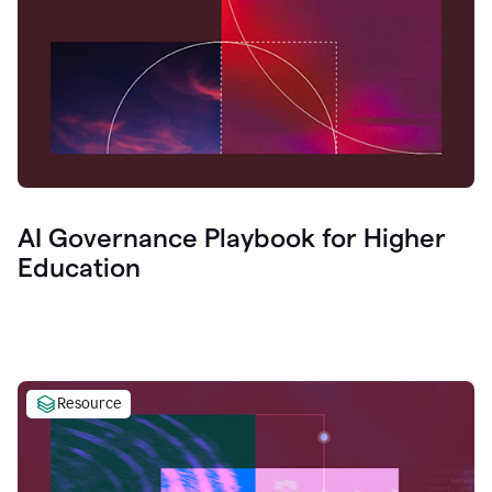
AI Governance Playbook for Higher
Education
Resource