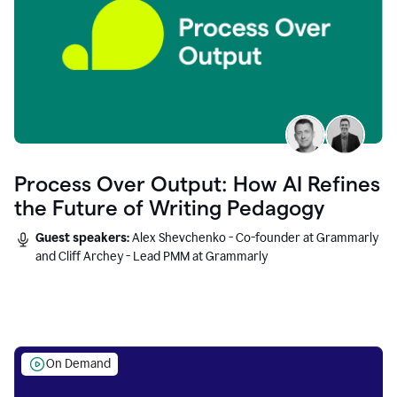
Process Over Output: How AI Refines
the Future of Writing Pedagogy
Guest speakers:
Alex Shevchenko - Co-founder at Grammarly
and Cliff Archey - Lead PMM at Grammarly
On Demand