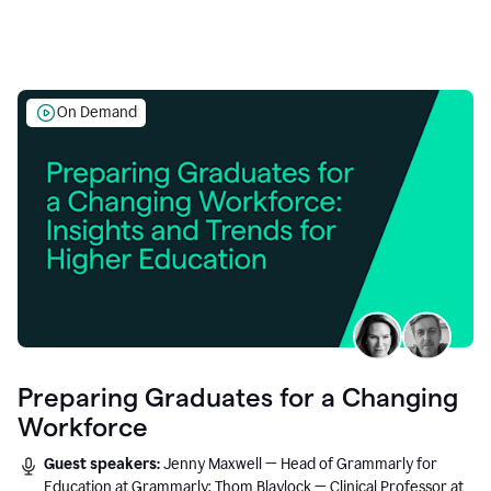
On Demand
Preparing Graduates for a Changing
Workforce
Guest speakers:
Jenny Maxwell — Head of Grammarly for
Education at Grammarly; Thom Blaylock — Clinical Professor at