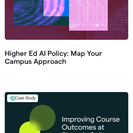
Higher Ed AI Policy: Map Your
Campus Approach
Case Study