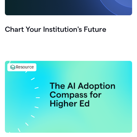
Chart Your Institution's Future
Resource