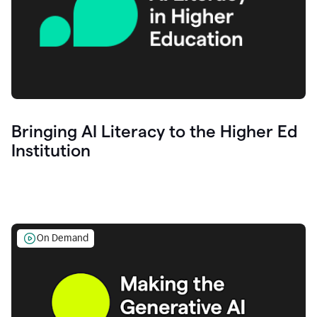
Bringing AI Literacy to the Higher Ed
Institution
On Demand