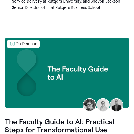
Service Delivery at Rutgers University, and Shevon Jackson—
Senior Director of IT at Rutgers Business School
On Demand
The Faculty Guide to AI: Practical
Steps for Transformational Use