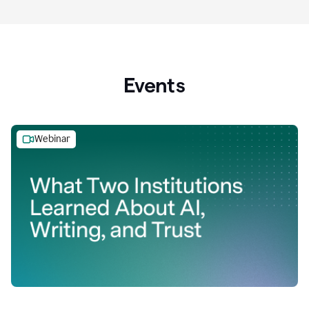
Events
Webinar