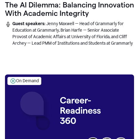
The AI Dilemma: Balancing Innovation
With Academic Integrity
Guest speakers:
Jenny Maxwell — Head of Grammarly for
Education at Grammarly, Brian Harfe — Senior Associate
Provost of Academic Affairs at University of Florida, and Cliff
Archey — Lead PMM of Institutions and Students at Grammarly
On Demand