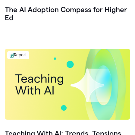
The AI Adoption Compass for Higher
Ed
Report
Teaching With AI: Trends, Tensions,