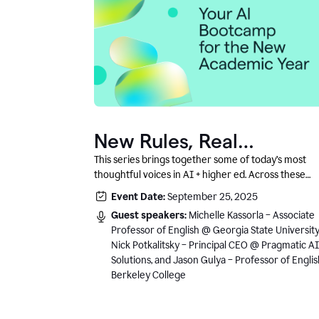
New Rules, Real
Classrooms, and What
This series brings together some of today’s most
thoughtful voices in AI + higher ed. Across these
Comes Next
conversations, you’ll hear how instructors and
Event Date:
September 25, 2025
institutional leaders are responding to rapid chang
Guest speakers:
Michelle Kassorla – Associate
with clarity, creativity, and care for student learning
Professor of English @ Georgia State University
Nick Potkalitsky – Principal CEO @ Pragmatic AI
Solutions, and Jason Gulya – Professor of Engli
Berkeley College