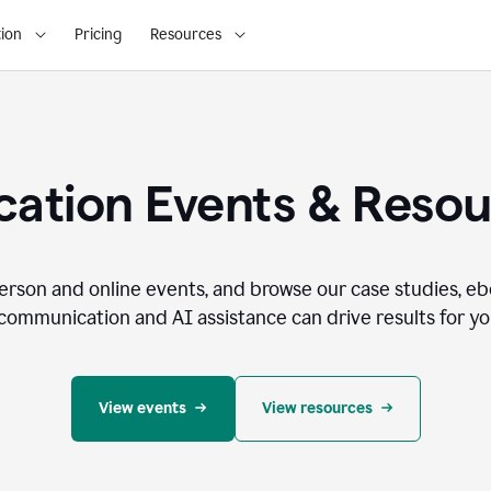
ion
Pricing
Resources
ation Events & Reso
person and online events, and browse our case studies, e
communication and AI assistance can drive results for you
View events
View resources