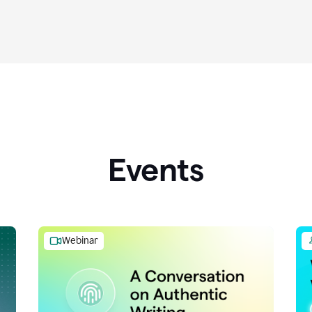
Events
Webinar