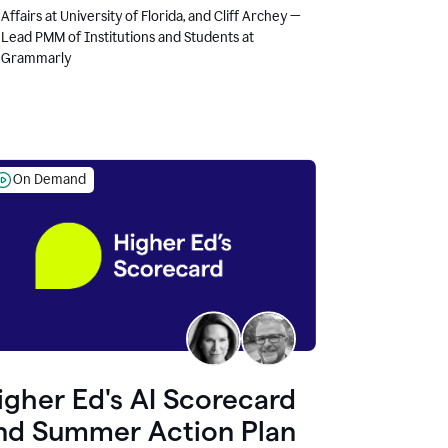
Affairs at University of Florida, and Cliff Archey —
Lead PMM of Institutions and Students at
Grammarly
On Demand
igher Ed's AI Scorecard
nd Summer Action Plan