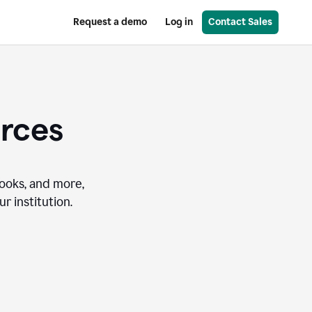
Request a demo
Log in
Contact Sales
urces
books, and more,
r institution.