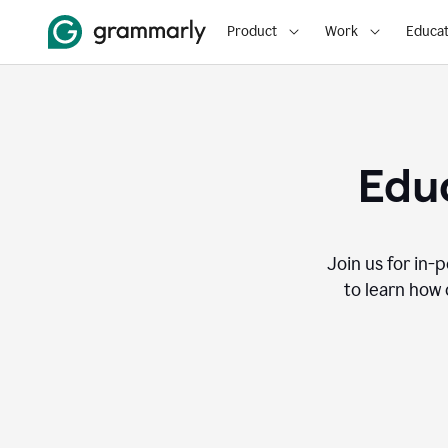
Product
Work
Educat
Educ
Join us for in-
to learn how 