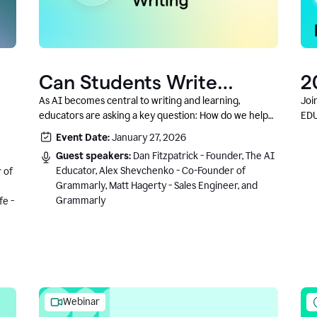
Can Students Write
2
Authentically With AI? A
C
As AI becomes central to writing and learning,
Joi
educators are asking a key question: How do we help
EDU
Conversation With
students write authentically while using AI responsibly
Event Date:
January 27, 2026
Grammarly’s Co-Founder
and in a growth-oriented way?
Guest speakers:
Dan Fitzpatrick - Founder, The AI
Educator, Alex Shevchenko - Co-Founder of
 of
Grammarly, Matt Hagerty - Sales Engineer, and
Grammarly
fe -
Webinar