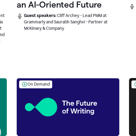
an AI-Oriented Future
ent
Guest speakers:
Cliff Archey - Lead PMM at
ia
Grammarly and Saurabh Sanghvi - Partner at
t
McKinsey & Company
and
t
On Demand