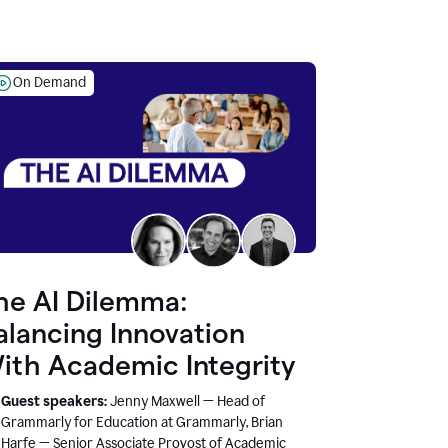
On Demand
he AI Dilemma:
alancing Innovation
ith Academic Integrity
Guest speakers:
Jenny Maxwell — Head of
Grammarly for Education at Grammarly, Brian
Harfe — Senior Associate Provost of Academic