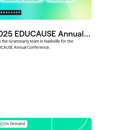
025 EDUCAUSE Annual
onference
n the Grammarly team in Nashville for the
CAUSE Annual Conference.
On Demand