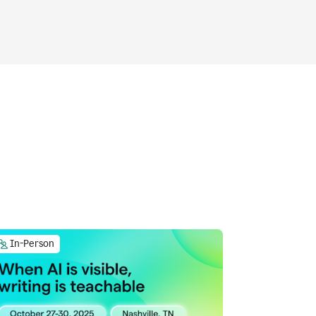
In-Person