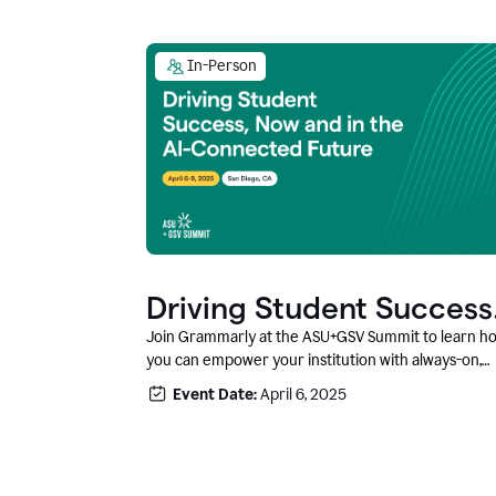
In-Person
Driving Student Success
@ ASU+GSV Summit
Join Grammarly at the ASU+GSV Summit to learn h
you can empower your institution with always-on,
context-aware AI that boosts productivity, fosters
Event Date:
April 6, 2025
responsible innovation, and prepares students for
career success.