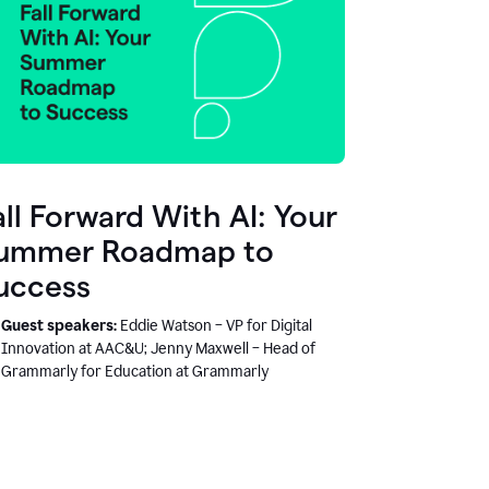
all Forward With AI: Your
ummer Roadmap to
uccess
Guest speakers:
Eddie Watson – VP for Digital
Innovation at AAC&U; Jenny Maxwell – Head of
Grammarly for Education at Grammarly