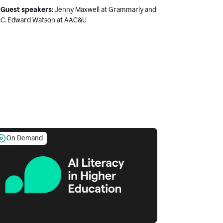
Guest speakers:
Jenny Maxwell at Grammarly and
C. Edward Watson at AAC&U
On Demand