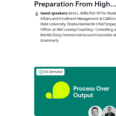
Preparation From High
School to Higher Ed to
Guest speakers:
Kent L. Willis PhD-VP for Stud
the AI-Connected
Affairs and Enrollment Management at Californ
State University, Tinisha Hamberlin-Chief Impac
Workplace
Officer at 360 Levelup Coaching + Consulting, 
Kiel McClung-Commercial Account Executive a
Grammarly
On Demand