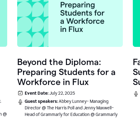
Beyond the Diploma:
F
Preparing Students for a
S
Workforce in Flux
S
e
Event Date:
July 22, 2025
.
,
Guest speakers:
Abbey Lunney– Managing
Director @ The Harris Poll and Jenny Maxwell–
sh @
Head of Grammarly for Education @ Grammarly