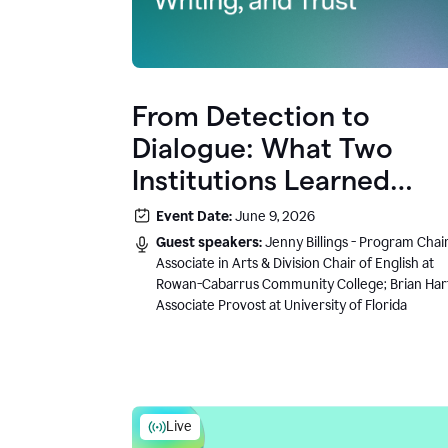
From Detection to
Dialogue: What Two
Institutions Learned
About AI, Writing, and
Event Date:
June 9, 2026
Trust
Guest speakers:
Jenny Billings - Program Chair
Associate in Arts & Division Chair of English at
Rowan-Cabarrus Community College; Brian Har
Associate Provost at University of Florida
Live