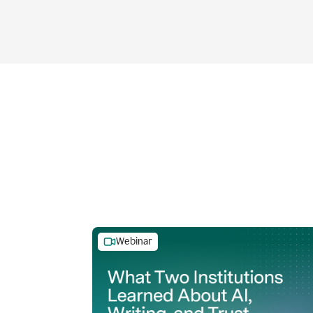
Webinar