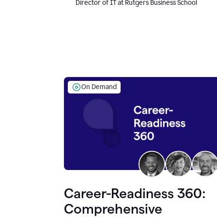
Director of IT at Rutgers Business School
On Demand
Career-Readiness 360:
Comprehensive