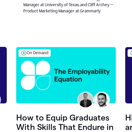
Manager at University of Texas, and Cliff Archey —
Product Marketing Manager at Grammarly
On Demand
How to Equip Graduates
H
With Skills That Endure in
a