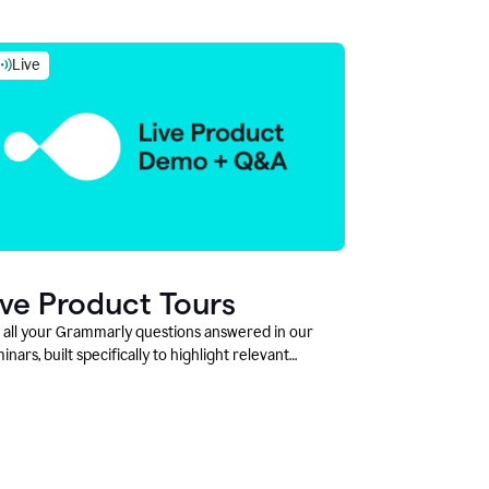
Live
ive Product Tours
 all your Grammarly questions answered in our
inars, built specifically to highlight relevant
tures and use cases for Education leaders.