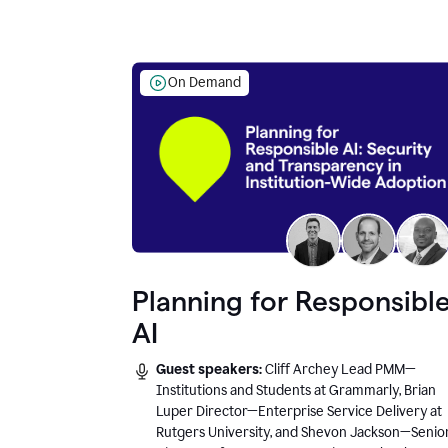
On Demand
Planning for Responsibl
AI
Guest speakers:
Cliff Archey Lead PMM—
Institutions and Students at Grammarly, Brian
Luper Director—Enterprise Service Delivery at
Rutgers University, and Shevon Jackson—Senio