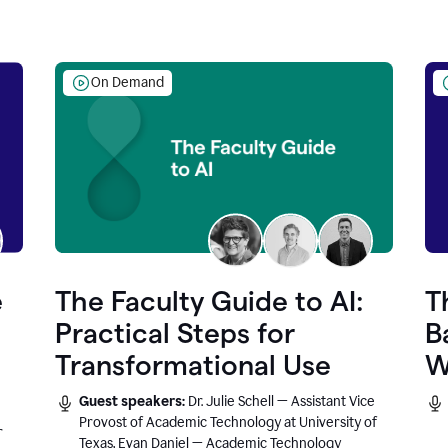
On Demand
e
The Faculty Guide to AI:
T
Practical Steps for
B
Transformational Use
W
Guest speakers:
Dr. Julie Schell — Assistant Vice
Provost of Academic Technology at University of
r
Texas, Evan Daniel — Academic Technology