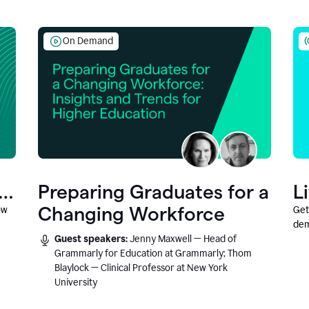
On Demand
Preparing Graduates for a
L
Changing Workforce
ow
Get
dem
Guest speakers:
Jenny Maxwell — Head of
fea
Grammarly for Education at Grammarly; Thom
Blaylock — Clinical Professor at New York
University