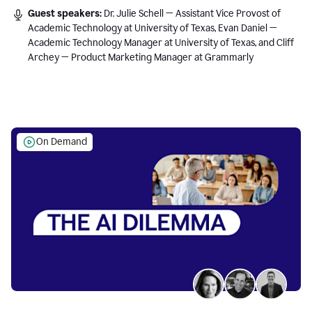
Guest speakers:
Dr. Julie Schell — Assistant Vice Provost of
Academic Technology at University of Texas, Evan Daniel —
Academic Technology Manager at University of Texas, and Cliff
Archey — Product Marketing Manager at Grammarly
On Demand