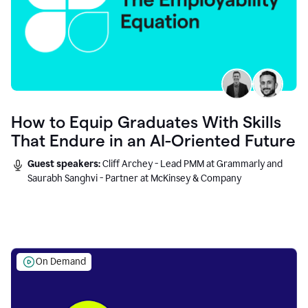
How to Equip Graduates With Skills
That Endure in an AI-Oriented Future
Guest speakers:
Cliff Archey - Lead PMM at Grammarly and
Saurabh Sanghvi - Partner at McKinsey & Company
On Demand