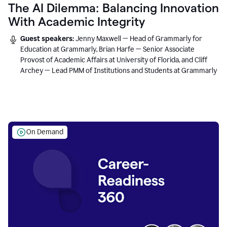
The AI Dilemma: Balancing Innovation
With Academic Integrity
Guest speakers:
Jenny Maxwell — Head of Grammarly for
Education at Grammarly, Brian Harfe — Senior Associate
Provost of Academic Affairs at University of Florida, and Cliff
Archey — Lead PMM of Institutions and Students at Grammarly
On Demand