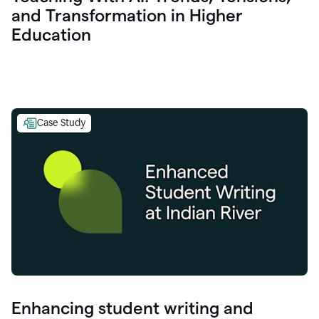
and Transformation in Higher
Education
Case Study
Enhancing student writing and