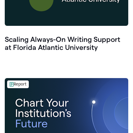
Scaling Always-On Writing Support
at Florida Atlantic University
Report