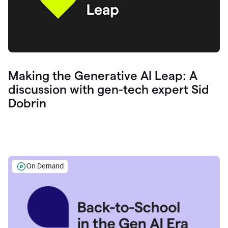
Making the Generative AI Leap: A
discussion with gen-tech expert Sid
Dobrin
On Demand