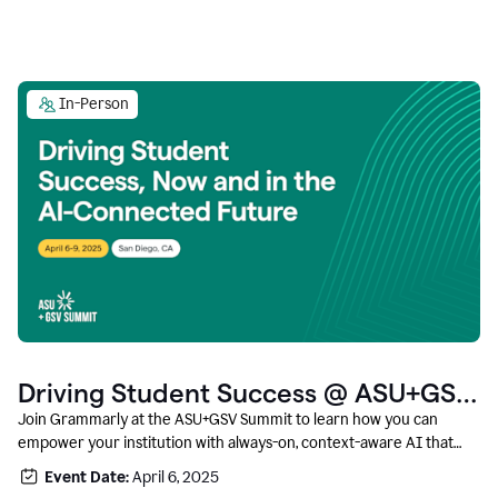
In-Person
Driving Student Success @ ASU+GSV
Summit
Join Grammarly at the ASU+GSV Summit to learn how you can
empower your institution with always-on, context-aware AI that
boosts productivity, fosters responsible innovation, and prepares
Event Date:
April 6, 2025
students for career success.