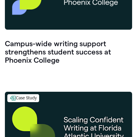
Campus-wide writing support
strengthens student success at
Phoenix College
Case Study