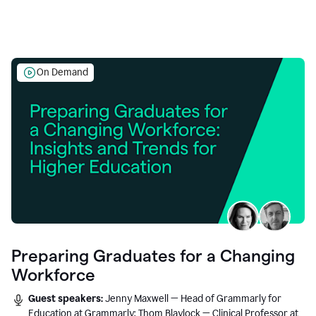
On Demand
Preparing Graduates for a Changing
Workforce
Guest speakers:
Jenny Maxwell — Head of Grammarly for
Education at Grammarly; Thom Blaylock — Clinical Professor at