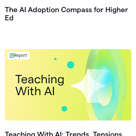
The AI Adoption Compass for Higher
Ed
Report
Teaching With AI: Trends, Tensions,