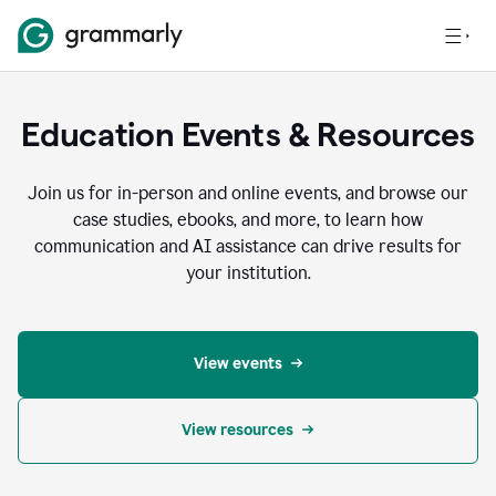
Education Events & Resources
Join us for in-person and online events, and browse our
case studies, ebooks, and more, to learn how
communication and AI assistance can drive results for
your institution.
View events
View resources