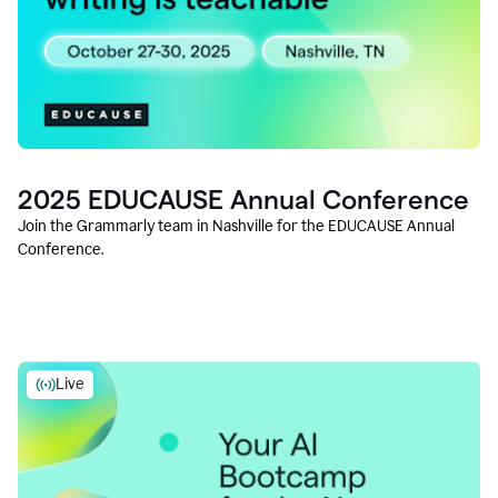
2025 EDUCAUSE Annual Conference
Join the Grammarly team in Nashville for the EDUCAUSE Annual
Conference.
Live