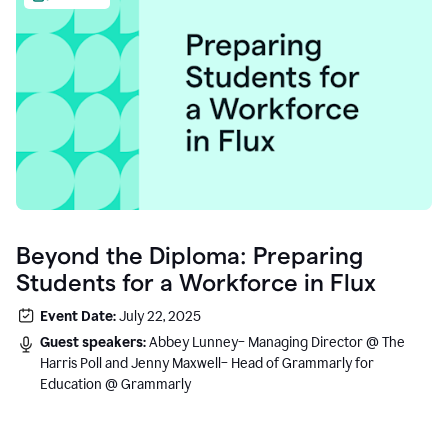
Beyond the Diploma: Preparing
Students for a Workforce in Flux
Event Date:
July 22, 2025
Guest speakers:
Abbey Lunney– Managing Director @ The
Harris Poll and Jenny Maxwell– Head of Grammarly for
Education @ Grammarly