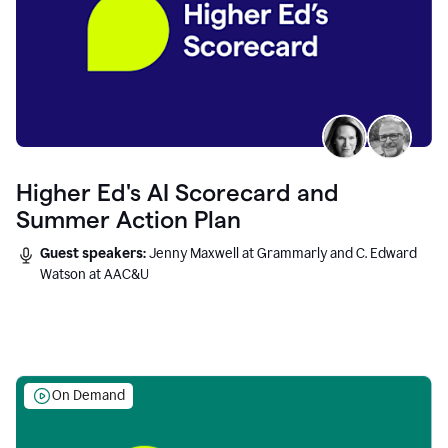
Higher Ed's AI Scorecard and
Summer Action Plan
Guest speakers:
Jenny Maxwell at Grammarly and C. Edward
Watson at AAC&U
On Demand