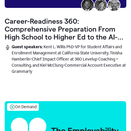
Career-Readiness 360:
Comprehensive Preparation From
High School to Higher Ed to the AI-
Connected Workplace
Guest speakers:
Kent L. Willis PhD-VP for Student Affairs and
Enrollment Management at California State University, Tinisha
Hamberlin-Chief Impact Officer at 360 Levelup Coaching +
Consulting, and Kiel McClung-Commercial Account Executive at
Grammarly
On Demand