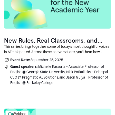
New Rules, Real Classrooms, and
What Comes Next
This series brings together some of today’s most thoughtful voices
in AI + higher ed. Across these conversations, you’ll hear how
instructors and institutional leaders are responding to rapid change
Event Date:
September 25, 2025
with clarity, creativity, and care for student learning.
Guest speakers:
Michelle Kassorla – Associate Professor of
English @ Georgia State University, Nick Potkalitsky – Principal
CEO @ Pragmatic AI Solutions, and Jason Gulya – Professor of
English @ Berkeley College
Webinar