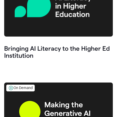
Bringing AI Literacy to the Higher Ed
Institution
On Demand