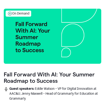
On Demand
Fall Forward With AI: Your Summer
Roadmap to Success
Guest speakers:
Eddie Watson – VP for Digital Innovation at
AAC&U; Jenny Maxwell – Head of Grammarly for Education at
Grammarly