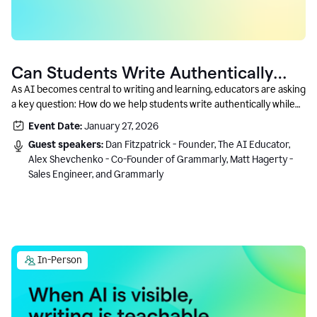
Can Students Write Authentically
With AI? A Conversation With
As AI becomes central to writing and learning, educators are asking
a key question: How do we help students write authentically while
Grammarly’s Co-Founder
using AI responsibly and in a growth-oriented way?
Event Date:
January 27, 2026
Guest speakers:
Dan Fitzpatrick - Founder, The AI Educator,
Alex Shevchenko - Co-Founder of Grammarly, Matt Hagerty -
Sales Engineer, and Grammarly
In-Person