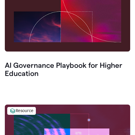
AI Governance Playbook for Higher
Education
Resource