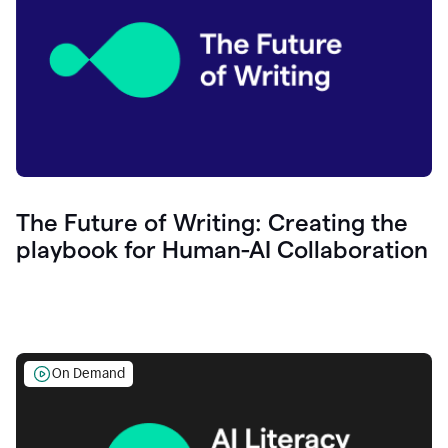
The Future of Writing: Creating the
playbook for Human-AI Collaboration
On Demand