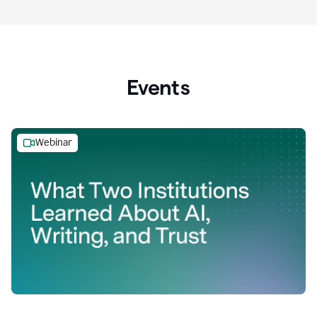
Events
Webinar