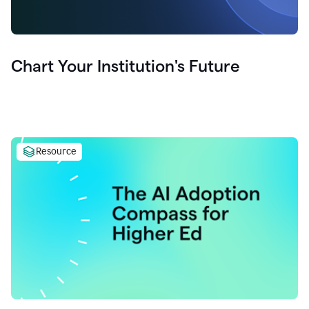
Chart Your Institution's Future
Resource