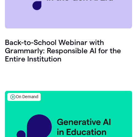
Back-to-School Webinar with
Grammarly: Responsible AI for the
Entire Institution
On Demand