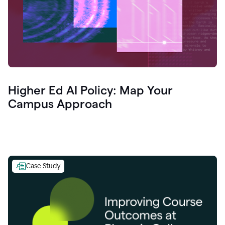
Higher Ed AI Policy: Map Your
Campus Approach
Case Study