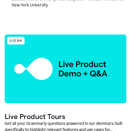
New York University
Live
Live Product Tours
Get all your Grammarly questions answered in our deminars, built
specifically to highlight relevant features and use cases for