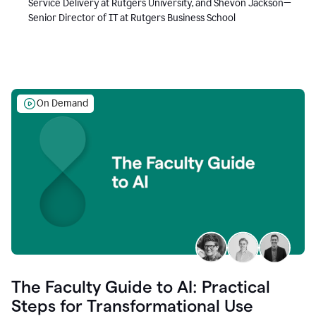
Service Delivery at Rutgers University, and Shevon Jackson—
Senior Director of IT at Rutgers Business School
On Demand
The Faculty Guide to AI: Practical
Steps for Transformational Use