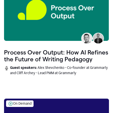
Process Over Output: How AI Refines
the Future of Writing Pedagogy
Guest speakers:
Alex Shevchenko - Co-founder at Grammarly
and Cliff Archey - Lead PMM at Grammarly
On Demand