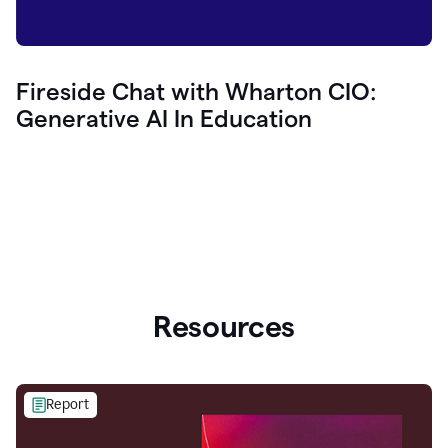
Fireside Chat with Wharton CIO:
Generative AI In Education
Resources
Report