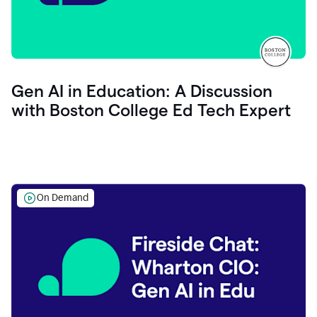
Gen AI in Education: A Discussion
with Boston College Ed Tech Expert
On Demand