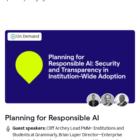
Education leaders.
On Demand
Planning for Responsible AI
Guest speakers:
Cliff Archey Lead PMM—Institutions and
Students at Grammarly, Brian Luper Director—Enterprise