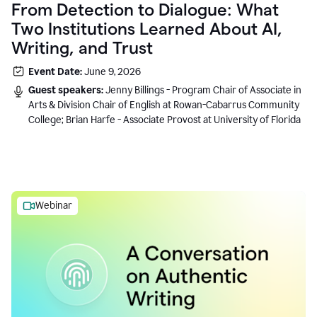
From Detection to Dialogue: What
Two Institutions Learned About AI,
Writing, and Trust
Event Date:
June 9, 2026
Guest speakers:
Jenny Billings - Program Chair of Associate in
Arts & Division Chair of English at Rowan-Cabarrus Community
College; Brian Harfe - Associate Provost at University of Florida
Webinar