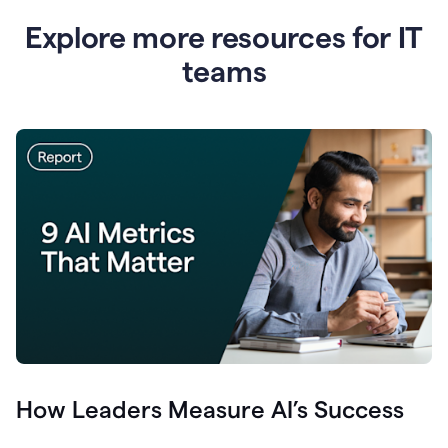
Explore more resources for IT
teams
How Leaders Measure AI’s Success