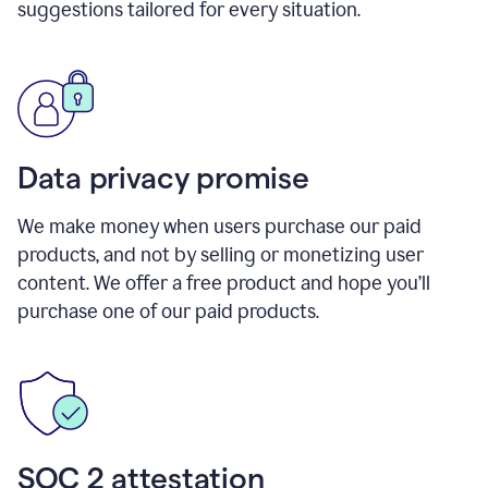
suggestions tailored for every situation.
Data privacy promise
We make money when users purchase our paid
products, and not by selling or monetizing user
content. We offer a free product and hope you’ll
purchase one of our paid products.
SOC 2 attestation