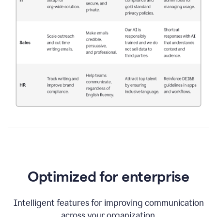
Optimized for enterprise
Intelligent features for improving communication
across your organization.