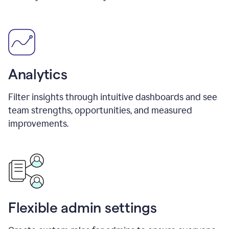
Analytics
Filter insights through intuitive dashboards and see
team strengths, opportunities, and measured
improvements.
Flexible admin settings