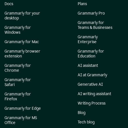
Docs
Plans
Grammarly for your
Grammarly Pro
desktop
Grammarly for
Grammarly for
Teams & Businesses
Windows
Grammarly
Grammarly for Mac
Enterprise
Grammarly browser
Grammarly for
extension
Education
Grammarly for
AI assistant
Chrome
AI at Grammarly
Grammarly for
Generative AI
Safari
AI writing assistant
Grammarly for
Firefox
Writing Process
Grammarly for Edge
Blog
Grammarly for MS
Tech blog
Office