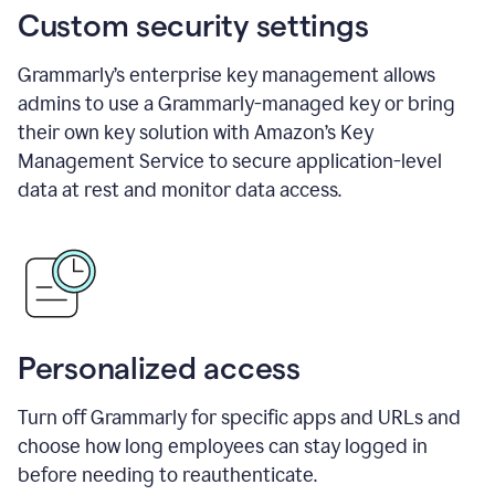
Custom security settings
Grammarly’s enterprise key management allows
admins to use a Grammarly-managed key or bring
their own key solution with Amazon’s Key
Management Service to secure application-level
data at rest and monitor data access.
Personalized access
Turn off Grammarly for specific apps and URLs and
choose how long employees can stay logged in
before needing to reauthenticate.