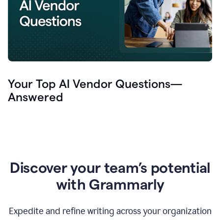
Your Top AI Vendor Questions—
Answered
Discover your team’s potential
with Grammarly
Expedite and refine writing across your organization