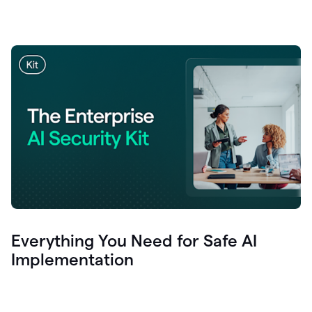
Everything You Need for Safe AI
Implementation