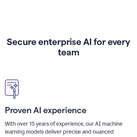
Secure enterprise AI for every
team
Proven AI experience
With over
15
years of experience, our AI machine
learning models deliver precise and nuanced