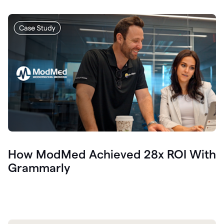
How ModMed Achieved 28x ROI With
Grammarly