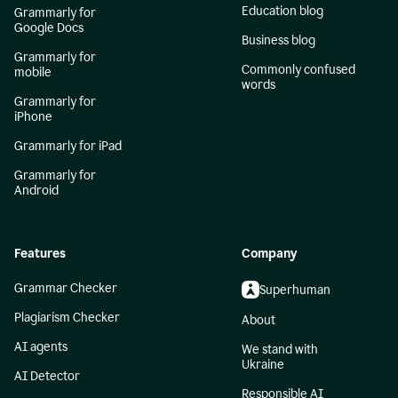
Education blog
Grammarly for
Google Docs
Business blog
Grammarly for
Commonly confused
mobile
words
Grammarly for
iPhone
Grammarly for iPad
Grammarly for
Android
Features
Company
Grammar Checker
Superhuman
Plagiarism Checker
About
AI agents
We stand with
Ukraine
AI Detector
Responsible AI