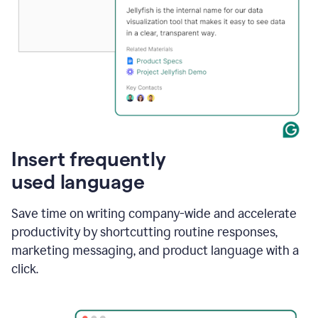
Insert frequently
used language
Save time on writing company-wide and accelerate
productivity by shortcutting routine responses,
marketing messaging, and product language with a
click.