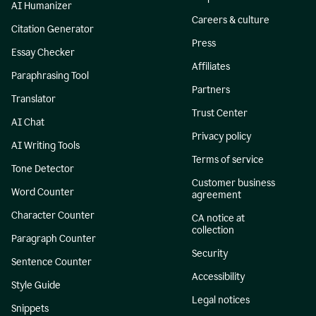
AI Humanizer
Careers & culture
Citation Generator
Press
Essay Checker
Affiliates
Paraphrasing Tool
Partners
Translator
Trust Center
AI Chat
Privacy policy
AI Writing Tools
Terms of service
Tone Detector
Customer business
Word Counter
agreement
Character Counter
CA notice at
collection
Paragraph Counter
Security
Sentence Counter
Accessibility
Style Guide
Legal notices
Snippets