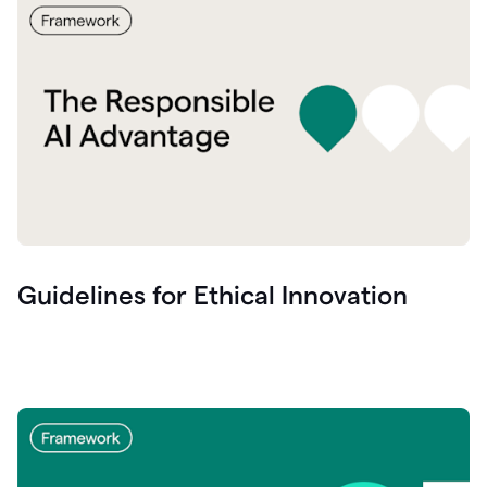
Guidelines for Ethical Innovation