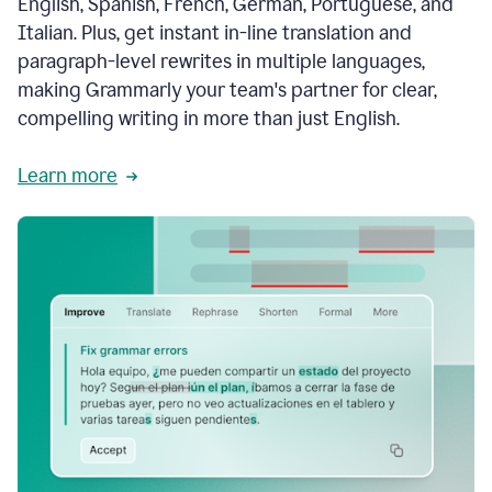
English, Spanish, French, German, Portuguese, and
Italian. Plus, get instant in-line translation and
paragraph-level rewrites in multiple languages,
making Grammarly your team's partner for clear,
compelling writing in more than just English.
Learn more