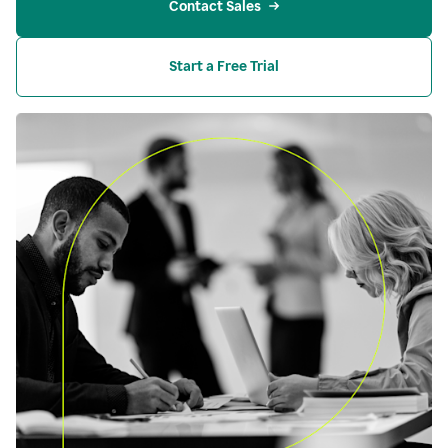
Contact Sales
Start a Free Trial