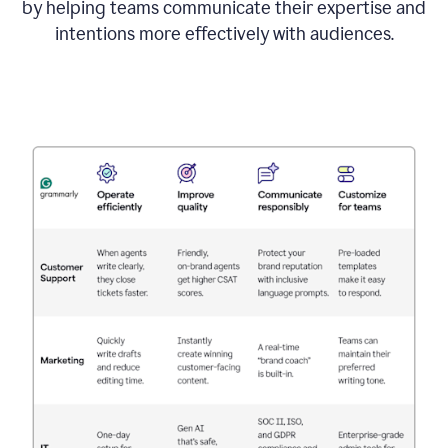
by helping teams communicate their expertise and
intentions more effectively with audiences.