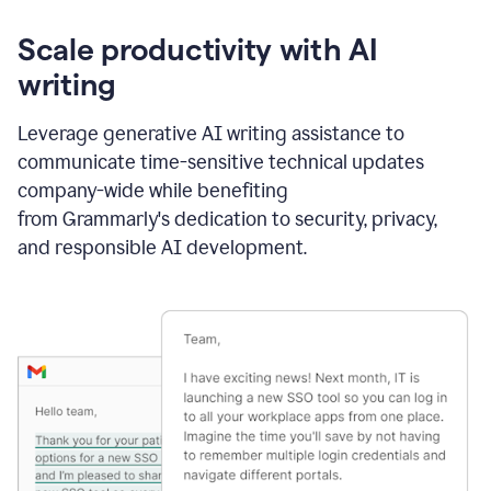
Scale productivity with AI
writing
Leverage generative AI writing assistance to
communicate time-sensitive technical updates
company-wide while benefiting
from Grammarly's dedication to security, privacy,
and responsible AI development.