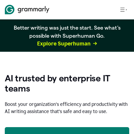
Better writing was just the start. See what's
possible with Superhuman Go.
Explore Superhuman
AI trusted by enterprise IT
teams
Boost your organization
’
s efficiency and productivity with
AI writing assistance that’s safe and easy to use.