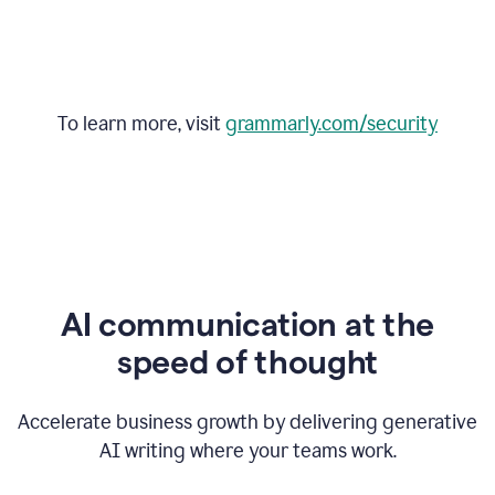
To learn more, visit
grammarly.com/security
AI communication at the
speed of thought
Accelerate business growth by delivering generative
AI writing where your teams work.