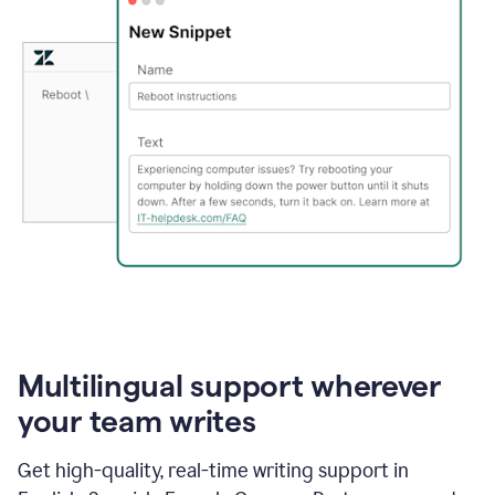
Multilingual support wherever
your team writes
Get high-quality, real-time writing support in