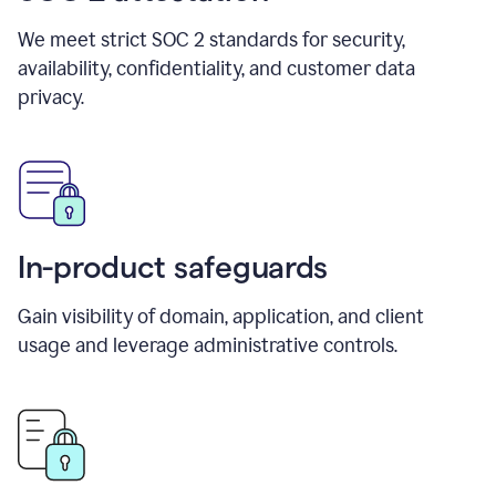
We meet strict SOC 2 standards for security,
availability, confidentiality, and customer data
privacy.
In-product safeguards
Gain visibility of domain, application, and client
usage and leverage administrative controls.