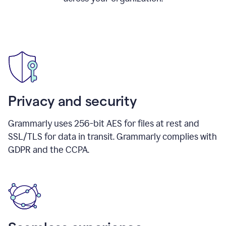
Privacy and security
Grammarly uses 256-bit AES for files at rest and
SSL/TLS for data in transit. Grammarly complies with
GDPR and the CCPA.