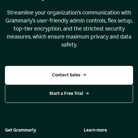
Streamline your organization
’
s communication with
Grammarly
’
s user-friendly admin controls, flex setup,
top-tier encryption, and the strictest security
measures, which ensure maximum privacy and data
safety.
Contact Sales
Start a Free Trial
Get Grammarly
Learn more