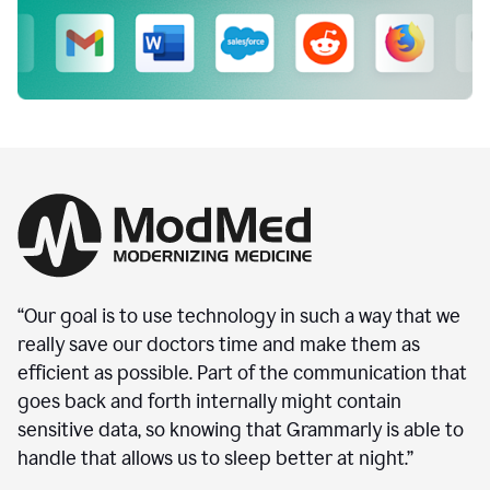
“Our goal is to use technology in such a way that we
really save our doctors time and make them as
efficient as possible. Part of the communication that
goes back and forth internally might contain
sensitive data, so knowing that Grammarly is able to
handle that allows us to sleep better at night.”