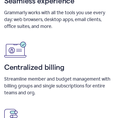
Seamless experience
Grammarly works with all the tools you use every
day: web browsers, desktop apps, email clients,
office suites, and more.
Centralized billing
Streamline member and budget management with
billing groups and single subscriptions for entire
teams and org.