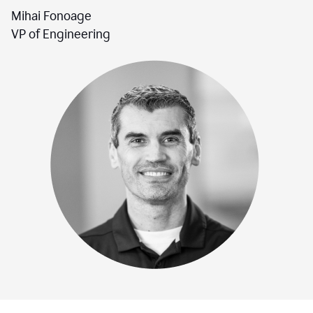
Mihai Fonoage
VP of Engineering