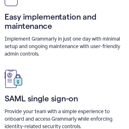
Easy implementation and
maintenance
Implement Grammarly in just one day with minimal
setup and ongoing maintenance with user-friendly
admin controls.
SAML single sign-on
Provide your team with a simple experience to
onboard and access Grammarly while enforcing
identity-related security controls.