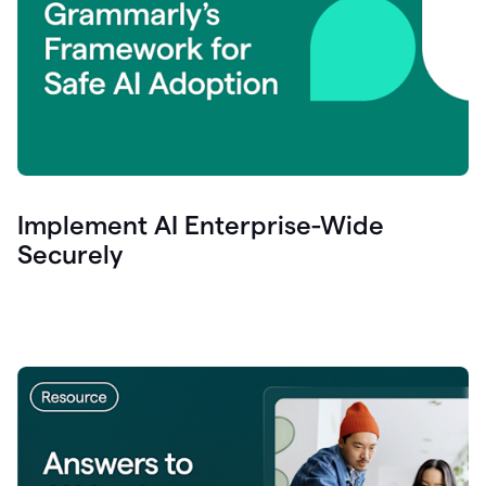
Implement AI Enterprise-Wide
Securely