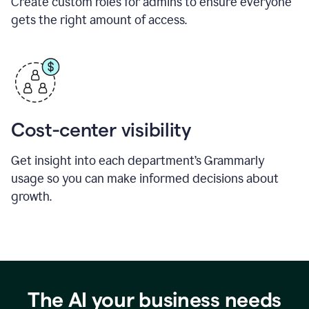
Create custom roles for admins to ensure everyone
gets the right amount of access.
Cost-center visibility
Get insight into each department’s Grammarly
usage so you can make informed decisions about
growth.
The AI your business needs