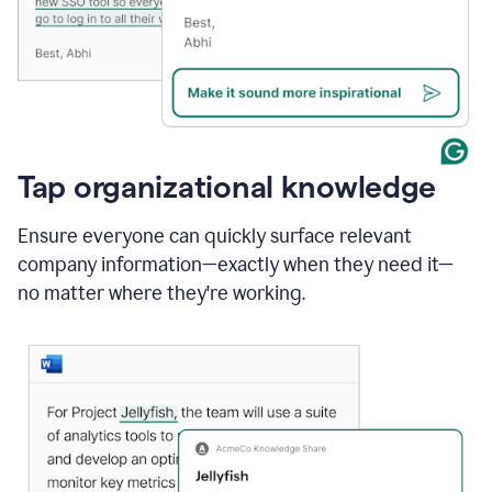
Tap organizational knowledge
Ensure everyone can quickly surface relevant
company information—exactly when they need it—
no matter where they're working.