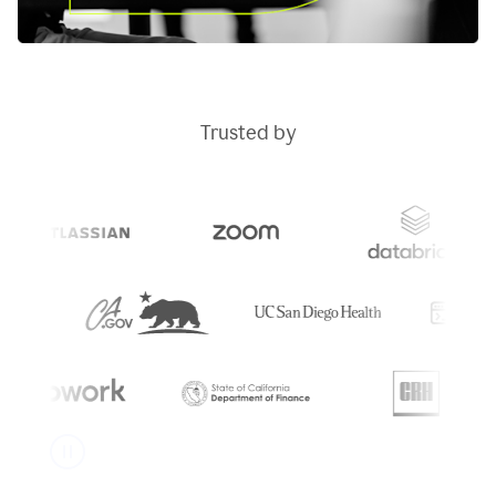
Trusted by