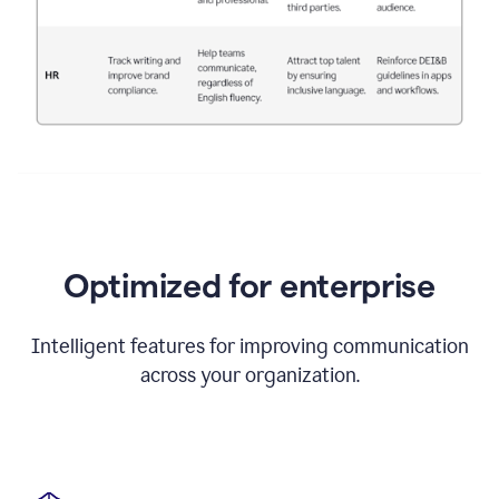
Optimized for enterprise
Intelligent features for improving communication
across your organization.