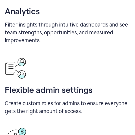
Analytics
Filter insights through intuitive dashboards and see
team strengths, opportunities, and measured
improvements.
Flexible admin settings
Create custom roles for admins to ensure everyone
gets the right amount of access.