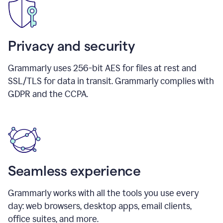
Privacy and security
Grammarly uses 256-bit AES for files at rest and
SSL/TLS for data in transit. Grammarly complies with
GDPR and the CCPA.
Seamless experience
Grammarly works with all the tools you use every
day: web browsers, desktop apps, email clients,
office suites, and more.