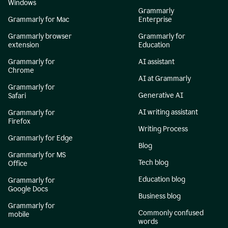
Windows
Grammarly
Grammarly for Mac
Enterprise
Grammarly browser
Grammarly for
extension
Education
Grammarly for
AI assistant
Chrome
AI at Grammarly
Grammarly for
Generative AI
Safari
AI writing assistant
Grammarly for
Firefox
Writing Process
Grammarly for Edge
Blog
Grammarly for MS
Tech blog
Office
Education blog
Grammarly for
Google Docs
Business blog
Grammarly for
Commonly confused
mobile
words