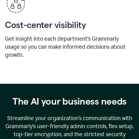
Cost-center visibility
Get insight into each department’s Grammarly
usage so you can make informed decisions about
growth.
The AI your business needs
Streamline your organization
’
s communication with
Grammarly
’
s user-friendly admin controls, flex setup,
top-tier encryption, and the strictest security