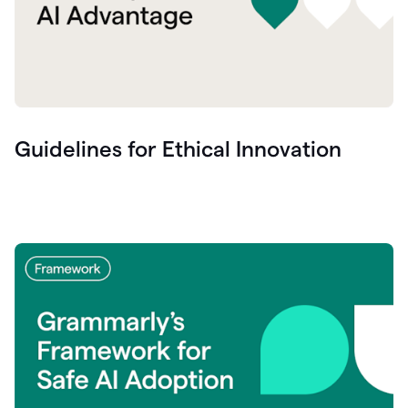
Guidelines for Ethical Innovation