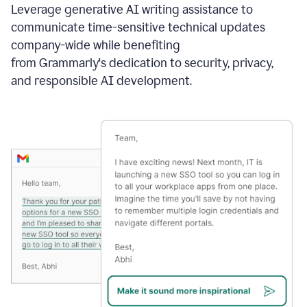
Leverage generative AI writing assistance to
communicate time-sensitive technical updates
company-wide while benefiting
from Grammarly's dedication to security, privacy,
and responsible AI development.