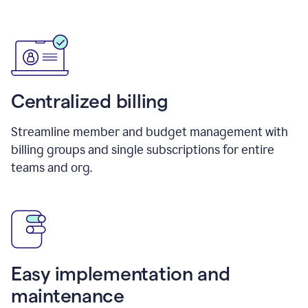
Centralized billing
Streamline member and budget management with
billing groups and single subscriptions for entire
teams and org.
Easy implementation and
maintenance