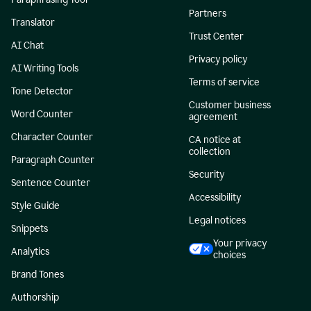
Partners
Translator
Trust Center
AI Chat
Privacy policy
AI Writing Tools
Terms of service
Tone Detector
Customer business
Word Counter
agreement
Character Counter
CA notice at
collection
Paragraph Counter
Security
Sentence Counter
Accessibility
Style Guide
Legal notices
Snippets
Your privacy
Analytics
choices
Brand Tones
Authorship