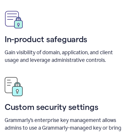
In-product safeguards
Gain visibility of domain, application, and client
usage and leverage administrative controls.
Custom security settings
Grammarly’s enterprise key management allows
admins to use a Grammarly-managed key or bring