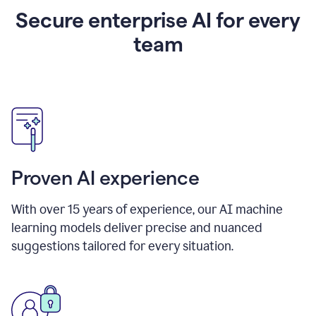
Secure enterprise AI for every
team
Proven AI experience
With over
15
years of experience, our AI machine
learning models deliver precise and nuanced
suggestions tailored for every situation.