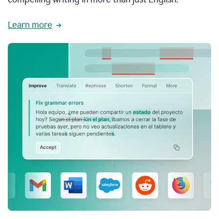
Learn more