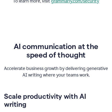
To learn more, visit
grammarly.com/security
AI communication at the
speed of thought
Accelerate business growth by delivering generative
AI writing where your teams work.
Scale productivity with AI
writing