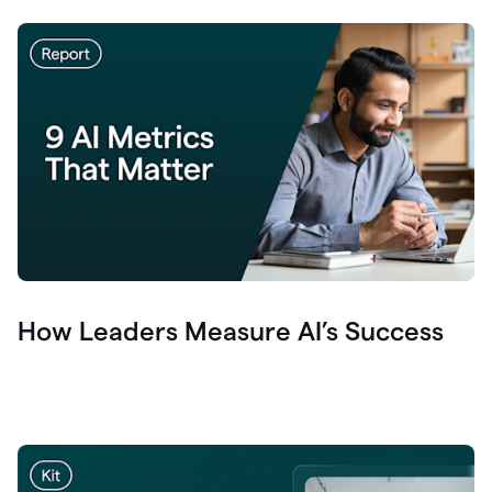
How Leaders Measure AI’s Success