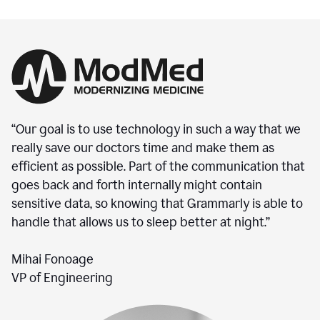
“Our goal is to use technology in such a way that we
really save our doctors time and make them as
efficient as possible. Part of the communication that
goes back and forth internally might contain
sensitive data, so knowing that Grammarly is able to
handle that allows us to sleep better at night.”
Mihai Fonoage
VP of Engineering