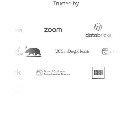
Trusted by