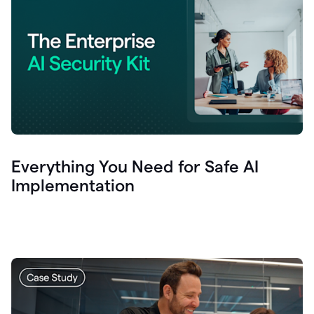
Everything You Need for Safe AI
Implementation