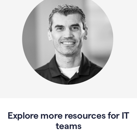
Explore more resources for IT
teams