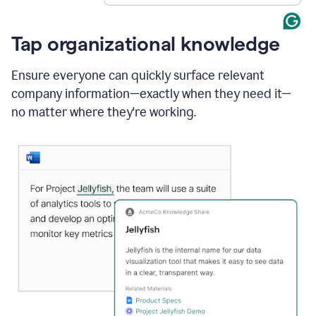
Tap organizational knowledge
Ensure everyone can quickly surface relevant
company information—exactly when they need it—
no matter where they're working.