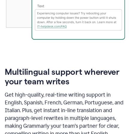
Multilingual support wherever
your team writes
Get high-quality, real-time writing support in
English, Spanish, French, German, Portuguese, and
Italian. Plus, get instant in-line translation and
paragraph-level rewrites in multiple languages,
making Grammarly your team's partner for clear,
compelling writing in more than just English.