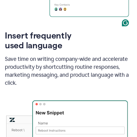
Insert frequently
used language
Save time on writing company-wide and accelerate
productivity by shortcutting routine responses,
marketing messaging, and product language with a
click.