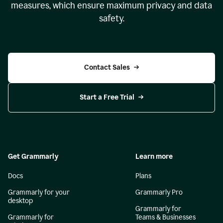
measures, which ensure maximum privacy and data
safety.
Contact Sales
Start a Free Trial
Get Grammarly
Learn more
Docs
Plans
Grammarly for your
Grammarly Pro
desktop
Grammarly for
Grammarly for
Teams & Businesses