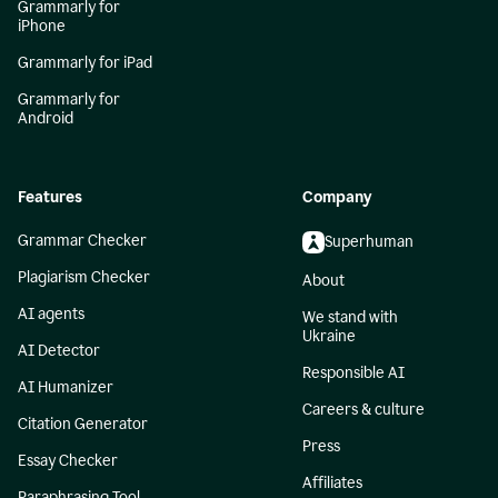
Grammarly for
iPhone
Grammarly for iPad
Grammarly for
Android
Features
Company
Grammar Checker
Superhuman
Plagiarism Checker
About
AI agents
We stand with
Ukraine
AI Detector
Responsible AI
AI Humanizer
Careers & culture
Citation Generator
Press
Essay Checker
Affiliates
Paraphrasing Tool