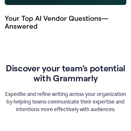
Your Top AI Vendor Questions—
Answered
Discover your team’s potential
with Grammarly
Expedite and refine writing across your organization
by helping teams communicate their expertise and
intentions more effectively with audiences.