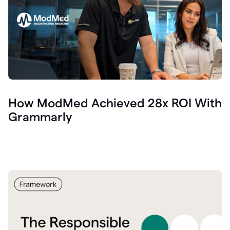
How ModMed Achieved 28x ROI With
Grammarly