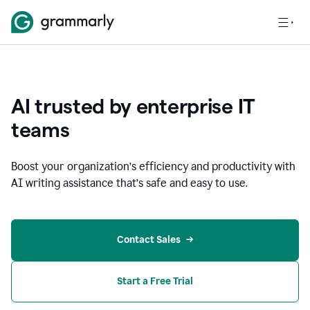
AI trusted by enterprise IT
teams
Boost your organization
’
s efficiency and productivity with
AI writing assistance that’s safe and easy to use.
Contact Sales
Start a Free Trial