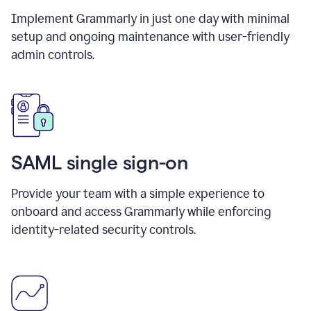
Implement Grammarly in just one day with minimal
setup and ongoing maintenance with user-friendly
admin controls.
SAML single sign-on
Provide your team with a simple experience to
onboard and access Grammarly while enforcing
identity-related security controls.