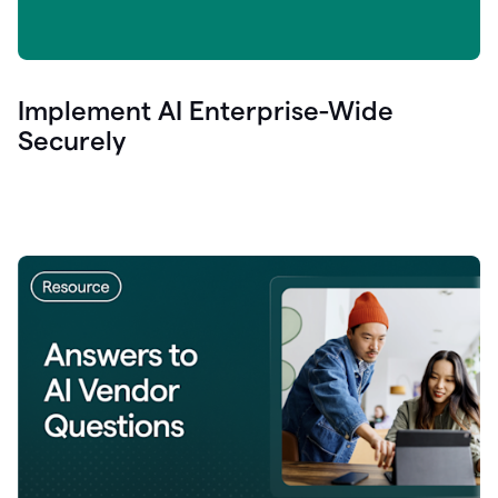
Implement AI Enterprise-Wide
Securely