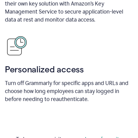
their own key solution with Amazon’s Key
Management Service to secure application-level
data at rest and monitor data access.
Personalized access
Turn off Grammarly for specific apps and URLs and
choose how long employees can stay logged in
before needing to reauthenticate.