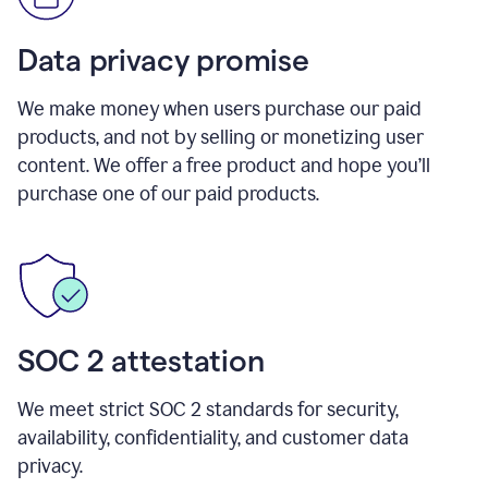
Data privacy promise
We make money when users purchase our paid
products, and not by selling or monetizing user
content. We offer a free product and hope you’ll
purchase one of our paid products.
SOC 2 attestation
We meet strict SOC 2 standards for security,
availability, confidentiality, and customer data
privacy.